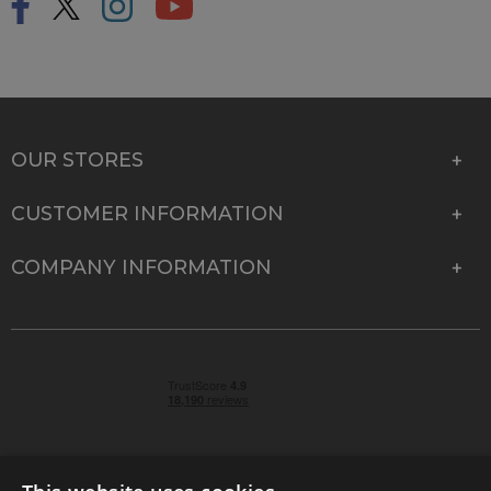
OUR STORES
CUSTOMER INFORMATION
COMPANY INFORMATION