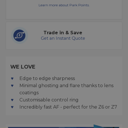
Learn more about Park Points.
Trade in & Save
Get an Instant Quote
WE LOVE
Edge to edge sharpness
Minimal ghosting and flare thanks to lens
coatings
Customisable control ring
Incredibly fast AF - perfect for the Z6 or Z7