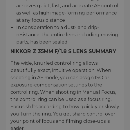
achieves quiet, fast, and accurate AF control,
as well as high image-forming performance
at any focus distance
In consideration to a dust- and drip-
resistance, the entire lens, including moving
parts, has been sealed
NIKKOR Z 35MM F/1.8 S LENS SUMMARY
The wide, knurled control ring allows
beautifully exact, intuitive operation. When
shooting in AF mode, you can assign ISO or
exposure-compensation settings to the
control ring. When shooting in Manual Focus,
the control ring can be used as a focus ring.
Focus shifts according to how quickly or slowly
you turn the ring. You get sharp control over
your point of focus and filming close-ups is
easier.