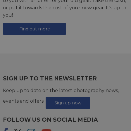
to you with an offer for your old gear. Take the cash,
or put it towards the cost of your new gear. It's up to
you!
Find out more
SIGN UP TO THE NEWSLETTER
Keep up to date on the latest photography news,
events and offers.
Sign up now
FOLLOW US ON SOCIAL MEDIA