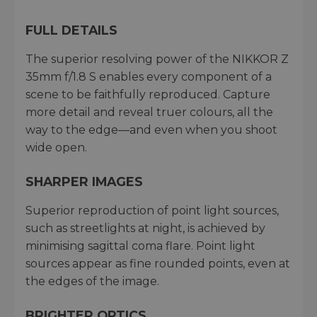
FULL DETAILS
The superior resolving power of the NIKKOR Z
35mm f/1.8 S enables every component of a
scene to be faithfully reproduced. Capture
more detail and reveal truer colours, all the
way to the edge—and even when you shoot
wide open.
SHARPER IMAGES
Superior reproduction of point light sources,
such as streetlights at night, is achieved by
minimising sagittal coma flare. Point light
sources appear as fine rounded points, even at
the edges of the image.
BRIGHTER OPTICS