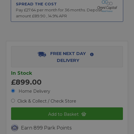
SPREAD THE COST
Pay £
27.64
per month for
36
months.
Deposit
amount £
89.90
,
14.9
% APR
FREE NEXT DAY
DELIVERY
In Stock
£899.00
Home Delivery
Click & Collect / Check Store
Add to Basket
Earn 899 Park Points