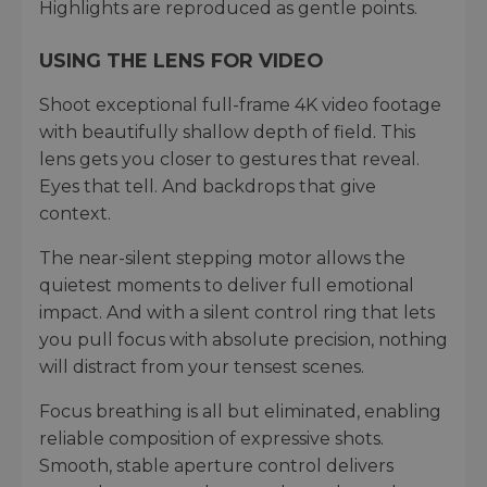
Highlights are reproduced as gentle points.
USING THE LENS FOR VIDEO
Shoot exceptional full-frame 4K video footage
with beautifully shallow depth of field. This
lens gets you closer to gestures that reveal.
Eyes that tell. And backdrops that give
context.
The near-silent stepping motor allows the
quietest moments to deliver full emotional
impact. And with a silent control ring that lets
you pull focus with absolute precision, nothing
will distract from your tensest scenes.
Focus breathing is all but eliminated, enabling
reliable composition of expressive shots.
Smooth, stable aperture control delivers