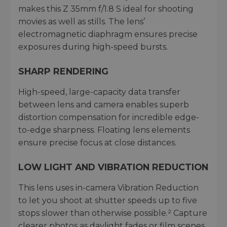
makes this Z 35mm f/1.8 S ideal for shooting
movies as well as stills. The lens’
electromagnetic diaphragm ensures precise
exposures during high-speed bursts.
SHARP RENDERING
High-speed, large-capacity data transfer
between lens and camera enables superb
distortion compensation for incredible edge-
to-edge sharpness. Floating lens elements
ensure precise focus at close distances.
LOW LIGHT AND VIBRATION REDUCTION
This lens uses in-camera Vibration Reduction
to let you shoot at shutter speeds up to five
stops slower than otherwise possible.² Capture
clearer photos as daylight fades or film scenes