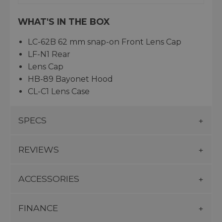
WHAT'S IN THE BOX
LC-62B 62 mm snap-on Front Lens Cap
LF-N1 Rear
Lens Cap
HB-89 Bayonet Hood
CL-C1 Lens Case
SPECS
REVIEWS
ACCESSORIES
FINANCE