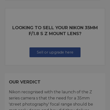
LOOKING TO SELL YOUR NIKON 35MM
F/1.8 S Z MOUNT LENS?
Sell or upgrade here
OUR VERDICT
Nikon recognised with the launch of the Z
series camera s that the need for a 35mm
'street photography' focal range should be