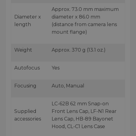
Approx. 73.0 mm maximum
Diameter x
diameter x 86.0 mm
length
(distance from camera lens
mount flange)
Weight
Approx. 370 g (13.1 oz.)
Autofocus
Yes
Focusing
Auto, Manual
LC-62B 62 mm Snap-on
Supplied
Front Lens Cap, LF-N1 Rear
accessories
Lens Cap, HB-89 Bayonet
Hood, CL-C1 Lens Case