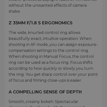
without the unwanted effects of camera
shake.
Z 35MM F/1.8 S ERGONOMICS
The wide, knurled control ring allows
beautifully exact, intuitive operation. When
shooting in AF mode, you can assign exposure-
compensation settings to the control ring.
When shooting in Manual Focus, the control
ring can be used as a focus ring. Focus shifts
according to how quickly or slowly you turn
the ring. You get sharp control over your point
of focus and filming close-ups is easier.
A COMPELLING SENSE OF DEPTH
Smooth, creamy bokeh. Spectacular