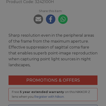
Product Code: 3242100H
Share this item:
Sharp resolution even in the peripheral areas
of the frame from the maximum aperture.
Effective suppression of sagittal coma flare
that enables superb point-image reproduction
when capturing point light sources in night
landscapes,
PROMOTIONS & OFFERS
Free
5 year extended warranty
on this NIKKOR Z
lens when you
Register with Nikon
.