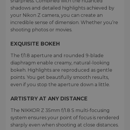
sharpness. Combined with the nuanced
shadows and detailed highlights achieved by
your Nikon Z camera, you can create an
incredible sense of dimension. Whether you’re
shooting photos or movies.
EXQUISITE BOKEH
The f/1.8 aperture and rounded 9-blade
diaphragm enable creamy, natural-looking
bokeh. Highlights are reproduced as gentle
points. You get beautifully smooth results,
even if you stop the aperture down a little.
ARTISTRY AT ANY DISTANCE
The NIKKOR Z 35mm f/1.8 S multi-focusing
system ensures your point of focus is rendered
sharply even when shooting at close distances.