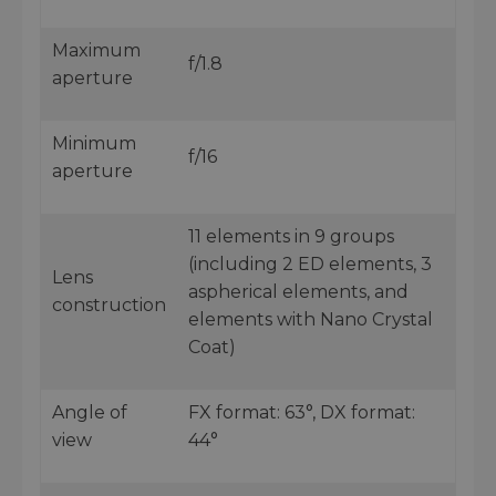
Maximum
f/1.8
aperture
Minimum
f/16
aperture
11 elements in 9 groups
(including 2 ED elements, 3
Lens
aspherical elements, and
construction
elements with Nano Crystal
Coat)
Angle of
FX format: 63°, DX format:
view
44°