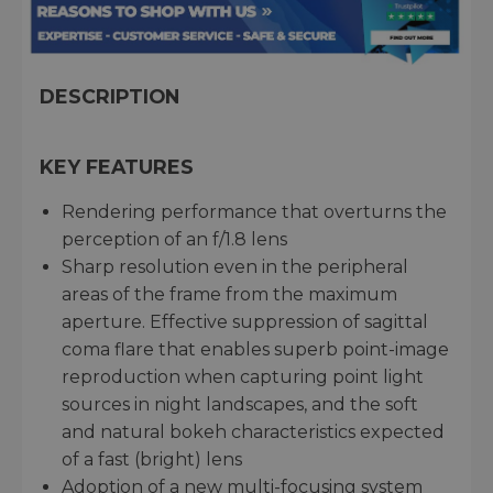
DESCRIPTION
KEY FEATURES
Rendering performance that overturns the
perception of an f/1.8 lens
Sharp resolution even in the peripheral
areas of the frame from the maximum
aperture. Effective suppression of sagittal
coma flare that enables superb point-image
reproduction when capturing point light
sources in night landscapes, and the soft
and natural bokeh characteristics expected
of a fast (bright) lens
Adoption of a new multi-focusing system