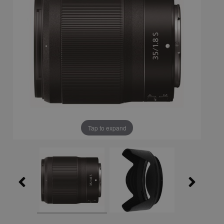
Tap to expand