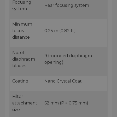
Focusing
Rear focusing system
system
Minimum
focus
0.25 m (0.82 ft)
distance
No. of
9 (rounded diaphragm
diaphragm
opening)
blades
Coating
Nano Crystal Coat
Filter-
attachment
62 mm (P = 0.75 mm)
size