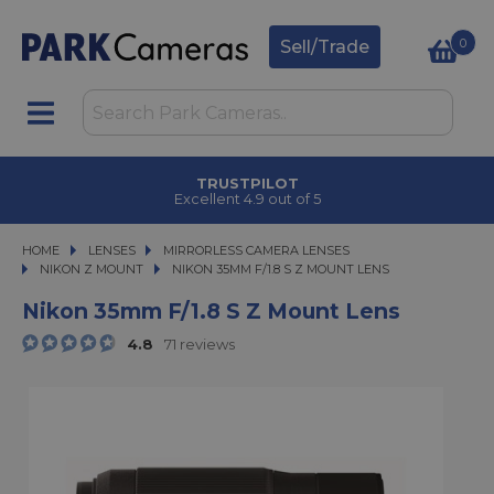
0
Sell/Trade
TRUSTPILOT
Excellent 4.9 out of 5
HOME
LENSES
LENSES
MIRRORLESS CAMERA LENSES
MIRRORLESS CAMERA LENSES
NIKON Z MOUNT
NIKON 35MM F/1.8 S Z MOUNT LENS
NIKON 35MM F/1.8 S Z MOUNT LENS
Nikon 35mm F/1.8 S Z Mount Lens
4.8
71 reviews