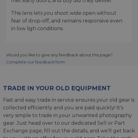
met early doors, and boy did they deliver.
This lens lets you shoot wide open without
fear of drop-off, and remains responsive even
in low ligh conditions.
Would you like to give any feedback about this page?
Complete our feedback form
TRADE IN YOUR OLD EQUIPMENT
Fast and easy trade in service ensures your old gear is
collected efficiently and you are paid quickly! It's
very simple to trade in your unwanted photography
gear. Just head over to our dedicated
Sell or Part
Exchange page
, fill out the details, and we'll get back