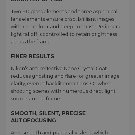
Two ED glass elements and three aspherical
lens elements ensure crisp, brilliant images
with rich colour and deep contrast. Peripheral
light falloff is controlled to retain brightness
across the frame.
FINER RESULTS
Nikon’s anti-reflective Nano Crystal Coat
reduces ghosting and flare for greater image
clarity, even in backlit conditions. Or when
shooting scenes with numerous direct light
sources in the frame.
SMOOTH, SILENT, PRECISE
AUTOFOCUSING
AF is smooth and practically silent, which