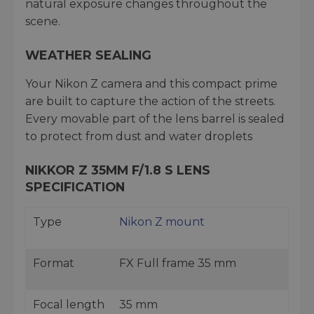
natural exposure changes throughout the
scene.
WEATHER SEALING
Your Nikon Z camera and this compact prime
are built to capture the action of the streets.
Every movable part of the lens barrel is sealed
to protect from dust and water droplets
NIKKOR Z 35MM F/1.8 S LENS
SPECIFICATION
Type
Nikon Z mount
Format
FX Full frame 35 mm
Focal length
35 mm