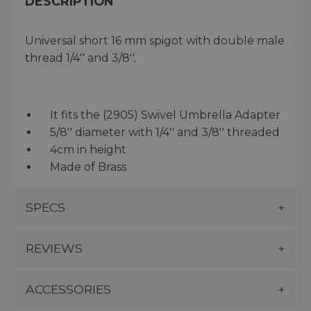
DESCRIPTION
Universal short 16 mm spigot with double male
thread 1/4'' and 3/8''.
It fits the (2905) Swivel Umbrella Adapter
5/8'' diameter with 1/4'' and 3/8'' threaded
4cm in height
Made of Brass
SPECS
REVIEWS
ACCESSORIES