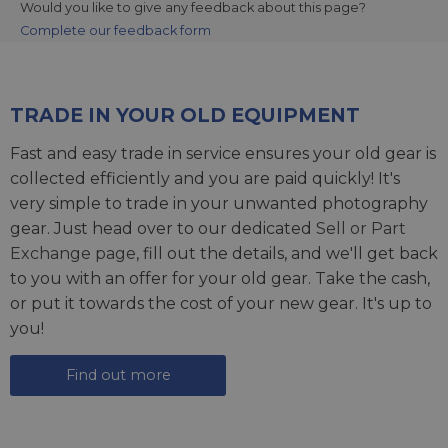
Would you like to give any feedback about this page?
Complete our feedback form
TRADE IN YOUR OLD EQUIPMENT
Fast and easy trade in service ensures your old gear is
collected efficiently and you are paid quickly! It's
very simple to trade in your unwanted photography
gear. Just head over to our dedicated
Sell or Part
Exchange page
, fill out the details, and we'll get back
to you with an offer for your old gear. Take the cash,
or put it towards the cost of your new gear. It's up to
you!
Find out more