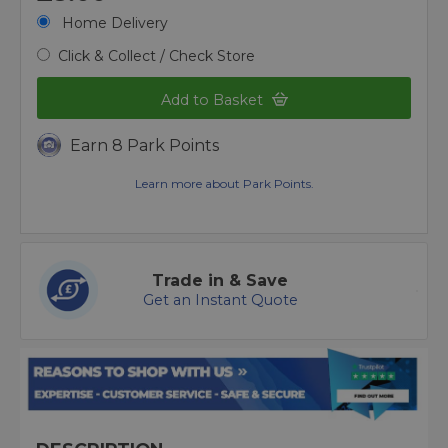
Home Delivery
Click & Collect / Check Store
Add to Basket
Earn 8 Park Points
Learn more about Park Points.
Trade in & Save
Get an Instant Quote