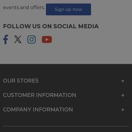
events and offers.
Sign up now
FOLLOW US ON SOCIAL MEDIA
OUR STORES
CUSTOMER INFORMATION
COMPANY INFORMATION