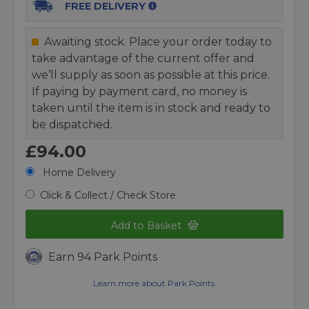
FREE DELIVERY
Awaiting stock. Place your order today to
take advantage of the current offer and
we’ll supply as soon as possible at this price.
If paying by payment card, no money is
taken until the item is in stock and ready to
be dispatched.
£94.00
Home Delivery
Click & Collect / Check Store
Add to Basket
Earn 94 Park Points
Learn more about Park Points.