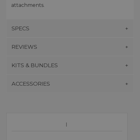
attachments.
SPECS
REVIEWS
KITS & BUNDLES
ACCESSORIES