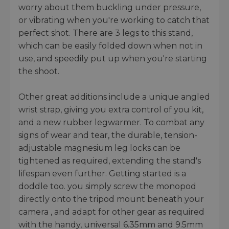
worry about them buckling under pressure,
or vibrating when you're working to catch that
perfect shot. There are 3 legs to this stand,
which can be easily folded down when not in
use, and speedily put up when you're starting
the shoot.
Other great additions include a unique angled
wrist strap, giving you extra control of you kit,
and a new rubber legwarmer. To combat any
signs of wear and tear, the durable, tension-
adjustable magnesium leg locks can be
tightened as required, extending the stand's
lifespan even further. Getting started is a
doddle too. you simply screw the monopod
directly onto the tripod mount beneath your
camera , and adapt for other gear as required
with the handy, universal 6.35mm and 9.5mm