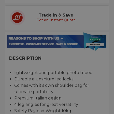
Trade in & Save
Get an Instant Quote
DESCRIPTION
lightweight and portable photo tripod
Durable aluminium leg locks
Comes with it's own shoulder bag for
ultimate portability
Premium Italian design
4 leg angles for great versatility
Safety Payload Weight 10kg