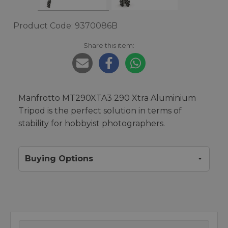
Product Code: 9370086B
Share this item:
Manfrotto MT290XTA3 290 Xtra Aluminium
Tripod is the perfect solution in terms of
stability for hobbyist photographers.
Buying Options