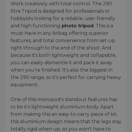
Work creatively with total control. The 290
Xtra Tripod is designed for professionals or
hobbyists looking for a reliable, user-friendly
and high functioning
photo tripod
. This is a
must-have in any kitbag offering superior
features, and total convenience from set-up
right through to the end of the shoot. And
because it's both lightweight and collapsible,
you can easily dismantle it and pack it away
when you're finished. It's also the biggest in
the 290 range, so it's perfect for carrying heavy
equipment.
One of this monopod's standout features has
to be it's lightweight aluminium body. Apart
from making this an easy-to-carry piece of kit,
this aluminium design means that the legs stay
totally rigid when up, so you won't have to