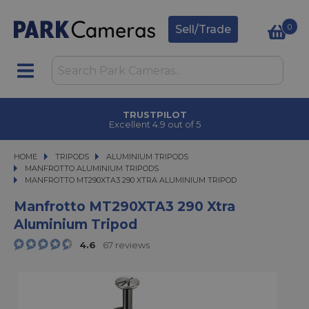
0
Sell/Trade
TRUSTPILOT
Excellent 4.9 out of 5
HOME
TRIPODS
TRIPODS
ALUMINIUM TRIPODS
ALUMINIUM TRIPODS
MANFROTTO ALUMINIUM TRIPODS
MANFROTTO MT290XTA3 290 XTRA ALUMINIUM TRIPOD
MANFROTTO MT290XTA3 290 XTRA ALUMINIUM TRIPOD
Manfrotto MT290XTA3 290 Xtra
Aluminium Tripod
4.6
67 reviews