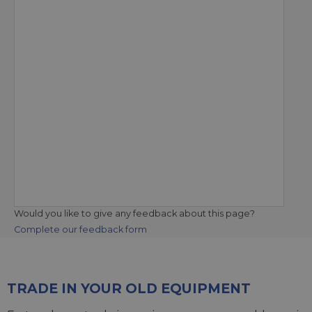
Would you like to give any feedback about this page?
Complete our feedback form
TRADE IN YOUR OLD EQUIPMENT