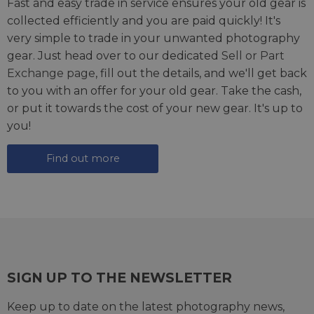
Fast and easy trade in service ensures your old gear is
collected efficiently and you are paid quickly! It's
very simple to trade in your unwanted photography
gear. Just head over to our dedicated
Sell or Part
Exchange page
, fill out the details, and we'll get back
to you with an offer for your old gear. Take the cash,
or put it towards the cost of your new gear. It's up to
you!
Find out more
SIGN UP TO THE NEWSLETTER
Keep up to date on the latest photography news,