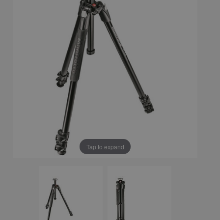
Tap to expand