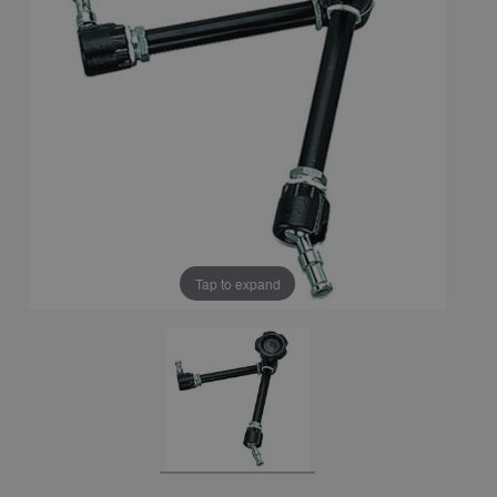
Tap to expand