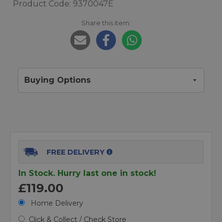
Product Code: 9370047E
Share this item:
Buying Options
FREE DELIVERY
In Stock. Hurry last one in stock!
£119.00
Home Delivery
Click & Collect / Check Store