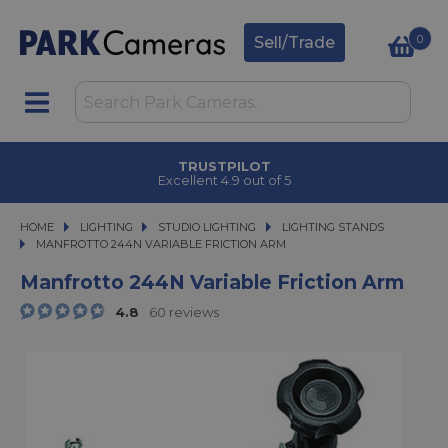
0
Sell/Trade
TRUSTPILOT
Excellent 4.9 out of 5
HOME
LIGHTING
LIGHTING
STUDIO LIGHTING
STUDIO LIGHTING
LIGHTING STANDS
MANFROTTO 244N VARIABLE FRICTION ARM
MANFROTTO 244N VARIABLE FRICTION ARM
Manfrotto 244N Variable Friction Arm
4.8
60 reviews