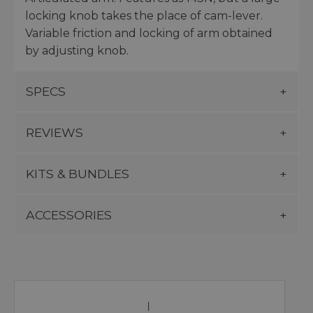
locking knob takes the place of cam-lever.
Variable friction and locking of arm obtained
by adjusting knob.
SPECS
REVIEWS
KITS & BUNDLES
ACCESSORIES