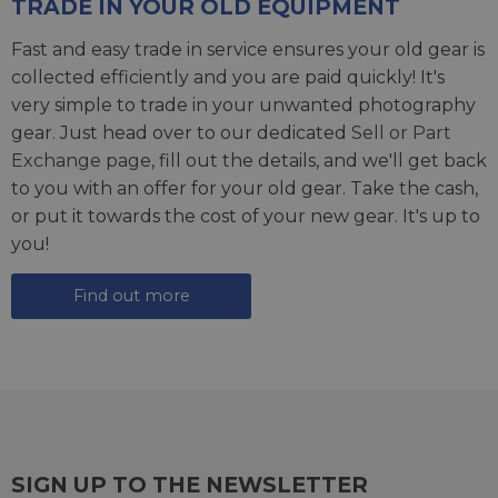
TRADE IN YOUR OLD EQUIPMENT
Fast and easy trade in service ensures your old gear is
collected efficiently and you are paid quickly! It's
very simple to trade in your unwanted photography
gear. Just head over to our dedicated
Sell or Part
Exchange page
, fill out the details, and we'll get back
to you with an offer for your old gear. Take the cash,
or put it towards the cost of your new gear. It's up to
you!
Find out more
SIGN UP TO THE NEWSLETTER