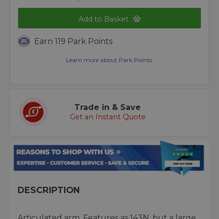
Add to Basket
Earn 119 Park Points
Learn more about Park Points.
Trade in & Save
Get an Instant Quote
DESCRIPTION
Articulated arm. Features as 143N, but a large