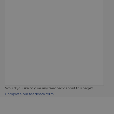
Would you like to give any feedback about this page?
Complete our feedback form