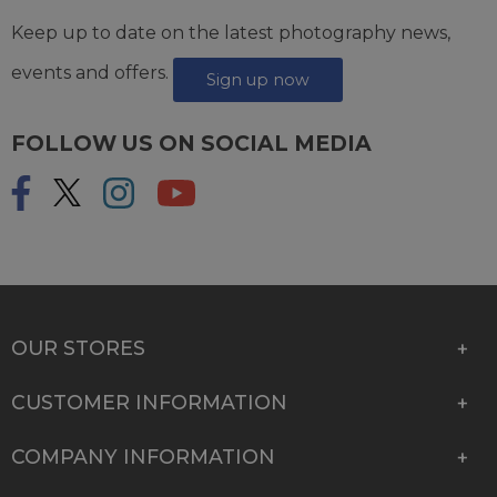
Keep up to date on the latest photography news,
events and offers.
Sign up now
FOLLOW US ON SOCIAL MEDIA
OUR STORES
CUSTOMER INFORMATION
COMPANY INFORMATION