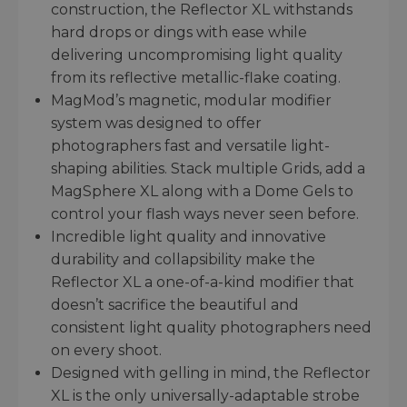
construction, the Reflector XL withstands
hard drops or dings with ease while
delivering uncompromising light quality
from its reflective metallic-flake coating.
MagMod’s magnetic, modular modifier
system was designed to offer
photographers fast and versatile light-
shaping abilities. Stack multiple Grids, add a
MagSphere XL along with a Dome Gels to
control your flash ways never seen before.
Incredible light quality and innovative
durability and collapsibility make the
Reflector XL a one-of-a-kind modifier that
doesn’t sacrifice the beautiful and
consistent light quality photographers need
on every shoot.
Designed with gelling in mind, the Reflector
XL is the only universally-adaptable strobe