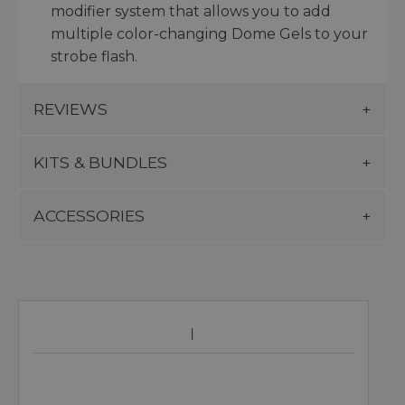
modifier system that allows you to add
multiple color-changing Dome Gels to your
strobe flash.
REVIEWS
KITS & BUNDLES
ACCESSORIES