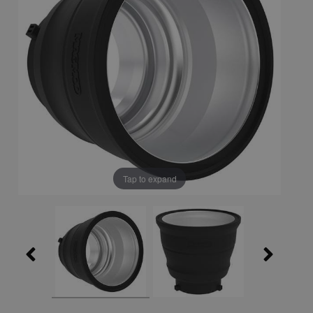
Tap to expand