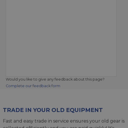
Would you like to give any feedback about this page?
Complete our feedback form
TRADE IN YOUR OLD EQUIPMENT
Fast and easy trade in service ensures your old gear is