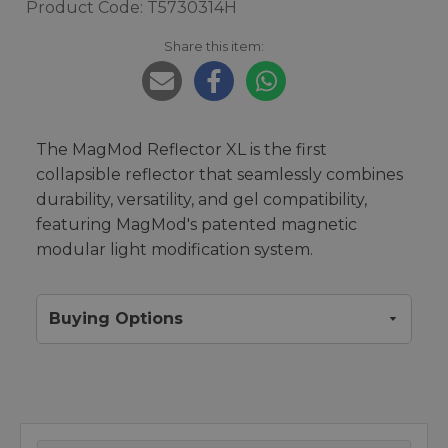
Product Code: T5730314H
Share this item:
The MagMod Reflector XL is the first
collapsible reflector that seamlessly combines
durability, versatility, and gel compatibility,
featuring MagMod's patented magnetic
modular light modification system.
Buying Options