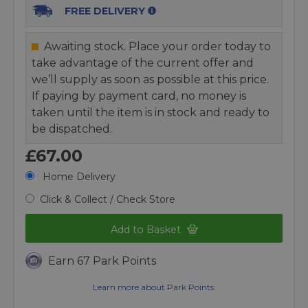
FREE DELIVERY
Awaiting stock. Place your order today to
take advantage of the current offer and
we’ll supply as soon as possible at this price.
If paying by payment card, no money is
taken until the item is in stock and ready to
be dispatched.
£67.00
Home Delivery
Click & Collect / Check Store
Add to Basket
Earn 67 Park Points
Learn more about Park Points.