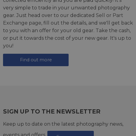
collected efficiently and you are paid quickly! It's
very simple to trade in your unwanted photography
gear. Just head over to our dedicated
Sell or Part
Exchange page
, fill out the details, and we'll get back
to you with an offer for your old gear. Take the cash,
or put it towards the cost of your new gear. It's up to
you!
Find out more
SIGN UP TO THE NEWSLETTER
Keep up to date on the latest photography news,
events and offers.