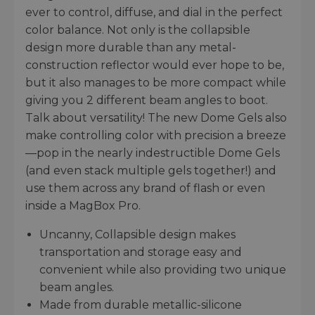
ever to control, diffuse, and dial in the perfect
color balance. Not only is the collapsible
design more durable than any metal-
construction reflector would ever hope to be,
but it also manages to be more compact while
giving you 2 different beam angles to boot.
Talk about versatility! The new Dome Gels also
make controlling color with precision a breeze
—pop in the nearly indestructible Dome Gels
(and even stack multiple gels together!) and
use them across any brand of flash or even
inside a MagBox Pro.
Uncanny, Collapsible design makes
transportation and storage easy and
convenient while also providing two unique
beam angles.
Made from durable metallic-silicone