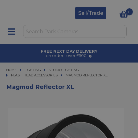
0
Sell/Trade
AWARD WINNING SERVICE
for over 50 years
HOME
LIGHTING
LIGHTING
STUDIO LIGHTING
STUDIO LIGHTING
FLASH HEAD ACCESSORIES
MAGMOD REFLECTOR XL
MAGMOD REFLECTOR XL
Magmod Reflector XL