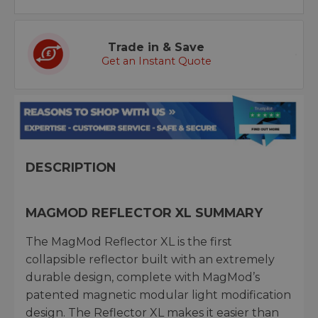
Trade in & Save
Get an Instant Quote
DESCRIPTION
MAGMOD REFLECTOR XL SUMMARY
The MagMod Reflector XL is the first
collapsible reflector built with an extremely
durable design, complete with MagMod’s
patented magnetic modular light modification
design. The Reflector XL makes it easier than