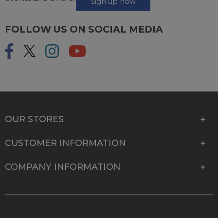
Sign up now
FOLLOW US ON SOCIAL MEDIA
OUR STORES
CUSTOMER INFORMATION
COMPANY INFORMATION