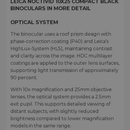
LEICA NOCTIVID 10X25 COMPACT BLACK
BINOCULARS IN MORE DETAIL
OPTICAL SYSTEM
The binocular uses a roof prism design with
phase-correction coating (P40) and Leica’s
HighLux-System (HLS), maintaining contrast
and clarity across the image. HDC multilayer
coatings are applied to the outer lens surfaces,
supporting light transmission of approximately
90 percent.
With 10x magnification and 25mm objective
lenses, the optical system provides a 2.5mm
exit pupil. This supports detailed viewing of
distant subjects, with slightly reduced
brightness compared to lower magnification
models in the same range.