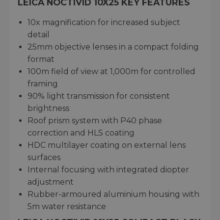
LEICA NOCTIVID 10X25 KEY FEATURES
10x magnification for increased subject
detail
25mm objective lenses in a compact folding
format
100m field of view at 1,000m for controlled
framing
90% light transmission for consistent
brightness
Roof prism system with P40 phase
correction and HLS coating
HDC multilayer coating on external lens
surfaces
Internal focusing with integrated diopter
adjustment
Rubber-armoured aluminium housing with
5m water resistance