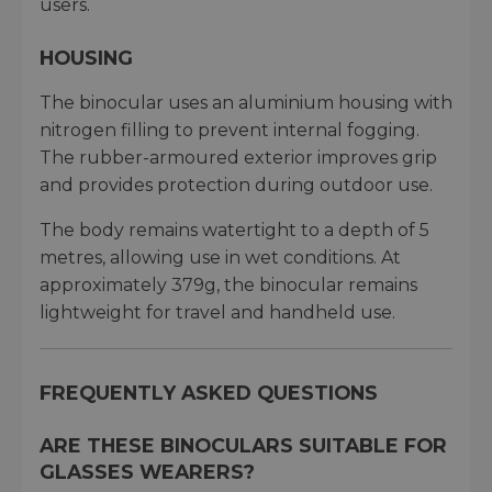
users.
HOUSING
The binocular uses an aluminium housing with
nitrogen filling to prevent internal fogging.
The rubber-armoured exterior improves grip
and provides protection during outdoor use.
The body remains watertight to a depth of 5
metres, allowing use in wet conditions. At
approximately 379g, the binocular remains
lightweight for travel and handheld use.
FREQUENTLY ASKED QUESTIONS
ARE THESE BINOCULARS SUITABLE FOR
GLASSES WEARERS?