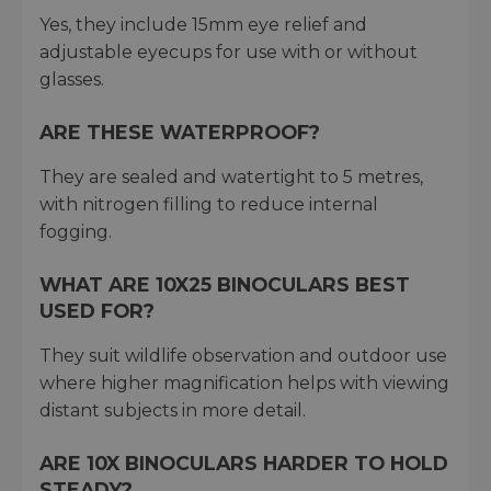
Yes, they include 15mm eye relief and
adjustable eyecups for use with or without
glasses.
ARE THESE WATERPROOF?
They are sealed and watertight to 5 metres,
with nitrogen filling to reduce internal
fogging.
WHAT ARE 10X25 BINOCULARS BEST
USED FOR?
They suit wildlife observation and outdoor use
where higher magnification helps with viewing
distant subjects in more detail.
ARE 10X BINOCULARS HARDER TO HOLD
STEADY?