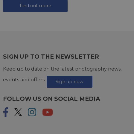
Find out more
SIGN UP TO THE NEWSLETTER
Keep up to date on the latest photography news,
events and offers.
Sign up now
FOLLOW US ON SOCIAL MEDIA