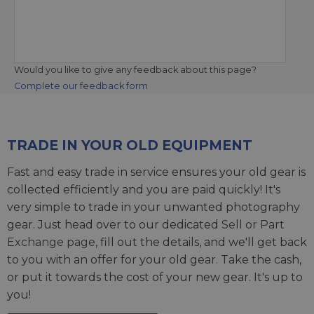
Would you like to give any feedback about this page?
Complete our feedback form
TRADE IN YOUR OLD EQUIPMENT
Fast and easy trade in service ensures your old gear is
collected efficiently and you are paid quickly! It's
very simple to trade in your unwanted photography
gear. Just head over to our dedicated
Sell or Part
Exchange page
, fill out the details, and we'll get back
to you with an offer for your old gear. Take the cash,
or put it towards the cost of your new gear. It's up to
you!