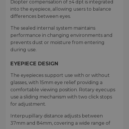
Diopter compensation of ±4 dpt is integrated
into the eyepiece, allowing users to balance
differences between eyes.
The sealed internal system maintains
performance in changing environments and
prevents dust or moisture from entering
during use.
EYEPIECE DESIGN
The eyepieces support use with or without
glasses, with 15mm eye relief providing a
comfortable viewing position. Rotary eyecups
use a sliding mechanism with two click stops
for adjustment.
Interpupillary distance adjusts between
37mm and 84mm, covering a wide range of