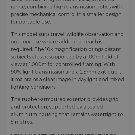
range, combining high transmission optics with
precise mechanical control in a smaller design
for portable use.
This model suits travel, wildlife observation and
outdoor use where additional reach is
required. The 10x magnification brings distant
subjects closer, supported by a 100m field of
view at 1,000m for controlled framing. With
90% light transmission and a 2.5mm exit pupil,
it maintains a clear image in daylight and mixed
lighting conditions.
The rubber-armoured exterior provides grip
and protection, supported by a sealed
aluminium housing that remains watertight to
5 metres.