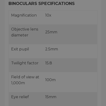
BINOCULARS SPECIFICATIONS
Magnification
10x
Objective lens
25mm
diameter
Exit pupil
2.5mm
Twilight factor
15.8
Field of view at
100m
1,000m
Eye relief
15mm