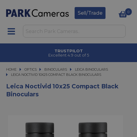
0
Sell/Trade
TRUSTPILOT
Excellent 4.9 out of 5
HOME
OPTICS
OPTICS
BINOCULARS
BINOCULARS
LEICA BINOCULARS
LEICA NOCTIVID 10X25 COMPACT BLACK BINOCULARS
LEICA NOCTIVID 10X25 COMPACT BLACK BINOCULARS
Leica Noctivid 10x25 Compact Black
Binoculars