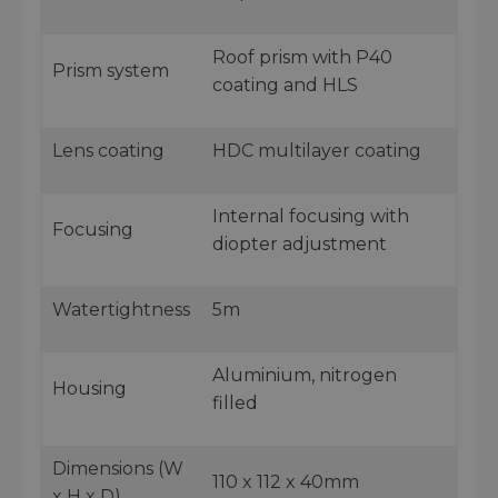
Roof prism with P40
Prism system
coating and HLS
Lens coating
HDC multilayer coating
Internal focusing with
Focusing
diopter adjustment
Watertightness
5m
Aluminium, nitrogen
Housing
filled
Dimensions (W
110 x 112 x 40mm
x H x D)