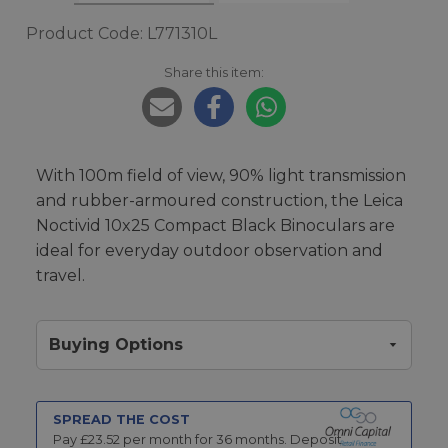
Product Code: L771310L
Share this item:
With 100m field of view, 90% light transmission
and rubber-armoured construction, the Leica
Noctivid 10x25 Compact Black Binoculars are
ideal for everyday outdoor observation and
travel.
Buying Options
SPREAD THE COST
Pay £
23.52
per month for
36
months.
Deposit