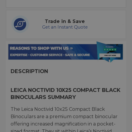
Trade in & Save
Get an Instant Quote
DESCRIPTION
LEICA NOCTIVID 10X25 COMPACT BLACK
BINOCULARS SUMMARY
The Leica Noctivid 10x25 Compact Black
Binoculars are a premium compact binocular
offering increased magnification in a pocket-
sized format. They sit within Leica’s Noctivid