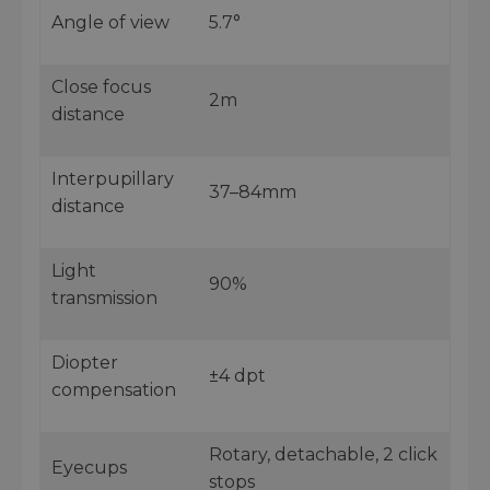
Angle of view
5.7°
Close focus
2m
distance
Interpupillary
37–84mm
distance
Light
90%
transmission
Diopter
±4 dpt
compensation
Rotary, detachable, 2 click
Eyecups
stops