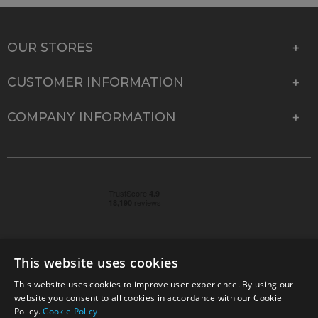
OUR STORES
CUSTOMER INFORMATION
COMPANY INFORMATION
This website uses cookies
This website uses cookies to improve user experience. By using our
© 2026 Park Cameras, York Road, Burgess Hill, West
website you consent to all cookies in accordance with our Cookie
Sussex, RH15 9TT | VAT No. GB 315 9441 58 | Registered
Policy.
Cookie Policy