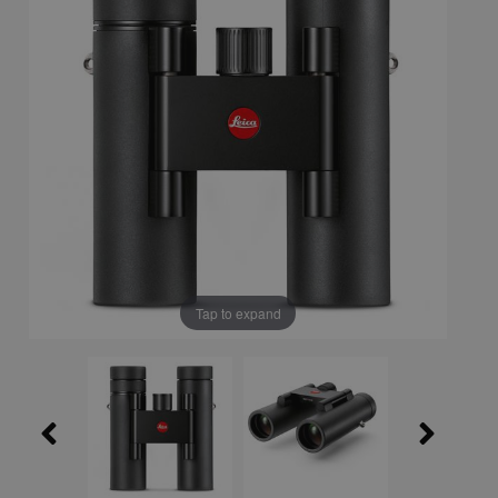
Tap to expand