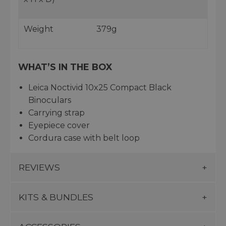
Weight
379g
WHAT’S IN THE BOX
Leica Noctivid 10x25 Compact Black
Binoculars
Carrying strap
Eyepiece cover
Cordura case with belt loop
REVIEWS
KITS & BUNDLES