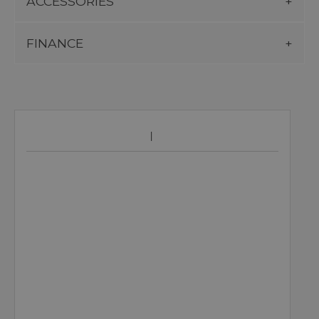
ACCESSORIES
FINANCE