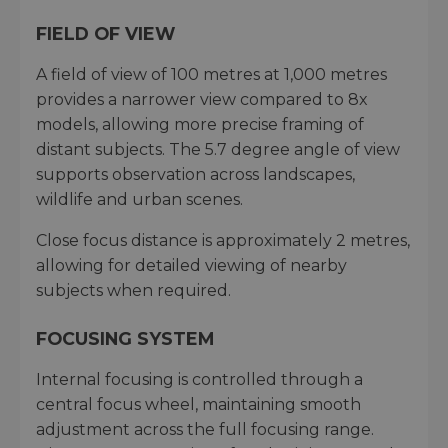
FIELD OF VIEW
A field of view of 100 metres at 1,000 metres
provides a narrower view compared to 8x
models, allowing more precise framing of
distant subjects. The 5.7 degree angle of view
supports observation across landscapes,
wildlife and urban scenes.
Close focus distance is approximately 2 metres,
allowing for detailed viewing of nearby
subjects when required.
FOCUSING SYSTEM
Internal focusing is controlled through a
central focus wheel, maintaining smooth
adjustment across the full focusing range.