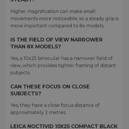
Higher magnification can make small
movements more noticeable, so a steady grip is
more important compared to 8x models.
IS THE FIELD OF VIEW NARROWER
THAN 8X MODELS?
Yes, a 10x25 binocular has a narrower field of
view, which provides tighter framing of distant
subjects.
CAN THESE FOCUS ON CLOSE
SUBJECTS?
Yes, they have a close focus distance of
approximately 2 metres.
LEICA NOCTIVID 10X25 COMPACT BLACK