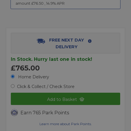
amount £
76.50
,
14.9
% APR
FREE NEXT DAY
DELIVERY
In Stock. Hurry last one in stock!
£765.00
Home Delivery
Click & Collect / Check Store
Add to Basket
Earn 765 Park Points
Learn more about Park Points.