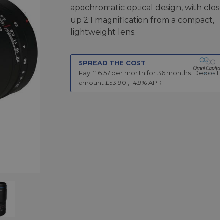
apochromatic optical design, with clos
up 2:1 magnification from a compact,
lightweight lens.
SPREAD THE COST
Pay £
16.57
per month for
36
months.
Deposit
amount £
53.90
,
14.9
% APR