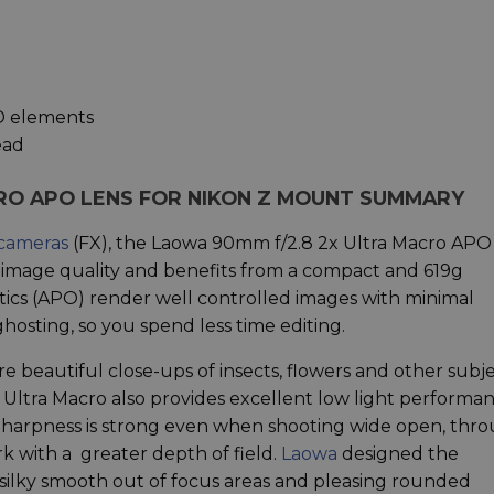
ED elements
ead
RO APO LENS FOR NIKON Z MOUNT SUMMARY
 cameras
(FX), the Laowa 90mm f/2.8 2x Ultra Macro APO
image quality and benefits from a compact and 619g
tics (APO) render well controlled images with minimal
hosting, so you spend less time editing.
re beautiful close-ups of insects, flowers and other subj
 Ultra Macro also provides excellent low light performa
Sharpness is strong even when shooting wide open, thr
ork with a greater depth of field.
Laowa
designed the
silky smooth out of focus areas and pleasing rounded