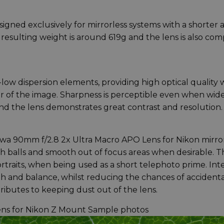
igned exclusively for mirrorless systems with a shorter 
e resulting weight is around 619g and the lens is also co
low dispersion elements, providing high optical quality 
r of the image. Sharpness is perceptible even when wid
and the lens demonstrates great contrast and resolution.
owa 90mm f/2.8 2x Ultra Macro APO Lens for Nikon mirro
balls and smooth out of focus areas when desirable. Thi
ortraits, when being used as a short telephoto prime. Int
th and balance, whilst reducing the chances of accidenta
tributes to keeping dust out of the lens.
ens for Nikon Z Mount Sample photos