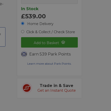
e-
In Stock
£539.00
Home Delivery
Click & Collect / Check Store
Add to Basket
Earn 539 Park Points
Learn more about Park Points.
Trade in & Save
Get an Instant Quote