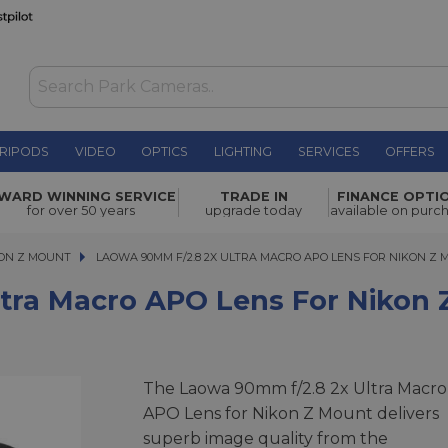
RIPODS
VIDEO
OPTICS
LIGHTING
SERVICES
OFFERS
O Lens for
WARD WINNING SERVICE
TRADE IN
FINANCE OPTI
£539.00
for over 50 years
upgrade today
available on purc
ON Z MOUNT
LAOWA 90MM F/2.8 2X ULTRA MACRO APO LENS FOR NIKON Z MO
LAOWA 90MM F/2.8 2X ULTRA MACRO APO LENS FOR NIKON Z
tra Macro APO Lens For Nikon
The Laowa 90mm f/2.8 2x Ultra Macro
APO Lens for Nikon Z Mount delivers
superb image quality from the