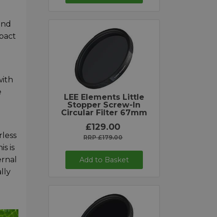
and
mpact
with
e
LEE Elements Little
Stopper Screw-In
Circular Filter 67mm
£129.00
rless
RRP £179.00
s is
ernal
Add to Basket
lly