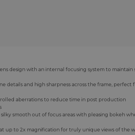
ns design with an internal focusing system to maintain 
ine details and high sharpness across the frame, perfect 
rolled aberrations to reduce time in post production
s
 silky smooth out of focus areas with pleasing bokeh w
t up to 2x magnification for truly unique views of the 