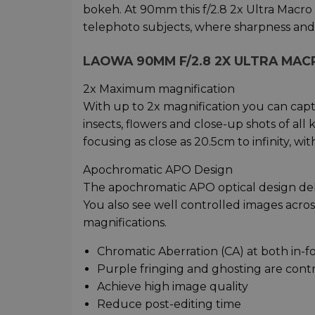
bokeh. At 90mm this f/2.8 2x Ultra Macro A
telephoto subjects, where sharpness and c
LAOWA 90MM F/2.8 2X ULTRA MAC
2x Maximum magnification
With up to 2x magnification you can captu
insects, flowers and close-up shots of all
focusing as close as 20.5cm to infinity, wi
Apochromatic APO Design
The apochromatic APO optical design deli
You also see well controlled images acr
magnifications.
Chromatic Aberration (CA) at both in-f
Purple fringing and ghosting are con
Achieve high image quality
Reduce post-editing time