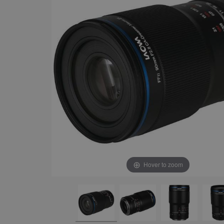
Hover to zoom