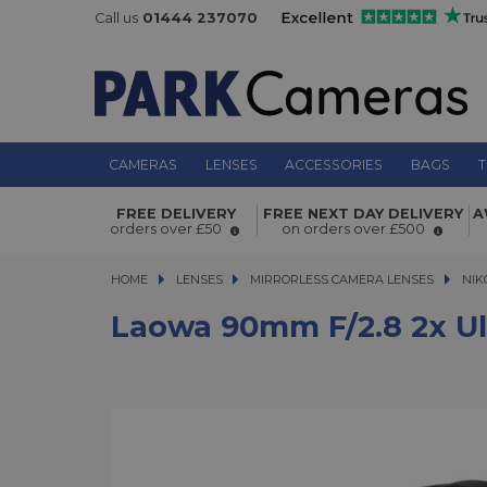
Call us
01444 237070
CAMERAS
LENSES
ACCESSORIES
BAGS
T
Laowa 90mm f/2.8 2x Ultra Macro AP
FREE DELIVERY
FREE NEXT DAY DELIVERY
A
Nikon Z Mount
orders over £50
on orders over £500
HOME
LENSES
LENSES
MIRRORLESS CAMERA LENSES
MIRRORLESS CAMERA LENSES
NIK
Laowa 90mm F/2.8 2x Ul