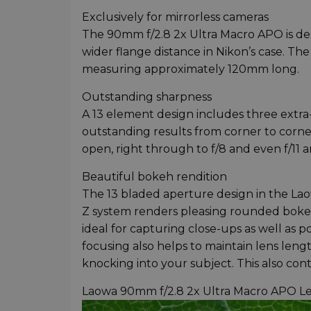
Exclusively for mirrorless cameras
The 90mm f/2.8 2x Ultra Macro APO is des
wider flange distance in Nikon’s case. Th
measuring approximately 120mm long.
Outstanding sharpness
A 13 element design includes three extra-
outstanding results from corner to corne
open, right through to f/8 and even f/11 
Beautiful bokeh rendition
The 13 bladed aperture design in the La
Z system renders pleasing rounded bokeh 
ideal for capturing close-ups as well as p
focusing also helps to maintain lens leng
knocking into your subject. This also con
Laowa 90mm f/2.8 2x Ultra Macro APO L