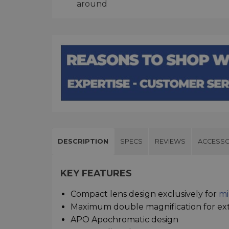
around
DESCRIPTION
SPECS
REVIEWS
ACCESSO
KEY FEATURES
Compact lens design exclusively for
mi
Maximum double magnification for ex
APO Apochromatic design