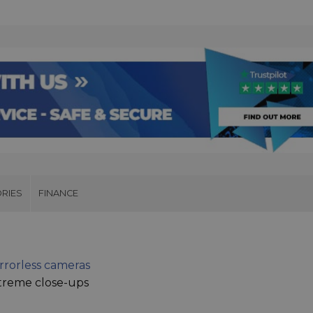
RIES
FINANCE
rrorless cameras
treme close-ups