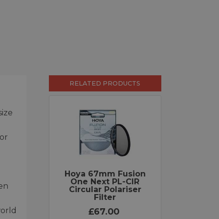
RELATED PRODUCTS
size
for
Hoya 67mm Fusion
One Next PL-CIR
hen
Circular Polariser
Filter
world
£67.00