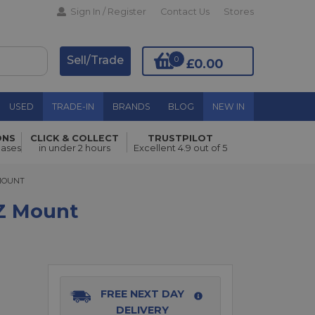
Sign In / Register
Contact Us
Stores
Sell/Trade
0
£0.00
USED
TRADE-IN
BRANDS
BLOG
NEW IN
ONS
CLICK & COLLECT
TRUSTPILOT
Add to Basket
hases
in under 2 hours
Excellent 4.9 out of 5
UNT
 MOUNT
 Z Mount
FREE NEXT DAY
DELIVERY