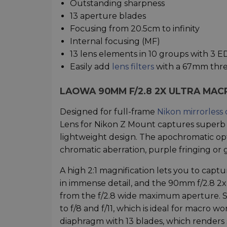
Outstanding sharpness
13 aperture blades
Focusing from 20.5cm to infinity
Internal focusing (MF)
13 lens elements in 10 groups with 3 
Easily add
lens filters
with a 67mm thr
LAOWA 90MM F/2.8 2X ULTRA MAC
Designed for full-frame
Nikon mirrorless
Lens for Nikon Z Mount captures superb 
lightweight design. The apochromatic op
chromatic aberration, purple fringing or g
A high 2:1 magnification lets you to captu
in immense detail, and the 90mm f/2.8 2x
from the f/2.8 wide maximum aperture. 
to f/8 and f/11, which is ideal for macro w
diaphragm with 13 blades, which renders 