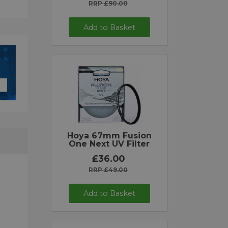
RRP £90.00
Add to Basket
Hoya 67mm Fusion
One Next UV Filter
£36.00
RRP £49.00
Add to Basket