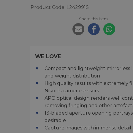
Product Code: L242991S
Share this item:
WE LOVE
Compact and lightweight mirrorless le
and weight distribution
High quality results with extremely f
Nikon’s camera sensors
APO optical design renders well cont
removing fringing and other artefact
13-bladed aperture opening portrays
desirable
Capture images with immense detail a