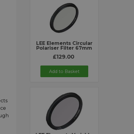
LEE Elements Circular
Polariser Filter 67mm
£129.00
Add to Basket
ects
nce
ough