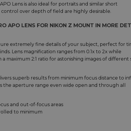
PO Lens is also ideal for portraits and similar short
ontrol over depth of field are highly desirable.
RO APO LENS FOR NIKON Z MOUNT IN MORE DET
re extremely fine details of your subject, perfect for ti
 kinds. Lens magnification ranges from 0.1x to 2x while
th a maximum 2:1 ratio for astonishing images of different s
vers superb results from minimum focus distance to infi
oss the aperture range even wide open and through all
ocus and out-of-focus areas
trolled to minimum