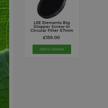
LEE Elements Big
Stopper Screw-In
Circular Filter 67mm
£159.00
Add to Basket