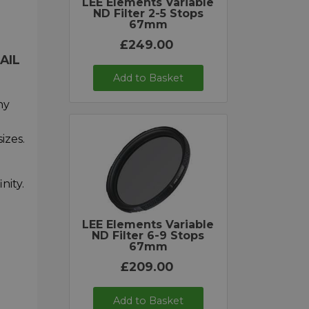
LEE Elements Variable
ND Filter 2-5 Stops
67mm
£249.00
AIL
Add to Basket
ny
izes.
nity.
LEE Elements Variable
ND Filter 6-9 Stops
67mm
£209.00
Add to Basket