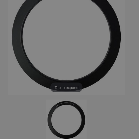
Tap to expand