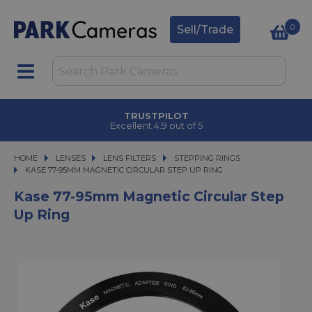
0
Sell/Trade
TRUSTPILOT
Excellent 4.9 out of 5
HOME
LENSES
LENSES
LENS FILTERS
LENS FILTERS
STEPPING RINGS
KASE 77-95MM MAGNETIC CIRCULAR STEP UP RING
KASE 77-95MM MAGNETIC CIRCULAR STEP UP RING
Kase 77-95mm Magnetic Circular Step
Up Ring