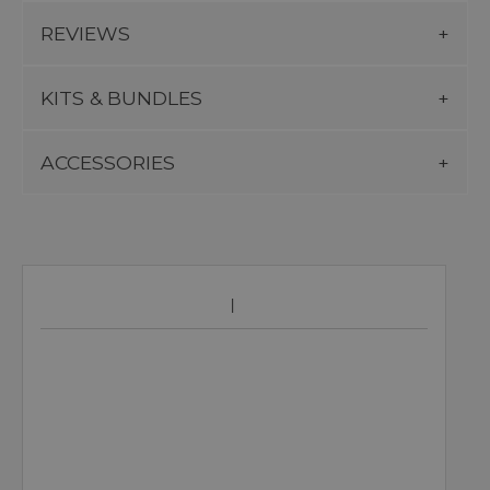
REVIEWS
KITS & BUNDLES
ACCESSORIES