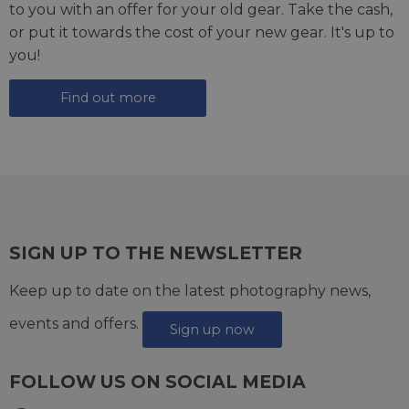
to you with an offer for your old gear. Take the cash,
or put it towards the cost of your new gear. It's up to
you!
Find out more
SIGN UP TO THE NEWSLETTER
Keep up to date on the latest photography news,
events and offers.
Sign up now
FOLLOW US ON SOCIAL MEDIA