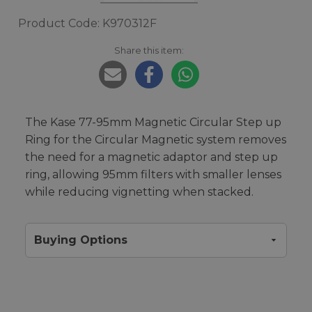
Product Code: K970312F
Share this item:
The Kase 77-95mm Magnetic Circular Step up
Ring for the Circular Magnetic system removes
the need for a magnetic adaptor and step up
ring, allowing 95mm filters with smaller lenses
while reducing vignetting when stacked.
Buying Options