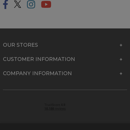
OUR STORES
CUSTOMER INFORMATION
COMPANY INFORMATION