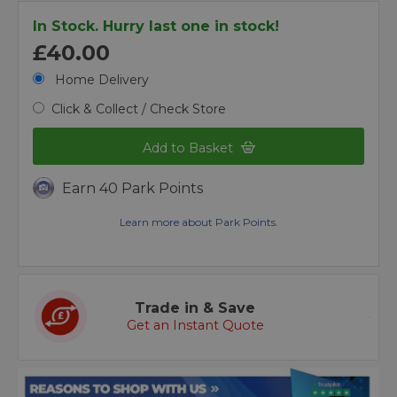
In Stock. Hurry last one in stock!
£40.00
Home Delivery
Click & Collect / Check Store
Add to Basket
Earn 40 Park Points
Learn more about Park Points.
Trade in & Save
Get an Instant Quote