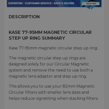
DESCRIPTION
KASE 77-95MM MAGNETIC CIRCULAR
STEP UP RING SUMMARY
Kase 77-95mm magnetic circular step up ring.
The magnetic circular step up rings are
designed solely for our Circular Magnetic
system and remove the need to use both a
magnetic lens adaptor and step up ring.
This allows you to use your 82mm Magnetic
Circular Filters with smaller lens sizes and
helps reduce vignetting when stacking filters.