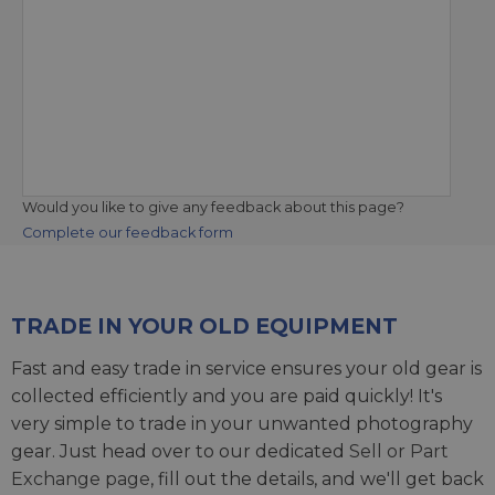
Would you like to give any feedback about this page?
Complete our feedback form
TRADE IN YOUR OLD EQUIPMENT
Fast and easy trade in service ensures your old gear is
collected efficiently and you are paid quickly! It's
very simple to trade in your unwanted photography
gear. Just head over to our dedicated
Sell or Part
Exchange page
, fill out the details, and we'll get back