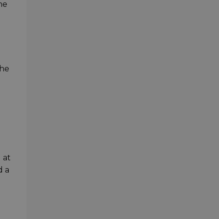
he
the
 at
d a