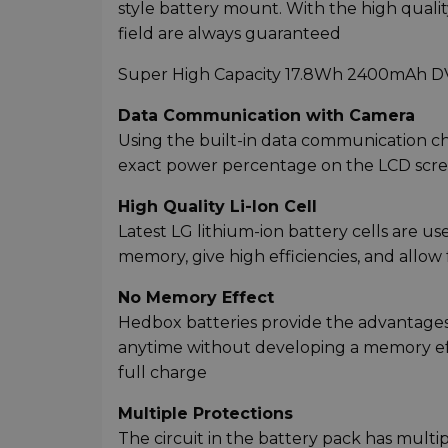
style battery mount. With the high quality
field are always guaranteed
Super High Capacity 17.8Wh 2400mAh DV B
Data Communication with Camera
Using the built-in data communication ch
exact power percentage on the LCD scre
High Quality Li-Ion Cell
Latest LG lithium-ion battery cells are u
memory, give high efficiencies, and allow
No Memory Effect
Hedbox batteries provide the advantages 
anytime without developing a memory effec
full charge
Multiple Protections
The circuit in the battery pack has multi