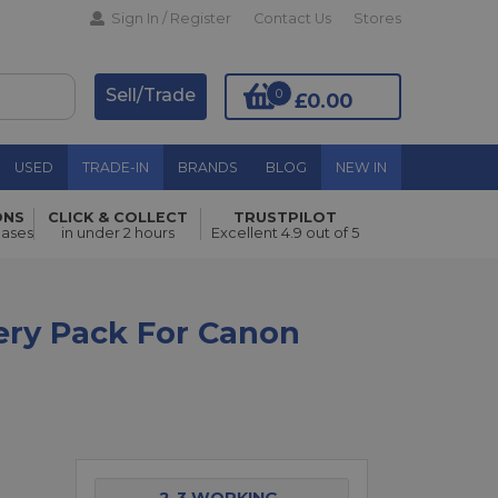
Sign In / Register
Contact Us
Stores
Sell/Trade
0
£0.00
USED
TRADE-IN
BRANDS
BLOG
NEW IN
ONS
CLICK & COLLECT
TRUSTPILOT
Add to Basket
hases
in under 2 hours
Excellent 4.9 out of 5
ery Pack For Canon
2-3 WORKING