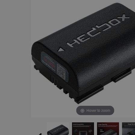
Hover to zoom