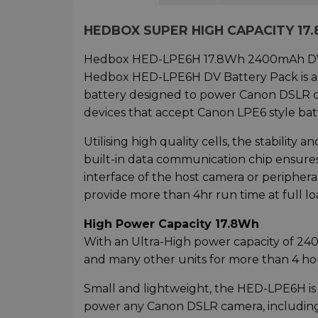
HEDBOX SUPER HIGH CAPACITY 17
Hedbox HED-LPE6H 17.8Wh 2400mAh DV Bat
Hedbox HED-LPE6H DV Battery Pack is a
battery designed to power Canon DSLR cam
devices that accept Canon LPE6 style batt
Utilising high quality cells, the stability 
built-in data communication chip ensures
interface of the host camera or periphe
provide more than 4hr run time at full lo
High Power Capacity 17.8Wh
With an Ultra-High power capacity of 
and many other units for more than 4 hour
Small and lightweight, the HED-LPE6H is 
power any Canon DSLR camera, including 