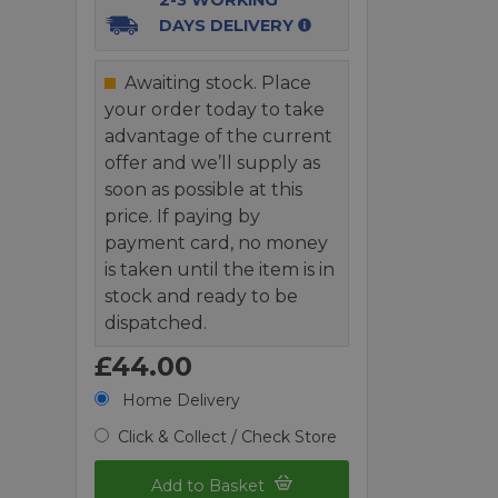
DAYS DELIVERY
Awaiting stock. Place
your order today to take
advantage of the current
offer and we’ll supply as
soon as possible at this
price. If paying by
payment card, no money
is taken until the item is in
stock and ready to be
dispatched.
£44.00
Home Delivery
Click & Collect / Check Store
Add to Basket