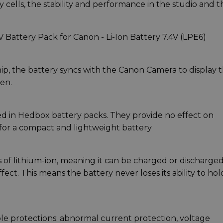
 cells, the stability and performance in the studio and t
attery Pack for Canon - Li-Ion Battery 7.4V (LPE6)
ip, the battery syncs with the Canon Camera to display 
en.
sed in Hedbox battery packs. They provide no effect on
 for a compact and lightweight battery
of lithium-ion, meaning it can be charged or discharged
t. This means the battery never loses its ability to hol
ple protections: abnormal current protection, voltage