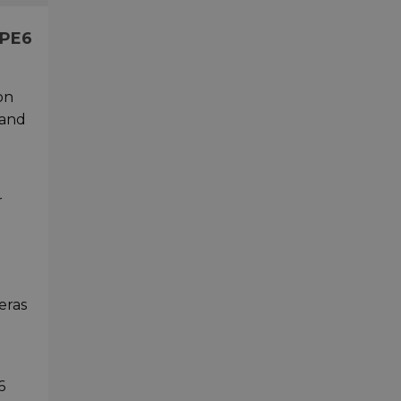
LPE6
on
 and
r
eras
6