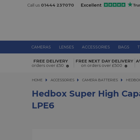
Call us
01444 237070
CAMERAS
LENSES
ACCESSORIES
BAGS
T
Hedbox Super High Capacity 17.8W
FREE DELIVERY
FREE NEXT DAY DELIVERY
A
2400mAh DV Battery Pack for Cano
orders over £50
on orders over £500
HOME
ACCESSORIES
ACCESSORIES
CAMERA BATTERIES
HEDBOX SU
HEDBOX
Hedbox Super High Cap
LPE6