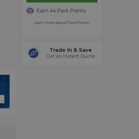
Earn 44 Park Points
Learn more about Park Points.
Trade in & Save
Get an Instant Quote