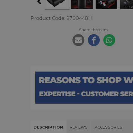
Product Code: 9700448H
Share this item:
DESCRIPTION
REVIEWS
ACCESSORIES