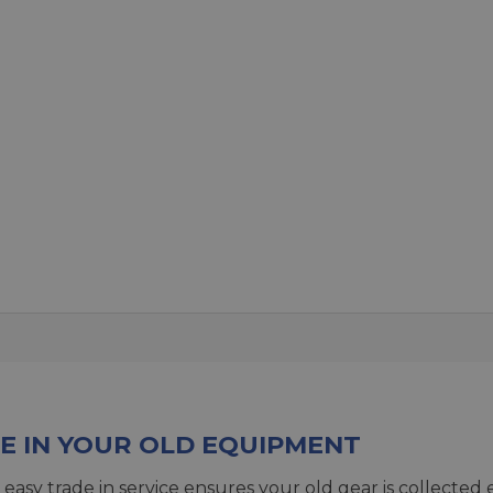
E IN YOUR OLD EQUIPMENT
 easy trade in service ensures your old gear is collected 