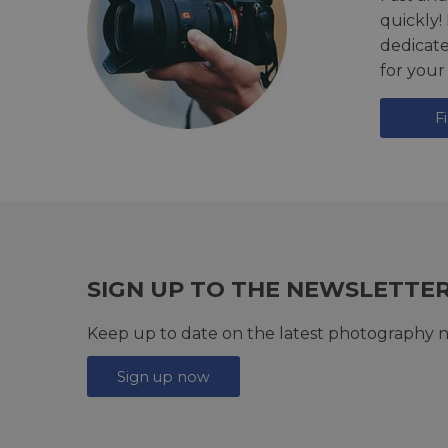
quickly!
dedicat
for your
F
SIGN UP TO THE NEWSLETTE
Keep up to date on the latest photography n
Sign up now