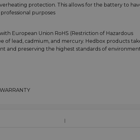
overheating protection. This allows for the battery to hav
r professional purposes
e with European Union RoHS (Restriction of Hazardous
ee of lead, cadmium, and mercury. Hedbox products tak
ent and preserving the highest standards of environmen
S WARRANTY