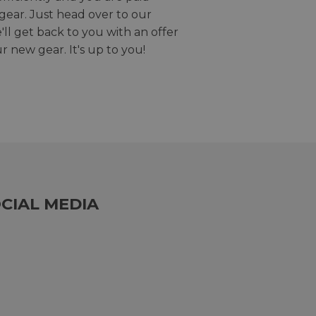
gear. Just head over to our
we'll get back to you with an offer
r new gear. It's up to you!
CIAL MEDIA