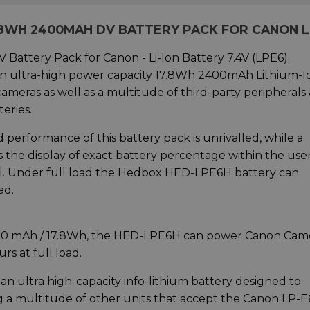
.8WH 2400MAH DV BATTERY PACK FOR CANON 
tery Pack for Canon - Li-Ion Battery 7.4V (LPE6).
n ultra-high power capacity 17.8Wh 2400mAh Lithium-I
eras as well as a multitude of third-party peripherals
eries.
and performance of this battery pack is unrivalled, while a
 the display of exact battery percentage within the use
ral. Under full load the Hedbox HED-LPE6H battery can
ad.
2400 mAh / 17.8Wh, the HED-LPE6H can power Canon Cam
s at full load.
an ultra high-capacity info-lithium battery designed to
a multitude of other units that accept the Canon LP-E