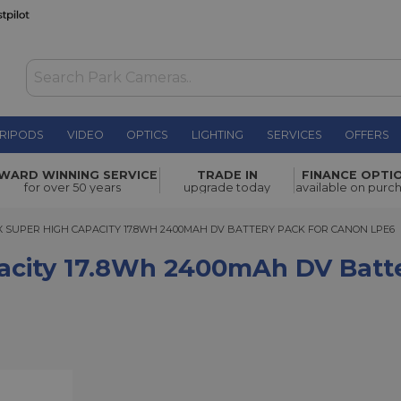
RIPODS
VIDEO
OPTICS
LIGHTING
SERVICES
OFFERS
h
WARD WINNING SERVICE
TRADE IN
FINANCE OPTI
£44.00
n LPE6
for over 50 years
upgrade today
available on purc
PER HIGH CAPACITY 17.8WH 2400MAH DV BATTERY PACK FOR CANON LPE6
 SUPER HIGH CAPACITY 17.8WH 2400MAH DV BATTERY PACK FOR CANON LPE6
acity 17.8Wh 2400mAh DV Batt