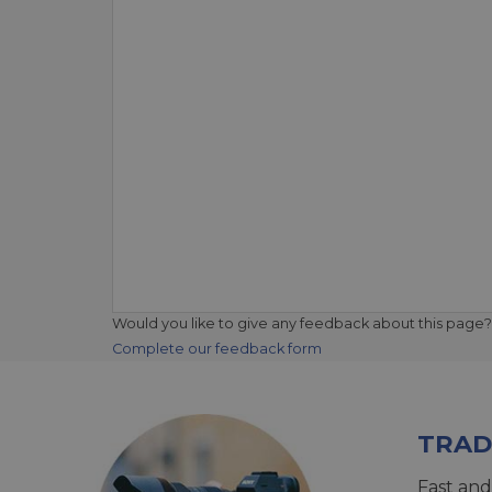
Would you like to give any feedback about this page?
Complete our feedback form
TRAD
Fast and