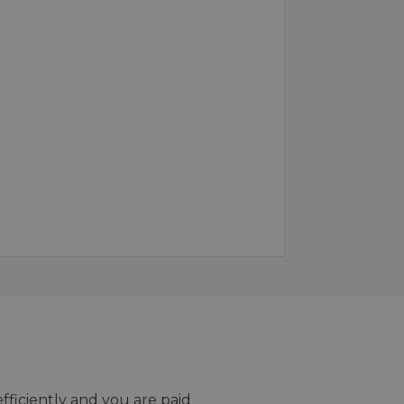
efficiently and you are paid