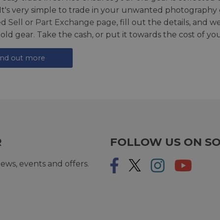
 It's very simple to trade in your unwanted photography 
ed
Sell or Part Exchange page
, fill out the details, and 
 old gear. Take the cash, or put it towards the cost of you
ind out more
R
FOLLOW US ON SO
ews, events and offers.