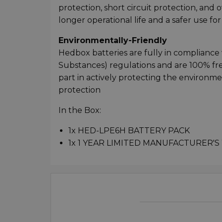
protection, short circuit protection, and 
longer operational life and a safer use fo
Environmentally-Friendly
Hedbox batteries are fully in complianc
Substances) regulations and are 100% fr
part in actively protecting the environm
protection
In the Box:
1x HED-LPE6H BATTERY PACK
1x 1 YEAR LIMITED MANUFACTURER'