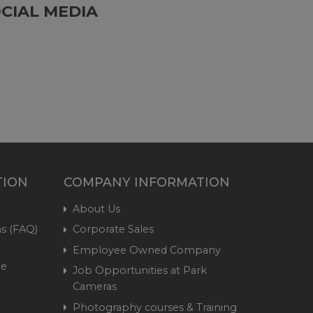
CIAL MEDIA
TION
COMPANY INFORMATION
About Us
s (FAQ)
Corporate Sales
Employee Owned Company
me
Job Opportunities at Park
Cameras
Photography courses & Training