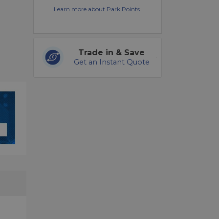
Learn more about Park Points.
Trade in & Save
Get an Instant Quote