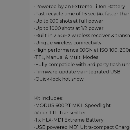
•Powered by an Extreme Li-Ion Battery
•Fast recycle time of 1.5 sec (4x faster th
•Up to 600 shots at full power
•Up to 1000 shots at 1/2 power
•Built-in 2.4GHz wireless receiver & trans
•Unique wireless connectivity
•High performance 60GN at ISO 100, 2
•TTL, Manual & Multi Modes
•Fully compatible with 3rd party flash uni
•Firmware update via integrated USB
•Quick-lock hot show
Kit Includes:
•MODUS 600RT MK II Speedlight
•Viper TTL Transmitter
•1 x HLX-MD1 Extreme Battery
•USB powered MD1 Ultra-compact Charg