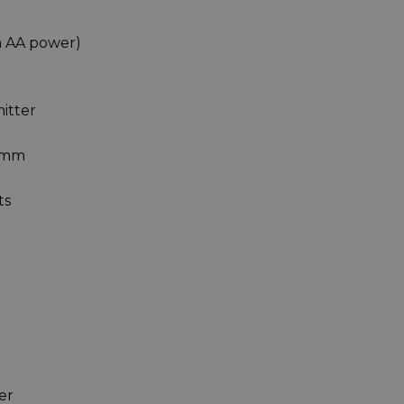
an AA power)
mitter
00mm
ts
er