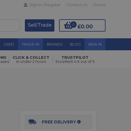
Sign In / Register
Contact Us
Stores
Sell/Trade
0
£0.00
USED
TRADE-IN
BRANDS
BLOG
NEW IN
ONS
CLICK & COLLECT
TRUSTPILOT
Add to Basket
hases
in under 2 hours
Excellent 4.9 out of 5
FREE DELIVERY