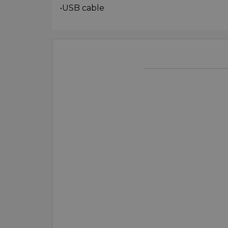
•USB cable