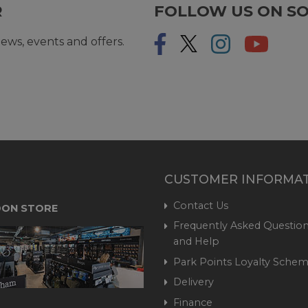
R
FOLLOW US ON SO
ews, events and offers.
CUSTOMER INFORMA
Contact Us
ON STORE
Frequently Asked Question
and Help
Park Points Loyalty Sche
Delivery
Finance