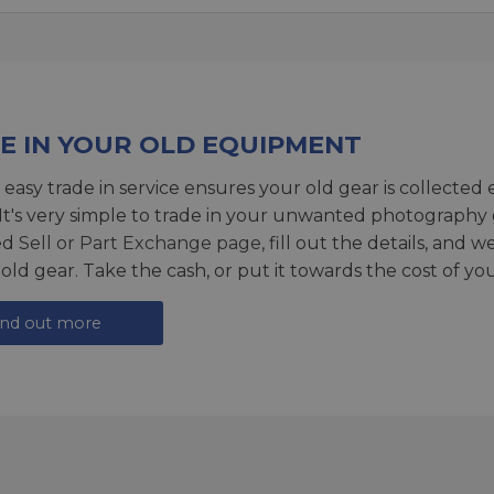
E IN YOUR OLD EQUIPMENT
 easy trade in service ensures your old gear is collected 
 It's very simple to trade in your unwanted photography 
ed
Sell or Part Exchange page
, fill out the details, and 
 old gear. Take the cash, or put it towards the cost of you
ind out more