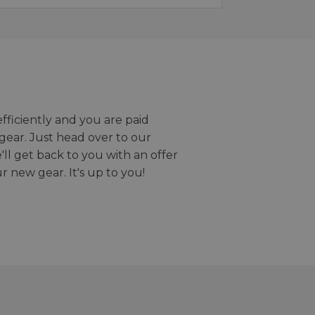
efficiently and you are paid
gear. Just head over to our
we'll get back to you with an offer
r new gear. It's up to you!