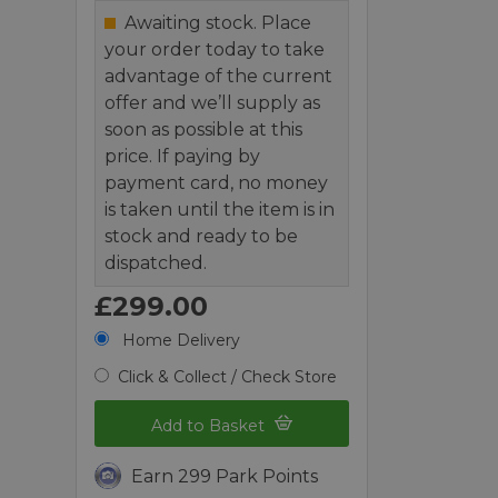
Awaiting stock. Place
your order today to take
advantage of the current
offer and we’ll supply as
soon as possible at this
price. If paying by
payment card, no money
is taken until the item is in
stock and ready to be
dispatched.
£299.00
Home Delivery
Click & Collect / Check Store
Add to Basket
Earn 299 Park Points