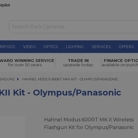
RIPODS
VIDEO
OPTICS
LIGHTING
SERVICES
OFFERS
WARD WINNING SERVICE
TRADE IN
FINANCE OPTI
£299.00
for over 50 years
upgrade today
available on purc
ASHGUNS
HAHNEL MODUS 600RT MKII KIT - OLYMPUS/PANASONIC
HAHNEL MODUS 600RT MKII KIT - OLYMPUS/PANASONIC
I Kit - Olympus/Panasonic
Hahnel Modus 600RT MK II Wireless
Flashgun Kit for Olympus/Panasonic