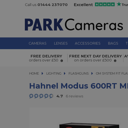
Call us
01444 237070
CAMERAS
LENSES
ACCESSORIES
BAGS
T
Hahnel Modus 600RT MKII Kit -
FREE DELIVERY
FREE NEXT DAY DELIVERY
A
Olympus/Panasonic
orders over £50
on orders over £500
HOME
LIGHTING
LIGHTING
FLASHGUNS
FLASHGUNS
OM SYSTEM FIT FL
Hahnel Modus 600RT MKI
4.7
6 reviews