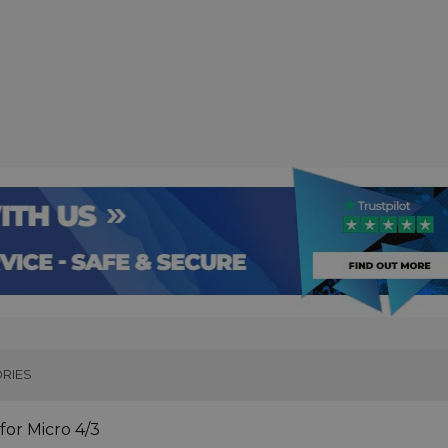
RIES
or Micro 4/3