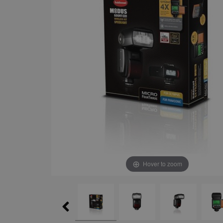
Hover to zoom