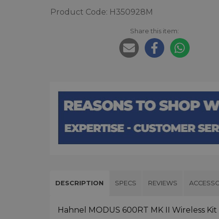
Product Code: H350928M
Share this item:
DESCRIPTION
SPECS
REVIEWS
ACCESSO
Hahnel MODUS 600RT MK II Wireless Kit f