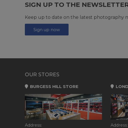
SIGN UP TO THE NEWSLETTE
Keep up to date on the latest photography n
Sign up now
OUR STORES
BURGESS HILL STORE
LOND
Address:
Address: