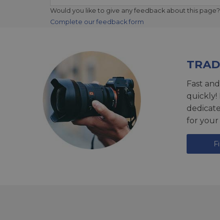
Would you like to give any feedback about this page?
Complete our feedback form
TRAD
Fast and
quickly!
dedicat
for your
F