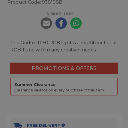
Product Code: 938108B
Share this item:
The Godox TL60 RGB light is a multifunctional
RGB Tube with many creative modes.
PROMOTIONS & OFFERS
Summer Clearance
Clearance savings on every purchase of this item.
FREE DELIVERY