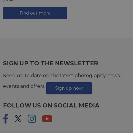
Find out more
SIGN UP TO THE NEWSLETTER
Keep up to date on the latest photography news,
events and offers.
Sign up now
FOLLOW US ON SOCIAL MEDIA