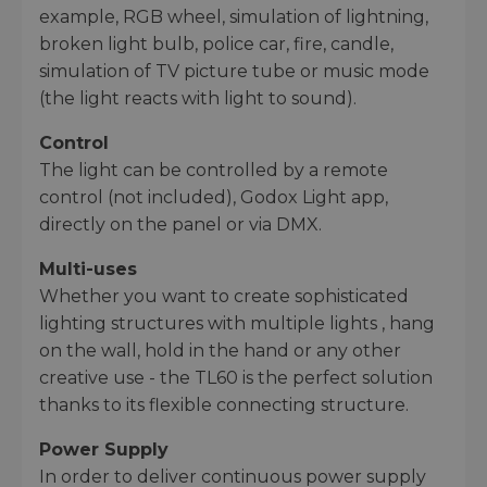
example, RGB wheel, simulation of lightning,
broken light bulb, police car, fire, candle,
simulation of TV picture tube or music mode
(the light reacts with light to sound).
Control
The light can be controlled by a remote
control (not included), Godox Light app,
directly on the panel or via DMX.
Multi-uses
Whether you want to create sophisticated
lighting structures with multiple lights , hang
on the wall, hold in the hand or any other
creative use - the TL60 is the perfect solution
thanks to its flexible connecting structure.
Power Supply
In order to deliver continuous power supply