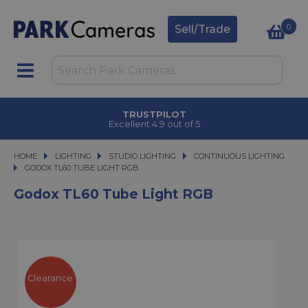
0
Sell/Trade
TRUSTPILOT
Excellent 4.9 out of 5
HOME
LIGHTING
LIGHTING
STUDIO LIGHTING
STUDIO LIGHTING
CONTINUOUS LIGHTING
GODOX TL60 TUBE LIGHT RGB
GODOX TL60 TUBE LIGHT RGB
Godox TL60 Tube Light RGB
Clearance