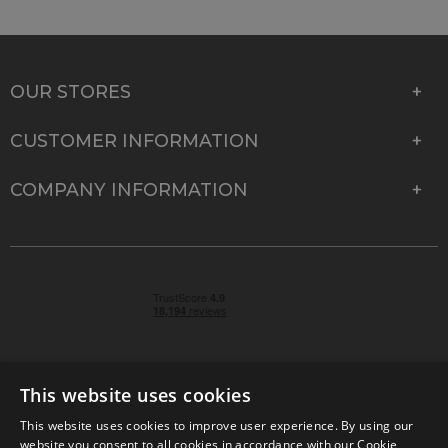
OUR STORES
CUSTOMER INFORMATION
COMPANY INFORMATION
This website uses cookies
This website uses cookies to improve user experience. By using our
© 2026 Park Cameras, York Road, Burgess Hill, West
website you consent to all cookies in accordance with our Cookie