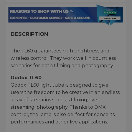
DESCRIPTION
The TL60 guarantees high brightness and
wireless control. They work well in countless
scenarios for both filming and photography.
Godox TL60
Godox TL60 light tube is designed to give
users the freedom to be creative in an endless
array of scenarios such as filming, live-
streaming, photography. Thanks to DMX
control, the lamp is also perfect for concerts,
performances and other live applications.