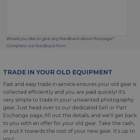
Would you like to give any feedback about this page?
Complete our feedback form
TRADE IN YOUR OLD EQUIPMENT
Fast and easy trade in service ensures your old gear is
collected efficiently and you are paid quickly! It's
very simple to trade in your unwanted photography
gear. Just head over to our dedicated
Sell or Part
Exchange page
, fill out the details, and we'll get back
to you with an offer for your old gear. Take the cash,
or put it towards the cost of your new gear. It's up to
you!