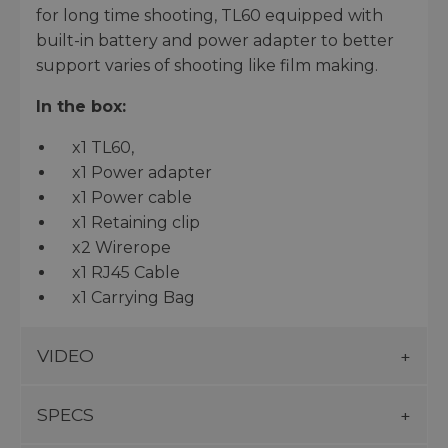
for long time shooting, TL60 equipped with
built-in battery and power adapter to better
support varies of shooting like film making.
In the box:
x1 TL60,
x1 Power adapter
x1 Power cable
x1 Retaining clip
x2 Wirerope
x1 RJ45 Cable
x1 Carrying Bag
VIDEO
SPECS