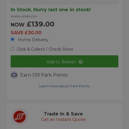
In Stock. Hurry last one in stock!
WAS £169.00
£139.00
NOW
SAVE £30.00
Home Delivery
Click & Collect / Check Store
Add to Basket
Earn 139 Park Points
Learn more about Park Points.
Trade in & Save
Get an Instant Quote