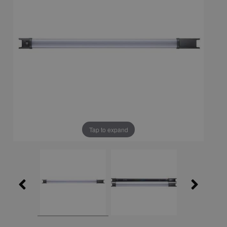
Tap to expand