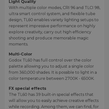
Light Quality
With multiple color modes, CRI 96 and TLCI 98,
ultra smart control system, and flexible tube
design, TL60 enables variety lighting setups to
represent impressive performance on highly
explore creativity, carry out high efficiency
shooting and produce memorable magic
moments.
Multi-Color
Godox TL60 has full control over the color
palette allowing you to adjust a single color
from 360,000 shades. It is possible to light in a
color temperature between 2700K - 6500K.
FX special effects
The TL60 has 39 built-in special effects that
will allow you to easily achieve creative effects
while recording. Among them, we can find, for