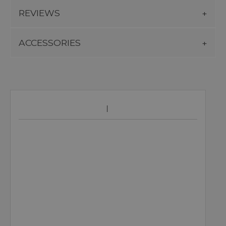
REVIEWS
ACCESSORIES