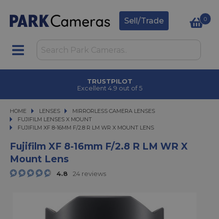
0
Sell/Trade
TRUSTPILOT
Excellent 4.9 out of 5
HOME
LENSES
LENSES
MIRRORLESS CAMERA LENSES
MIRRORLESS CAMERA LENSES
FUJIFILM LENSES X MOUNT
FUJIFILM XF 8-16MM F/2.8 R LM WR X MOUNT LENS
FUJIFILM XF 8-16MM F/2.8 R LM WR X MOUNT LENS
Fujifilm XF 8-16mm F/2.8 R LM WR X
Mount Lens
4.8
24 reviews