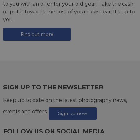
to you with an offer for your old gear. Take the cash,
or put it towards the cost of your new gear. It's up to
you!
Find out more
SIGN UP TO THE NEWSLETTER
Keep up to date on the latest photography news,
events and offers.
Sign up now
FOLLOW US ON SOCIAL MEDIA