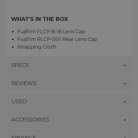
WHAT'S IN THE BOX
Fujifilm FLCP-8-16 Lens Cap
Fujifilm RLCP-001 Rear Lens Cap
Wrapping Cloth
SPECS
REVIEWS
USED
ACCESSORIES
FINANCE