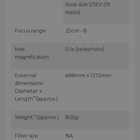
Step size 1/3EV (19
steps)
Focus range
25cm - 8
Max.
0.1x (telephoto)
magnification
External
ø88mm x 121.5mm
dimensions :
Diameter x
*1
Length
(approx.)
*2
Weight
(approx.)
805g
Filter size
NA