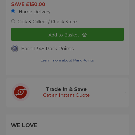
SAVE £150.00
Home Delivery
Click & Collect / Check Store
Add to Basket
Earn 1349 Park Points
Learn more about Park Points.
Trade in & Save
Get an Instant Quote
WE LOVE