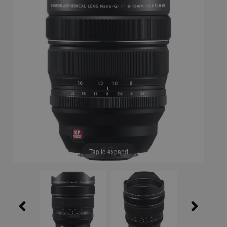
Tap to expand