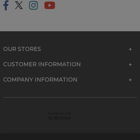
OUR STORES
CUSTOMER INFORMATION
COMPANY INFORMATION