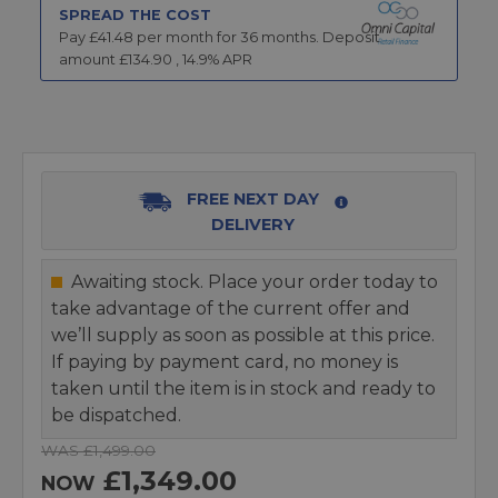
SPREAD THE COST
Pay £
41.48
per month for
36
months.
Deposit
amount £
134.90
,
14.9
% APR
FREE NEXT DAY
DELIVERY
Awaiting stock. Place your order today to
take advantage of the current offer and
we’ll supply as soon as possible at this price.
If paying by payment card, no money is
taken until the item is in stock and ready to
be dispatched.
WAS £1,499.00
£1,349.00
NOW