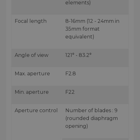
elements)
Focal length
8-16mm (12 - 24mm in
35mm format
equivalent)
Angle of view
121° - 83.2°
Max. aperture
F2.8
Min. aperture
F22
Aperture control
Number of blades : 9
(rounded diaphragm
opening)