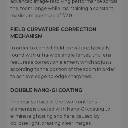
advanced image-resolving performance across
the zoom range while maintaining a constant
maximum aperture of f/2.8.
FIELD CURVATURE CORRECTION
MECHANISM
In order to correct field curvature, typically
found with ultra-wide angle lenses, this lens
features a correction element which adjusts
according to the position of the zoom in order
to achieve edge-to-edge sharpness.
DOUBLE NANO-GI COATING
The rear surface of the two front lens
elements is treated with Nano-GI coating to
eliminate ghosting and flare, caused by
oblique light, creating clear images.