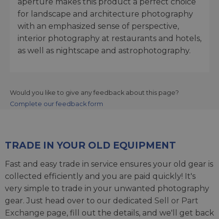
aperture makes this product a perfect choice
for landscape and architecture photography
with an emphasized sense of perspective,
interior photography at restaurants and hotels,
as well as nightscape and astrophotography.
Would you like to give any feedback about this page?
Complete our feedback form
TRADE IN YOUR OLD EQUIPMENT
Fast and easy trade in service ensures your old gear is
collected efficiently and you are paid quickly! It's
very simple to trade in your unwanted photography
gear. Just head over to our dedicated
Sell or Part
Exchange page
, fill out the details, and we'll get back