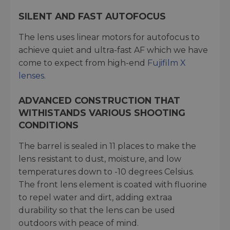
SILENT AND FAST AUTOFOCUS
The lens uses linear motors for autofocus to
achieve quiet and ultra-fast AF which we have
come to expect from high-end
Fujifilm X
lenses
.
ADVANCED CONSTRUCTION THAT
WITHISTANDS VARIOUS SHOOTING
CONDITIONS
The barrel is sealed in 11 places to make the
lens resistant to dust, moisture, and low
temperatures down to -10 degrees Celsius.
The front lens element is coated with fluorine
to repel water and dirt, adding extraa
durability so that the lens can be used
outdoors with peace of mind.