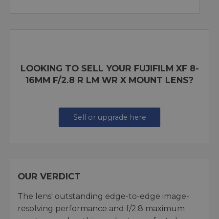
LOOKING TO SELL YOUR FUJIFILM XF 8-
16MM F/2.8 R LM WR X MOUNT LENS?
Sell or upgrade here
OUR VERDICT
The lens' outstanding edge-to-edge image-
resolving performance and f/2.8 maximum