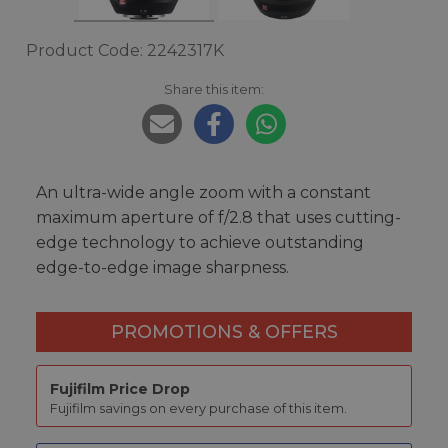
Product Code: 2242317K
Share this item:
An ultra-wide angle zoom with a constant
maximum aperture of f/2.8 that uses cutting-
edge technology to achieve outstanding
edge-to-edge image sharpness.
PROMOTIONS & OFFERS
Fujifilm Price Drop
Fujifilm savings on every purchase of this item.