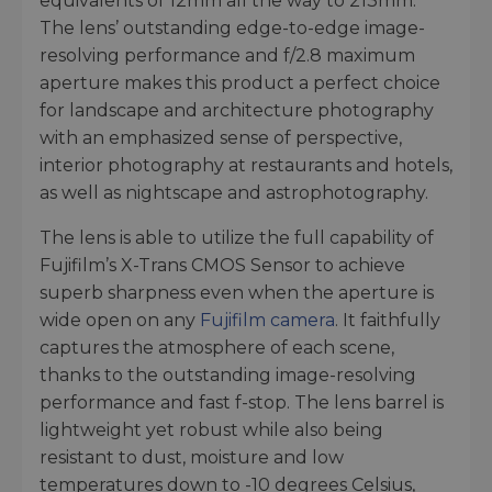
equivalents of 12mm all the way to 213mm.
The lens’ outstanding edge-to-edge image-
resolving performance and f/2.8 maximum
aperture makes this product a perfect choice
for landscape and architecture photography
with an emphasized sense of perspective,
interior photography at restaurants and hotels,
as well as nightscape and astrophotography.
The lens is able to utilize the full capability of
Fujifilm’s X-Trans CMOS Sensor to achieve
superb sharpness even when the aperture is
wide open on any
Fujifilm camera
. It faithfully
captures the atmosphere of each scene,
thanks to the outstanding image-resolving
performance and fast f-stop. The lens barrel is
lightweight yet robust while also being
resistant to dust, moisture and low
temperatures down to -10 degrees Celsius,