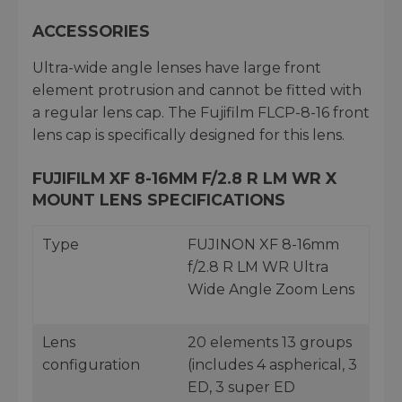
ACCESSORIES
Ultra-wide angle lenses have large front
element protrusion and cannot be fitted with
a regular lens cap. The Fujifilm FLCP-8-16 front
lens cap is specifically designed for this lens.
FUJIFILM XF 8-16MM F/2.8 R LM WR X
MOUNT LENS SPECIFICATIONS
Type
FUJINON XF 8-16mm
f/2.8 R LM WR Ultra
Wide Angle Zoom Lens
Lens
20 elements 13 groups
configuration
(includes 4 aspherical, 3
ED, 3 super ED