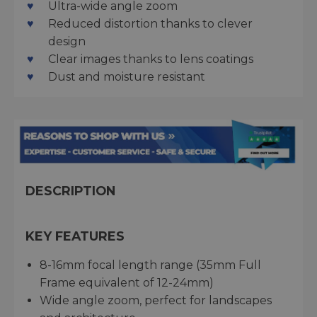
Ultra-wide angle zoom
Reduced distortion thanks to clever
design
Clear images thanks to lens coatings
Dust and moisture resistant
DESCRIPTION
KEY FEATURES
8-16mm focal length range (35mm Full
Frame equivalent of 12-24mm)
Wide angle zoom, perfect for landscapes