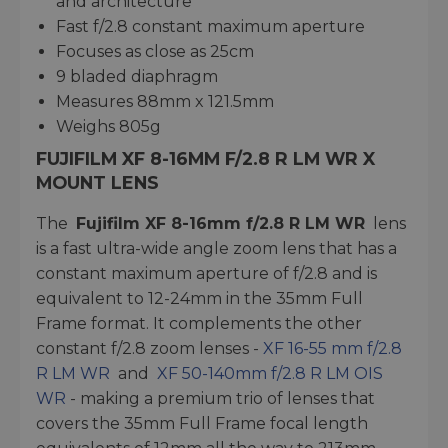
and architecture
Fast f/2.8 constant maximum aperture
Focuses as close as 25cm
9 bladed diaphragm
Measures 88mm x 121.5mm
Weighs 805g
FUJIFILM XF 8-16MM F/2.8 R LM WR X
MOUNT LENS
The
Fujifilm XF 8-16mm f/2.8 R LM WR
lens
is a fast ultra-wide angle zoom lens that has a
constant maximum aperture of f/2.8 and is
equivalent to 12-24mm in the 35mm Full
Frame format. It complements the other
constant f/2.8 zoom lenses -
XF 16-55 mm f/2.8
R LM WR
and
XF 50-140mm f/2.8 R LM OIS
WR
- making a premium trio of lenses that
covers the 35mm Full Frame focal length