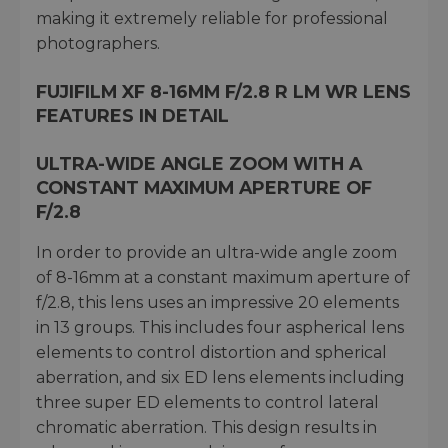
making it extremely reliable for professional
photographers.
FUJIFILM XF 8-16MM F/2.8 R LM WR LENS
FEATURES IN DETAIL
ULTRA-WIDE ANGLE ZOOM WITH A
CONSTANT MAXIMUM APERTURE OF
F/2.8
In order to provide an ultra-wide angle zoom
of 8-16mm at a constant maximum aperture of
f/2.8, this lens uses an impressive 20 elements
in 13 groups. This includes four aspherical lens
elements to control distortion and spherical
aberration, and six ED lens elements including
three super ED elements to control lateral
chromatic aberration. This design results in