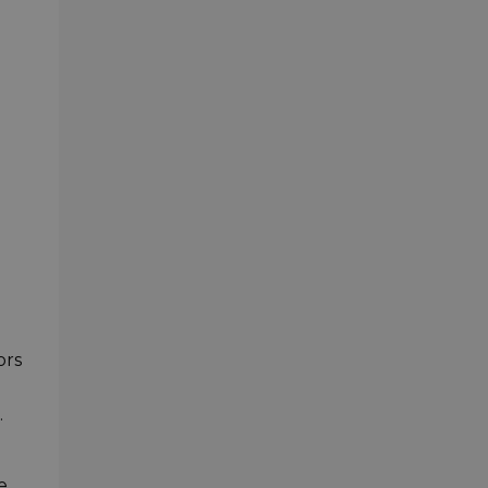
ors
.
e