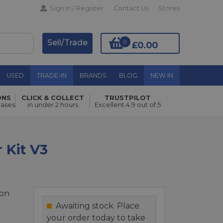
Sign In / Register
Contact Us
Stores
Sell/Trade
0
£0.00
USED
TRADE-IN
BRANDS
BLOG
NEW IN
ONS
CLICK & COLLECT
TRUSTPILOT
Add to Basket
hases
in under 2 hours
Excellent 4.9 out of 5
 Kit V3
ion
Awaiting stock. Place
your order today to take