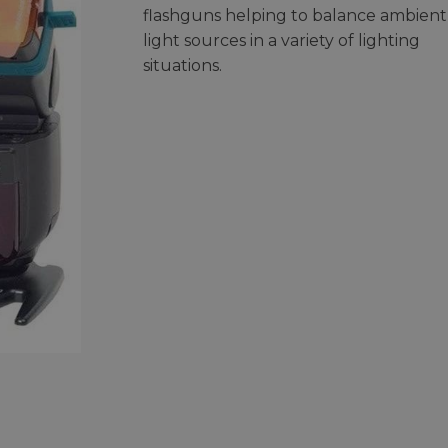
flashguns helping to balance ambient
light sources in a variety of lighting
situations.