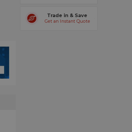
Trade in & Save
Get an Instant Quote