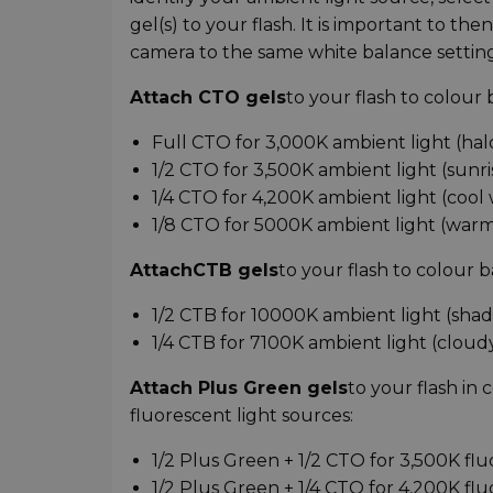
gel(s) to your flash. It is important to t
camera to the same white balance setting
Attach CTO gels
to your flash to colour
Full CTO for 3,000K ambient light (ha
1/2 CTO for 3,500K ambient light (sunri
1/4 CTO for 4,200K ambient light (cool
1/8 CTO for 5000K ambient light (warm
Attach
CTB gels
to your flash to colour b
1/2 CTB for 10000K ambient light (shad
1/4 CTB for 7100K ambient light (cloud
Attach Plus Green gels
to your flash in
fluorescent light sources:
1/2 Plus Green + 1/2 CTO for 3,500K fl
1/2 Plus Green + 1/4 CTO for 4,200K fl