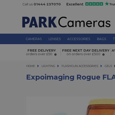
Call us
01444 237070
CAMERAS
LENSES
ACCESSORIES
BAGS
T
Expoimaging Rogue FLASH Gels Co
FREE DELIVERY
FREE NEXT DAY DELIVERY
A
Correction Filter Kit v3
orders over £50
on orders over £500
HOME
LIGHTING
LIGHTING
FLASHGUN ACCESSORIES
FLASHGUN ACCESSORIES
GELS
Expoimaging Rogue FLASH