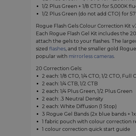
1/2 Plus Green + 1/8 CTO for 5,000K fl
1/2 Plus Green (do not add CTO) for 5
Rogue Flash Gels Colour Correction Kit 
Each Rogue Flash Gel Kit includes the 20
attach the gels to your flashes. The lar
sized
flashes
, and the smaller gold Rogue
popular with
mirrorless cameras
.
20 Correction Gels:
2 each: 1/8 CTO, 1/4 CTO, 1/2 CTO, Full
2 each: 1/4 CTB, 1/2 CTB
2 each: 1/4 Plus Green, 1/2 Plus Green
2 each: .3 Neutral Density
2 each: White Diffusion (1 Stop)
3 Rogue Gel Bands (2x blue bands + 1
1 fabric pouch with colour correction 
1 colour correction quick start guide