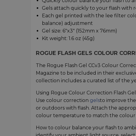
Quickly colour balance your flash to a
Gels attach quickly to your flash with
Each gel printed with the lee filter col
balance) adjustment
Gel size: 6"x3" (152mm x 76mm)
Kit weight: 1.6 oz (45g)
ROGUE FLASH GELS COLOUR CORR
The Rogue Flash Gel CCv3 Colour Correct
Magazine to be included in their exclusi
collection includes a curated list of the
Using Rogue Colour Correction Flash Gel
Use colour correction
gels
to improve the
or outdoors with flash. Attach the appropri
colour temperature to match the colour 
How to colour balance your flash to ambi
identify your ambient light source, select