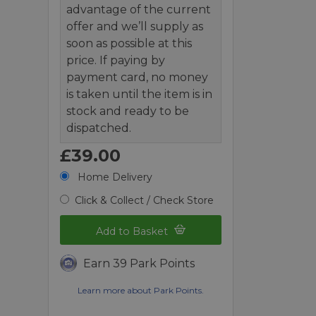
advantage of the current
offer and we’ll supply as
soon as possible at this
price. If paying by
payment card, no money
is taken until the item is in
stock and ready to be
dispatched.
£39.00
Home Delivery
Click & Collect / Check Store
Add to Basket
Earn 39 Park Points
Learn more about Park Points.