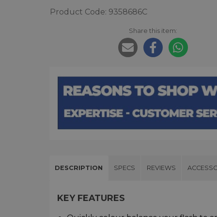
Product Code: 9358686C
Share this item:
DESCRIPTION
SPECS
REVIEWS
ACCESSO
KEY FEATURES