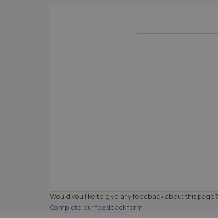
Would you like to give any feedback about this page?
Complete our feedback form