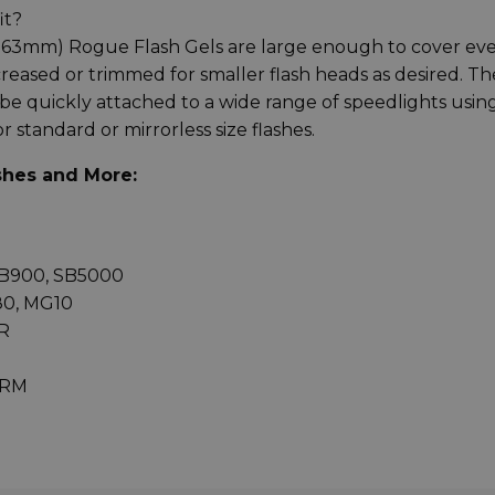
it?
 x 63mm) Rogue Flash Gels are large enough to cover ev
creased or trimmed for smaller flash heads as desired. Th
be quickly attached to a wide range of speedlights usin
standard or mirrorless size flashes.
shes and More:
SB900, SB5000
G80, MG10
R
0RM