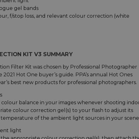
mbient light
 rogue gel bands
our, f/stop loss, and relevant colour correction (white
ECTION KIT V3 SUMMARY
ion Filter Kit was chosen by Professional Photographer
ve 2021 Hot One buyer’s guide. PPA’s annual Hot Ones
 year’s best new products for professional photographers.
s
 colour balance in your images whenever shooting indo
ate colour correction gel(s) to your flash to adjust its
temperature of the ambient light sources in your scene
ent light
 the appropriate colour correction gel(s), then attach th