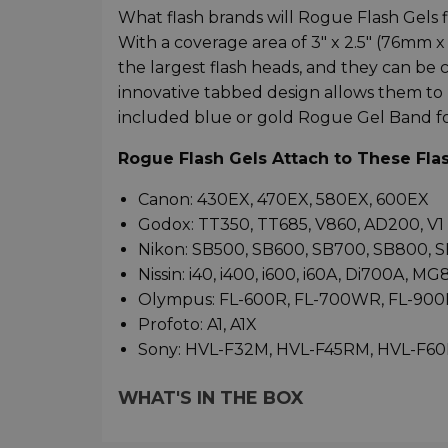
What flash brands will Rogue Flash Gels f
With a coverage area of 3" x 2.5" (76mm
the largest flash heads, and they can be 
innovative tabbed design allows them to 
included blue or gold Rogue Gel Band for 
Rogue Flash Gels Attach to These Fla
Canon: 430EX, 470EX, 580EX, 600EX
Godox: TT350, TT685, V860, AD200, V1
Nikon: SB500, SB600, SB700, SB800, 
Nissin: i40, i400, i600, i60A, Di700A, M
Olympus: FL-600R, FL-700WR, FL-900
Profoto: A1, A1X
Sony: HVL-F32M, HVL-F45RM, HVL-F6
WHAT'S IN THE BOX