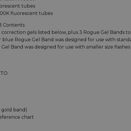
uorescent tubes
700K fluorescent tubes
v3 Contents
 correction gels listed below, plus 3 Rogue Gel Bands to
ger blue Rogue Gel Band was designed for use with stand
 Gel Band was designed for use with smaller size flashes
 CTO
x gold band)
reference chart