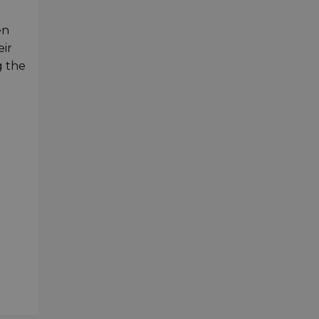
en
eir
g the