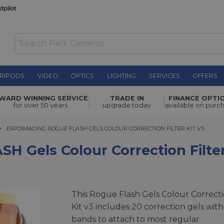
RIPODS
VIDEO
OPTICS
LIGHTING
SERVICES
OFFERS
lour
WARD WINNING SERVICE
TRADE IN
FINANCE OPTI
£39.00
for over 50 years
upgrade today
available on purc
EXPOIMAGING ROGUE FLASH GELS COLOUR CORRECTION FILTER KIT V3
EXPOIMAGING ROGUE FLASH GELS COLOUR CORRECTION FILTER KIT V3
 Gels Colour Correction Filter
This Rogue Flash Gels Colour Correct
Kit v3 includes 20 correction gels with
bands to attach to most regular