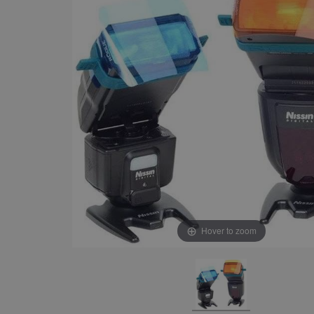
Hover to zoom