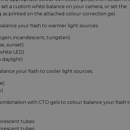
hen set a custom white balance on your camera, or set the
 as printed on the attached colour correction gel.
 balance your flash to warmer light sources:
logen, incandescent, tungsten)
se, sunset)
 white LED)
 daylight)
alance your flash to cooler light sources:
e)
y)
 combination with CTO gels to colour balance your flash 
uorescent tubes
uorescent tubes