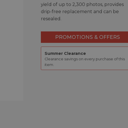
yield of up to 2,300 photos, provides
drip-free replacement and can be
resealed.
PROMOTIONS & OFFERS
Summer Clearance
Clearance savings on every purchase of this
item.