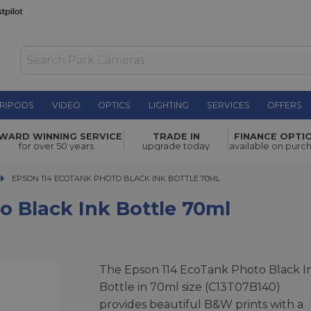
RIPODS
VIDEO
OPTICS
LIGHTING
SERVICES
OFFERS
WAS £19.00
Bottle
WARD WINNING SERVICE
TRADE IN
FINANCE OPTI
NOW
£12.00
for over 50 years
upgrade today
available on purc
SAVE £7.00
EPSON 114 ECOTANK PHOTO BLACK INK BOTTLE 70ML
EPSON 114 ECOTANK PHOTO BLACK INK BOTTLE 70ML
o Black Ink Bottle 70ml
The Epson 114 EcoTank Photo Black I
Bottle in 70ml size (C13T07B140)
provides beautiful B&W prints with a