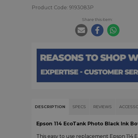
Product Code: 9193083P
Share this item:
DESCRIPTION
SPECS
REVIEWS
ACCESSO
Epson 114 EcoTank Photo Black Ink B
This easy to use replacement Epson 114 E