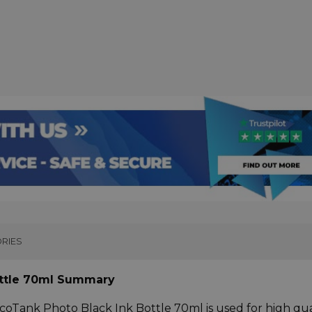
RIES
ottle 70ml Summary
coTank Photo Black Ink Bottle 70ml is used for high qua