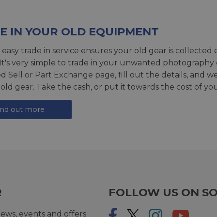
E IN YOUR OLD EQUIPMENT
 easy trade in service ensures your old gear is collected 
 It's very simple to trade in your unwanted photography 
ed
Sell or Part Exchange page
, fill out the details, and 
 old gear. Take the cash, or put it towards the cost of you
ind out more
R
FOLLOW US ON SO
ews, events and offers.