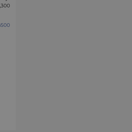
2,300
8500