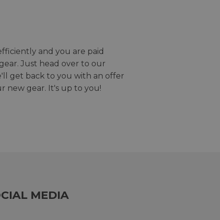
efficiently and you are paid
gear. Just head over to our
we'll get back to you with an offer
r new gear. It's up to you!
CIAL MEDIA