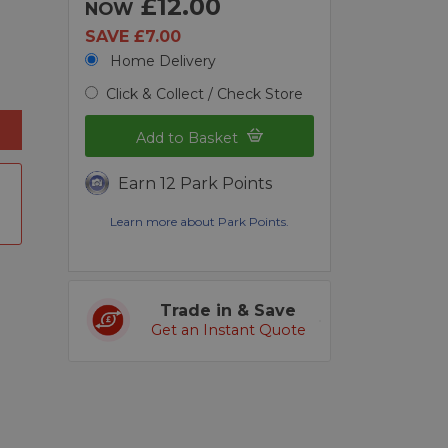
£12.00
NOW
SAVE £7.00
Home Delivery
Click & Collect / Check Store
Add to Basket
Earn 12 Park Points
Learn more about Park Points.
Trade in & Save
Get an Instant Quote