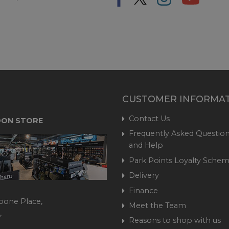
CUSTOMER INFORMA
Contact Us
ON STORE
Frequently Asked Question
and Help
Park Points Loyalty Sche
Delivery
Finance
bone Place,
Meet the Team
,
Reasons to shop with us