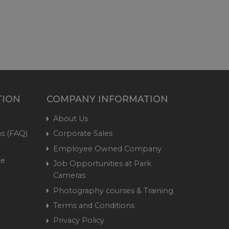
TION
COMPANY INFORMATION
About Us
s (FAQ)
Corporate Sales
Employee Owned Company
me
Job Opportunities at Park
Cameras
Photography courses & Training
Terms and Conditions
Privacy Policy