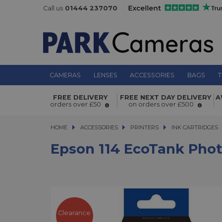
Call us
01444 237070
CAMERAS
LENSES
ACCESSORIES
BAGS
T
Epson 114 EcoTank Photo Black Ink 
FREE DELIVERY
FREE NEXT DAY DELIVERY
A
orders over £50
on orders over £500
70ml
HOME
ACCESSORIES
ACCESSORIES
PRINTERS
PRINTERS
INK CARTRIDGES
Epson 114 EcoTank Phot
Clearance