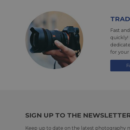
TRAD
Fast and
quickly!
dedicat
for your
F
SIGN UP TO THE NEWSLETTE
Keep up to date on the latest photography n