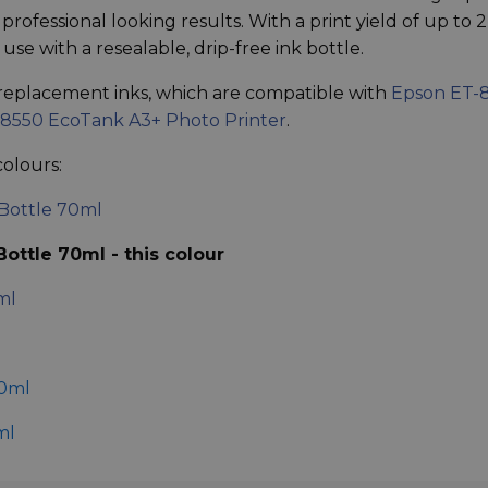
rofessional looking results. With a print yield of up to 
use with a resealable, drip-free ink bottle.
replacement inks, which are compatible with
Epson ET-
8550 EcoTank A3+ Photo Printer
.
colours:
Bottle 70ml
ottle 70ml - this colour
ml
70ml
ml