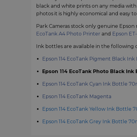
black and white prints on any media with p
photos it is highly economical and easy to 
Park Cameras stock only genuine Epson 
EcoTank A4 Photo Printer
and
Epson ET-
Ink bottles are available in the following 
Epson 114 EcoTank Pigment Black Ink 
Epson 114 EcoTank Photo Black Ink B
Epson 114 EcoTank Cyan Ink Bottle 70
Epson 114 EcoTank Magenta
Epson 114 EcoTank Yellow Ink Bottle 
Epson 114 EcoTank Grey Ink Bottle 70