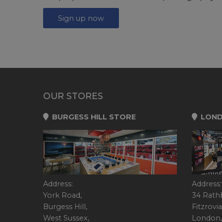
Sign up now
OUR STORES
BURGESS HILL STORE
LOND
Address:
Address:
York Road,
34 Rath
Burgess Hill,
Fitzrovia
West Sussex,
London,