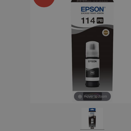
Hover to zoom