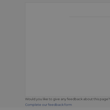
Would you like to give any feedback about this page?
Complete our feedback form