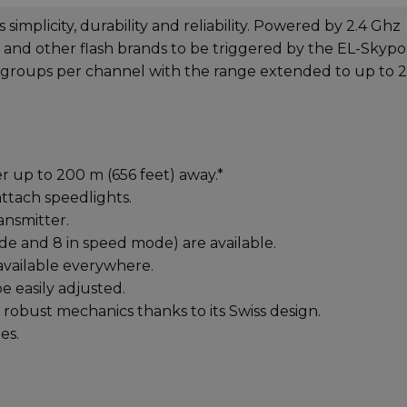
simplicity, durability and reliability. Powered by 2.4 Ghz
s and other flash brands to be triggered by the EL-Skypo
 groups per channel with the range extended to up to 
er up to 200 m (656 feet) away.*
ttach speedlights.
ansmitter.
de and 8 in speed mode) are available.
available everywhere.
be easily adjusted.
robust mechanics thanks to its Swiss design.
es.