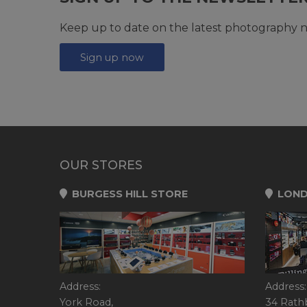
Keep up to date on the latest photography n
Sign up now
OUR STORES
BURGESS HILL STORE
LOND
Address:
Address:
York Road,
34 Rath