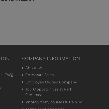
TION
COMPANY INFORMATION
About Us
s (FAQ)
Corporate Sales
Employee Owned Company
me
Job Opportunities at Park
Cameras
Photography courses & Training