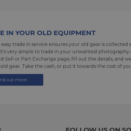
E IN YOUR OLD EQUIPMENT
 easy trade in service ensures your old gear is collected 
 It's very simple to trade in your unwanted photography 
ed
Sell or Part Exchange page
, fill out the details, and 
 old gear. Take the cash, or put it towards the cost of you
ind out more
R
FOLLOW US ON SO