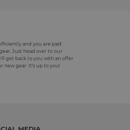
efficiently and you are paid
gear. Just head over to our
we'll get back to you with an offer
r new gear. It's up to you!
CIAL MEDIA