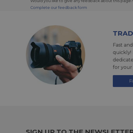
Would you like to give any feedback about this page?
Complete our feedback form
TRAD
Fast and
quickly!
dedicat
for your
F
SIGN UP TO THE NEWSLETTE