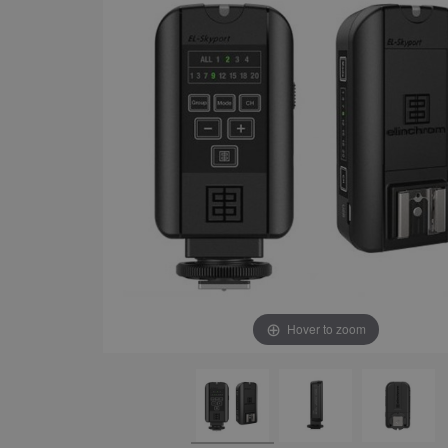
Hover to zoom