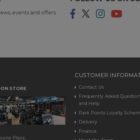
ews, events and offers.
CUSTOMER INFORMA
Contact Us
ON STORE
Frequently Asked Question
and Help
Park Points Loyalty Sche
Delivery
Finance
bone Place,