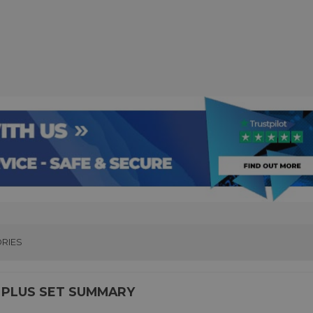
RIES
 PLUS SET SUMMARY