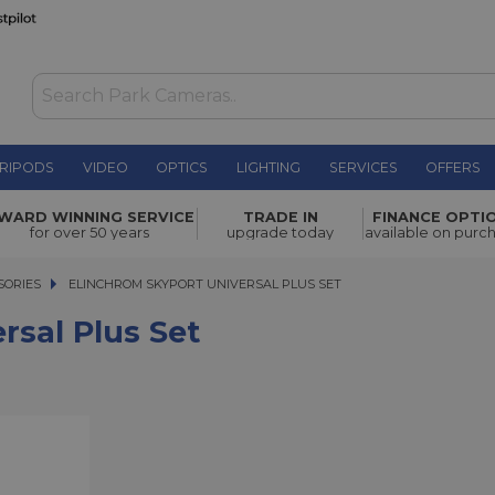
RIPODS
VIDEO
OPTICS
LIGHTING
SERVICES
OFFERS
t
£149.00
WARD WINNING SERVICE
TRADE IN
FINANCE OPTI
for over 50 years
upgrade today
available on purc
SORIES
ELINCHROM SKYPORT UNIVERSAL PLUS SET
ELINCHROM SKYPORT UNIVERSAL PLUS SET
rsal Plus Set