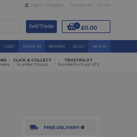
Sign In / Register
Contact Us
Stores
Sell/Trade
0
£0.00
USED
TRADE-IN
BRANDS
BLOG
NEW IN
ONS
CLICK & COLLECT
TRUSTPILOT
Add to Basket
hases
in under 2 hours
Excellent 4.9 out of 5
FREE DELIVERY