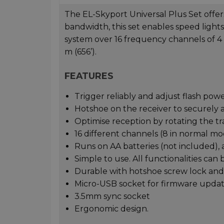
The EL-Skyport Universal Plus Set offers 
bandwidth, this set enables speed light
system over 16 frequency channels of 4
m (656’).
FEATURES
Trigger reliably and adjust flash pow
Hotshoe on the receiver to securely a
Optimise reception by rotating the tr
16 different channels (8 in normal mo
Runs on AA batteries (not included), 
Simple to use. All functionalities can 
Durable with hotshoe screw lock and 
Micro-USB socket for firmware updat
3.5mm sync socket
Ergonomic design.