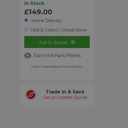
In Stock
£149.00
Home Delivery
Click & Collect / Check Store
Add to Basket
Earn 149 Park Points
Learn more about Park Points.
Trade in & Save
Get an Instant Quote