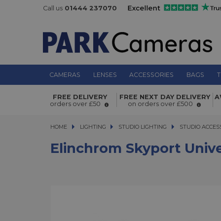
Call us
01444 237070
CAMERAS
LENSES
ACCESSORIES
BAGS
T
Elinchrom Skyport Universal Plus Se
FREE DELIVERY
FREE NEXT DAY DELIVERY
A
orders over £50
on orders over £500
HOME
LIGHTING
LIGHTING
STUDIO LIGHTING
STUDIO LIGHTING
STUDIO ACCES
Elinchrom Skyport Unive