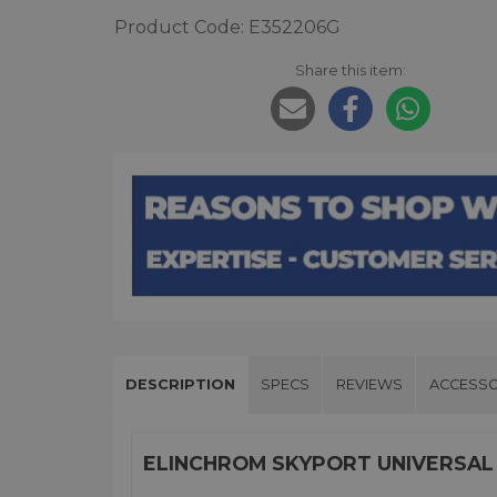
Product Code: E352206G
Share this item:
DESCRIPTION
SPECS
REVIEWS
ACCESSO
ELINCHROM SKYPORT UNIVERSAL