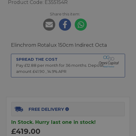
Product Code: E355154R
Share this item:
Elinchrom Rotalux 150cm Indirect Octa
SPREAD THE COST
Pay £
12.88
per month for
36
months.
Deposit
amount £
41.90
,
14.9
% APR
FREE DELIVERY
In Stock. Hurry last one in stock!
£419.00