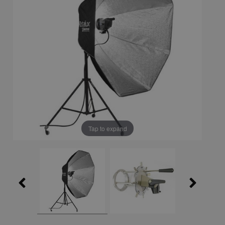
Tap to expand