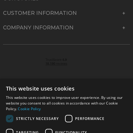
CUSTOMER INFORMATION
COMPANY INFORMATION
This website uses cookies
This website uses cookies to improve user experience. By using our
© 2026 Park Cameras, York Road, Burgess Hill, West
website you consent to all cookies in accordance with our Cookie
Sussex, RH15 9TT | VAT No. GB 315 9441 58 | Registered
Policy.
Cookie Policy
Company No. 1449928
STRICTLY NECESSARY
PERFORMANCE
TARGETING
FUNCTIONALITY