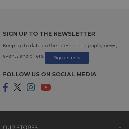
SIGN UP TO THE NEWSLETTER
Keep up to date on the latest photography news,
events and offers.
Sign up now
FOLLOW US ON SOCIAL MEDIA
OUR STORES