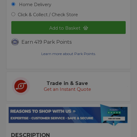
Home Delivery
Click & Collect / Check Store
Add to Basket
Earn 419 Park Points
Learn more about Park Points.
Trade in & Save
Get an Instant Quote
DESCRIPTION