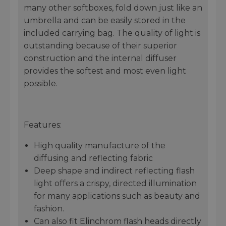
many other softboxes, fold down just like an
umbrella and can be easily stored in the
included carrying bag. The quality of light is
outstanding because of their superior
construction and the internal diffuser
provides the softest and most even light
possible.
Features:
High quality manufacture of the
diffusing and reflecting fabric
Deep shape and indirect reflecting flash
light offers a crispy, directed illumination
for many applications such as beauty and
fashion.
Can also fit Elinchrom flash heads directly