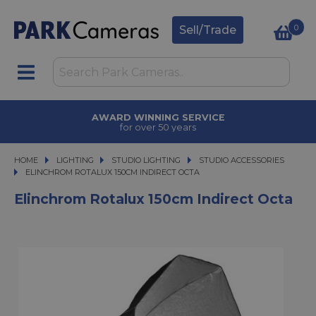
0
Sell/Trade
AWARD WINNING SERVICE
for over 50 years
HOME
LIGHTING
LIGHTING
STUDIO LIGHTING
STUDIO LIGHTING
STUDIO ACCESSORIES
ELINCHROM ROTALUX 150CM INDIRECT OCTA
ELINCHROM ROTALUX 150CM INDIRECT OCTA
Elinchrom Rotalux 150cm Indirect Octa