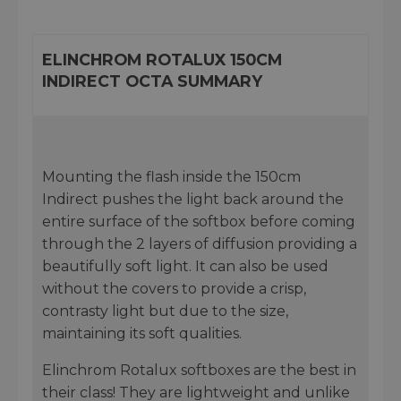
ELINCHROM ROTALUX 150CM
INDIRECT OCTA SUMMARY
Mounting the flash inside the 150cm
Indirect pushes the light back around the
entire surface of the softbox before coming
through the 2 layers of diffusion providing a
beautifully soft light. It can also be used
without the covers to provide a crisp,
contrasty light but due to the size,
maintaining its soft qualities.
Elinchrom Rotalux softboxes are the best in
their class! They are lightweight and unlike