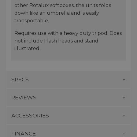
other Rotalux softboxes, the units folds
down like an umbrella and is easily
transportable.
Requires use with a heavy duty tripod. Does
not include Flash heads and stand
illustrated.
SPECS
REVIEWS
ACCESSORIES
FINANCE