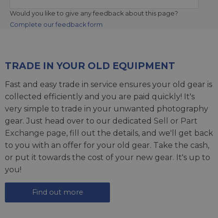
Would you like to give any feedback about this page?
Complete our feedback form
TRADE IN YOUR OLD EQUIPMENT
Fast and easy trade in service ensures your old gear is
collected efficiently and you are paid quickly! It's
very simple to trade in your unwanted photography
gear. Just head over to our dedicated
Sell or Part
Exchange page
, fill out the details, and we'll get back
to you with an offer for your old gear. Take the cash,
or put it towards the cost of your new gear. It's up to
you!
Find out more