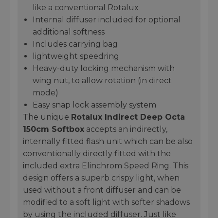
like a conventional Rotalux
Internal diffuser included for optional
additional softness
Includes carrying bag
lightweight speedring
Heavy-duty locking mechanism with
wing nut, to allow rotation (in direct
mode)
Easy snap lock assembly system
The unique
Rotalux Indirect Deep Octa
150cm Softbox
accepts an indirectly,
internally fitted flash unit which can be also
conventionally directly fitted with the
included extra Elinchrom Speed Ring. This
design offers a superb crispy light, when
used without a front diffuser and can be
modified to a soft light with softer shadows
by using the included diffuser. Just like