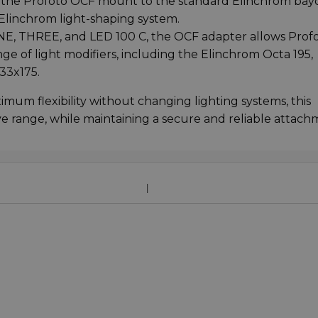
 the Profoto OCF mount to the standard Elinchrom bay
 Elinchrom light-shaping system.
NE, THREE, and LED 100 C, the OCF adapter allows Prof
e of light modifiers, including the Elinchrom Octa 195,
33x175.
um flexibility without changing lighting systems, this
ve range, while maintaining a secure and reliable attach