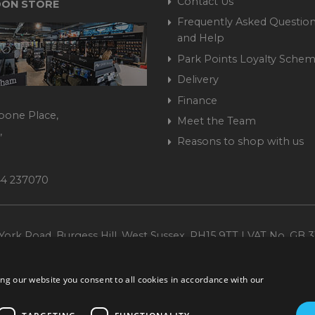
Contact Us
ON STORE
Frequently Asked Question
and Help
Park Points Loyalty Sche
Delivery
Finance
bone Place,
Meet the Team
,
Reasons to shop with us
444 237070
ork Road, Burgess Hill, West Sussex, RH15 9TT | VAT No. GB 3
Company No. 1449928
ng our website you consent to all cookies in accordance with our