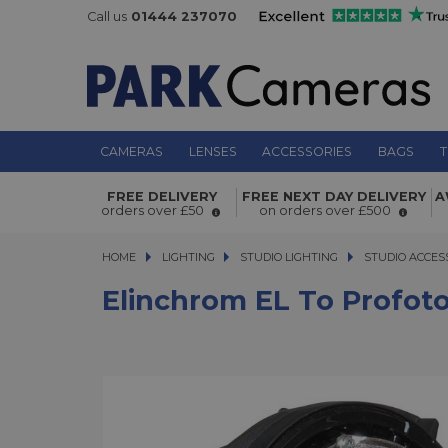
Call us
01444 237070
CAMERAS
LENSES
ACCESSORIES
BAGS
T
Elinchrom EL to Profoto Reflector A
FREE DELIVERY
FREE NEXT DAY DELIVERY
A
orders over £50
on orders over £500
HOME
LIGHTING
LIGHTING
STUDIO LIGHTING
STUDIO LIGHTING
STUDIO ACCES
Elinchrom EL To Profoto