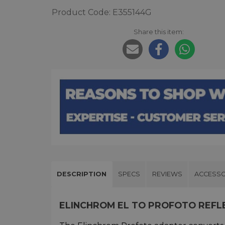
Product Code: E355144G
Share this item:
DESCRIPTION
SPECS
REVIEWS
ACCESSO
ELINCHROM EL TO PROFOTO REF