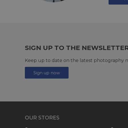
SIGN UP TO THE NEWSLETTE
Keep up to date on the latest photography n
Sign up now
OUR STORES