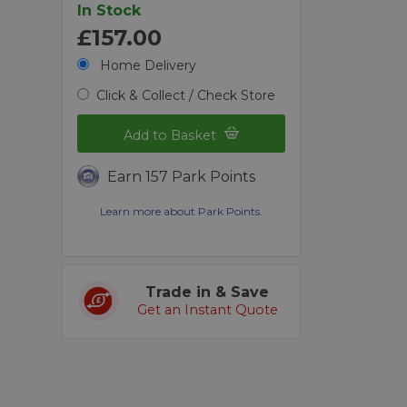
In Stock
£157.00
Home Delivery
Click & Collect / Check Store
Add to Basket
Earn 157 Park Points
Learn more about Park Points.
Trade in & Save
Get an Instant Quote