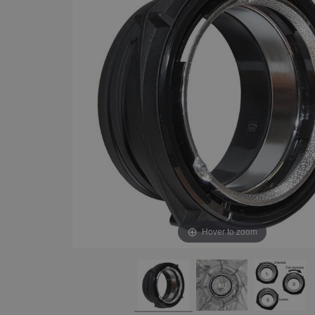
Hover to zoom