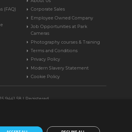
About Us
s (FAQ)
Corporate Sales
Employee Owned Company
me
Job Opportunities at Park
Cameras
Photography courses & Training
Terms and Conditions
Privacy Policy
Modern Slavery Statement
Cookie Policy
15 9441 58 | Registered
ACCEPT ALL
DECLINE ALL