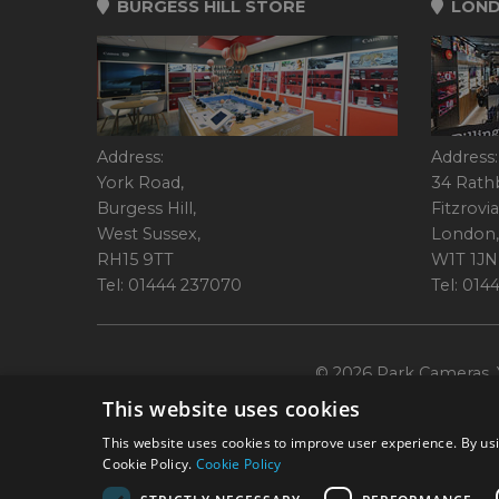
BURGESS HILL STORE
LOND
Address:
Address:
York Road,
34 Rath
Burgess Hill,
Fitzrovia
West Sussex,
London,
RH15 9TT
W1T 1JN
Tel: 01444 237070
Tel: 01
© 2026 Park Cameras, Y
This website uses cookies
This website uses cookies to improve user experience. By usi
Cookie Policy.
Cookie Policy