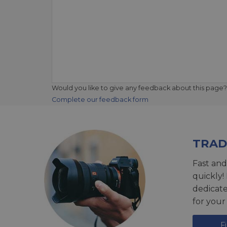
Would you like to give any feedback about this page?
Complete our feedback form
TRAD
Fast and
quickly!
dedicat
for your
F