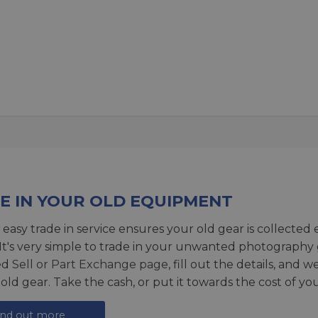
E IN YOUR OLD EQUIPMENT
 easy trade in service ensures your old gear is collected 
 It's very simple to trade in your unwanted photography 
ed
Sell or Part Exchange page
, fill out the details, and 
 old gear. Take the cash, or put it towards the cost of you
ind out more