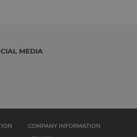
CIAL MEDIA
TION
COMPANY INFORMATION