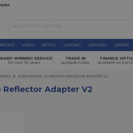
RIPODS
VIDEO
OPTICS
LIGHTING
SERVICES
OFFERS
dapter V2
£157.00
WARD WINNING SERVICE
TRADE IN
FINANCE OPTI
for over 50 years
upgrade today
available on purc
SORIES
ELINCHROM EL TO PROFOTO REFLECTOR ADAPTER V2
ELINCHROM EL TO PROFOTO REFLECTOR ADAPTER V2
 Reflector Adapter V2