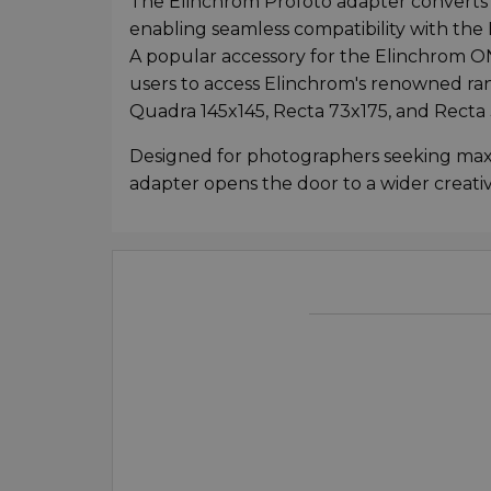
The Elinchrom Profoto adapter converts
enabling seamless compatibility with the
A popular accessory for the Elinchrom O
users to access Elinchrom's renowned rang
Quadra 145x145, Recta 73x175, and Recta 
Designed for photographers seeking maxim
adapter opens the door to a wider creati