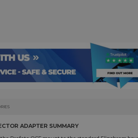
RIES
LECTOR ADAPTER SUMMARY