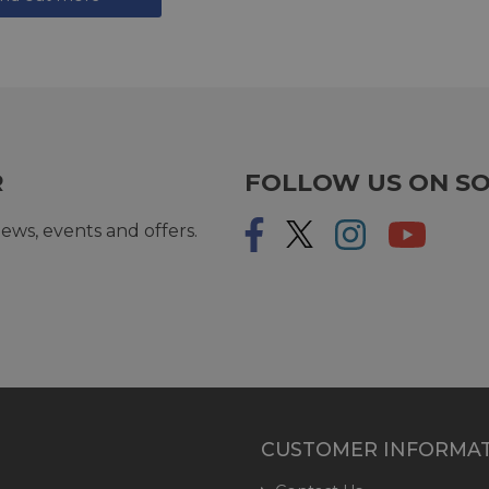
R
FOLLOW US ON SO
ews, events and offers.
CUSTOMER INFORMA