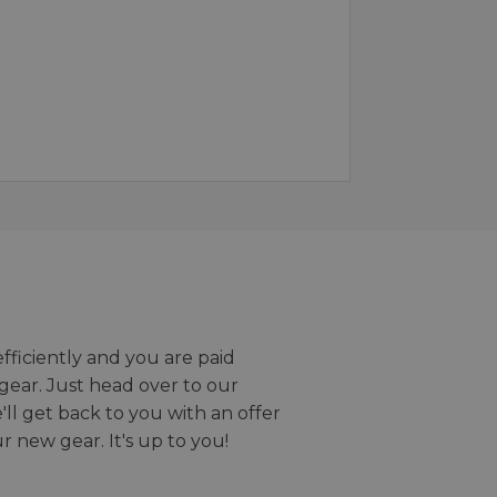
efficiently and you are paid
gear. Just head over to our
we'll get back to you with an offer
r new gear. It's up to you!