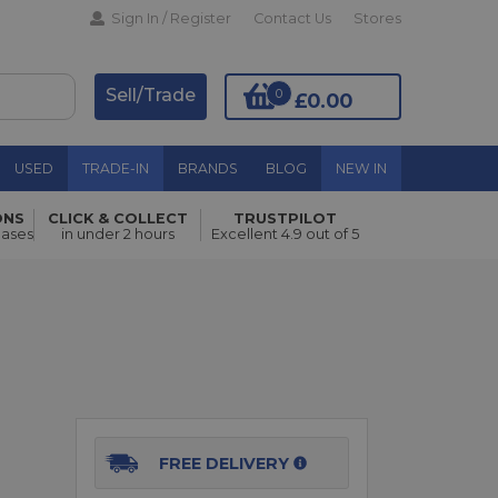
Sign In / Register
Contact Us
Stores
Sell/Trade
0
£0.00
USED
TRADE-IN
BRANDS
BLOG
NEW IN
ONS
CLICK & COLLECT
TRUSTPILOT
Add to Basket
hases
in under 2 hours
Excellent 4.9 out of 5
FREE DELIVERY