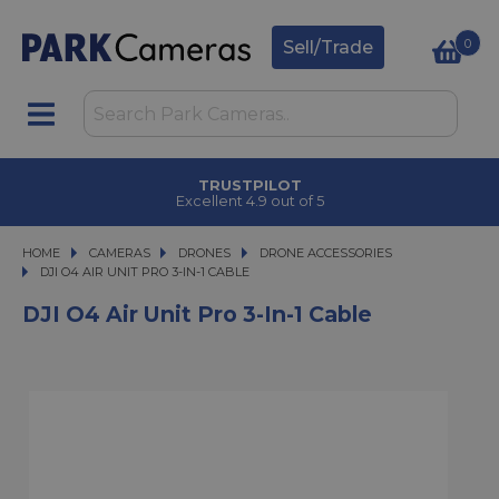
0
Sell/Trade
TRUSTPILOT
Excellent 4.9 out of 5
HOME
CAMERAS
CAMERAS
DRONES
DRONES
DRONE ACCESSORIES
DJI O4 AIR UNIT PRO 3-IN-1 CABLE
DJI O4 AIR UNIT PRO 3-IN-1 CABLE
DJI O4 Air Unit Pro 3-In-1 Cable