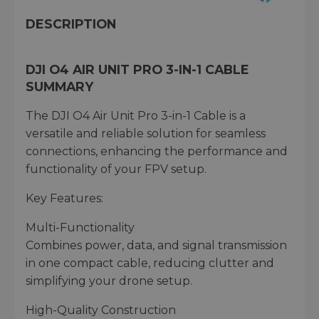
DESCRIPTION
DJI O4 AIR UNIT PRO 3-IN-1 CABLE
SUMMARY
The DJI O4 Air Unit Pro 3-in-1 Cable is a
versatile and reliable solution for seamless
connections, enhancing the performance and
functionality of your FPV setup.
Key Features:
Multi-Functionality
Combines power, data, and signal transmission
in one compact cable, reducing clutter and
simplifying your drone setup.
High-Quality Construction