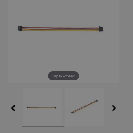
Tap to expand