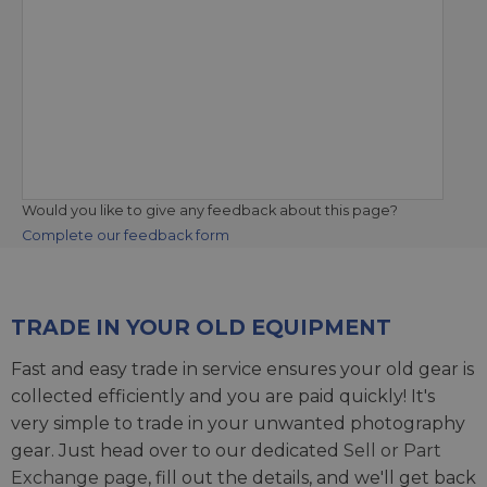
Would you like to give any feedback about this page?
Complete our feedback form
TRADE IN YOUR OLD EQUIPMENT
Fast and easy trade in service ensures your old gear is
collected efficiently and you are paid quickly! It's
very simple to trade in your unwanted photography
gear. Just head over to our dedicated
Sell or Part
Exchange page
, fill out the details, and we'll get back