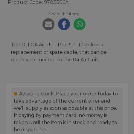
Product Code: 9703306A
Share this item:
The DJI O4 Air Unit Pro 3-in-1 Cable is a
replacement or spare cable, that can be
quickly connected to the 04 Air Unit.
Awaiting stock. Place your order today to
take advantage of the current offer and
we’ll supply as soon as possible at this price.
If paying by payment card, no money is
taken until the item is in stock and ready to
be dispatched.