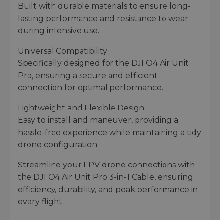
Built with durable materials to ensure long-
lasting performance and resistance to wear
during intensive use.
Universal Compatibility
Specifically designed for the DJI O4 Air Unit
Pro, ensuring a secure and efficient
connection for optimal performance.
Lightweight and Flexible Design
Easy to install and maneuver, providing a
hassle-free experience while maintaining a tidy
drone configuration.
Streamline your FPV drone connections with
the DJI O4 Air Unit Pro 3-in-1 Cable, ensuring
efficiency, durability, and peak performance in
every flight.