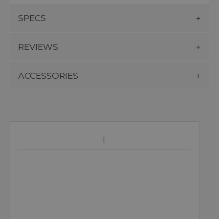
SPECS
REVIEWS
ACCESSORIES