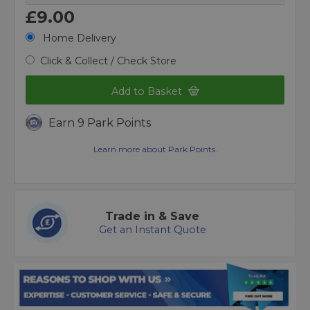
£9.00
Home Delivery
Click & Collect / Check Store
Add to Basket
Earn 9 Park Points
Learn more about Park Points.
Trade in & Save
Get an Instant Quote