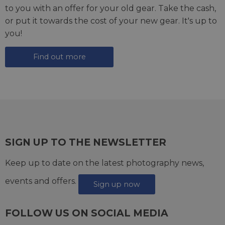
to you with an offer for your old gear. Take the cash,
or put it towards the cost of your new gear. It's up to
you!
Find out more
SIGN UP TO THE NEWSLETTER
Keep up to date on the latest photography news,
events and offers.
Sign up now
FOLLOW US ON SOCIAL MEDIA