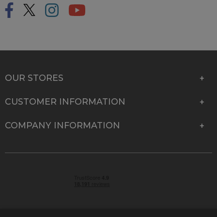
OUR STORES
CUSTOMER INFORMATION
COMPANY INFORMATION