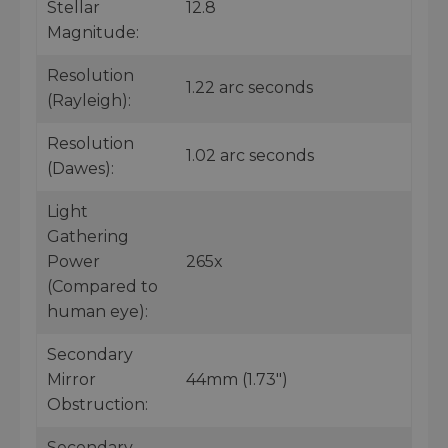
Stellar
12.8
Magnitude:
Resolution
1.22 arc seconds
(Rayleigh):
Resolution
1.02 arc seconds
(Dawes):
Light
Gathering
Power
265x
(Compared to
human eye):
Secondary
Mirror
44mm (1.73")
Obstruction:
Secondary