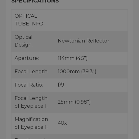
SPECIFICATIONS
OPTICAL
TUBE INFO:
Optical
Newtonian Reflector
Design:
Aperture:
114mm (4.5")
Focal Length:
1000mm (39.3")
Focal Ratio:
f/9
Focal Length
25mm (0.98")
of Eyepiece 1:
Magnification
40x
of Eyepiece 1: