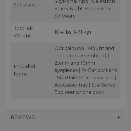
SkyPortal App | Celestron
Software:
Starry Night Basic Edition
Software
Total Kit
10.4 lbs (4.71 kg)
Weight:
Optical tube | Mount and
tripod (preassembled) |
25mm and 10mm
Included
eyepieces | 2x Barlow Lens
Items:
| StarPointer finderscope |
Accessory tray | StarSense
Explorer phone dock
REVIEWS