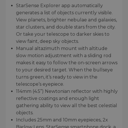
StarSense Explorer app automatically
generates a list of objects currently visible.
View planets, brighter nebulae and galaxies,
star clusters, and double stars from the city.
Or take your telescope to darker skies to
view faint, deep sky objects.
Manual altazimuth mount with altitude
slow motion adjustment with a sliding rod
makes it easy to follow the on-screen arrows
to your desired target. When the bullseye
turns green, it’s ready to view in the
telescope’s eyepiece.
114mm (4.5”) Newtonian reflector with highly
reflective coatings and enough light
gathering ability to view all the best celestial
objects.
Includes 25mm and 10mm eyepieces, 2x
Barlow Lens, StarSense smartphone dock, a