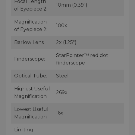
Focal Length
10mm (0.39")
of Eyepiece 2:
Magnification
100x
of Eyepiece 2:
Barlow Lens:
2x (1.25")
StarPointer™ red dot
Finderscope:
finderscope
Optical Tube:
Steel
Highest Useful
269x
Magnification:
Lowest Useful
16x
Magnification:
Limiting