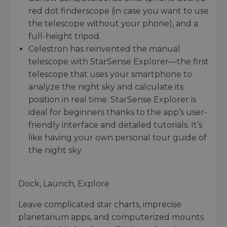
red dot finderscope (in case you want to use
the telescope without your phone), and a
full-height tripod.
Celestron has reinvented the manual
telescope with StarSense Explorer—the first
telescope that uses your smartphone to
analyze the night sky and calculate its
position in real time. StarSense Explorer is
ideal for beginners thanks to the app’s user-
friendly interface and detailed tutorials. It’s
like having your own personal tour guide of
the night sky.
Dock, Launch, Explore
Leave complicated star charts, imprecise
planetarium apps, and computerized mounts