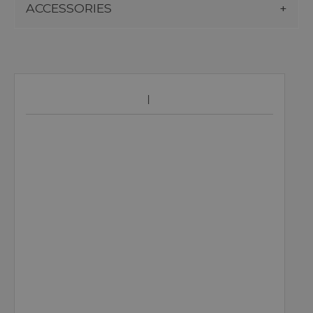
ACCESSORIES