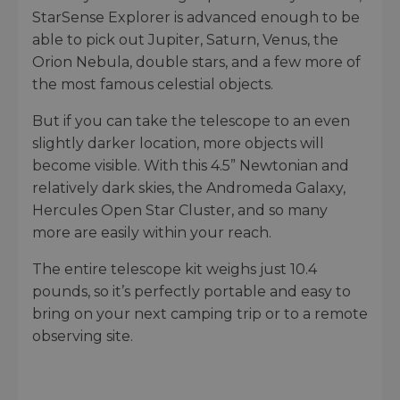
StarSense Explorer is advanced enough to be
able to pick out Jupiter, Saturn, Venus, the
Orion Nebula, double stars, and a few more of
the most famous celestial objects.
But if you can take the telescope to an even
slightly darker location, more objects will
become visible. With this 4.5” Newtonian and
relatively dark skies, the Andromeda Galaxy,
Hercules Open Star Cluster, and so many
more are easily within your reach.
The entire telescope kit weighs just 10.4
pounds, so it’s perfectly portable and easy to
bring on your next camping trip or to a remote
observing site.