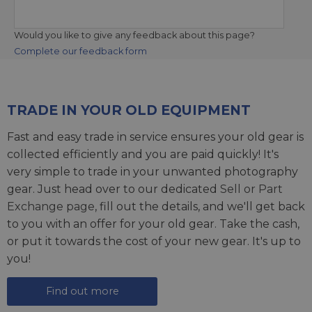
Would you like to give any feedback about this page?
Complete our feedback form
TRADE IN YOUR OLD EQUIPMENT
Fast and easy trade in service ensures your old gear is
collected efficiently and you are paid quickly! It's
very simple to trade in your unwanted photography
gear. Just head over to our dedicated
Sell or Part
Exchange page
, fill out the details, and we'll get back
to you with an offer for your old gear. Take the cash,
or put it towards the cost of your new gear. It's up to
you!
Find out more