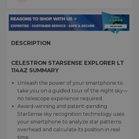
DESCRIPTION
CELESTRON STARSENSE EXPLORER LT
114AZ SUMMARY
Unleash the power of your smartphone to
take you on a guided tour of the night sky—
no telescope experience required.
Award-winning and patent-pending
StarSense sky recognition technology uses
your smartphone to analyze star patterns
overhead and calculate its position in real
time.