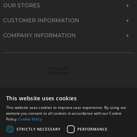
OUR STORES
CUSTOMER INFORMATION
COMPANY INFORMATION
This website uses cookies
This website uses cookies to improve user experience. By using our
© 2026 Park Cameras, York Road, Burgess Hill, West
website you consent to all cookies in accordance with our Cookie
Sussex, RH15 9TT | VAT No. GB 315 9441 58 | Registered
Policy.
Cookie Policy
Company No. 1449928
STRICTLY NECESSARY
PERFORMANCE