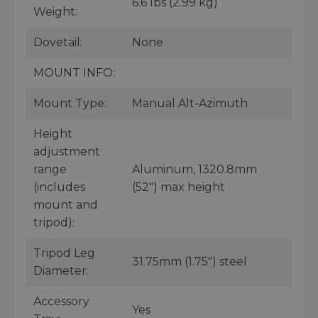
6.6 lbs (2.99 kg)
Weight:
Dovetail:
None
MOUNT INFO:
Mount Type:
Manual Alt-Azimuth
Height
adjustment
range
Aluminum, 1320.8mm
(includes
(52") max height
mount and
tripod):
Tripod Leg
31.75mm (1.75") steel
Diameter:
Accessory
Yes