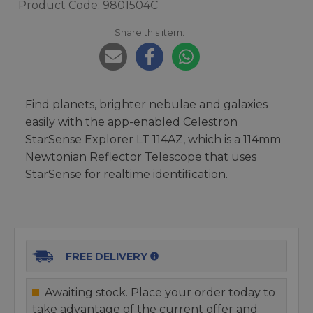
Product Code: 9801504C
Share this item:
Find planets, brighter nebulae and galaxies
easily with the app-enabled Celestron
StarSense Explorer LT 114AZ, which is a 114mm
Newtonian Reflector Telescope that uses
StarSense for realtime identification.
FREE DELIVERY
Awaiting stock. Place your order today to
take advantage of the current offer and