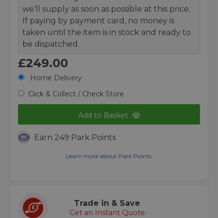
we’ll supply as soon as possible at this price.
If paying by payment card, no money is
taken until the item is in stock and ready to
be dispatched.
£249.00
Home Delivery
Click & Collect / Check Store
Add to Basket
Earn 249 Park Points
Learn more about Park Points.
Trade in & Save
Get an Instant Quote