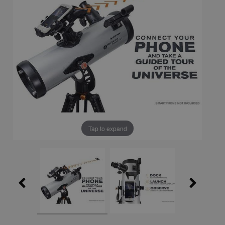
Tap to expand