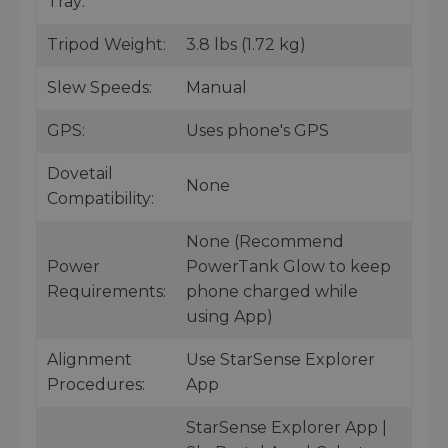
Tray:
Tripod Weight:
3.8 lbs (1.72 kg)
Slew Speeds:
Manual
GPS:
Uses phone's GPS
Dovetail
None
Compatibility:
None (Recommend
Power
PowerTank Glow to keep
Requirements:
phone charged while
using App)
Alignment
Use StarSense Explorer
Procedures:
App
StarSense Explorer App |