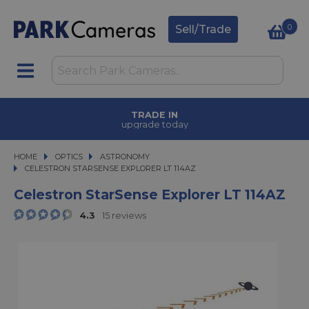
0
Sell/Trade
FINANCE OPTIONS
available on purchases
HOME
OPTICS
OPTICS
ASTRONOMY
CELESTRON STARSENSE EXPLORER LT 114AZ
CELESTRON STARSENSE EXPLORER LT 114AZ
Celestron StarSense Explorer LT 114AZ
4.3
15 reviews