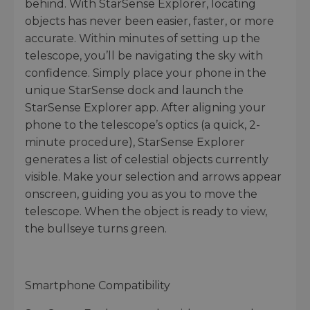
behind. With StarSense Explorer, locating
objects has never been easier, faster, or more
accurate. Within minutes of setting up the
telescope, you’ll be navigating the sky with
confidence. Simply place your phone in the
unique StarSense dock and launch the
StarSense Explorer app. After aligning your
phone to the telescope’s optics (a quick, 2-
minute procedure), StarSense Explorer
generates a list of celestial objects currently
visible. Make your selection and arrows appear
onscreen, guiding you as you to move the
telescope. When the object is ready to view,
the bullseye turns green.
Smartphone Compatibility