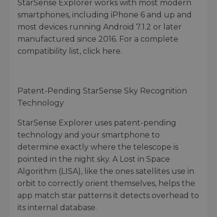
StarSense Explorer works with most modern
smartphones, including iPhone 6 and up and
most devices running Android 7.1.2 or later
manufactured since 2016. For a complete
compatibility list, click here.
Patent-Pending StarSense Sky Recognition
Technology
StarSense Explorer uses patent-pending
technology and your smartphone to
determine exactly where the telescope is
pointed in the night sky. A Lost in Space
Algorithm (LISA), like the ones satellites use in
orbit to correctly orient themselves, helps the
app match star patterns it detects overhead to
its internal database.