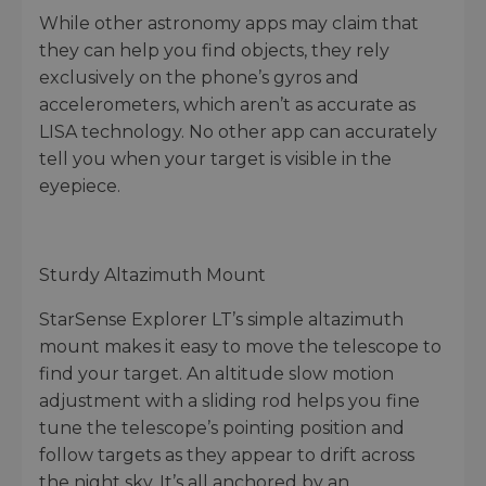
While other astronomy apps may claim that
they can help you find objects, they rely
exclusively on the phone’s gyros and
accelerometers, which aren’t as accurate as
LISA technology. No other app can accurately
tell you when your target is visible in the
eyepiece.
Sturdy Altazimuth Mount
StarSense Explorer LT’s simple altazimuth
mount makes it easy to move the telescope to
find your target. An altitude slow motion
adjustment with a sliding rod helps you fine
tune the telescope’s pointing position and
follow targets as they appear to drift across
the night sky. It’s all anchored by an