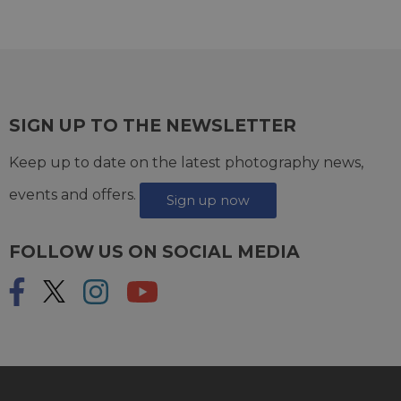
SIGN UP TO THE NEWSLETTER
Keep up to date on the latest photography news,
events and offers.
Sign up now
FOLLOW US ON SOCIAL MEDIA