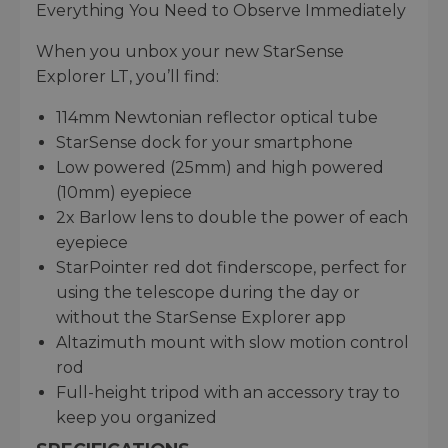
Everything You Need to Observe Immediately
When you unbox your new StarSense
Explorer LT, you’ll find:
114mm Newtonian reflector optical tube
StarSense dock for your smartphone
Low powered (25mm) and high powered
(10mm) eyepiece
2x Barlow lens to double the power of each
eyepiece
StarPointer red dot finderscope, perfect for
using the telescope during the day or
without the StarSense Explorer app
Altazimuth mount with slow motion control
rod
Full-height tripod with an accessory tray to
keep you organized