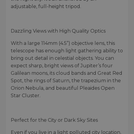
adjustable, full-height tripod.
Dazzling Views with High Quality Optics
With a large 114mm (4.5”) objective lens, this
telescope has enough light gathering ability to
bring out detail in celestial objects. You can
expect sharp, bright views of Jupiter’s four
Galilean moons, its cloud bands and Great Red
Spot, the rings of Saturn, the trapezium in the
Orion Nebula, and beautiful Pleaides Open
Star Cluster.
Perfect for the City or Dark Sky Sites
Even if you live in a light polluted city location,