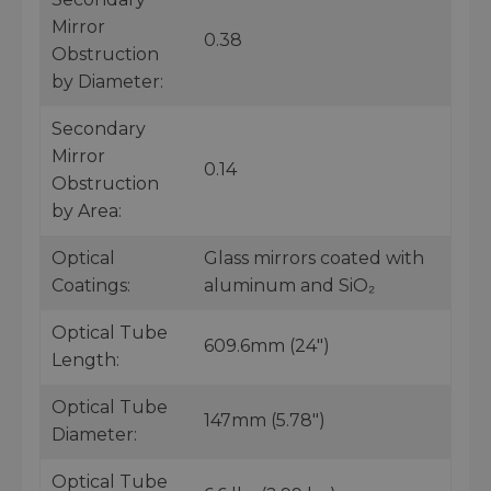
Mirror
0.38
Obstruction
by Diameter:
Secondary
Mirror
0.14
Obstruction
by Area:
Optical
Glass mirrors coated with
Coatings:
aluminum and SiO₂
Optical Tube
609.6mm (24")
Length:
Optical Tube
147mm (5.78")
Diameter:
Optical Tube