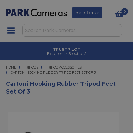
0
Sell/Trade
TRUSTPILOT
Excellent 4.9 out of 5
HOME
TRIPODS
TRIPODS
TRIPOD ACCESSORIES
CARTONI HOOKING RUBBER TRIPOD FEET SET OF 3
CARTONI HOOKING RUBBER TRIPOD FEET SET OF 3
Cartoni Hooking Rubber Tripod Feet
Set Of 3