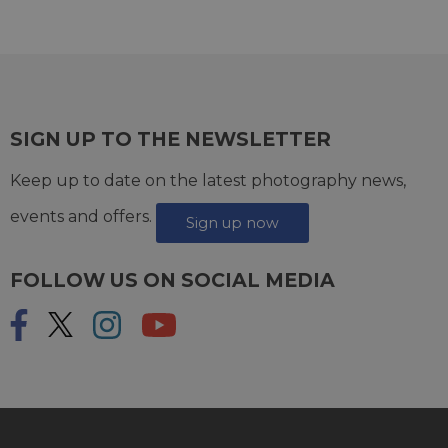
SIGN UP TO THE NEWSLETTER
Keep up to date on the latest photography news,
events and offers.
Sign up now
FOLLOW US ON SOCIAL MEDIA