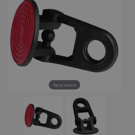
Tap to expand