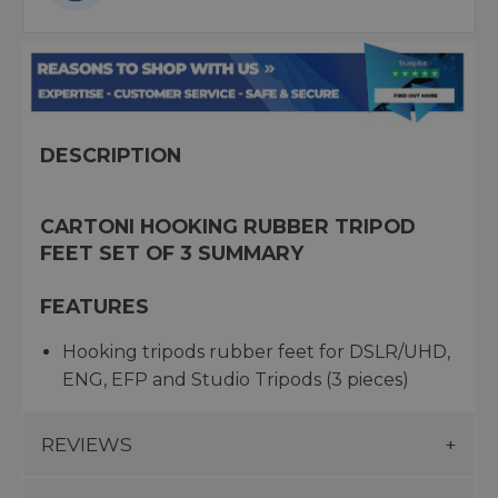
DESCRIPTION
CARTONI HOOKING RUBBER TRIPOD
FEET SET OF 3 SUMMARY
FEATURES
Hooking tripods rubber feet for DSLR/UHD,
ENG, EFP and Studio Tripods (3 pieces)
REVIEWS