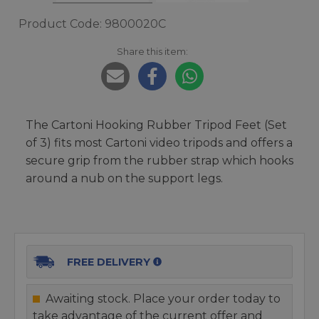
Product Code: 9800020C
Share this item:
The Cartoni Hooking Rubber Tripod Feet (Set
of 3) fits most Cartoni video tripods and offers a
secure grip from the rubber strap which hooks
around a nub on the support legs.
FREE DELIVERY
Awaiting stock. Place your order today to
take advantage of the current offer and