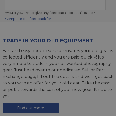
Would you like to give any feedback about this page?
Complete our feedback form
TRADE IN YOUR OLD EQUIPMENT
Fast and easy trade in service ensures your old gear is
collected efficiently and you are paid quickly! It's
very simple to trade in your unwanted photography
gear. Just head over to our dedicated
Sell or Part
Exchange page
, fill out the details, and we'll get back
to you with an offer for your old gear. Take the cash,
or put it towards the cost of your new gear. It's up to
you!
Find out more