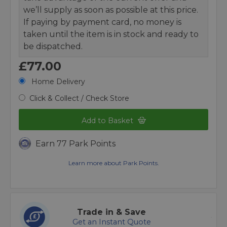
we’ll supply as soon as possible at this price.
If paying by payment card, no money is
taken until the item is in stock and ready to
be dispatched.
£77.00
Home Delivery
Click & Collect / Check Store
Add to Basket
Earn 77 Park Points
Learn more about Park Points.
Trade in & Save
Get an Instant Quote