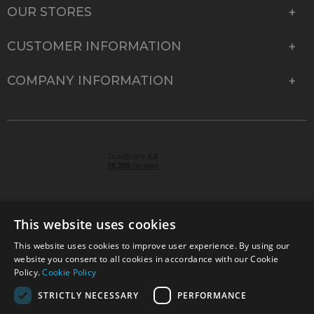
OUR STORES
CUSTOMER INFORMATION
COMPANY INFORMATION
This website uses cookies
This website uses cookies to improve user experience. By using our
© 2026 Park Cameras, York Road, Burgess Hill, West
website you consent to all cookies in accordance with our Cookie
Sussex, RH15 9TT | VAT No. GB 315 9441 58 | Registered
Policy.
Cookie Policy
Company No. 1449928
STRICTLY NECESSARY
PERFORMANCE