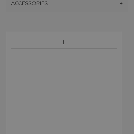
ACCESSORIES