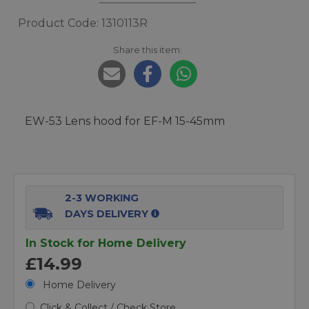
Product Code: 1310113R
Share this item:
EW-53 Lens hood for EF-M 15-45mm
2-3 WORKING
DAYS DELIVERY
In Stock for Home Delivery
£14.99
Home Delivery
Click & Collect / Check Store