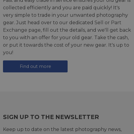
Fast and easy trade in service ensures your old gear is
collected efficiently and you are paid quickly! It's
very simple to trade in your unwanted photography
gear. Just head over to our dedicated
Sell or Part
Exchange page
, fill out the details, and we'll get back
to you with an offer for your old gear. Take the cash,
or put it towards the cost of your new gear. It's up to
you!
Find out more
SIGN UP TO THE NEWSLETTER
Keep up to date on the latest photography news,