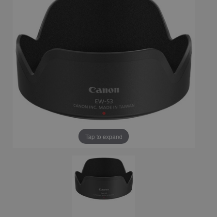
Tap to expand