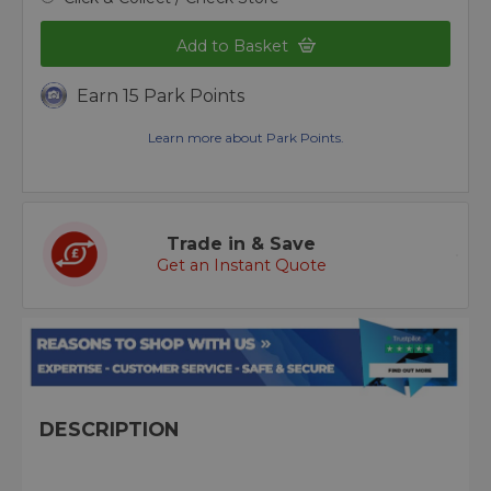
Add to Basket
Earn 15 Park Points
Learn more about Park Points.
Trade in & Save
Get an Instant Quote
DESCRIPTION