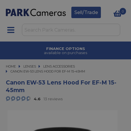
0
Sell/Trade
FINANCE OPTIONS
available on purchases
HOME
LENSES
LENSES
LENS ACCESSORIES
CANON EW-53 LENS HOOD FOR EF-M 15-45MM
CANON EW-53 LENS HOOD FOR EF-M 15-45MM
Canon EW-53 Lens Hood For EF-M 15-
45mm
4.6
13 reviews