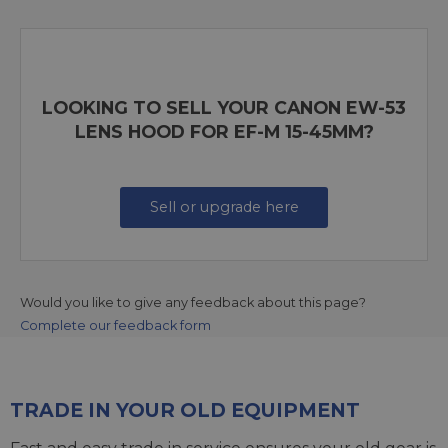
LOOKING TO SELL YOUR CANON EW-53
LENS HOOD FOR EF-M 15-45MM?
Sell or upgrade here
Would you like to give any feedback about this page?
Complete our feedback form
TRADE IN YOUR OLD EQUIPMENT