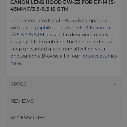
CANON LENS HOOD EW-53 FOR EF-M 15-
45MM F/3.5-6.3 IS STM
This Canon Lens Hood EW-53 is compatible
with both
graphite
and
silver EF-M 15-45mm
f/3.5-6.3 IS STM
lenses. It is designed to prevent
stray light from entering the lens, in order to
keep unwanted glare from affecting your
photographs. Browse all of our
lens accessories
here
.
SPECS
REVIEWS
ACCESSORIES