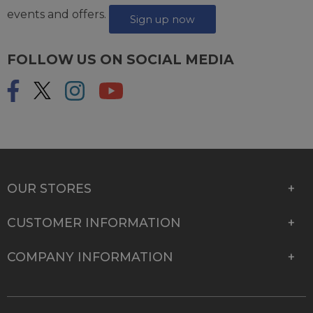
events and offers.
Sign up now
FOLLOW US ON SOCIAL MEDIA
OUR STORES
CUSTOMER INFORMATION
COMPANY INFORMATION