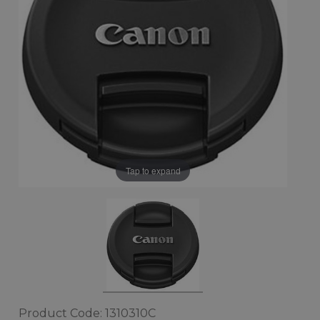
Tap to expand
Product Code: 1310310C