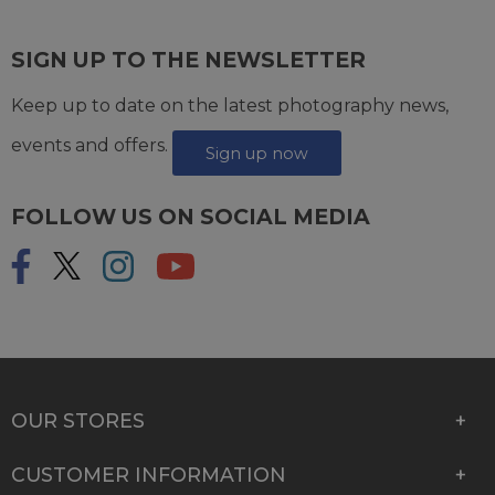
SIGN UP TO THE NEWSLETTER
Keep up to date on the latest photography news,
events and offers.
Sign up now
FOLLOW US ON SOCIAL MEDIA
OUR STORES
CUSTOMER INFORMATION