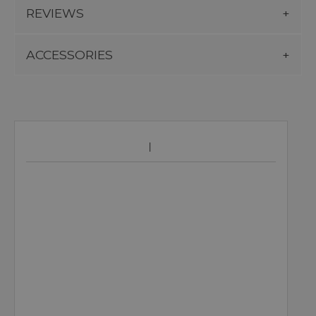
REVIEWS
ACCESSORIES