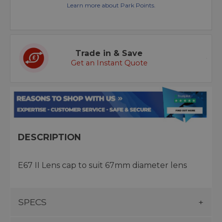
Learn more about Park Points.
Trade in & Save
Get an Instant Quote
DESCRIPTION
E67 II Lens cap to suit 67mm diameter lens
SPECS