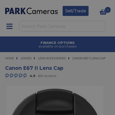
0
Sell/Trade
FINANCE OPTIONS
available on purchases
HOME
LENSES
LENSES
LENS ACCESSORIES
CANON E67 II LENS CAP
CANON E67 II LENS CAP
Canon E67 II Lens Cap
4.9
88 reviews