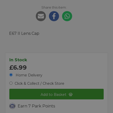
Share this item:
E67 II Lens Cap
In Stock
£6.99
Home Delivery
Click & Collect / Check Store
Add to Basket
Earn 7 Park Points