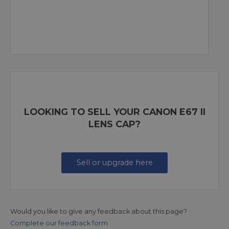
LOOKING TO SELL YOUR CANON E67 II
LENS CAP?
Sell or upgrade here
Would you like to give any feedback about this page?
Complete our feedback form