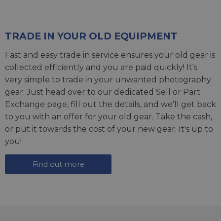
TRADE IN YOUR OLD EQUIPMENT
Fast and easy trade in service ensures your old gear is
collected efficiently and you are paid quickly! It's
very simple to trade in your unwanted photography
gear. Just head over to our dedicated
Sell or Part
Exchange page
, fill out the details, and we'll get back
to you with an offer for your old gear. Take the cash,
or put it towards the cost of your new gear. It's up to
you!
Find out more