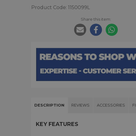
Product Code: 1150099L
Share this item:
DESCRIPTION
REVIEWS
ACCESSORIES
F
KEY FEATURES