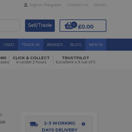
Sign In / Register
Contact Us
Stores
Sell/Trade
0
£0.00
USED
TRADE-IN
BRANDS
BLOG
NEW IN
ONS
CLICK & COLLECT
TRUSTPILOT
Add to Basket
hases
in under 2 hours
Excellent 4.9 out of 5
p
ase
2-3 WORKING
DAYS DELIVERY