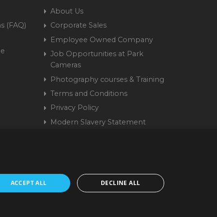
About Us
s (FAQ)
Corporate Sales
Employee Owned Company
me
Job Opportunities at Park
Cameras
Photography courses & Training
Terms and Conditions
Privacy Policy
Modern Slavery Statement
Cookie Policy
15 9441 58 | Registered
ACCEPT ALL
DECLINE ALL