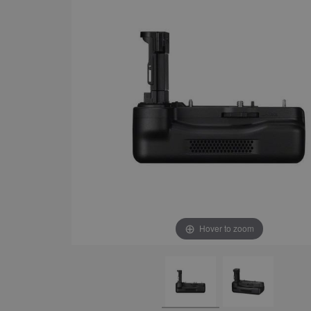
Hover to zoom