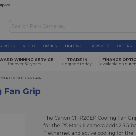
RIPODS
VIDEO
OPTICS
LIGHTING
SERVICES
OFFERS
£549.00
WARD WINNING SERVICE
TRADE IN
FINANCE OPTI
for over 50 years
upgrade today
available on purc
EP COOLING FAN GRIP
20EP COOLING FAN GRIP
 Fan Grip
The Canon CF-R20EP Cooling Fan Gri
for the R5 Mark II camera adds 2.5G b
T ethernet and active cooling for the