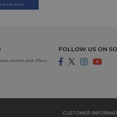
ind out more
R
FOLLOW US ON SO
ews, events and offers.
CUSTOMER INFORMA