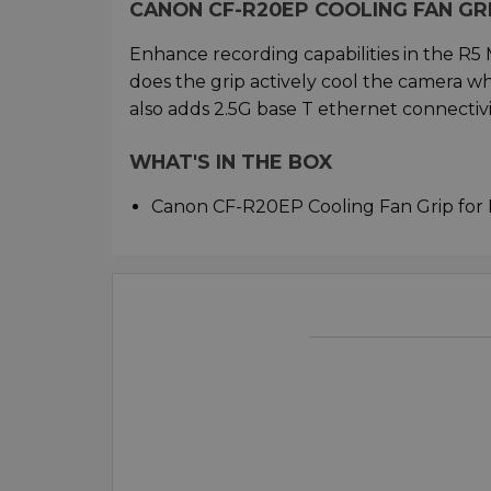
CANON CF-R20EP COOLING FAN GRI
Enhance recording capabilities in the R5
does the grip actively cool the camera w
also adds 2.5G base T ethernet connectivity
WHAT'S IN THE BOX
Canon CF-R20EP Cooling Fan Grip for 