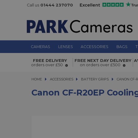
Call us
01444 237070
CAMERAS
LENSES
ACCESSORIES
BAGS
T
Canon CF-R20EP Cooling Fan Grip
FREE DELIVERY
FREE NEXT DAY DELIVERY
A
orders over £50
on orders over £500
HOME
ACCESSORIES
ACCESSORIES
BATTERY GRIPS
CANON CF-R20
CANON CF-R
Canon CF-R20EP Cooling