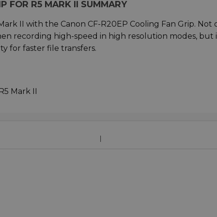
P FOR R5 MARK II SUMMARY
 Mark II with the Canon CF-R20EP Cooling Fan Grip. Not 
hen recording high-speed in high resolution modes, but i
 for faster file transfers.
R5 Mark II