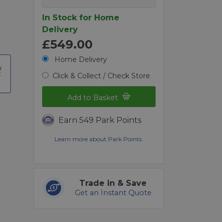
In Stock for Home
Delivery
£549.00
Home Delivery
t
Click & Collect / Check Store
Add to Basket
Earn 549 Park Points
Learn more about Park Points.
Trade in & Save
Get an Instant Quote