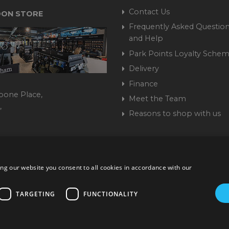
Contact Us
ON STORE
Frequently Asked Question
and Help
Park Points Loyalty Sche
Delivery
Finance
bone Place,
Meet the Team
,
Reasons to shop with us
444 237070
ng our website you consent to all cookies in accordance with our
ork Road, Burgess Hill, West Sussex, RH15 9TT | VAT No. GB 3
Company No. 1449928
TARGETING
FUNCTIONALITY