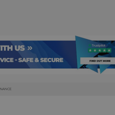
INANCE