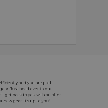
efficiently and you are paid
gear. Just head over to our
we'll get back to you with an offer
r new gear. It's up to you!