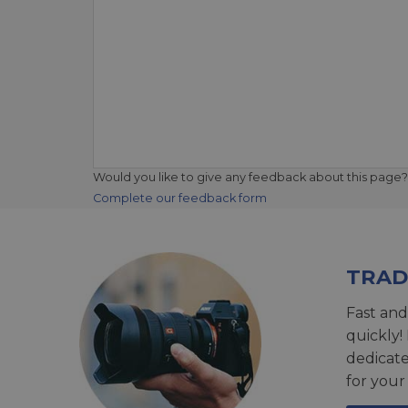
Would you like to give any feedback about this page?
Complete our feedback form
TRAD
Fast and
quickly!
dedicat
for your