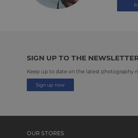
F
SIGN UP TO THE NEWSLETTE
Keep up to date on the latest photography n
Sign up now
OUR STORES