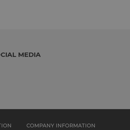
CIAL MEDIA
TION
COMPANY INFORMATION