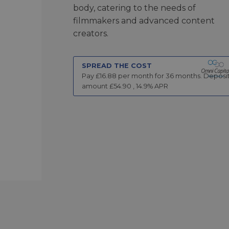
body, catering to the needs of
filmmakers and advanced content
creators.
SPREAD THE COST
Pay £
16.88
per month for
36
months.
Deposi
amount £
54.90
,
14.9
% APR