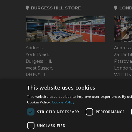
BURGESS HILL STORE
LOND
Address:
Address:
York Road,
34 Rath
Burgess Hill,
Fitzrovia
West Sussex,
London,
RH15 9TT
W1T 1JN
Tel: 01444 237070
Tel: 01
This website uses cookies
This website uses cookies to improve user experience. By usi
Cookie Policy.
Cookie Policy
© 2026 Park Cameras, Y
STRICTLY NECESSARY
PERFORMANCE
UNCLASSIFIED