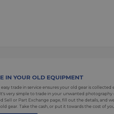
E IN YOUR OLD EQUIPMENT
 easy trade in service ensures your old gear is collected 
 It's very simple to trade in your unwanted photography 
ed
Sell or Part Exchange page
, fill out the details, and 
 old gear. Take the cash, or put it towards the cost of you