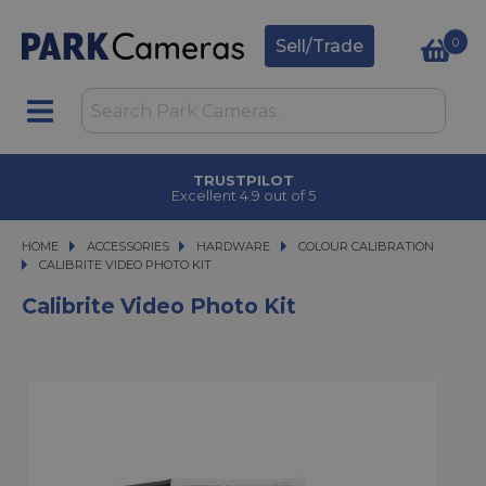
0
Sell/Trade
TRUSTPILOT
Excellent 4.9 out of 5
HOME
ACCESSORIES
ACCESSORIES
HARDWARE
HARDWARE
COLOUR CALIBRATION
CALIBRITE VIDEO PHOTO KIT
CALIBRITE VIDEO PHOTO KIT
Calibrite Video Photo Kit