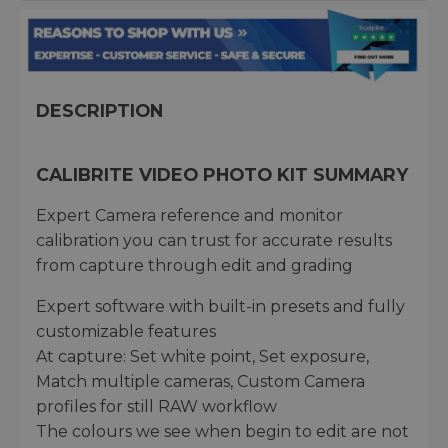
DESCRIPTION
CALIBRITE VIDEO PHOTO KIT SUMMARY
Expert Camera reference and monitor
calibration you can trust for accurate results
from capture through edit and grading
Expert software with built-in presets and fully
customizable features
At capture: Set white point, Set exposure,
Match multiple cameras, Custom Camera
profiles for still RAW workflow
The colours we see when begin to edit are not