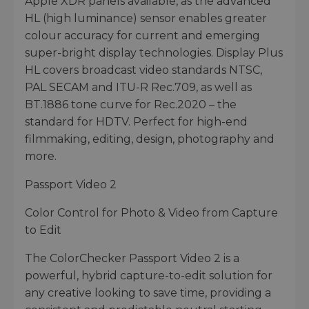
Apple XDR panels available, as the advanced
HL (high luminance) sensor enables greater
colour accuracy for current and emerging
super-bright display technologies. Display Plus
HL covers broadcast video standards NTSC,
PAL SECAM and ITU-R Rec.709, as well as
BT.1886 tone curve for Rec.2020 – the
standard for HDTV. Perfect for high-end
filmmaking, editing, design, photography and
more.
Passport Video 2
Color Control for Photo & Video from Capture
to Edit
The ColorChecker Passport Video 2 is a
powerful, hybrid capture-to-edit solution for
any creative looking to save time, providing a