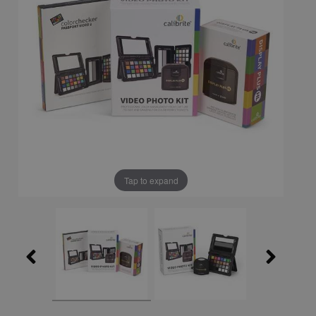
Tap to expand