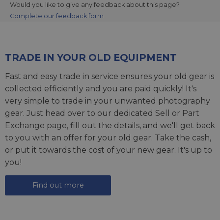
Would you like to give any feedback about this page?
Complete our feedback form
TRADE IN YOUR OLD EQUIPMENT
Fast and easy trade in service ensures your old gear is
collected efficiently and you are paid quickly! It's
very simple to trade in your unwanted photography
gear. Just head over to our dedicated
Sell or Part
Exchange page
, fill out the details, and we'll get back
to you with an offer for your old gear. Take the cash,
or put it towards the cost of your new gear. It's up to
you!
Find out more