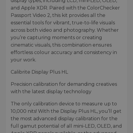
display types, including LCD, mini-LED, OLED,
and Apple XDR. Paired with the ColorChecker
Passport Video 2, this kit provides all the
essential tools for vibrant, true-to-life visuals
across both video and photography. Whether
you’re capturing moments or creating
cinematic visuals, this combination ensures
effortless colour accuracy and consistency in
your work.
Calibrite Display Plus HL
Precision calibration for demanding creatives
with the latest display technology
The only calibration device to measure up to
10,000 nits! With the Display Plus HL, you’ll get
the most advanced display calibration for the
full gamut potential of all mini-LED, OLED, and