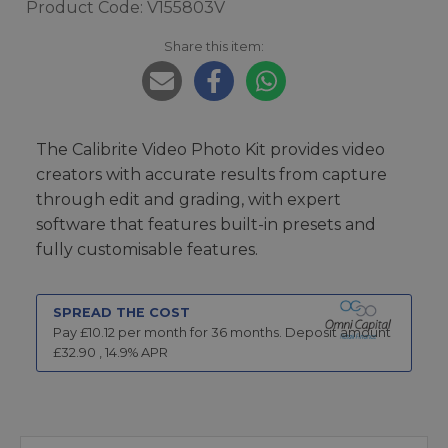
Product Code: V155803V
Share this item:
The Calibrite Video Photo Kit provides video
creators with accurate results from capture
through edit and grading, with expert
software that features built-in presets and
fully customisable features.
SPREAD THE COST
Pay £
10.12
per month for
36
months.
Deposit amount
£
32.90
,
14.9
% APR