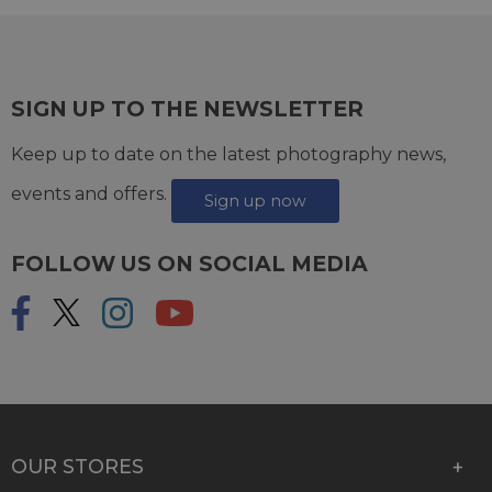
SIGN UP TO THE NEWSLETTER
Keep up to date on the latest photography news,
events and offers.
Sign up now
FOLLOW US ON SOCIAL MEDIA
OUR STORES