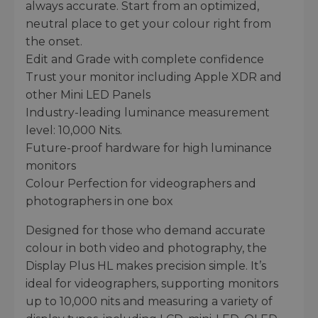
always accurate. Start from an optimized,
neutral place to get your colour right from
the onset.
Edit and Grade with complete confidence
Trust your monitor including Apple XDR and
other Mini LED Panels
Industry-leading luminance measurement
level: 10,000 Nits.
Future-proof hardware for high luminance
monitors
Colour Perfection for videographers and
photographers in one box
Designed for those who demand accurate
colour in both video and photography, the
Display Plus HL makes precision simple. It’s
ideal for videographers, supporting monitors
up to 10,000 nits and measuring a variety of