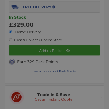
FREE DELIVERY
In Stock
£329.00
Home Delivery
Click & Collect / Check Store
Add to Basket
Earn 329 Park Points
Learn more about Park Points.
Trade in & Save
Get an Instant Quote