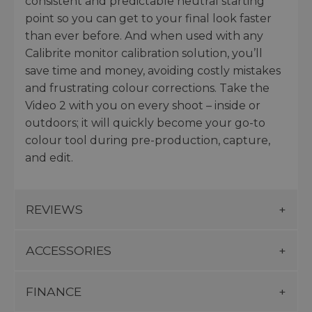
consistent and predictable neutral starting
point so you can get to your final look faster
than ever before. And when used with any
Calibrite monitor calibration solution, you’ll
save time and money, avoiding costly mistakes
and frustrating colour corrections. Take the
Video 2 with you on every shoot – inside or
outdoors; it will quickly become your go-to
colour tool during pre-production, capture,
and edit.
REVIEWS
ACCESSORIES
FINANCE