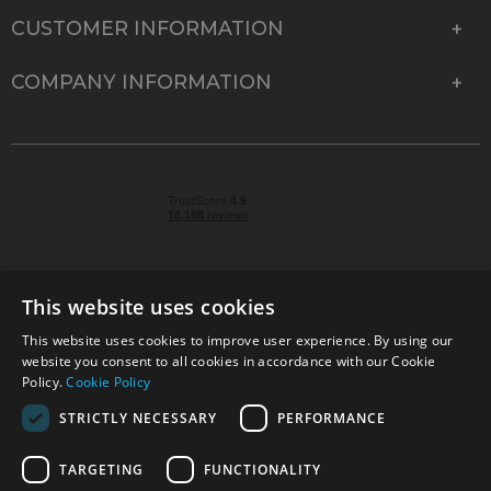
CUSTOMER INFORMATION
COMPANY INFORMATION
This website uses cookies
This website uses cookies to improve user experience. By using our
© 2026 Park Cameras, York Road, Burgess Hill, West
website you consent to all cookies in accordance with our Cookie
Sussex, RH15 9TT | VAT No. GB 315 9441 58 | Registered
Policy.
Cookie Policy
Company No. 1449928
STRICTLY NECESSARY
PERFORMANCE
TARGETING
FUNCTIONALITY
Technical specifications are for guidance only and cannot be guaranteed accurate. All