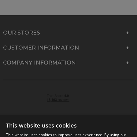
OUR STORES
CUSTOMER INFORMATION
COMPANY INFORMATION
This website uses cookies
This website uses cookies to improve user experience. By using our