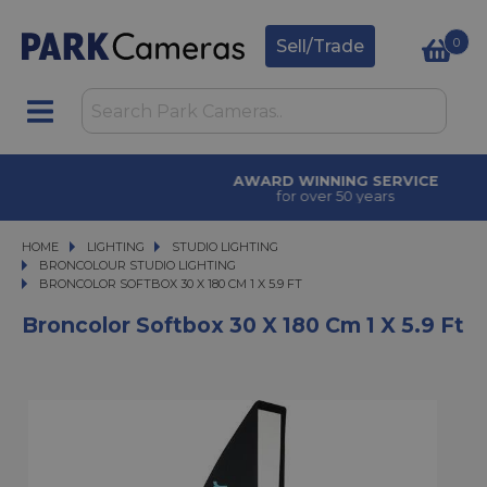
0
Sell/Trade
AWARD WINNING SERVICE
for over 50 years
HOME
LIGHTING
LIGHTING
STUDIO LIGHTING
STUDIO LIGHTING
BRONCOLOUR STUDIO LIGHTING
BRONCOLOR SOFTBOX 30 X 180 CM 1 X 5.9 FT
BRONCOLOR SOFTBOX 30 X 180 CM 1 X 5.9 FT
Broncolor Softbox 30 X 180 Cm 1 X 5.9 Ft