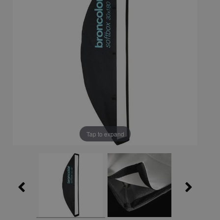
Tap to expand