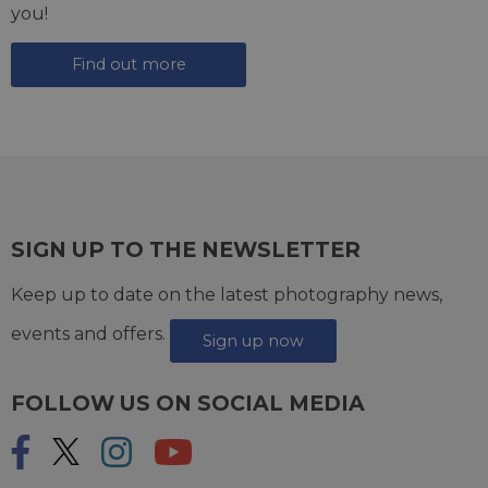
you!
Find out more
SIGN UP TO THE NEWSLETTER
Keep up to date on the latest photography news,
events and offers.
Sign up now
FOLLOW US ON SOCIAL MEDIA