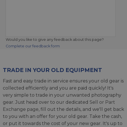
Would you like to give any feedback about this page?
Complete our feedback form
TRADE IN YOUR OLD EQUIPMENT
Fast and easy trade in service ensures your old gear is
collected efficiently and you are paid quickly! It's
very simple to trade in your unwanted photography
gear. Just head over to our dedicated
Sell or Part
Exchange page
, fill out the details, and we'll get back
to you with an offer for your old gear. Take the cash,
or put it towards the cost of your new gear. It's up to