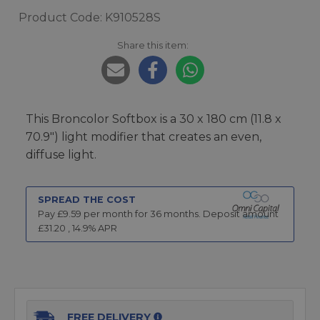
Product Code: K910528S
Share this item:
This Broncolor Softbox is a 30 x 180 cm (11.8 x
70.9") light modifier that creates an even,
diffuse light.
SPREAD THE COST
Pay £
9.59
per month for
36
months.
Deposit amount
£
31.20
,
14.9
% APR
FREE DELIVERY