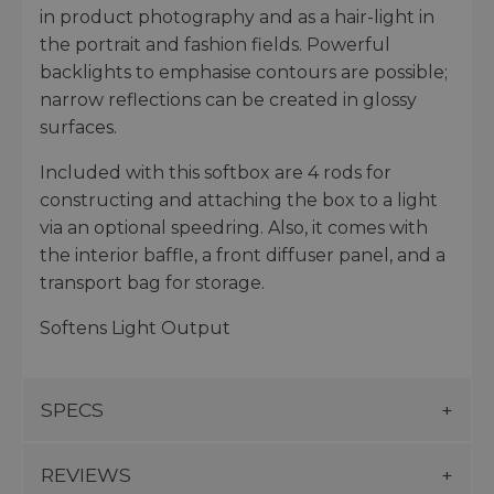
in product photography and as a hair-light in
the portrait and fashion fields. Powerful
backlights to emphasise contours are possible;
narrow reflections can be created in glossy
surfaces.
Included with this softbox are 4 rods for
constructing and attaching the box to a light
via an optional speedring. Also, it comes with
the interior baffle, a front diffuser panel, and a
transport bag for storage.
Softens Light Output
SPECS
REVIEWS