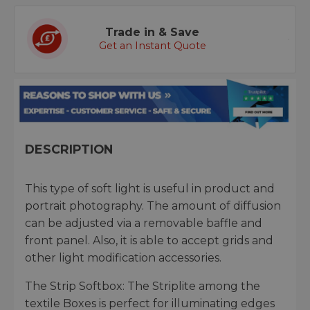
Trade in & Save
Get an Instant Quote
DESCRIPTION
This type of soft light is useful in product and
portrait photography. The amount of diffusion
can be adjusted via a removable baffle and
front panel. Also, it is able to accept grids and
other light modification accessories.
The Strip Softbox: The Striplite among the
textile Boxes is perfect for illuminating edges