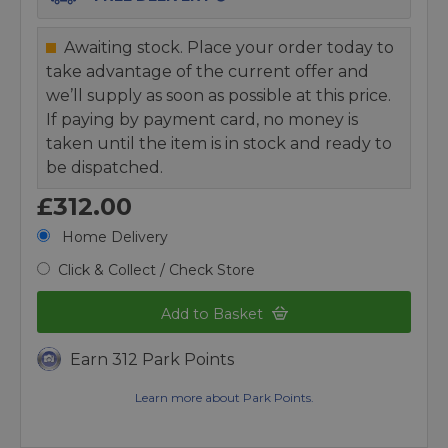
Awaiting stock. Place your order today to
take advantage of the current offer and
we’ll supply as soon as possible at this price.
If paying by payment card, no money is
taken until the item is in stock and ready to
be dispatched.
£312.00
Home Delivery
Click & Collect / Check Store
Add to Basket
Earn 312 Park Points
Learn more about Park Points.