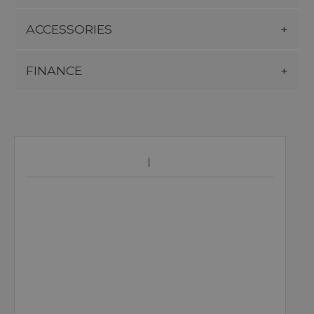
ACCESSORIES
FINANCE