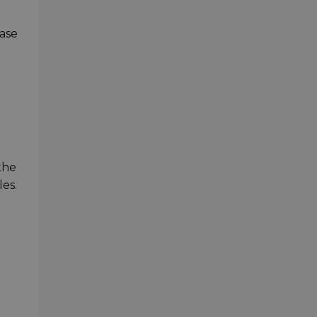
case
the
les.