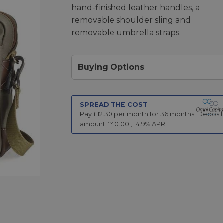
hand-finished leather handles, a
removable shoulder sling and
removable umbrella straps.
Buying Options
SPREAD THE COST
Pay £
12.30
per month for
36
months.
Deposit
amount £
40.00
,
14.9
% APR