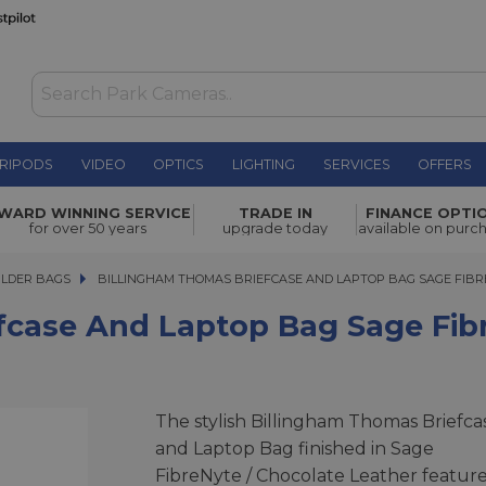
RIPODS
VIDEO
OPTICS
LIGHTING
SERVICES
OFFERS
Laptop Bag
WARD WINNING SERVICE
TRADE IN
FINANCE OPTI
£400.00
for over 50 years
upgrade today
available on purc
ULDER BAGS
BILLINGHAM THOMAS BRIEFCASE AND LAPTOP BAG SAGE FIBRE
BILLINGHAM THOMAS BRIEFCASE AND LAPTOP BAG SAGE FIB
fcase And Laptop Bag Sage Fib
The stylish Billingham Thomas Briefca
and Laptop Bag finished in Sage
FibreNyte / Chocolate Leather featur