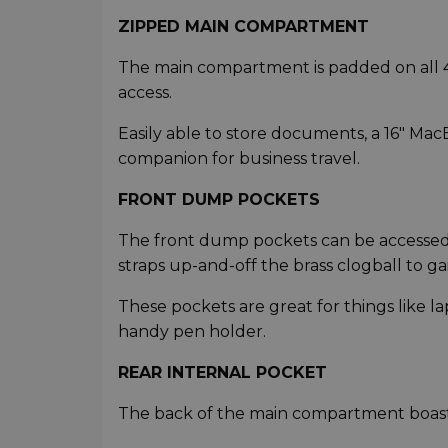
ZIPPED MAIN COMPARTMENT
The main compartment is padded on all 4 s
access.
Easily able to store documents, a 16" MacB
companion for business travel.
FRONT DUMP POCKETS
The front dump pockets can be accessed e
straps up-and-off the brass clogball to ga
These pockets are great for things like la
handy pen holder.
REAR INTERNAL POCKET
The back of the main compartment boasts