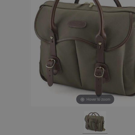
Hover to zoom