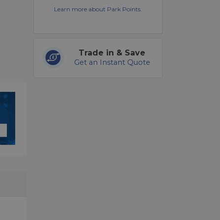
Learn more about Park Points.
Trade in & Save
Get an Instant Quote