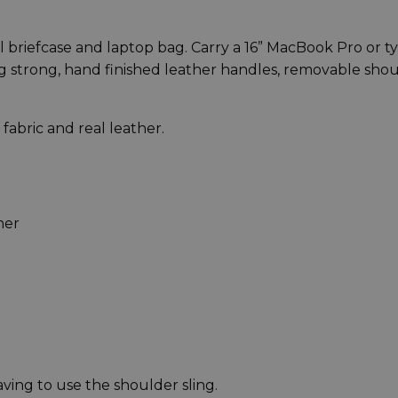
nal briefcase and laptop bag. Carry a 16” MacBook Pro or ty
ng strong, hand finished leather handles, removable sho
abric and real leather.
er​
ving to use the shoulder sling.