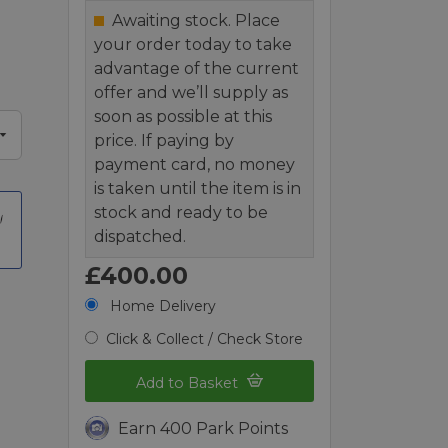
Awaiting stock. Place
your order today to take
advantage of the current
offer and we’ll supply as
soon as possible at this
price. If paying by
payment card, no money
is taken until the item is in
stock and ready to be
dispatched.
£400.00
Home Delivery
Click & Collect / Check Store
Add to Basket
Earn 400 Park Points