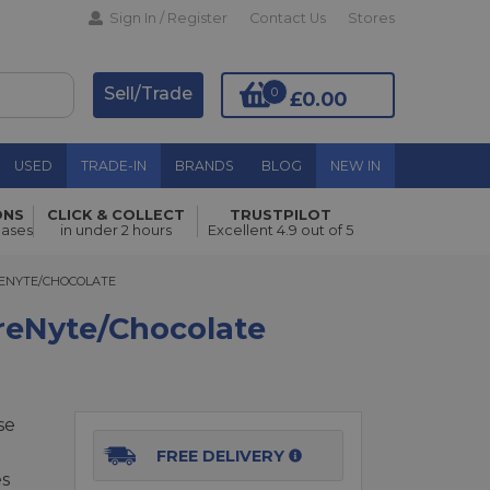
Sign In / Register
Contact Us
Stores
Sell/Trade
0
£0.00
USED
TRADE-IN
BRANDS
BLOG
NEW IN
ONS
CLICK & COLLECT
TRUSTPILOT
Add to Basket
hases
in under 2 hours
Excellent 4.9 out of 5
NYTE/CHOCOLATE
RENYTE/CHOCOLATE
reNyte/Chocolate
se
FREE DELIVERY
es