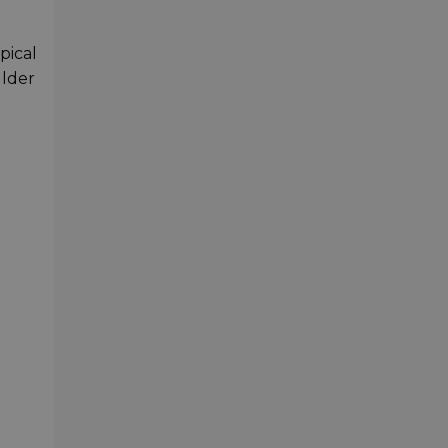
pical
ulder