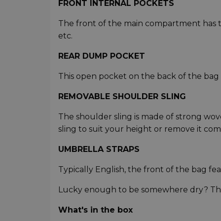
FRONT INTERNAL POCKETS
The front of the main compartment has two
etc.
REAR DUMP POCKET
This open pocket on the back of the bag i
REMOVABLE SHOULDER SLING
The shoulder sling is made of strong wove
sling to suit your height or remove it com
UMBRELLA STRAPS
Typically English, the front of the bag fe
Lucky enough to be somewhere dry? These
What's in the box