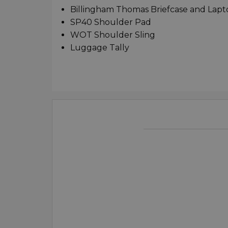
Billingham Thomas Briefcase and Lap
SP40 Shoulder Pad
WOT Shoulder Sling
Luggage Tally