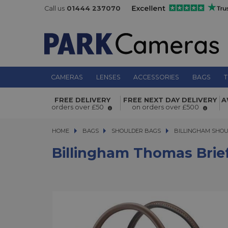
Call us
01444 237070
CAMERAS
LENSES
ACCESSORIES
BAGS
T
Billingham Thomas Briefcase and 
FREE DELIVERY
FREE NEXT DAY DELIVERY
A
Sage FibreNyte/Chocolate
orders over £50
on orders over £500
HOME
BAGS
BAGS
SHOULDER BAGS
SHOULDER BAGS
BILLINGHAM SHO
Billingham Thomas Brie