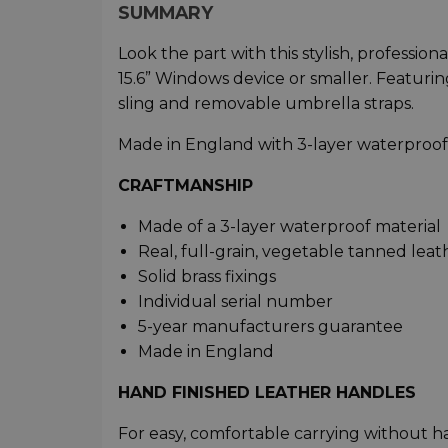
SUMMARY
Look the part with this stylish, professio
15.6” Windows device or smaller. Featuri
sling and removable umbrella straps.
Made in England with 3-layer waterproof f
CRAFTMANSHIP
Made of a 3-layer waterproof material​
Real, full-grain, vegetable tanned leath
Solid brass fixings​
Individual serial number​
5-year manufacturers guarantee​
Made in England
HAND FINISHED LEATHER HANDLES
For easy, comfortable carrying without ha