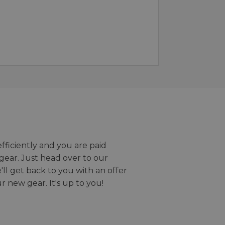
efficiently and you are paid
gear. Just head over to our
we'll get back to you with an offer
r new gear. It's up to you!