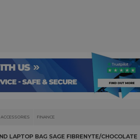
ACCESSORIES
FINANCE
AND LAPTOP BAG SAGE FIBRENYTE/CHOCOLATE