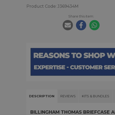
Product Code: J369434M
Share this item:
DESCRIPTION
REVIEWS
KITS & BUNDLES
BILLINGHAM THOMAS BRIEFCASE 