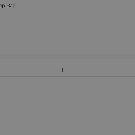
top Bag