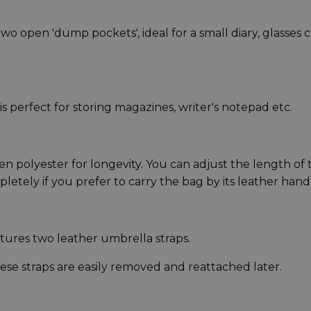
 open 'dump pockets', ideal for a small diary, glasses 
s perfect for storing magazines, writer's notepad etc.
n polyester for longevity. You can adjust the length of 
pletely if you prefer to carry the bag by its leather hand
atures two leather umbrella straps.
 straps are easily removed and reattached later.