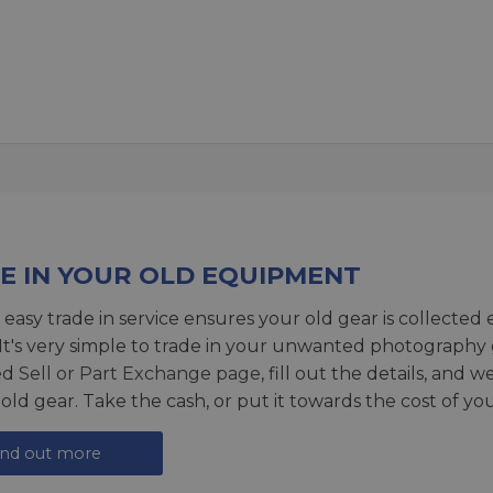
E IN YOUR OLD EQUIPMENT
 easy trade in service ensures your old gear is collected 
 It's very simple to trade in your unwanted photography 
ed
Sell or Part Exchange page
, fill out the details, and 
 old gear. Take the cash, or put it towards the cost of you
ind out more