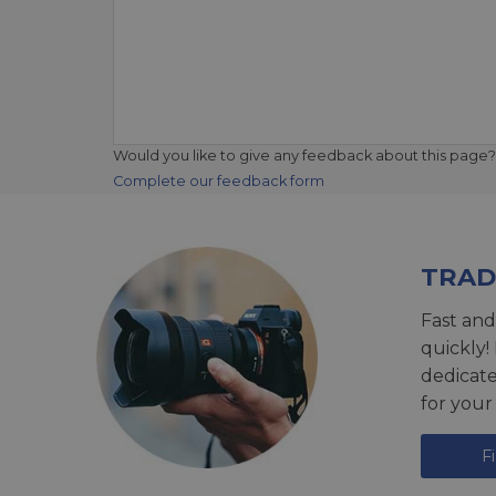
Would you like to give any feedback about this page?
Complete our feedback form
TRAD
Fast and
quickly!
dedicat
for your
F