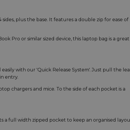
ides, plus the base. It features a double zip for ease of
ook Pro or similar sized device, this laptop bag is a great
asily with our 'Quick Release System'. Just pull the le
in entry.
ptop chargers and mice. To the side of each pocket is a
 a full width zipped pocket to keep an organised layou