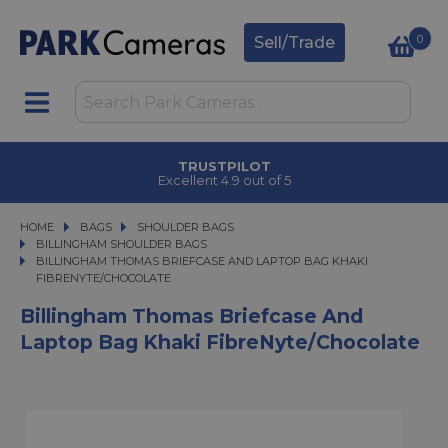
0
Sell/Trade
TRUSTPILOT
Excellent 4.9 out of 5
HOME
BAGS
BAGS
SHOULDER BAGS
SHOULDER BAGS
BILLINGHAM SHOULDER BAGS
BILLINGHAM THOMAS BRIEFCASE AND LAPTOP BAG KHAKI FIBRENYTE/CH
BILLINGHAM THOMAS BRIEFCASE AND LAPTOP BAG KHAKI
FIBRENYTE/CHOCOLATE
Billingham Thomas Briefcase And
Laptop Bag Khaki FibreNyte/Chocolate