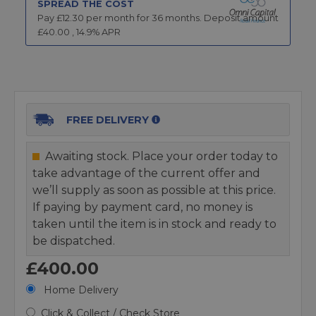
SPREAD THE COST
Pay £
12.30
per month for
36
months.
Deposit amount
£
40.00
,
14.9
% APR
FREE DELIVERY
Awaiting stock. Place your order today to
take advantage of the current offer and
we’ll supply as soon as possible at this price.
If paying by payment card, no money is
taken until the item is in stock and ready to
be dispatched.
£400.00
Home Delivery
Click & Collect / Check Store