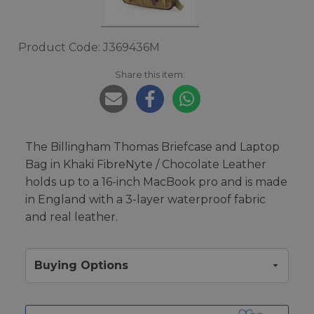
Product Code: J369436M
Share this item:
The Billingham Thomas Briefcase and Laptop
Bag in Khaki FibreNyte / Chocolate Leather
holds up to a 16-inch MacBook pro and is made
in England with a 3-layer waterproof fabric
and real leather.
Buying Options