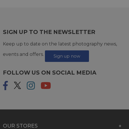
SIGN UP TO THE NEWSLETTER
Keep up to date on the latest photography news,
events and offers.
Sign up now
FOLLOW US ON SOCIAL MEDIA
OUR STORES