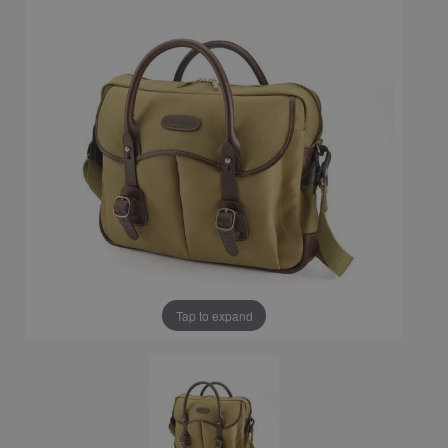
Tap to expand