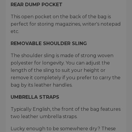
REAR DUMP POCKET
This open pocket on the back of the bag is
perfect for storing magazines, writer's notepad
etc.
REMOVABLE SHOULDER SLING
The shoulder sling is made of strong woven
polyester for longevity. You can adjust the
length of the sling to suit your height or
remove it completely if you prefer to carry the
bag by its leather handles.
UMBRELLA STRAPS
Typically English, the front of the bag features
two leather umbrella straps.
Lucky enough to be somewhere dry? These