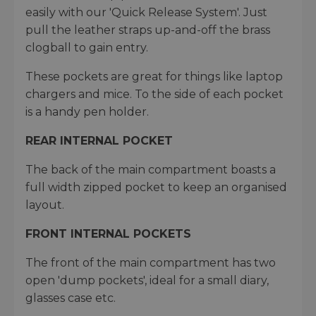
easily with our 'Quick Release System'. Just
pull the leather straps up-and-off the brass
clogball to gain entry.
These pockets are great for things like laptop
chargers and mice. To the side of each pocket
is a handy pen holder.
REAR INTERNAL POCKET
The back of the main compartment boasts a
full width zipped pocket to keep an organised
layout.
FRONT INTERNAL POCKETS
The front of the main compartment has two
open 'dump pockets', ideal for a small diary,
glasses case etc.