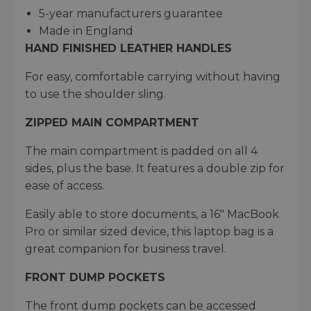
5-year manufacturers guarantee​
Made in England
HAND FINISHED LEATHER HANDLES
For easy, comfortable carrying without having
to use the shoulder sling.
ZIPPED MAIN COMPARTMENT
The main compartment is padded on all 4
sides, plus the base. It features a double zip for
ease of access.
Easily able to store documents, a 16" MacBook
Pro or similar sized device, this laptop bag is a
great companion for business travel.
FRONT DUMP POCKETS
The front dump pockets can be accessed