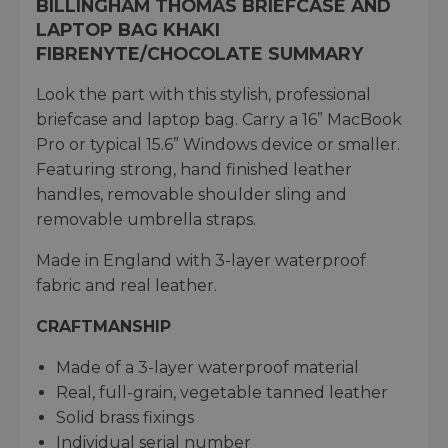
BILLINGHAM THOMAS BRIEFCASE AND
LAPTOP BAG KHAKI
FIBRENYTE/CHOCOLATE SUMMARY
Look the part with this stylish, professional
briefcase and laptop bag. Carry a 16” MacBook
Pro or typical 15.6” Windows device or smaller.
Featuring strong, hand finished leather
handles, removable shoulder sling and
removable umbrella straps.
Made in England with 3-layer waterproof
fabric and real leather.
CRAFTMANSHIP
Made of a 3-layer waterproof material​
Real, full-grain, vegetable tanned leather​
Solid brass fixings​
Individual serial number​