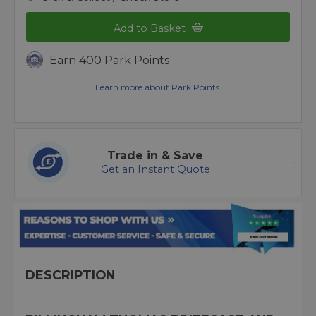
Add to Basket
Earn 400 Park Points
Learn more about Park Points.
Trade in & Save
Get an Instant Quote
DESCRIPTION