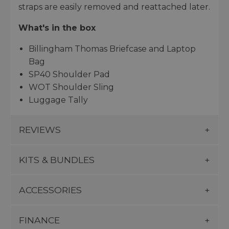
straps are easily removed and reattached later.
What's in the box
Billingham Thomas Briefcase and Laptop
Bag
SP40 Shoulder Pad
WOT Shoulder Sling
Luggage Tally
REVIEWS
KITS & BUNDLES
ACCESSORIES
FINANCE