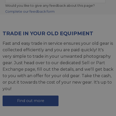
Would you like to give any feedback about this page?
Complete our feedback form
TRADE IN YOUR OLD EQUIPMENT
Fast and easy trade in service ensures your old gear is
collected efficiently and you are paid quickly! It's
very simple to trade in your unwanted photography
gear. Just head over to our dedicated
Sell or Part
Exchange page
, fill out the details, and we'll get back
to you with an offer for your old gear. Take the cash,
or put it towards the cost of your new gear. It's up to
you!
Find out more