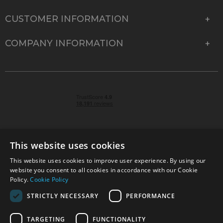
CUSTOMER INFORMATION
COMPANY INFORMATION
This website uses cookies
This website uses cookies to improve user experience. By using our
© 2026 Park Cameras, York Road, Burgess Hill, West
website you consent to all cookies in accordance with our Cookie
Sussex, RH15 9TT | VAT No. GB 315 9441 58 | Registered
Policy.
Cookie Policy
Company No. 1449928
STRICTLY NECESSARY
PERFORMANCE
TARGETING
FUNCTIONALITY