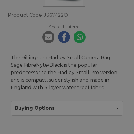
Product Code: J367422O
Share this item:
The Billingham Hadley Small Camera Bag
Sage FibreNyte/Black is the popular
predecessor to the Hadley Small Pro version
and is compact, super stylish and made in
England with 3-layer waterproof fabric.
Buying Options