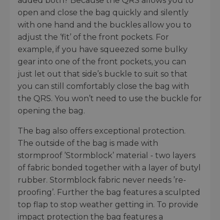
added both? Because the QRS allows you to
open and close the bag quickly and silently
with one hand and the buckles allow you to
adjust the ‘fit’ of the front pockets. For
example, if you have squeezed some bulky
gear into one of the front pockets, you can
just let out that side’s buckle to suit so that
you can still comfortably close the bag with
the QRS. You won’t need to use the buckle for
opening the bag.
The bag also offers exceptional protection.
The outside of the bag is made with
stormproof ’Stormblock’ material - two layers
of fabric bonded together with a layer of butyl
rubber. Stormblock fabric never needs ’re-
proofing’. Further the bag features a sculpted
top flap to stop weather getting in. To provide
impact protection the bag features a