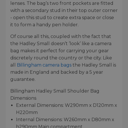
lenses. The bag’s two front pockets are fitted
with a secondary stud in their top outer corner
- open this stud to create extra space or close
it to form a handy pen holder.
Of course all this, coupled with the fact that
the Hadley Small doesn’t ’look’ like a camera
bag makes it perfect for carrying your gear
discretely round the country or the city. Like
all
Billingham camera bags
the Hadley Small is
made in England and backed by a 5 year
guarantee.
Billingham Hadley Small Shoulder Bag
Dimensions
External Dimensions: W290mm x D120mm x
H220mm
Internal Dimensions: W260mm x D80mm x
h290mm Main compartment