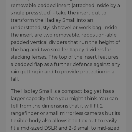
removable padded insert (attached inside by a
single press stud) - take the insert out to
transform the Hadley Small into an
understated, stylish travel or work bag. Inside
the insert are two removable, reposition-able
padded vertical dividers that run the height of
the bag and two smaller flappy dividers for
stacking lenses. The top of the insert features
a padded flap as a further defence against any
rain getting in and to provide protection in a
fall.
The Hadley Small is a compact bag yet has a
larger capacity than you might think. You can
tell from the dimensions that it will fit 2
rangefinder or small mirrorless cameras but its
flexible body also allows it to flex out to easily
fit a mid-sized DSLR and 2-3 small to mid-sized