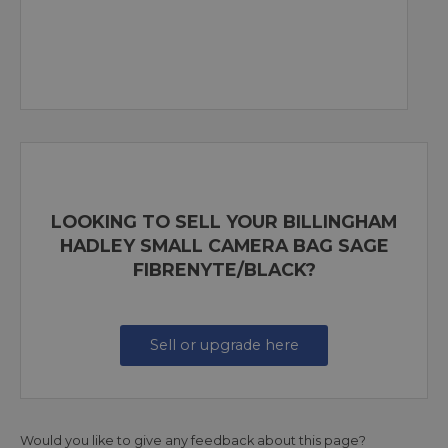
LOOKING TO SELL YOUR BILLINGHAM
HADLEY SMALL CAMERA BAG SAGE
FIBRENYTE/BLACK?
Sell or upgrade here
Would you like to give any feedback about this page?