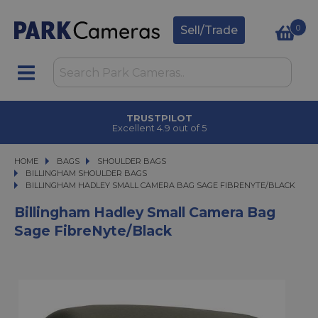
0
Sell/Trade
TRUSTPILOT
Excellent 4.9 out of 5
HOME
BAGS
BAGS
SHOULDER BAGS
SHOULDER BAGS
BILLINGHAM SHOULDER BAGS
BILLINGHAM HADLEY SMALL CAMERA BAG SAGE FIBRENYTE/BLACK
BILLINGHAM HADLEY SMALL CAMERA BAG SAGE FIBRENYTE/BLACK
Billingham Hadley Small Camera Bag
Sage FibreNyte/Black