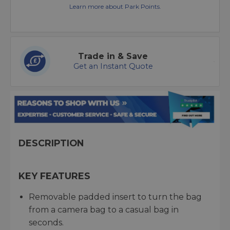
Learn more about Park Points.
Trade in & Save
Get an Instant Quote
DESCRIPTION
KEY FEATURES
Removable padded insert to turn the bag
from a camera bag to a casual bag in
seconds.