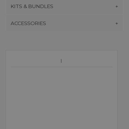
KITS & BUNDLES
ACCESSORIES