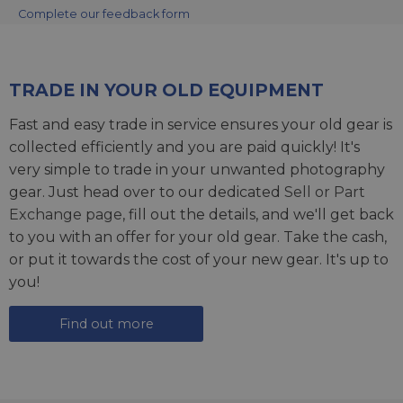
Complete our feedback form
TRADE IN YOUR OLD EQUIPMENT
Fast and easy trade in service ensures your old gear is
collected efficiently and you are paid quickly! It's
very simple to trade in your unwanted photography
gear. Just head over to our dedicated
Sell or Part
Exchange page
, fill out the details, and we'll get back
to you with an offer for your old gear. Take the cash,
or put it towards the cost of your new gear. It's up to
you!
Find out more