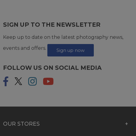
SIGN UP TO THE NEWSLETTER
Keep up to date on the latest photography news,
events and offers.
Sign up now
FOLLOW US ON SOCIAL MEDIA
OUR STORES