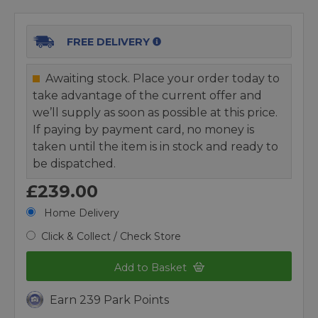
FREE DELIVERY
Awaiting stock. Place your order today to
take advantage of the current offer and
we’ll supply as soon as possible at this price.
If paying by payment card, no money is
taken until the item is in stock and ready to
be dispatched.
£239.00
Home Delivery
Click & Collect / Check Store
Add to Basket
Earn 239 Park Points