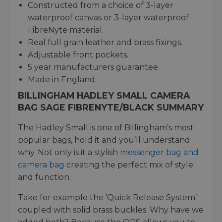
Constructed from a choice of 3-layer
waterproof canvas or 3-layer waterproof
FibreNyte material.
Real full grain leather and brass fixings.
Adjustable front pockets.
5 year manufacturers guarantee.
Made in England.
BILLINGHAM HADLEY SMALL CAMERA
BAG SAGE FIBRENYTE/BLACK SUMMARY
The Hadley Small is one of Billingham’s most
popular bags, hold it and you’ll understand
why. Not only is it a stylish
messenger bag and
camera bag
creating the perfect mix of style
and function.
Take for example the ’Quick Release System’
coupled with solid brass buckles. Why have we