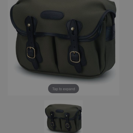
Tap to expand