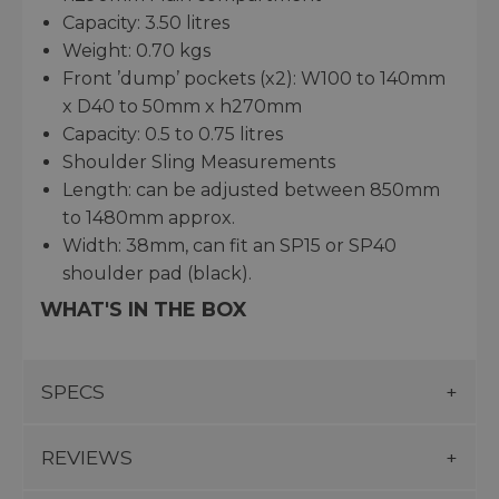
Capacity: 3.50 litres
Weight: 0.70 kgs
Front ’dump’ pockets (x2): W100 to 140mm
x D40 to 50mm x h270mm
Capacity: 0.5 to 0.75 litres
Shoulder Sling Measurements
Length: can be adjusted between 850mm
to 1480mm approx.
Width: 38mm, can fit an SP15 or SP40
shoulder pad (black).
WHAT'S IN THE BOX
SPECS
REVIEWS