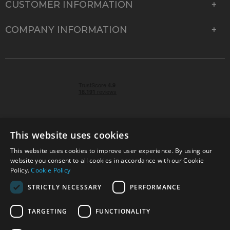
CUSTOMER INFORMATION
COMPANY INFORMATION
This website uses cookies
This website uses cookies to improve user experience. By using our
© 2026 Park Cameras, York Road, Burgess Hill, West
website you consent to all cookies in accordance with our Cookie
Sussex, RH15 9TT | VAT No. GB 315 9441 58 | Registered
Policy.
Cookie Policy
Company No. 1449928
STRICTLY NECESSARY
PERFORMANCE
TARGETING
FUNCTIONALITY
Technical specifications are for guidance only and cannot be guaranteed accurate. All
offers subject to availability and while stocks last. Errors and omissions excepted.