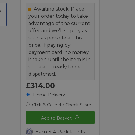
Awaiting stock. Place
your order today to take
advantage of the current
offer and we’ll supply as
soon as possible at this
price. If paying by
payment card, no money
is taken until the item is in
stock and ready to be
dispatched.
£314.00
Home Delivery
Click & Collect / Check Store
Add to Basket
Earn 314 Park Points