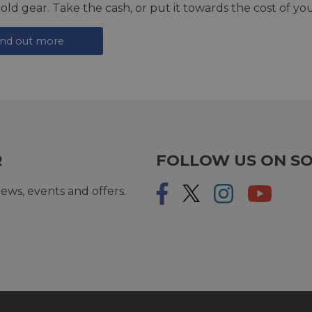
 old gear. Take the cash, or put it towards the cost of you
ind out more
R
FOLLOW US ON SO
ews, events and offers.