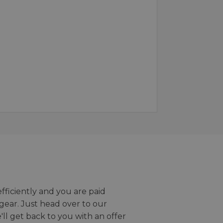
efficiently and you are paid
gear. Just head over to our
we'll get back to you with an offer