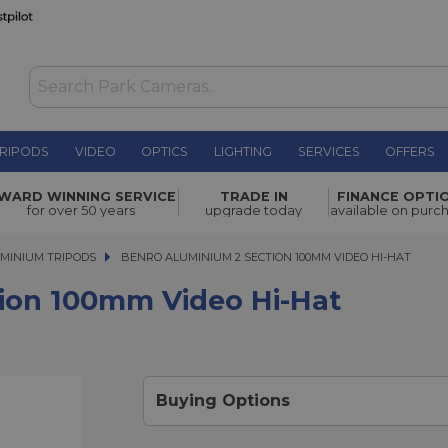
RIPODS
VIDEO
OPTICS
LIGHTING
SERVICES
OFFERS
Video Hi-
WARD WINNING SERVICE
TRADE IN
FINANCE OPTI
£314.00
for over 50 years
upgrade today
available on purc
MINIUM TRIPODS
BENRO ALUMINIUM 2 SECTION 100MM VIDEO HI-HAT
BENRO ALUMINIUM 2 SECTION 100MM VIDEO HI-HAT
ion 100mm Video Hi-Hat
Buying Options