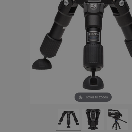
Hover to zoom