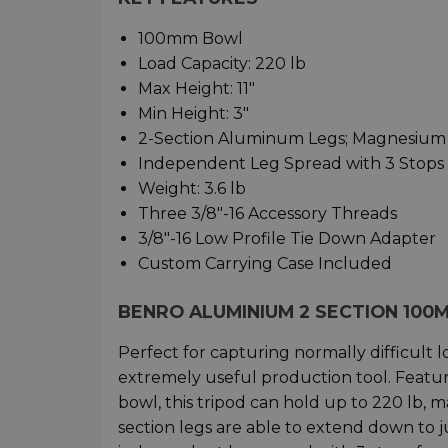
100mm Bowl
Load Capacity: 220 lb
Max Height: 11"
Min Height: 3"
2-Section Aluminum Legs; Magnesium
Independent Leg Spread with 3 Stops
Weight: 3.6 lb
Three 3/8"-16 Accessory Threads
3/8"-16 Low Profile Tie Down Adapter
Custom Carrying Case Included
BENRO ALUMINIUM 2 SECTION 100M
Perfect for capturing normally difficult 
extremely useful production tool. Fea
bowl, this tripod can hold up to 220 lb, ma
section legs are able to extend down to ju