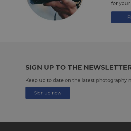
for your
F
SIGN UP TO THE NEWSLETTE
Keep up to date on the latest photography n
Sign up now