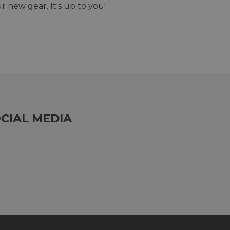
r new gear. It's up to you!
CIAL MEDIA