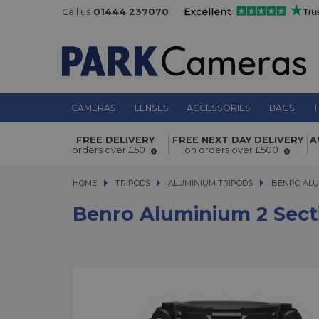
Call us
01444 237070
CAMERAS
LENSES
ACCESSORIES
BAGS
T
Benro Aluminium 2 Section 100mm 
FREE DELIVERY
FREE NEXT DAY DELIVERY
A
hat
orders over £50
on orders over £500
HOME
TRIPODS
TRIPODS
ALUMINIUM TRIPODS
ALUMINIUM TRIPODS
BENRO ALU
Benro Aluminium 2 Sect