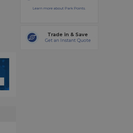
Learn more about Park Points.
Trade in & Save
Get an Instant Quote