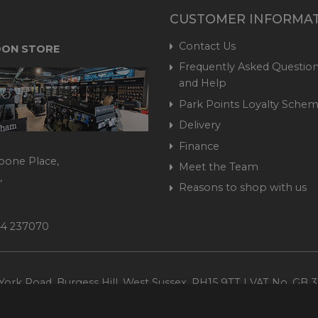
CUSTOMER INFORMA
Contact Us
ON STORE
Frequently Asked Question
and Help
Park Points Loyalty Sche
Delivery
Finance
bone Place,
Meet the Team
,
Reasons to shop with us
444 237070
ork Road, Burgess Hill, West Sussex, RH15 9TT | VAT No. GB 3
Company No. 1449928