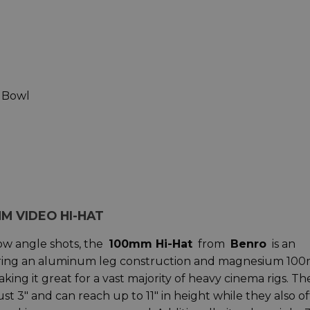
 Bowl
M VIDEO HI-HAT
low angle shots, the
100mm Hi-Hat
from
Benro
is an
turing an aluminum leg construction and magnesium 10
king it great for a vast majority of heavy cinema rigs. Th
st 3" and can reach up to 11" in height while they also of