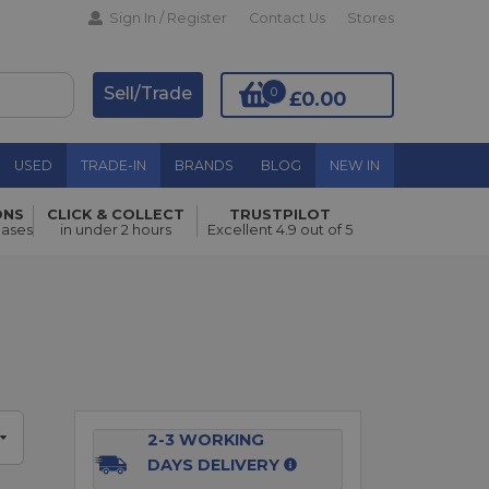
Sign In / Register
Contact Us
Stores
Sell/Trade
0
£0.00
USED
TRADE-IN
BRANDS
BLOG
NEW IN
ONS
CLICK & COLLECT
TRUSTPILOT
Add to Basket
hases
in under 2 hours
Excellent 4.9 out of 5
2-3 WORKING
DAYS DELIVERY