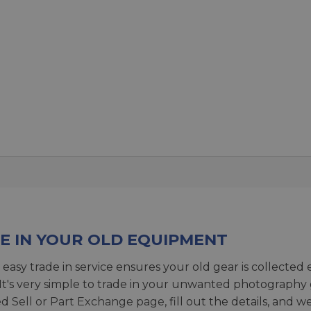
E IN YOUR OLD EQUIPMENT
 easy trade in service ensures your old gear is collected 
 It's very simple to trade in your unwanted photography 
ed
Sell or Part Exchange page
, fill out the details, and 