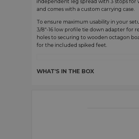
independent leg spread with 3 stops for w
and comes with a custom carrying case.
To ensure maximum usability in your setup
3/8"-16 low profile tie down adapter for r
holes to securing to wooden octagon bo
for the included spiked feet.
WHAT'S IN THE BOX