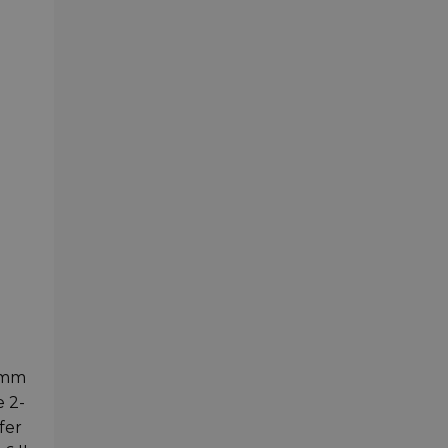
0mm
e 2-
fer