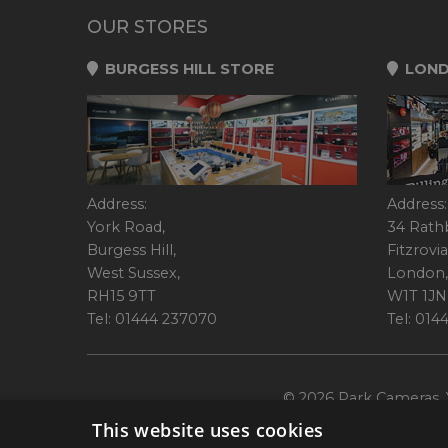
OUR STORES
BURGESS HILL STORE
LOND
Address:
Address:
York Road,
34 Rath
Burgess Hill,
Fitzrovia
West Sussex,
London,
RH15 9TT
W1T 1JN
Tel: 01444 237070
Tel: 01
© 2026 Park Cameras, Y
This website uses cookies