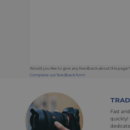
Would you like to give any feedback about this page?
Complete our feedback form
TRAD
Fast and
quickly!
dedicat