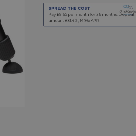
SPREAD THE COST
Pay £
9.65
per month for
36
months.
Deposit
amount £
31.40
,
14.9
% APR