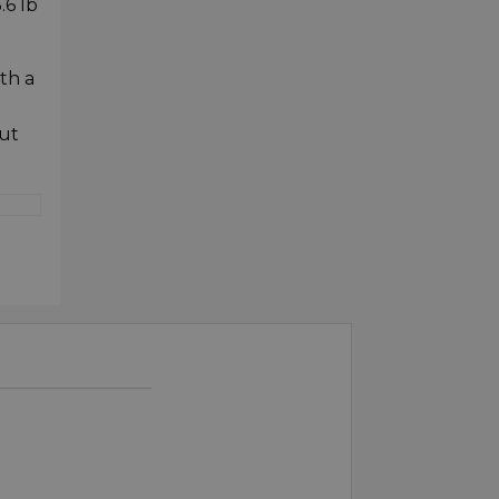
.6 lb
th a
ut