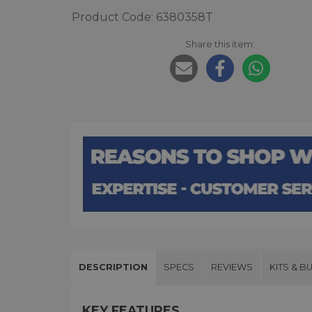
Product Code: 6380358T
Share this item:
DESCRIPTION
SPECS
REVIEWS
KITS & B
KEY FEATURES