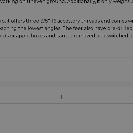
orking on uneven ground. Additionally, it only weighs 3
, it offers three 3/8"-16 accessory threads and comes wi
eaching the lowest angles. The feet also have pre-drilled
ards or apple boxes and can be removed and switched o