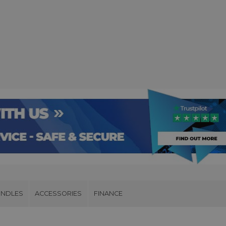
UNDLES
ACCESSORIES
FINANCE