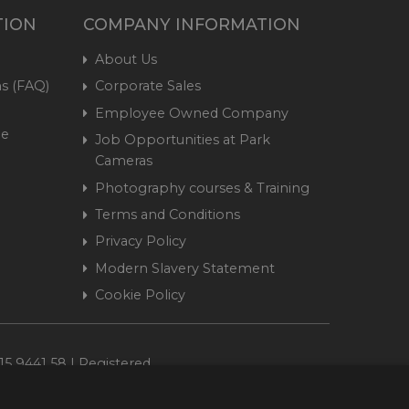
TION
COMPANY INFORMATION
About Us
s (FAQ)
Corporate Sales
Employee Owned Company
me
Job Opportunities at Park
Cameras
Photography courses & Training
Terms and Conditions
Privacy Policy
Modern Slavery Statement
Cookie Policy
15 9441 58 | Registered