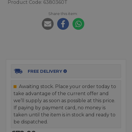
Product Code: 6380360T
Share this item:
FREE DELIVERY
Awaiting stock. Place your order today to
take advantage of the current offer and
we’ll supply as soon as possible at this price.
If paying by payment card, no money is
taken until the item is in stock and ready to
be dispatched.