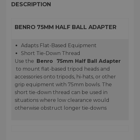
DESCRIPTION
BENRO 75MM HALF BALL ADAPTER
Adapts Flat-Based Equipment
Short Tie-Down Thread
Use the
Benro
75mm Half Ball Adapter
to mount flat-based tripod heads and
accessories onto tripods, hi-hats, or other
grip equipment with 75mm bowls. The
short tie-down thread can be used in
situations where low clearance would
otherwise obstruct longer tie-downs