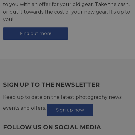
to you with an offer for your old gear. Take the cash,
or put it towards the cost of your new gear. It's up to
you!
Find out more
SIGN UP TO THE NEWSLETTER
Keep up to date on the latest photography news,
events and offers.
Sign up now
FOLLOW US ON SOCIAL MEDIA