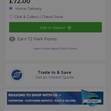
£72.00
Home Delivery
Click & Collect / Check Store
Add to Basket
Earn 72 Park Points
Learn more about Park Points.
Trade in & Save
Get an Instant Quote