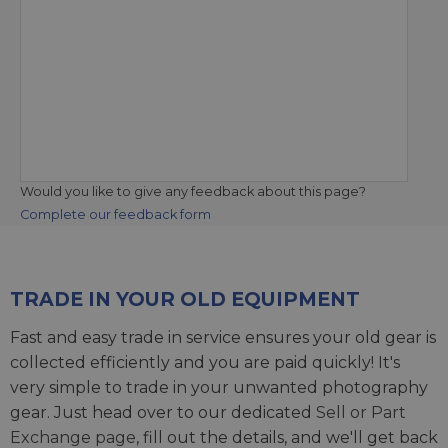
Would you like to give any feedback about this page?
Complete our feedback form
TRADE IN YOUR OLD EQUIPMENT
Fast and easy trade in service ensures your old gear is
collected efficiently and you are paid quickly! It's
very simple to trade in your unwanted photography
gear. Just head over to our dedicated
Sell or Part
Exchange page
, fill out the details, and we'll get back