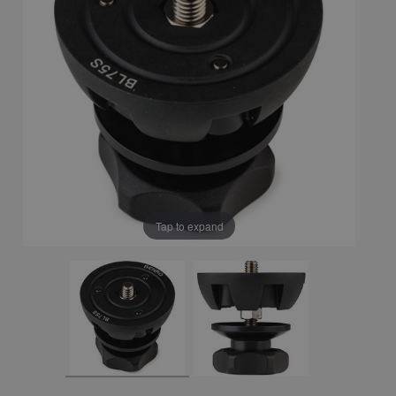
Tap to expand