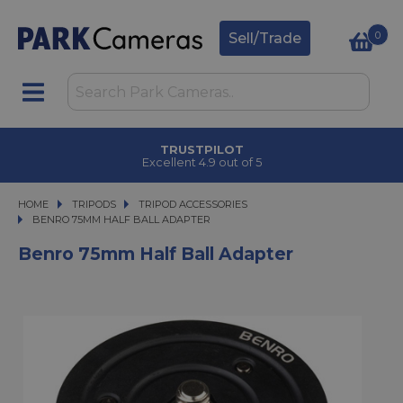
0
Sell/Trade
TRUSTPILOT
Excellent 4.9 out of 5
HOME
TRIPODS
TRIPODS
TRIPOD ACCESSORIES
BENRO 75MM HALF BALL ADAPTER
BENRO 75MM HALF BALL ADAPTER
Benro 75mm Half Ball Adapter