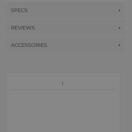
SPECS
REVIEWS
ACCESSORIES