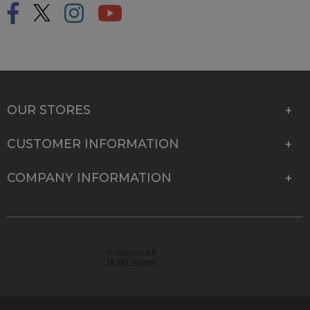
OUR STORES
CUSTOMER INFORMATION
COMPANY INFORMATION