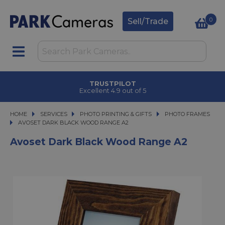
0
Sell/Trade
TRUSTPILOT
Excellent 4.9 out of 5
HOME
SERVICES
SERVICES
PHOTO PRINTING & GIFTS
PHOTO PRINTING & GIFTS
PHOTO FRAMES
AVOSET DARK BLACK WOOD RANGE A2
AVOSET DARK BLACK WOOD RANGE A2
Avoset Dark Black Wood Range A2