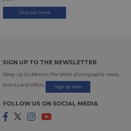
Find out more
SIGN UP TO THE NEWSLETTER
Keep up to date on the latest photography news,
events and offers.
Sign up now
FOLLOW US ON SOCIAL MEDIA