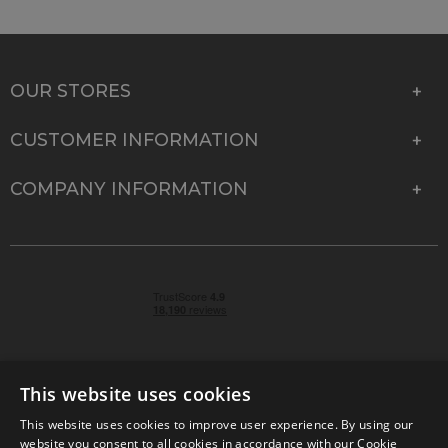
OUR STORES
CUSTOMER INFORMATION
COMPANY INFORMATION
This website uses cookies
This website uses cookies to improve user experience. By using our
© 2026 Park Cameras, York Road, Burgess Hill, West
website you consent to all cookies in accordance with our Cookie