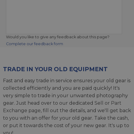
Would you like to give any feedback about this page?
Complete our feedback form
TRADE IN YOUR OLD EQUIPMENT
Fast and easy trade in service ensures your old gear is
collected efficiently and you are paid quickly! It's
very simple to trade in your unwanted photography
gear. Just head over to our dedicated
Sell or Part
Exchange page
, fill out the details, and we'll get back
to you with an offer for your old gear. Take the cash,
or put it towards the cost of your new gear. It's up to
you!