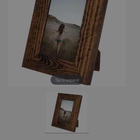
Tap to expand