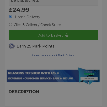
be dispatched.
£24.99
Home Delivery
Click & Collect / Check Store
Add to Basket
Earn 25 Park Points
Learn more about Park Points.
DESCRIPTION