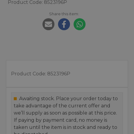
Product Code: 8523196P
Share this item:
Product Code:
8523196P
Awaiting stock. Place your order today to
take advantage of the current offer and
we’ll supply as soon as possible at this price.
If paying by payment card, no money is
taken until the item is in stock and ready to