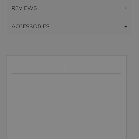
REVIEWS
ACCESSORIES