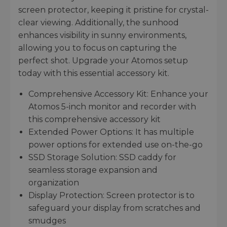
screen protector, keeping it pristine for crystal-
clear viewing. Additionally, the sunhood
enhances visibility in sunny environments,
allowing you to focus on capturing the
perfect shot. Upgrade your Atomos setup
today with this essential accessory kit.
Comprehensive Accessory Kit: Enhance your
Atomos 5-inch monitor and recorder with
this comprehensive accessory kit
Extended Power Options: It has multiple
power options for extended use on-the-go
SSD Storage Solution: SSD caddy for
seamless storage expansion and
organization
Display Protection: Screen protector is to
safeguard your display from scratches and
smudges