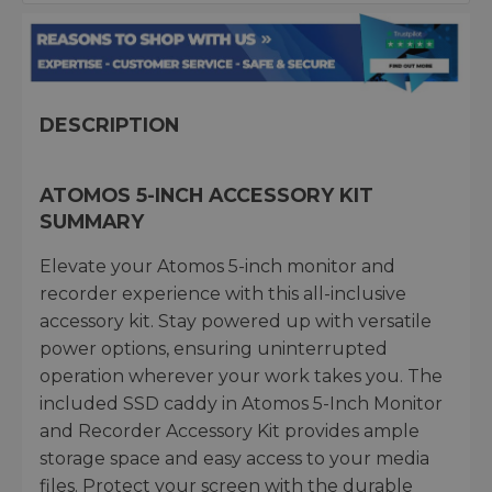
DESCRIPTION
ATOMOS 5-INCH ACCESSORY KIT
SUMMARY
Elevate your Atomos 5-inch monitor and
recorder experience with this all-inclusive
accessory kit. Stay powered up with versatile
power options, ensuring uninterrupted
operation wherever your work takes you. The
included SSD caddy in Atomos 5-Inch Monitor
and Recorder Accessory Kit provides ample
storage space and easy access to your media
files. Protect your screen with the durable