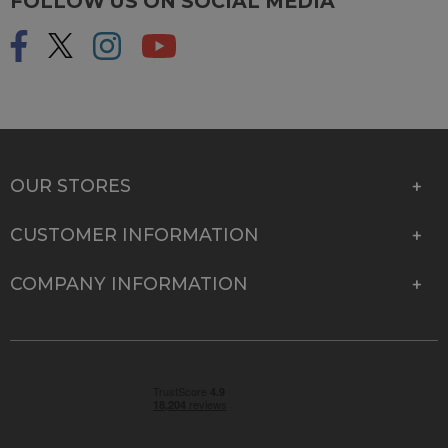
FOLLOW US ON SOCIAL MEDIA
OUR STORES
CUSTOMER INFORMATION
COMPANY INFORMATION