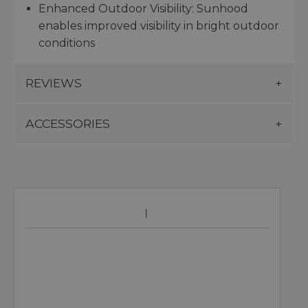
Enhanced Outdoor Visibility: Sunhood
enables improved visibility in bright outdoor
conditions
REVIEWS
ACCESSORIES