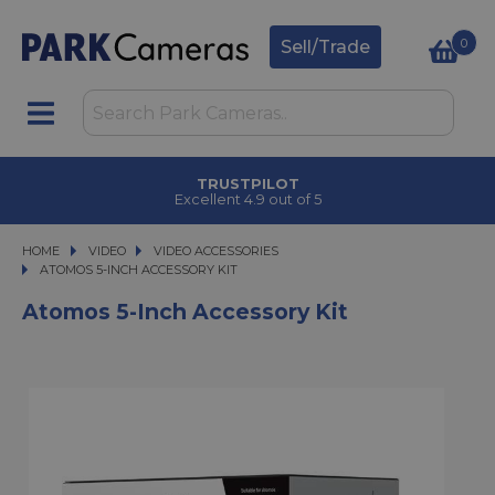
0
Sell/Trade
TRUSTPILOT
Excellent 4.9 out of 5
HOME
VIDEO
VIDEO
VIDEO ACCESSORIES
ATOMOS 5-INCH ACCESSORY KIT
ATOMOS 5-INCH ACCESSORY KIT
Atomos 5-Inch Accessory Kit