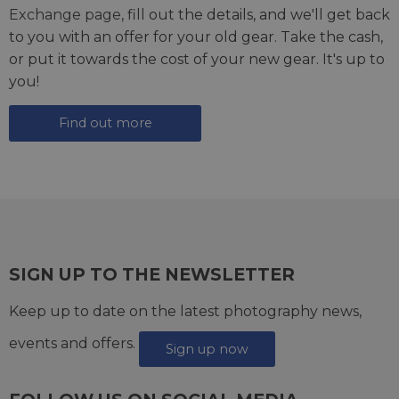
Exchange page
, fill out the details, and we'll get back
to you with an offer for your old gear. Take the cash,
or put it towards the cost of your new gear. It's up to
you!
Find out more
SIGN UP TO THE NEWSLETTER
Keep up to date on the latest photography news,
events and offers.
Sign up now