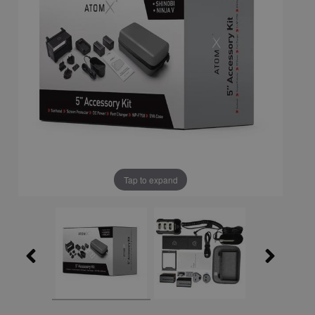
Tap to expand