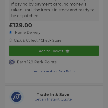
If paying by payment card, no money is
taken until the item is in stock and ready to
be dispatched.
£129.00
Home Delivery
Click & Collect / Check Store
Add to Basket
Earn 129 Park Points
Learn more about Park Points.
Trade in & Save
Get an Instant Quote