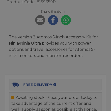
Product Code: B159359P
Share this item:
The version 2 Atomos 5-inch Accessory Kit for
Ninja/Ninja Ultra provides you with power
options and travel accessories for Atomos 5-
inch monitors and monitor-recorders.
FREE DELIVERY
Awaiting stock. Place your order today to
take advantage of the current offer and
we’ll supply as soon as possible at this price.