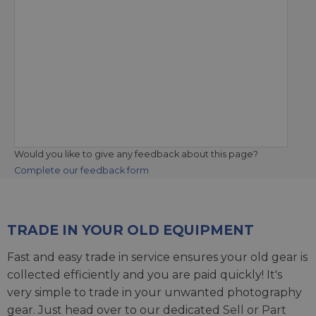
Would you like to give any feedback about this page?
Complete our feedback form
TRADE IN YOUR OLD EQUIPMENT
Fast and easy trade in service ensures your old gear is
collected efficiently and you are paid quickly! It's
very simple to trade in your unwanted photography
gear. Just head over to our dedicated
Sell or Part