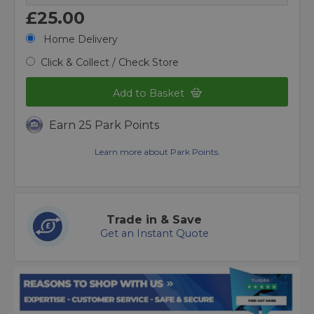
£25.00
Home Delivery
Click & Collect / Check Store
Add to Basket
Earn 25 Park Points
Learn more about Park Points.
Trade in & Save
Get an Instant Quote