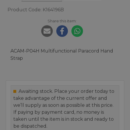
Product Code: K164196B
Share this item:
ACAM-P04H Multifunctional Paracord Hand
Strap
Awaiting stock. Place your order today to
take advantage of the current offer and
we’ll supply as soon as possible at this price.
If paying by payment card, no money is
taken until the item is in stock and ready to
be dispatched.