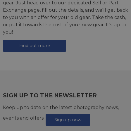
gear. Just head over to our dedicated
Sell or Part
Exchange page
, fill out the details, and we'll get back
to you with an offer for your old gear. Take the cash,
or put it towards the cost of your new gear. It's up to
you!
Find out more
SIGN UP TO THE NEWSLETTER
Keep up to date on the latest photography news,
events and offers.
Sign up now