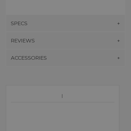
SPECS
REVIEWS
ACCESSORIES