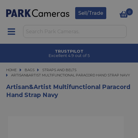
0
Sell/Trade
TRUSTPILOT
Excellent 4.9 out of 5
HOME
BAGS
BAGS
STRAPS AND BELTS
ARTISAN&ARTIST MULTIFUNCTIONAL PARACORD HAND STRAP NAVY
ARTISAN&ARTIST MULTIFUNCTIONAL PARACORD HAND STRAP NAVY
Artisan&Artist Multifunctional Paracord
Hand Strap Navy