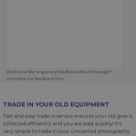
Would you like to give any feedback about this page?
Complete our feedback form
TRADE IN YOUR OLD EQUIPMENT
Fast and easy trade in service ensures your old gear is
collected efficiently and you are paid quickly! It's
very simple to trade in your unwanted photography