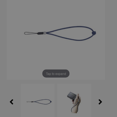
Tap to expand