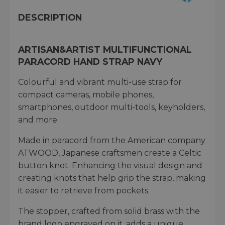
DESCRIPTION
ARTISAN&ARTIST MULTIFUNCTIONAL
PARACORD HAND STRAP NAVY
Colourful and vibrant multi-use strap for
compact cameras, mobile phones,
smartphones, outdoor multi-tools, keyholders,
and more.
Made in paracord from the American company
ATWOOD, Japanese craftsmen create a Celtic
button knot. Enhancing the visual design and
creating knots that help grip the strap, making
it easier to retrieve from pockets.
The stopper, crafted from solid brass with the
brand logo engraved on it, adds a unique