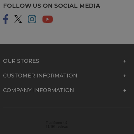
FOLLOW US ON SOCIAL MEDIA
OUR STORES
CUSTOMER INFORMATION
COMPANY INFORMATION