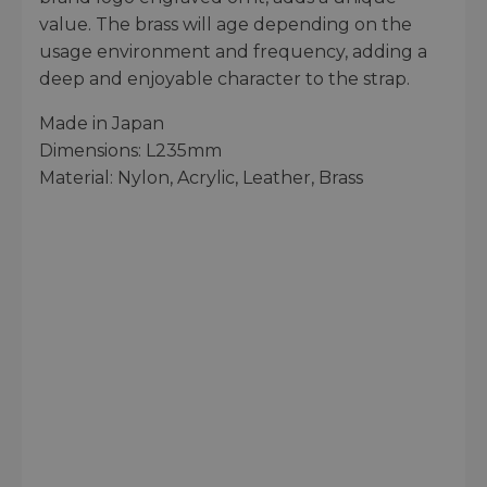
value. The brass will age depending on the
usage environment and frequency, adding a
deep and enjoyable character to the strap.
Made in Japan
Dimensions: L235mm
Material: Nylon, Acrylic, Leather, Brass