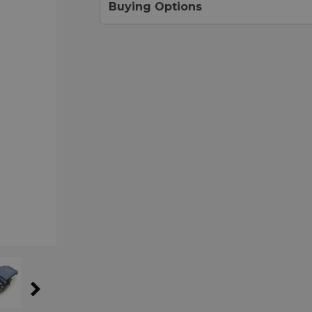
Buying Options