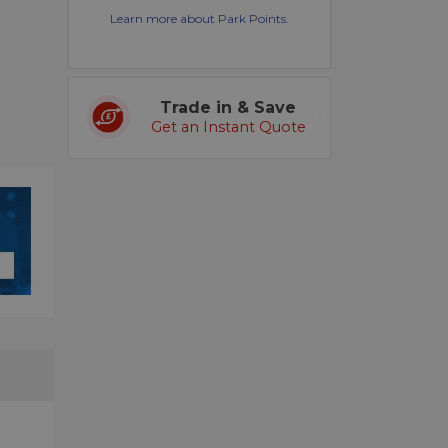
Learn more about Park Points.
Trade in & Save
Get an Instant Quote