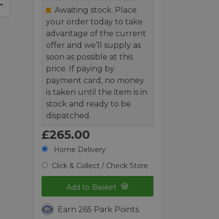
Awaiting stock. Place
your order today to take
advantage of the current
offer and we’ll supply as
soon as possible at this
price. If paying by
payment card, no money
is taken until the item is in
stock and ready to be
dispatched.
£265.00
Home Delivery
Click & Collect / Check Store
Add to Basket
Earn 265 Park Points