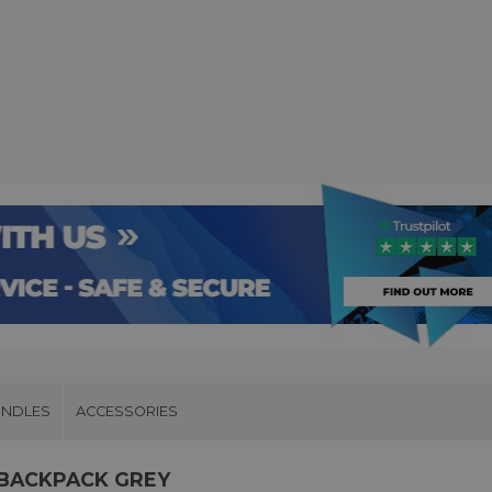
UNDLES
ACCESSORIES
 BACKPACK GREY