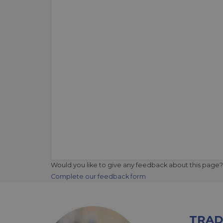
Would you like to give any feedback about this page?
Complete our feedback form
TRAD