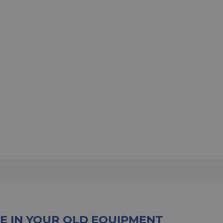
E IN YOUR OLD EQUIPMENT