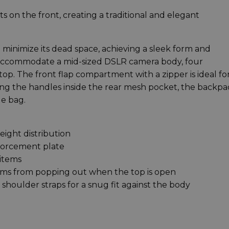
 on the front, creating a traditional and elegant
 minimize its dead space, achieving a sleek form and
 accommodate a mid-sized DSLR camera body, four
top. The front flap compartment with a zipper is ideal fo
ring the handles inside the rear mesh pocket, the backpa
le bag.
eight distribution
forcement plate
 items
tems from popping out when the top is open
shoulder straps for a snug fit against the body