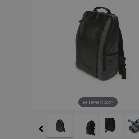
Hover to zoom