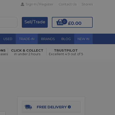
Sign In / Register
Contact Us
Stores
Sell/Trade
0
£0.00
USED
TRADE-IN
BRANDS
BLOG
NEW IN
ONS
CLICK & COLLECT
TRUSTPILOT
Add to Basket
hases
in under 2 hours
Excellent 4.9 out of 5
FREE DELIVERY