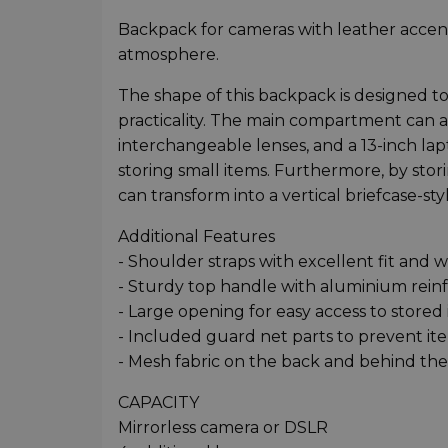
Backpack for cameras with leather accents
atmosphere.
The shape of this backpack is designed to
practicality. The main compartment can
interchangeable lenses, and a 13-inch lap
storing small items. Furthermore, by sto
can transform into a vertical briefcase-sty
Additional Features
- Shoulder straps with excellent fit and w
- Sturdy top handle with aluminium rein
- Large opening for easy access to stored
- Included guard net parts to prevent i
- Mesh fabric on the back and behind the 
CAPACITY
Mirrorless camera or DSLR