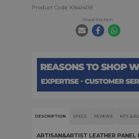
Product Code: K164140B
Share this item:
DESCRIPTION
SPECS
REVIEWS
KITS & B
ARTISAN&ARTIST LEATHER PANEL