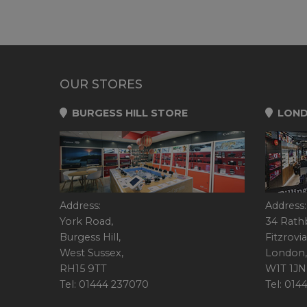
OUR STORES
BURGESS HILL STORE
LOND
Address:
Address:
York Road,
34 Rath
Burgess Hill,
Fitzrovia
West Sussex,
London,
RH15 9TT
W1T 1JN
Tel: 01444 237070
Tel: 01