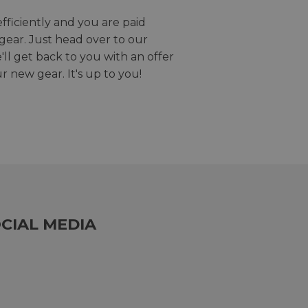
efficiently and you are paid
gear. Just head over to our
we'll get back to you with an offer
r new gear. It's up to you!
CIAL MEDIA