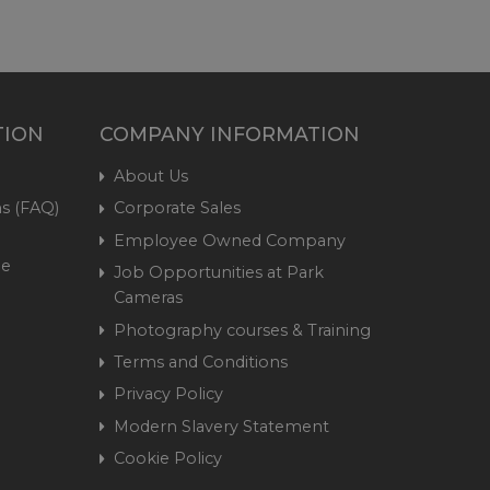
TION
COMPANY INFORMATION
About Us
s (FAQ)
Corporate Sales
Employee Owned Company
me
Job Opportunities at Park
Cameras
Photography courses & Training
Terms and Conditions
Privacy Policy
Modern Slavery Statement
Cookie Policy