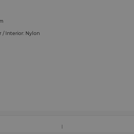
mm
 / Interior: Nylon