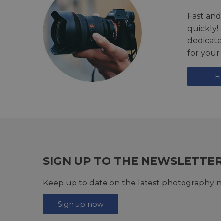
Fast and
quickly!
dedicat
for your
F
SIGN UP TO THE NEWSLETTE
Keep up to date on the latest photography n
Sign up now