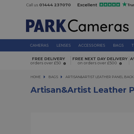
Call us
01444 237070
CAMERAS
LENSES
ACCESSORIES
BAGS
T
Artisan&Artist Leather Panel Backp
FREE DELIVERY
FREE NEXT DAY DELIVERY
A
orders over £50
on orders over £500
HOME
BAGS
ARTISAN&ARTIST LEATHER PANEL BACKPA
ARTISAN&ARTIST LEATHER PANEL BAC
Artisan&Artist Leather