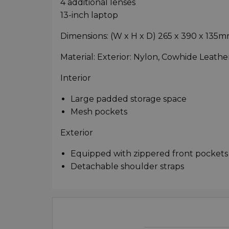
4 additional lenses
13-inch laptop
Dimensions: (W x H x D) 265 x 390 x 135
Material: Exterior: Nylon, Cowhide Leather
Interior
Large padded storage space
Mesh pockets
Exterior
Equipped with zippered front pockets
Detachable shoulder straps