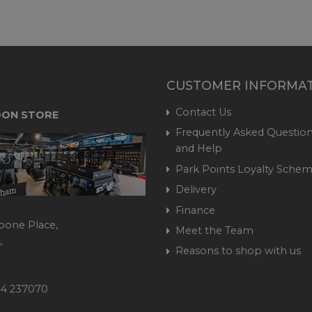
CUSTOMER INFORMA
Contact Us
ON STORE
Frequently Asked Question
and Help
Park Points Loyalty Sche
Delivery
Finance
bone Place,
Meet the Team
,
Reasons to shop with us
444 237070