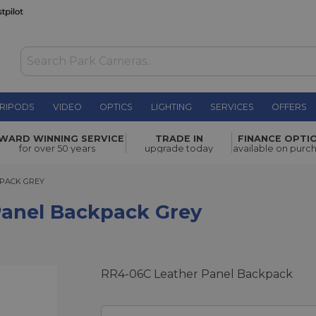
RIPODS
VIDEO
OPTICS
LIGHTING
SERVICES
OFFERS
ack Grey
£265.00
WARD WINNING SERVICE
TRADE IN
FINANCE OPTI
for over 50 years
upgrade today
available on purc
CK GREY
KPACK GREY
 Panel Backpack Grey
RR4-06C Leather Panel Backpack