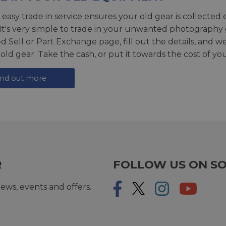
 easy trade in service ensures your old gear is collected 
 It's very simple to trade in your unwanted photography 
ed
Sell or Part Exchange page
, fill out the details, and 
 old gear. Take the cash, or put it towards the cost of you
ind out more
R
FOLLOW US ON SO
ews, events and offers.