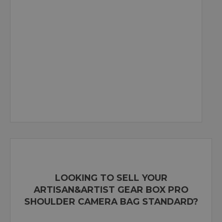
LOOKING TO SELL YOUR
ARTISAN&ARTIST GEAR BOX PRO
SHOULDER CAMERA BAG STANDARD?