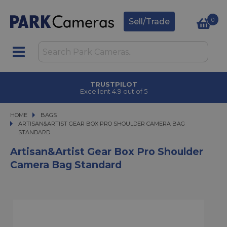
0
Sell/Trade
TRUSTPILOT
Excellent 4.9 out of 5
HOME
BAGS
ARTISAN&ARTIST GEAR BOX PRO SHOULDER CAMERA BAG STANDARD
ARTISAN&ARTIST GEAR BOX PRO SHOULDER CAMERA BAG
STANDARD
Artisan&Artist Gear Box Pro Shoulder
Camera Bag Standard