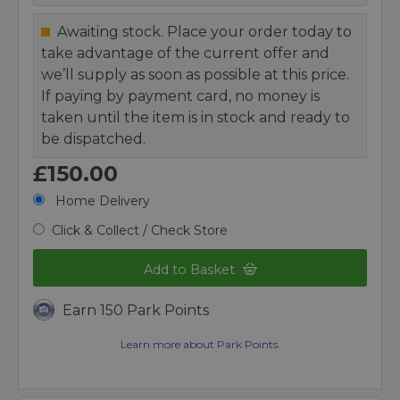
Awaiting stock. Place your order today to
take advantage of the current offer and
we’ll supply as soon as possible at this price.
If paying by payment card, no money is
taken until the item is in stock and ready to
be dispatched.
£150.00
Home Delivery
Click & Collect / Check Store
Add to Basket
Earn 150 Park Points
Learn more about Park Points.