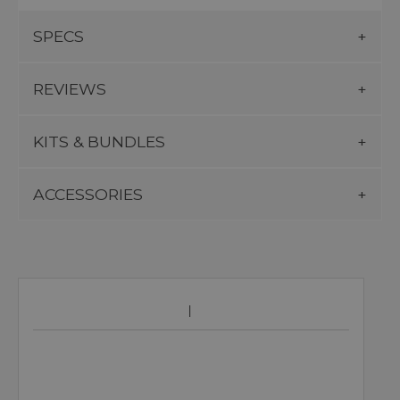
SPECS
REVIEWS
KITS & BUNDLES
ACCESSORIES