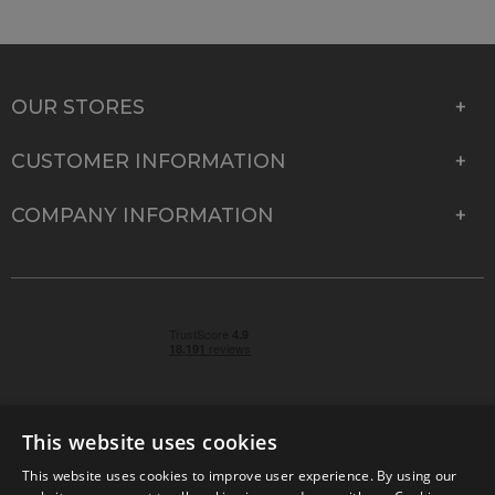
OUR STORES
CUSTOMER INFORMATION
COMPANY INFORMATION
This website uses cookies
This website uses cookies to improve user experience. By using our
© 2026 Park Cameras, York Road, Burgess Hill, West