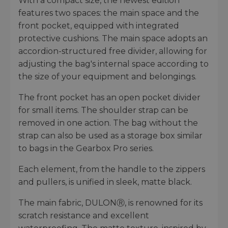
With a compact size, the newest edition
features two spaces: the main space and the
front pocket, equipped with integrated
protective cushions. The main space adopts an
accordion-structured free divider, allowing for
adjusting the bag's internal space according to
the size of your equipment and belongings.
The front pocket has an open pocket divider
for small items. The shoulder strap can be
removed in one action. The bag without the
strap can also be used as a storage box similar
to bags in the Gearbox Pro series.
Each element, from the handle to the zippers
and pullers, is unified in sleek, matte black.
The main fabric, DULONⓇ, is renowned for its
scratch resistance and excellent