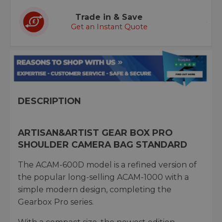
Trade in & Save
Get an Instant Quote
DESCRIPTION
ARTISAN&ARTIST GEAR BOX PRO
SHOULDER CAMERA BAG STANDARD
The ACAM-600D model is a refined version of
the popular long-selling ACAM-1000 with a
simple modern design, completing the
Gearbox Pro series.