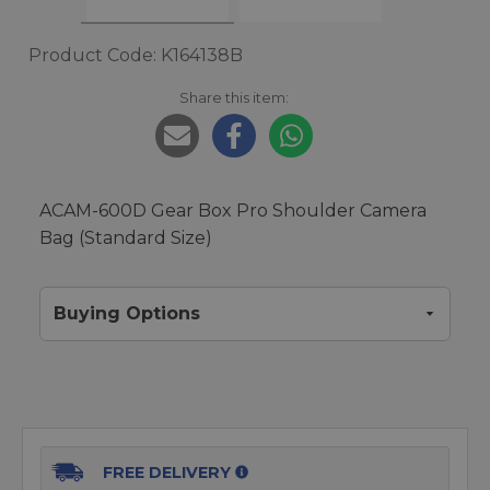
Product Code: K164138B
Share this item:
ACAM-600D Gear Box Pro Shoulder Camera
Bag (Standard Size)
Buying Options
FREE DELIVERY