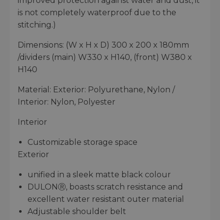
improved protection against water and dust, it
is not completely waterproof due to the
stitching.)
Dimensions: (W x H x D) 300 x 200 x 180mm
/dividers (main) W330 x H140, (front) W380 x
H140
Material: Exterior: Polyurethane, Nylon /
Interior: Nylon, Polyester
Interior
Customizable storage space
Exterior
unified in a sleek matte black colour
DULONⓇ, boasts scratch resistance and
excellent water resistant outer material
Adjustable shoulder belt