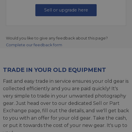
Sell or upgrade here
Would you like to give any feedback about this page?
Complete our feedback form
TRADE IN YOUR OLD EQUIPMENT
Fast and easy trade in service ensures your old gear is
collected efficiently and you are paid quickly! It's
very simple to trade in your unwanted photography
gear. Just head over to our dedicated
Sell or Part
Exchange page
, fill out the details, and we'll get back
to you with an offer for your old gear. Take the cash,
or put it towards the cost of your new gear. It's up to