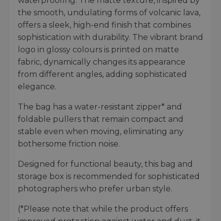
waterproofing. The matte texture, inspired by
the smooth, undulating forms of volcanic lava,
offers a sleek, high-end finish that combines
sophistication with durability. The vibrant brand
logo in glossy colours is printed on matte
fabric, dynamically changes its appearance
from different angles, adding sophisticated
elegance.
The bag has a water-resistant zipper* and
foldable pullers that remain compact and
stable even when moving, eliminating any
bothersome friction noise.
Designed for functional beauty, this bag and
storage box is recommended for sophisticated
photographers who prefer urban style.
(*Please note that while the product offers