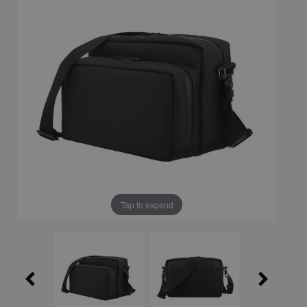
Tap to expand