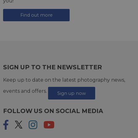
you!
Find out more
SIGN UP TO THE NEWSLETTER
Keep up to date on the latest photography news,
events and offers.
Sign up now
FOLLOW US ON SOCIAL MEDIA