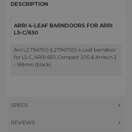
DESCRIPTION
ARRI 4-LEAF BARNDOORS FOR ARRI
L5-C/650
Arri L2.79470.0 (L2794700) 4-Leaf barndoor
for L5-C, ARRI 650, Compact 200 & Arrisun 2
- 168mm (black).
SPECS
REVIEWS