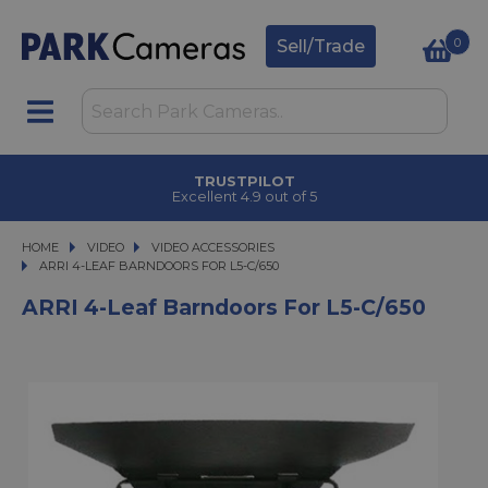
0
Sell/Trade
TRUSTPILOT
Excellent 4.9 out of 5
HOME
VIDEO
VIDEO
VIDEO ACCESSORIES
ARRI 4-LEAF BARNDOORS FOR L5-C/650
ARRI 4-LEAF BARNDOORS FOR L5-C/650
ARRI 4-Leaf Barndoors For L5-C/650