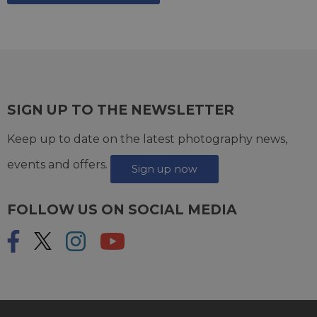
SIGN UP TO THE NEWSLETTER
Keep up to date on the latest photography news,
events and offers.
Sign up now
FOLLOW US ON SOCIAL MEDIA