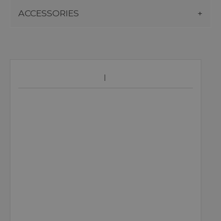
ACCESSORIES