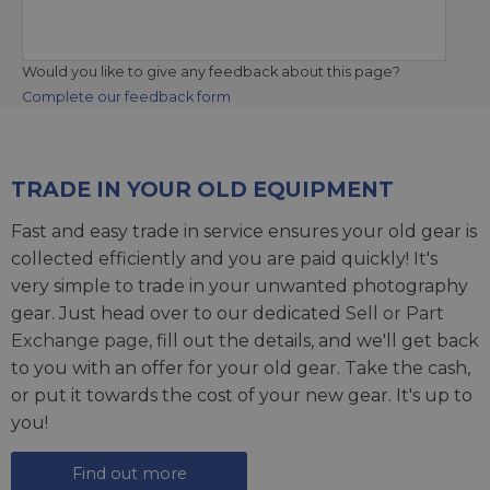
Would you like to give any feedback about this page?
Complete our feedback form
TRADE IN YOUR OLD EQUIPMENT
Fast and easy trade in service ensures your old gear is
collected efficiently and you are paid quickly! It's
very simple to trade in your unwanted photography
gear. Just head over to our dedicated
Sell or Part
Exchange page
, fill out the details, and we'll get back
to you with an offer for your old gear. Take the cash,
or put it towards the cost of your new gear. It's up to
you!
Find out more