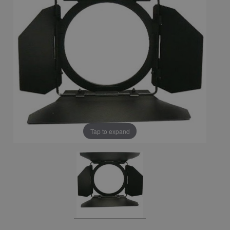
Tap to expand