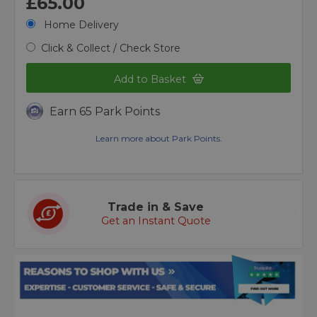
£65.00
Home Delivery
Click & Collect / Check Store
Add to Basket
Earn 65 Park Points
Learn more about Park Points.
Trade in & Save
Get an Instant Quote