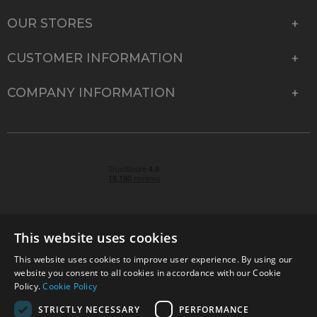
OUR STORES
CUSTOMER INFORMATION
COMPANY INFORMATION
This website uses cookies
This website uses cookies to improve user experience. By using our
© 2026 Park Cameras, York Road, Burgess Hill, West
website you consent to all cookies in accordance with our Cookie
Sussex, RH15 9TT | VAT No. GB 315 9441 58 | Registered
Policy.
Cookie Policy
Company No. 1449928
STRICTLY NECESSARY
PERFORMANCE