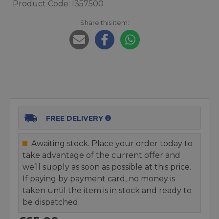
Product Code: I357500
Share this item:
FREE DELIVERY
Awaiting stock. Place your order today to
take advantage of the current offer and
we’ll supply as soon as possible at this price.
If paying by payment card, no money is
taken until the item is in stock and ready to
be dispatched.