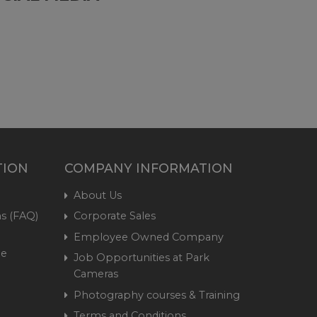
TION
COMPANY INFORMATION
About Us
s (FAQ)
Corporate Sales
Employee Owned Company
me
Job Opportunities at Park
Cameras
Photography courses & Training
Terms and Conditions