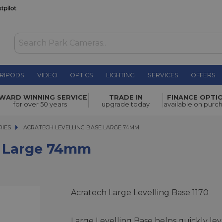
RIPODS
VIDEO
OPTICS
LIGHTING
SERVICES
OFFERS
WAS £250.00
WARD WINNING SERVICE
TRADE IN
FINANCE OPTI
NOW
£225.00
mm
for over 50 years
upgrade today
available on purc
SAVE £25.00
RIES
ACRATECH LEVELLING BASE LARGE 74MM
ACRATECH LEVELLING BASE LARGE 74MM
e Large 74mm
Acratech Large Levelling Base 1170
Large Levelling Base helps quickly lev