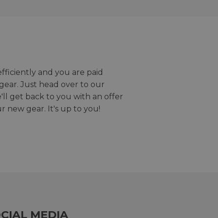
efficiently and you are paid
gear. Just head over to our
we'll get back to you with an offer
r new gear. It's up to you!
CIAL MEDIA