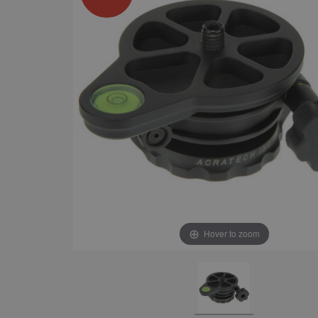
Hover to zoom