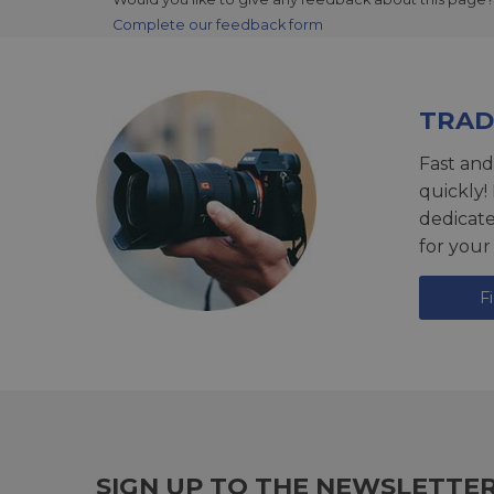
Complete our feedback form
TRAD
Fast and
quickly!
dedicat
for your
F
SIGN UP TO THE NEWSLETTE