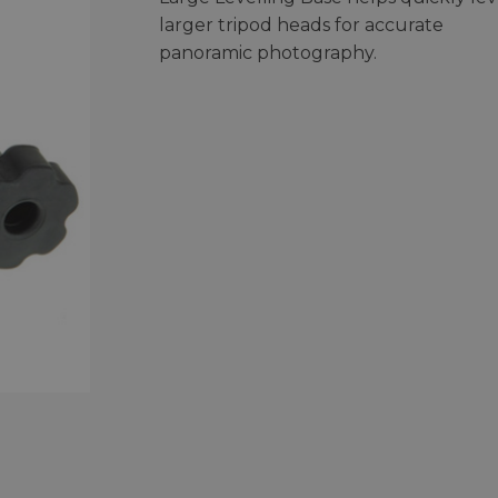
larger tripod heads for accurate
panoramic photography.