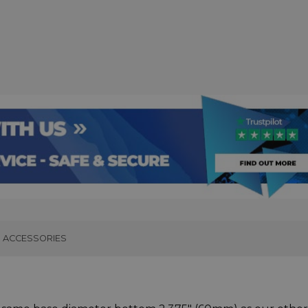
ACCESSORIES