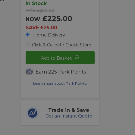
In Stock
WAS £250.00
£225.00
NOW
SAVE £25.00
Home Delivery
Click & Collect / Check Store
Add to Basket
Earn 225 Park Points
Learn more about Park Points.
Trade in & Save
Get an Instant Quote