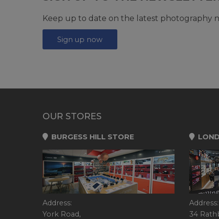
Keep up to date on the latest photography n
Sign up now
OUR STORES
BURGESS HILL STORE
LOND
Address:
Address:
York Road,
34 Rath