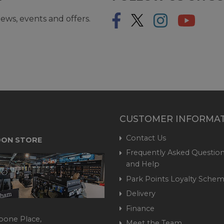
ews, events and offers.
CUSTOMER INFORMA
Contact Us
ON STORE
Frequently Asked Question
and Help
Park Points Loyalty Sche
Delivery
Finance
bone Place,
Meet the Team