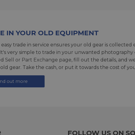
E IN YOUR OLD EQUIPMENT
 easy trade in service ensures your old gear is collected 
 It's very simple to trade in your unwanted photography 
ed
Sell or Part Exchange page
, fill out the details, and 
 old gear. Take the cash, or put it towards the cost of you
ind out more
R
FOLLOW US ON SO