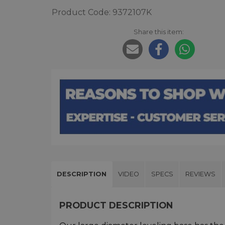
Product Code: 9372107K
Share this item:
DESCRIPTION
VIDEO
SPECS
REVIEWS
PRODUCT DESCRIPTION