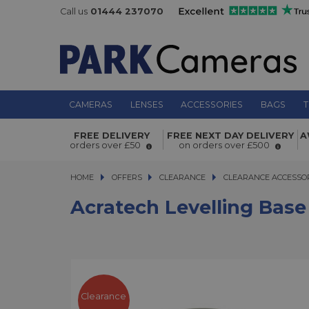
Call us
01444 237070
CAMERAS
LENSES
ACCESSORIES
BAGS
T
FREE DELIVERY
FREE NEXT DAY DELIVERY
A
Acratech Levelling Base Large 74
orders over £50
on orders over £500
HOME
OFFERS
OFFERS
CLEARANCE
CLEARANCE
CLEARANCE ACCESSO
Acratech Levelling Bas
Clearance