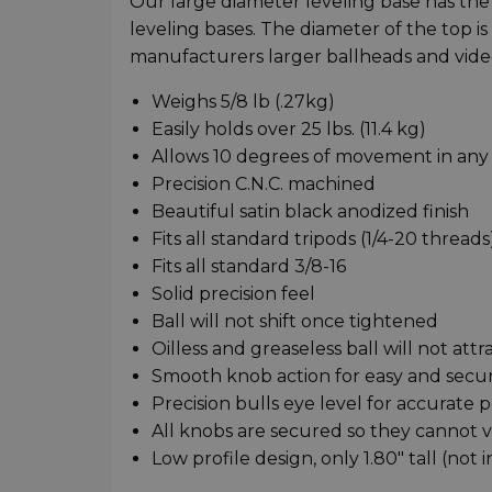
Our large diameter leveling base has th
leveling bases. The diameter of the top is
manufacturers larger ballheads and vide
Weighs 5/8 lb (.27kg)
Easily holds over 25 lbs. (11.4 kg)
Allows 10 degrees of movement in any 
Precision C.N.C. machined
Beautiful satin black anodized finish
Fits all standard tripods (1/4-20 threads
Fits all standard 3/8-16
Solid precision feel
Ball will not shift once tightened
Oilless and greaseless ball will not attr
Smooth knob action for easy and secur
Precision bulls eye level for accurate p
All knobs are secured so they cannot vi
Low profile design, only 1.80" tall (not