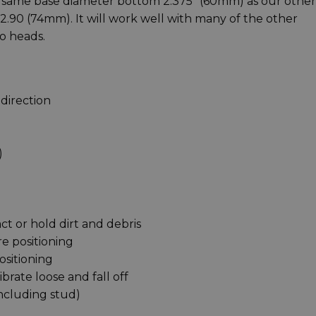
e same base diameter bottom 2.375" (60mm) as our other
 2.90 (74mm). It will work well with many of the other
o heads.
direction
)
act or hold dirt and debris
e positioning
ositioning
brate loose and fall off
 including stud)