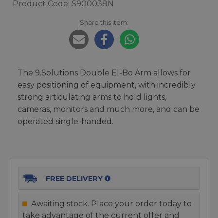
Product Code: S900038N
Share this item:
The 9.Solutions Double El-Bo Arm allows for
easy positioning of equipment, with incredibly
strong articulating arms to hold lights,
cameras, monitors and much more, and can be
operated single-handed.
FREE DELIVERY
Awaiting stock. Place your order today to
take advantage of the current offer and