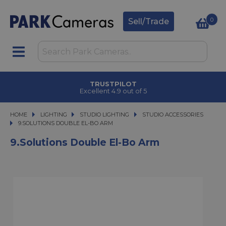
0
Sell/Trade
TRUSTPILOT
Excellent 4.9 out of 5
HOME
LIGHTING
LIGHTING
STUDIO LIGHTING
STUDIO LIGHTING
STUDIO ACCESSORIES
9.SOLUTIONS DOUBLE EL-BO ARM
9.SOLUTIONS DOUBLE EL-BO ARM
9.Solutions Double El-Bo Arm