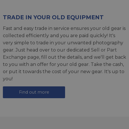
TRADE IN YOUR OLD EQUIPMENT
Fast and easy trade in service ensures your old gear is
collected efficiently and you are paid quickly! It's
very simple to trade in your unwanted photography
gear. Just head over to our dedicated
Sell or Part
Exchange page
, fill out the details, and we'll get back
to you with an offer for your old gear. Take the cash,
or put it towards the cost of your new gear. It's up to
you!
Find out more