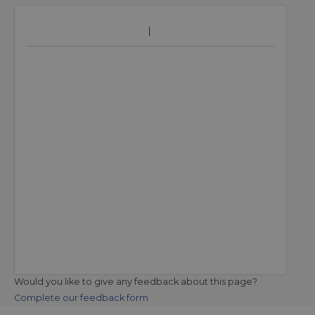
Would you like to give any feedback about this page?
Complete our feedback form