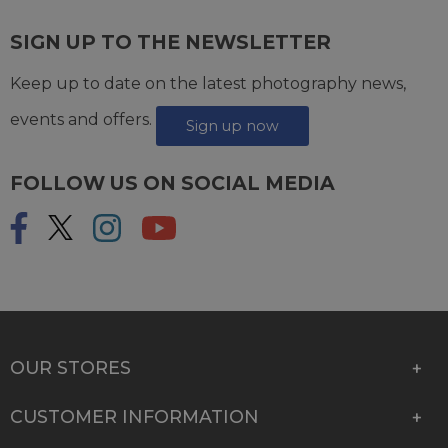
SIGN UP TO THE NEWSLETTER
Keep up to date on the latest photography news,
events and offers.
Sign up now
FOLLOW US ON SOCIAL MEDIA
OUR STORES
CUSTOMER INFORMATION