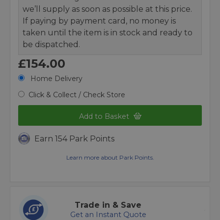
we’ll supply as soon as possible at this price.
If paying by payment card, no money is
taken until the item is in stock and ready to
be dispatched.
£154.00
Home Delivery
Click & Collect / Check Store
Add to Basket
Earn 154 Park Points
Learn more about Park Points.
Trade in & Save
Get an Instant Quote