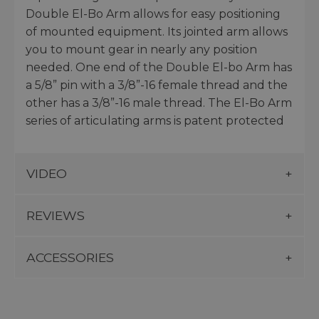
Double El-Bo Arm allows for easy positioning
of mounted equipment. Its jointed arm allows
you to mount gear in nearly any position
needed. One end of the Double El-bo Arm has
a 5/8” pin with a 3/8”-16 female thread and the
other has a 3/8”-16 male thread. The El-Bo Arm
series of articulating arms is patent protected
VIDEO
REVIEWS
ACCESSORIES