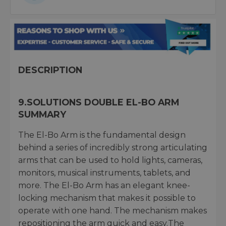
DESCRIPTION
9.SOLUTIONS DOUBLE EL-BO ARM
SUMMARY
The El-Bo Arm is the fundamental design
behind a series of incredibly strong articulating
arms that can be used to hold lights, cameras,
monitors, musical instruments, tablets, and
more. The El-Bo Arm has an elegant knee-
locking mechanism that makes it possible to
operate with one hand. The mechanism makes
repositioning the arm quick and easy.The