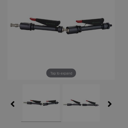
Tap to expand