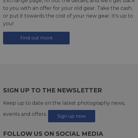
Exchange page
, fill out the details, and we'll get back
to you with an offer for your old gear. Take the cash,
or put it towards the cost of your new gear. It's up to
you!
Find out more
SIGN UP TO THE NEWSLETTER
Keep up to date on the latest photography news,
events and offers.
Sign up now
FOLLOW US ON SOCIAL MEDIA