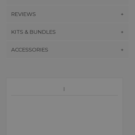
REVIEWS
KITS & BUNDLES
ACCESSORIES