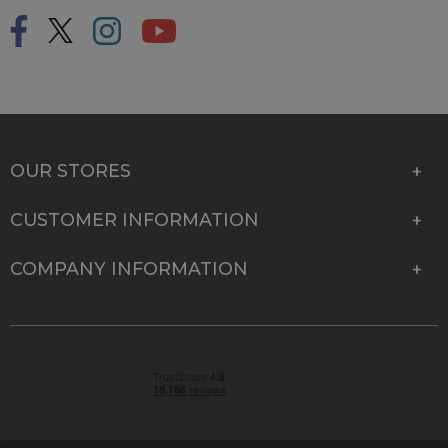
OUR STORES
CUSTOMER INFORMATION
COMPANY INFORMATION