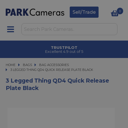
0
Sell/Trade
TRUSTPILOT
Excellent 4.9 out of 5
HOME
BAGS
BAGS
BAG ACCESSORIES
3 LEGGED THING QD4 QUICK RELEASE PLATE BLACK
3 LEGGED THING QD4 QUICK RELEASE PLATE BLACK
3 Legged Thing QD4 Quick Release
Plate Black