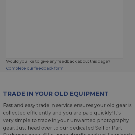
Would you like to give any feedback about this page?
Complete our feedback form
TRADE IN YOUR OLD EQUIPMENT
Fast and easy trade in service ensures your old gear is
collected efficiently and you are paid quickly! It's
very simple to trade in your unwanted photography
gear. Just head over to our dedicated
Sell or Part