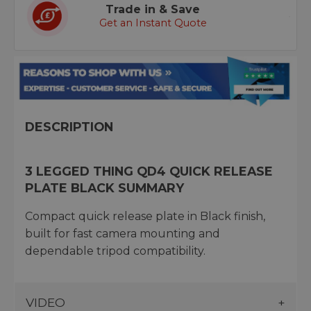
Trade in & Save
Get an Instant Quote
DESCRIPTION
3 LEGGED THING QD4 QUICK RELEASE
PLATE BLACK SUMMARY
Compact quick release plate in Black finish,
built for fast camera mounting and
dependable tripod compatibility.
VIDEO