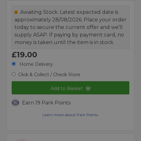
Awaiting Stock. Latest expected date is
approximately 28/08/2026. Place your order
today to secure the current offer and we’ll
supply ASAP. If paying by payment card, no
money is taken until the item is in stock.
£19.00
Home Delivery
Click & Collect / Check Store
Add to Basket
Earn 19 Park Points
Learn more about Park Points.