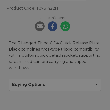
Product Code: T3731422H
Share this item:
The 3 Legged Thing QD4 Quick Release Plate
Black combines Arca-type tripod compatibility
with a built-in quick detach socket, supporting
streamlined camera carrying and tripod
workflows.
Buying Options