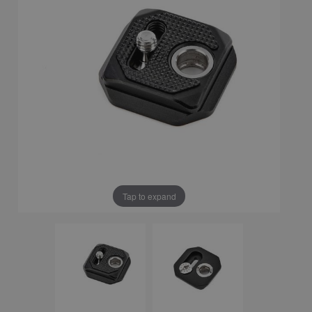
Tap to expand