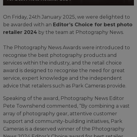
On Friday, 24th January 2025, we were delighted to
be awarded with an
Editor’s Choice for best photo
retailer 2024
by the team at Photography News.
The Photography News Awards were introduced to
recognise the best photography products and
services within the industry, and the retail choice
award is designed to recognise the need for great
service, expert knowledge and the independent
advice that retailers such as Park Cameras provide.
Speaking of the award, Photography News Editor
Pete Townshend commented, “By combining a vast
array of photography gear, attentive customer
support and community-building initiatives, Park
Cameras is a deserved winner of the Photography
News 2024 Editor’s Choice award for best retailer.