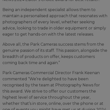
Being an independent specialist allows them to
maintain a personalised approach that resonates with
photographers of every level, whether seeking
advice, looking to trade in older equipment or simply
eager to get hands-on with the latest releases.
Above all, the Park Cameras success stems from the
genuine passion of its staff. This passion, alongside the
breadth of products on offer, keeps customers
coming back time and again.”
Park Cameras Commercial Director Frank Keenan
commented “We’re delighted to have been
recognised by the team at Photography News for
this award. We strive to offer our customers the
highest level of service throughout the year,
whether that’s in store, online, over the phone or at
one of events you might have met us at during 2024.