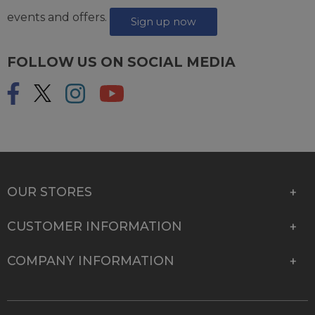
events and offers.
Sign up now
FOLLOW US ON SOCIAL MEDIA
OUR STORES
CUSTOMER INFORMATION
COMPANY INFORMATION