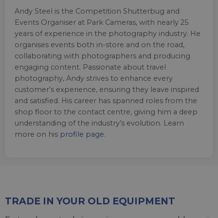
Andy Steel is the Competition Shutterbug and
Events Organiser at Park Cameras, with nearly 25
years of experience in the photography industry. He
organises events both in-store and on the road,
collaborating with photographers and producing
engaging content. Passionate about travel
photography, Andy strives to enhance every
customer’s experience, ensuring they leave inspired
and satisfied. His career has spanned roles from the
shop floor to the contact centre, giving him a deep
understanding of the industry’s evolution. Learn
more on his
profile page
.
TRADE IN YOUR OLD EQUIPMENT