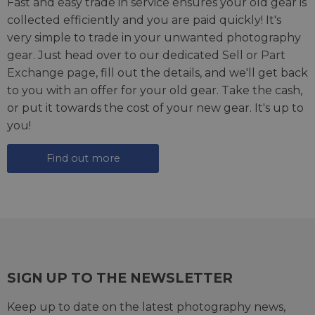
Fast and easy trade in service ensures your old gear is
collected efficiently and you are paid quickly! It's
very simple to trade in your unwanted photography
gear. Just head over to our dedicated
Sell or Part
Exchange page
, fill out the details, and we'll get back
to you with an offer for your old gear. Take the cash,
or put it towards the cost of your new gear. It's up to
you!
Find out more
SIGN UP TO THE NEWSLETTER
Keep up to date on the latest photography news,