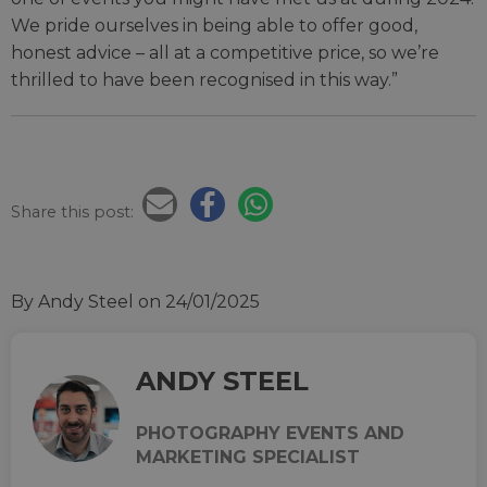
We pride ourselves in being able to offer good,
honest advice – all at a competitive price, so we’re
thrilled to have been recognised in this way.”
Share this post:
By Andy Steel
on 24/01/2025
ANDY STEEL
PHOTOGRAPHY EVENTS AND
MARKETING SPECIALIST