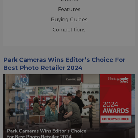
Features
Buying Guides
Competitions
Park Cameras Wins Editor’s Choice For
Best Photo Retailer 2024