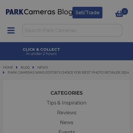
0
Sell/Trade
CLICK & COLLECT
in under 2 hours
HOME
BLOG
BLOG
NEWS
PARK CAMERAS WINS EDITOR’S CHOICE FOR BEST PHOTO RETAILER 2024
PARK CAMERAS WINS EDITOR’S CHOICE FOR BEST PHOTO RETAILER 2024
CATEGORIES
Tips & Inspiration
Reviews
News
Events