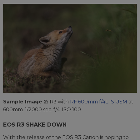
Sample Image 2:
R3 with
RF 600mm f/4L IS USM
at
600mm. 1/2000 sec. f/4. ISO 100
EOS R3 SHAKE DOWN
With the release of the EOS R3 Canon is hoping to