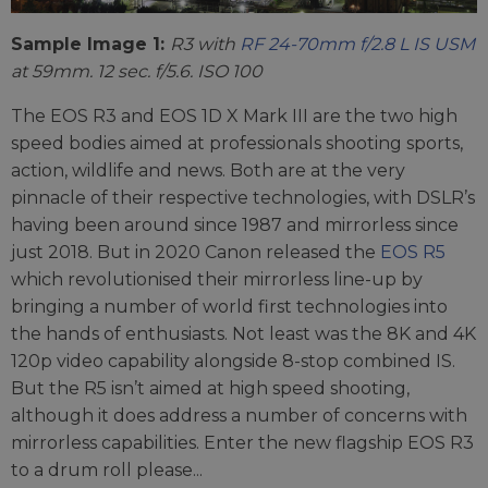
Sample Image 1:
R3 with
RF 24-70mm f/2.8 L IS USM
at 59mm. 12 sec. f/5.6. ISO 100
The EOS R3 and EOS 1D X Mark III are the two high
speed bodies aimed at professionals shooting sports,
action, wildlife and news. Both are at the very
pinnacle of their respective technologies, with DSLR’s
having been around since 1987 and mirrorless since
just 2018. But in 2020 Canon released the
EOS R5
which revolutionised their mirrorless line-up by
bringing a number of world first technologies into
the hands of enthusiasts. Not least was the 8K and 4K
120p video capability alongside 8-stop combined IS.
But the R5 isn’t aimed at high speed shooting,
although it does address a number of concerns with
mirrorless capabilities. Enter the new flagship EOS R3
to a drum roll please...