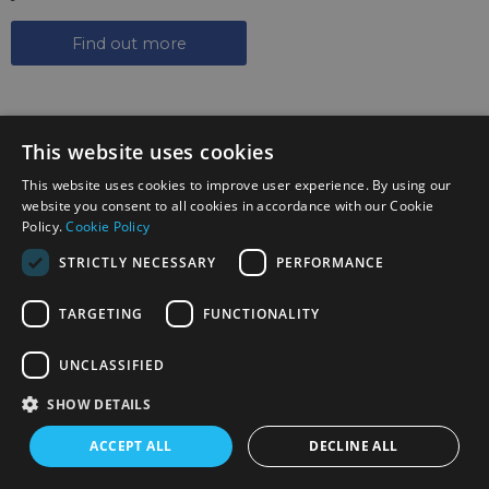
Find out more
This website uses cookies
This website uses cookies to improve user experience. By using our
website you consent to all cookies in accordance with our Cookie
SIGN UP TO THE NEWSLETTER
Policy.
Cookie Policy
STRICTLY NECESSARY
PERFORMANCE
Keep up to date on the latest photography news,
events and offers.
TARGETING
FUNCTIONALITY
Sign up now
UNCLASSIFIED
FOLLOW US ON SOCIAL MEDIA
SHOW DETAILS
ACCEPT ALL
DECLINE ALL