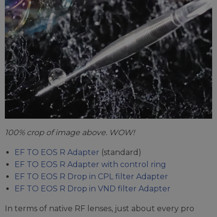
100% crop of image above. WOW!
EF TO EOS R Adapter
(standard)
EF TO EOS R Adapter with control ring
EF TO EOS R Drop in CPL filter Adapter
EF TO EOS R Drop in VND filter Adapter
In terms of native RF lenses, just about every pro