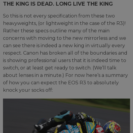
THE KING IS DEAD. LONG LIVE THE KING
So this is not every specification from these two
heavyweights, (or lightweight in the case of the R3)!
Rather these specs outline many of the main
concerns with moving to the new mirrorless and we
can see there is indeed a new king in virtually every
respect. Canon has broken all of the boundaries and
is showing professional users that it is indeed time to
switch, or at least get ready to switch. (We’ll talk
about lenses in a minute.) For now here’s a summary
of how you can expect the EOS R3 to absolutely
knock your socks off: