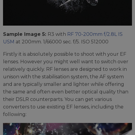
Sample Image 5:
R3 with
RF 70-200mm f/2.8L IS
USM
at 200mm. 1/66000 sec. f/5. ISO 512000
Firstly it is absolutely possible to shoot with your EF
lenses. However you might well want to switch over
relatively quickly. RF lenses are designed to work in
unison with the stabilisation system, the AF system
and are typically smaller and lighter while offering
the same and often even better optical quality than
their DSLR counterparts. You can get various
converters to use existing EF lenses, including the
following: