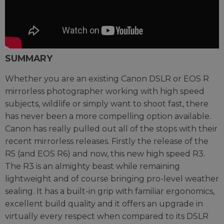
SUMMARY
Whether you are an existing Canon DSLR or EOS R
mirrorless photographer working with high speed
subjects, wildlife or simply want to shoot fast, there
has never been a more compelling option available.
Canon has really pulled out all of the stops with their
recent mirrorless releases. Firstly the release of the
R5 (and EOS R6) and now, this new high speed R3.
The R3 is an almighty beast while remaining
lightweight and of course bringing pro-level weather
sealing. It has a built-in grip with familiar ergonomics,
excellent build quality and it offers an upgrade in
virtually every respect when compared to its DSLR