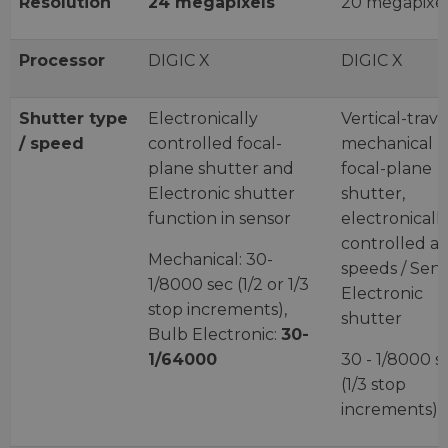
Resolution
24 megapixels
20 megapixe
Processor
DIGIC X
DIGIC X
Shutter type
Electronically
Vertical-trave
/ speed
controlled focal-
mechanical
plane shutter and
focal-plane
Electronic shutter
shutter,
function in sensor
electronicall
controlled at 
Mechanical: 30-
speeds / Sen
1/8000 sec (1/2 or 1/3
Electronic
stop increments),
shutter
Bulb Electronic:
30-
1/64000
30 - 1/8000 s
(1/3 stop
increments)