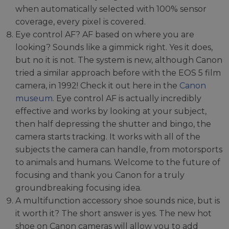
when automatically selected with 100% sensor
coverage, every pixel is covered.
Eye control AF? AF based on where you are
looking? Sounds like a gimmick right. Yes it does,
but no it is not. The system is new, although Canon
tried a similar approach before with the EOS 5 film
camera, in 1992! Check it out here in the
Canon
museum
. Eye control AF is actually incredibly
effective and works by looking at your subject,
then half depressing the shutter and bingo, the
camera starts tracking. It works with all of the
subjects the camera can handle, from motorsports
to animals and humans. Welcome to the future of
focusing and thank you Canon for a truly
groundbreaking focusing idea.
A multifunction accessory shoe sounds nice, but is
it worth it? The short answer is yes. The new hot
shoe on Canon cameras will allow you to add