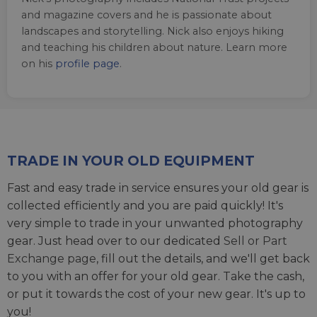
and magazine covers and he is passionate about
landscapes and storytelling. Nick also enjoys hiking
and teaching his children about nature. Learn more
on his
profile page
.
TRADE IN YOUR OLD EQUIPMENT
Fast and easy trade in service ensures your old gear is
collected efficiently and you are paid quickly! It's
very simple to trade in your unwanted photography
gear. Just head over to our dedicated
Sell or Part
Exchange page
, fill out the details, and we'll get back
to you with an offer for your old gear. Take the cash,
or put it towards the cost of your new gear. It's up to
you!