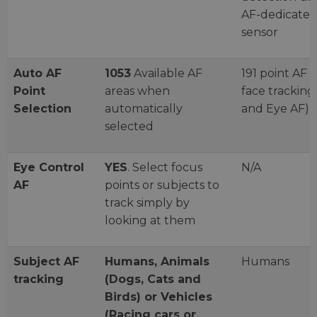
AF-dedicate
sensor
Auto AF
1053
Available AF
191 point AF (
Point
areas when
face tracking
Selection
automatically
and Eye AF)
selected
Eye Control
YES
. Select focus
N/A
AF
points or subjects to
track simply by
looking at them
Subject AF
Humans, Animals
Humans
tracking
(Dogs, Cats and
Birds) or Vehicles
(Racing cars or