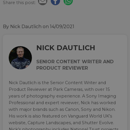
Share this post:
By Nick Dautlich
on 14/09/2021
NICK DAUTLICH
SENIOR CONTENT WRITER AND
PRODUCT REVIEWER
Nick Dautlich is the Senior Content Writer and
Product Reviewer at Park Cameras, with over 15
years of photography experience. A Sony Imaging
Professional and expert reviewer, Nick has worked
with major brands such as Canon, Sony and Nikon.
His work is also featured on Vanguard World UK’s
website, Capture Landscapes, and Shutter Evolve.
Nick’s photography includes National Trust projects