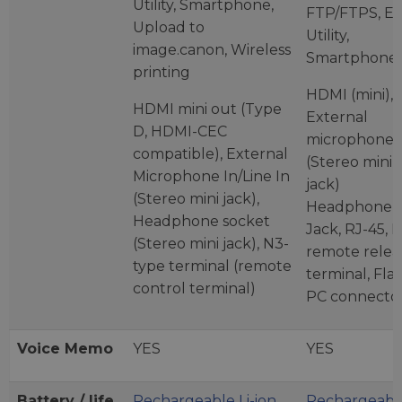
Utility, Smartphone,
FTP/FTPS, E
Upload to
Utility,
image.canon, Wireless
Smartphone.
printing
HDMI (mini),
HDMI mini out (Type
External
D, HDMI-CEC
microphone
compatible), External
(Stereo mini
Microphone In/Line In
jack)
(Stereo mini jack),
Headphone
Headphone socket
Jack, RJ-45, 
(Stereo mini jack), N3-
remote relea
type terminal (remote
terminal, Fla
control terminal)
PC connecto
Voice Memo
YES
YES
Battery / life
Rechargeable Li-ion
Rechargeable