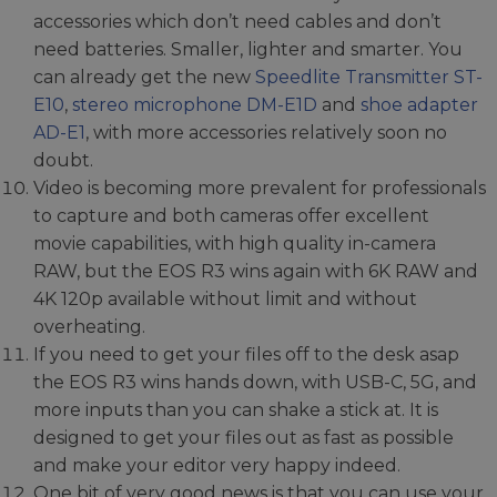
accessories which don’t need cables and don’t
need batteries. Smaller, lighter and smarter. You
can already get the new
Speedlite Transmitter ST-
E10
,
stereo microphone DM-E1D
and
shoe adapter
AD-E1
, with more accessories relatively soon no
doubt.
Video is becoming more prevalent for professionals
to capture and both cameras offer excellent
movie capabilities, with high quality in-camera
RAW, but the EOS R3 wins again with 6K RAW and
4K 120p available without limit and without
overheating.
If you need to get your files off to the desk asap
the EOS R3 wins hands down, with USB-C, 5G, and
more inputs than you can shake a stick at. It is
designed to get your files out as fast as possible
and make your editor very happy indeed.
One bit of very good news is that you can use your