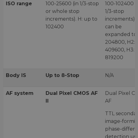
ISO range
100-25600 (in 1/3-stop
100-102400 (
or whole stop
1/3-stop
increments). H: up to
increments) 
102400
can be
expanded to 
204800, H2:
409600, H3:
819200
Body IS
Up to 8-Stop
N/A
AF system
Dual Pixel CMOS AF
Dual Pixel 
II
AF
TTL seconda
image-formi
phase-differ
detection us