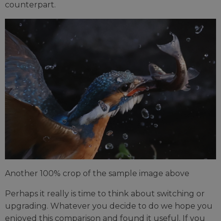
counterpart.
Another 100% crop of the sample image above
Perhaps it really is time to think about switching or
upgrading. Whatever you decide to do we hope you
enjoyed this comparison and found it useful. If you