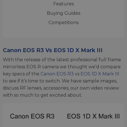
Features
Buying Guides
Competitions
Canon EOS R3 Vs EOS 1D X Mark III
With the release of the latest professional full frame
mirrorless EOS R camera we thought we’d compare
key specs of the
Canon EOS R3
vs
EOS 1D X Mark III
to see if it’s time to switch. We have sample images,
discuss RF lenses, accessories, our own video review
with so much to get excited about.