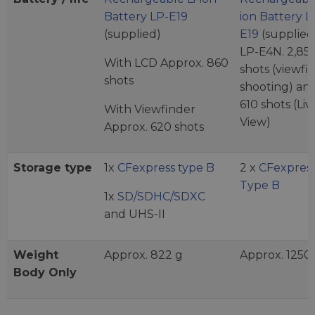
Battery LP-E19
ion Battery L
(supplied)
E19
(supplied)
LP-E4N. 2,85
With LCD Approx. 860
shots (viewfi
shots
shooting) an
610 shots (Liv
With Viewfinder
View)
Approx. 620 shots
Storage type
1x
CFexpress type B
2 x
CFexpress
Type B
1x
SD/SDHC/SDXC
and UHS-II
Weight
Approx. 822 g
Approx. 1250
Body Only