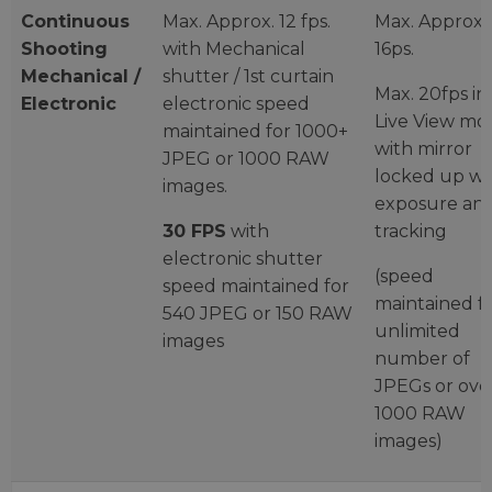
Continuous
Max. Approx. 12 fps.
Max. Approx.
Shooting
with Mechanical
16ps.
Mechanical /
shutter / 1st curtain
Max. 20fps in
Electronic
electronic speed
Live View mo
maintained for 1000+
with mirror
JPEG or 1000 RAW
locked up wi
images.
exposure an
30 FPS
with
tracking
electronic shutter
(speed
speed maintained for
maintained f
540 JPEG or 150 RAW
unlimited
images
number of
JPEGs or ove
1000 RAW
images)