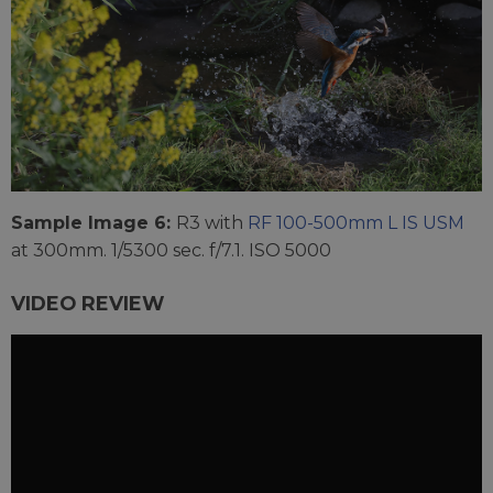
Sample Image 6:
R3 with
RF 100-500mm L IS USM
at 300mm. 1/5300 sec. f/7.1. ISO 5000
VIDEO REVIEW