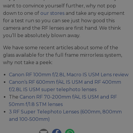
want to convince yourself further, why not pop
down to one of
our stores
and take any equipment
for a test run so you can see just how good this
camera and the RF lenses are first hand. We think
you’ll be absolutely blown away.
We have some recent articles about some of the
glass available for the full frame mirrorless system,
why not take a peek:
Canon RF 100mm f/2.8L Macro IS USM Lens review
Canon’s RF 600mm f/4L IS USM and RF 400mm
f/2.8L IS USM super telephoto lenses
The
Canon RF 70-200mm f/4L IS USM and RF
50mm f/1.8 STM lenses
3 RF Super Telephoto Lenses (600mm, 800mm
and 100-500mm)