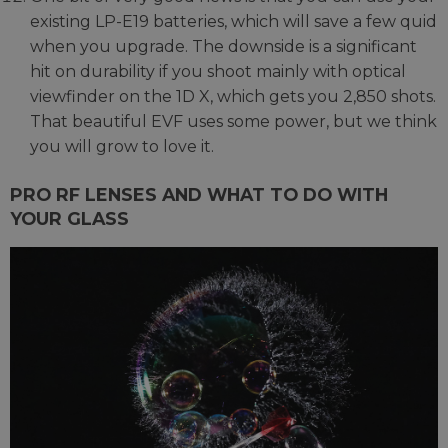
existing LP-E19 batteries, which will save a few quid
when you upgrade. The downside is a significant
hit on durability if you shoot mainly with optical
viewfinder on the 1D X, which gets you 2,850 shots.
That beautiful EVF uses some power, but we think
you will grow to love it.
PRO RF LENSES AND WHAT TO DO WITH
YOUR GLASS