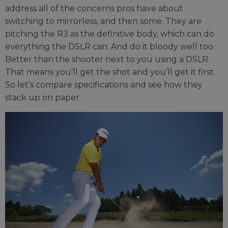
address all of the concerns pros have about
switching to mirrorless, and then some. They are
pitching the R3 as the definitive body, which can do
everything the DSLR can. And do it bloody well too.
Better than the shooter next to you using a DSLR.
That means you’ll get the shot and you’ll get it first.
So let’s compare specifications and see how they
stack up on paper.