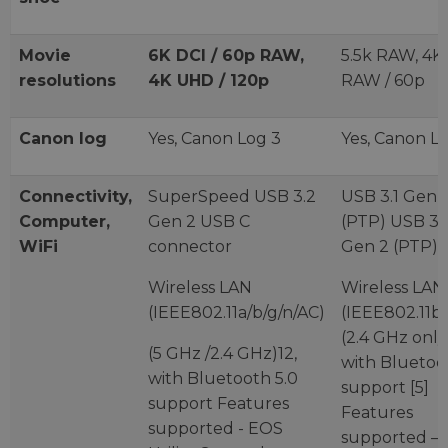
Movie
6K DCI / 60p RAW,
5.5k RAW, 4K
resolutions
4K UHD / 120p
RAW / 60p
Canon log
Yes, Canon Log 3
Yes, Canon L
Connectivity,
SuperSpeed USB 3.2
USB 3.1 Gen 
Computer,
Gen 2 USB C
(PTP) USB 3.1
WiFi
connector
Gen 2 (PTP)
Wireless LAN
Wireless LAN
(IEEE802.11a/b/g/n/AC)
(IEEE802.11b/
(2.4 GHz only
(5 GHz /2.4 GHz)12,
with Bluetoo
with Bluetooth 5.0
support [5]
support Features
Features
supported - EOS
supported –