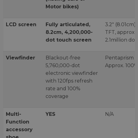
Motor bikes)
LCD screen
Fully articulated,
3.2" (8.01cm)
8.2cm, 4,200,000-
TFT, approx.
dot touch screen
2.1million dot
Viewfinder
Blackout-free
Pentaprism
5,760,000-dot
Approx. 100
electronic viewfinder
with 120fps refresh
rate and 100%
coverage
Multi-
YES
N/A
Function
accessory
shoe