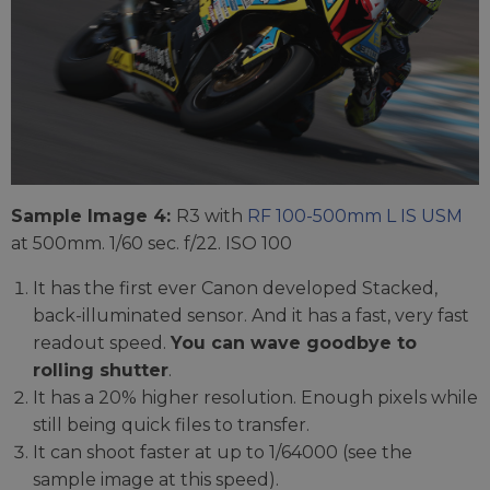
Sample Image 4:
R3 with
RF 100-500mm L IS USM
at 500mm. 1/60 sec. f/22. ISO 100
It has the first ever Canon developed Stacked,
back-illuminated sensor. And it has a fast, very fast
readout speed.
You can wave goodbye to
rolling shutter
.
It has a 20% higher resolution. Enough pixels while
still being quick files to transfer.
It can shoot faster at up to 1/64000 (see the
sample image at this speed).