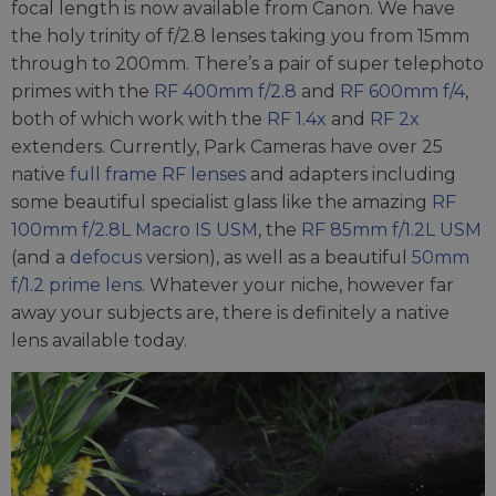
focal length is now available from Canon. We have
the holy trinity of f/2.8 lenses taking you from 15mm
through to 200mm. There’s a pair of super telephoto
primes with the
RF 400mm f/2.8
and
RF 600mm f/4
,
both of which work with the
RF 1.4x
and
RF 2x
extenders. Currently, Park Cameras have over 25
native
full frame RF lenses
and adapters including
some beautiful specialist glass like the amazing
RF
100mm f/2.8L Macro IS USM
, the
RF 85mm f/1.2L USM
(and a
defocus
version), as well as a beautiful
50mm
f/1.2 prime lens
. Whatever your niche, however far
away your subjects are, there is definitely a native
lens available today.