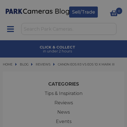
0
Sell/Trade
CLICK & COLLECT
in under 2 hours
HOME
BLOG
BLOG
REVIEWS
CANON EOS R3 VS EOS 1D X MARK III
CANON EOS R3 VS EOS 1D X MARK III
CATEGORIES
Tips & Inspiration
Reviews
News
Events