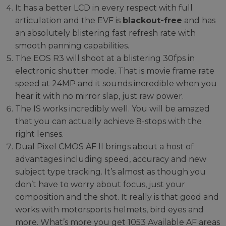
It has a better LCD in every respect with full
articulation and the EVF is
blackout-free
and has
an absolutely blistering fast refresh rate with
smooth panning capabilities.
The EOS R3 will shoot at a blistering 30fps in
electronic shutter mode. That is movie frame rate
speed at 24MP and it sounds incredible when you
hear it with no mirror slap, just raw power.
The IS works incredibly well. You will be amazed
that you can actually achieve 8-stops with the
right lenses.
Dual Pixel CMOS AF II brings about a host of
advantages including speed, accuracy and new
subject type tracking. It’s almost as though you
don’t have to worry about focus, just your
composition and the shot. It really is that good and
works with motorsports helmets, bird eyes and
more. What’s more you get 1053 Available AF areas