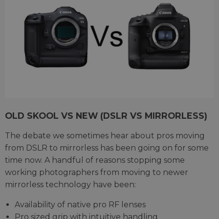
OLD SKOOL VS NEW (DSLR VS MIRRORLESS)
The debate we sometimes hear about pros moving
from DSLR to mirrorless has been going on for some
time now. A handful of reasons stopping some
working photographers from moving to newer
mirrorless technology have been:
Availability of native pro RF lenses
Pro sized grip with intuitive handling