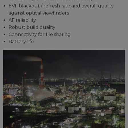
EVF blackout / refresh rate and overall quality
against optical viewfinders
AF reliability
Robust build quality
Connectivity for file sharing
Battery life