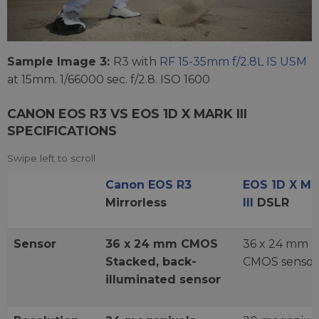
Sample Image 3:
R3 with
RF 15-35mm f/2.8L IS USM
at 15mm. 1/66000 sec. f/2.8. ISO 1600
CANON EOS R3 VS EOS 1D X MARK III
SPECIFICATIONS
Canon EOS R3
EOS 1D X Ma
Mirrorless
III
DSLR
Sensor
36 x 24 mm CMOS
36 x 24 mm
Stacked, back-
CMOS sensor
illuminated sensor