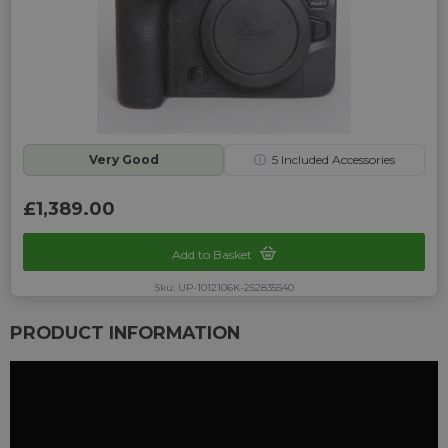
Very Good
ⓘ
5
Included Accessories
£1,389.00
Add to Basket
Sku: UP-1012106K-252835540
PRODUCT INFORMATION