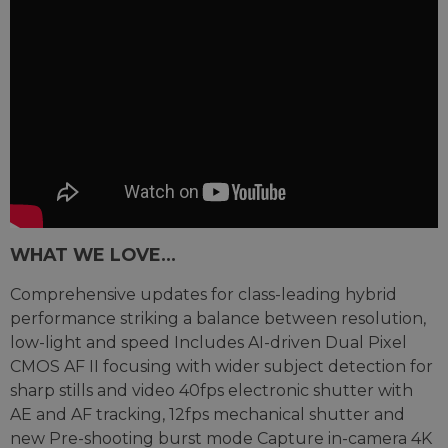
WHAT WE LOVE...
Comprehensive updates for class-leading hybrid
performance striking a balance between resolution,
low-light and speed Includes AI-driven Dual Pixel
CMOS AF II focusing with wider subject detection for
sharp stills and video 40fps electronic shutter with
AE and AF tracking, 12fps mechanical shutter and
new Pre-shooting burst mode Capture in-camera 4K