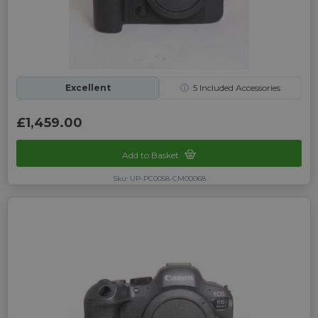
Excellent
ⓘ
5
Included Accessories
£1,459.00
Add to Basket
Sku: UP-PC0058-CM00068