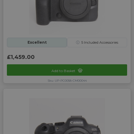
Excellent
ⓘ
5
Included Accessories
£1,459.00
Add to Basket
Sku: UP-PC0058-CM00044