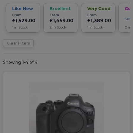
Like New
Excellent
Very Good
Go
From
From
From
Noti
£1,529.00
£1,459.00
£1,389.00
1 in Stock
2 in Stock
1 in Stock
0 in
Clear Filters
Showing 1-4 of 4