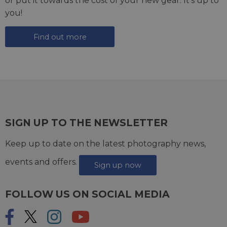
or put it towards the cost of your new gear. It's up to
you!
Find out more
SIGN UP TO THE NEWSLETTER
Keep up to date on the latest photography news,
events and offers.
Sign up now
FOLLOW US ON SOCIAL MEDIA