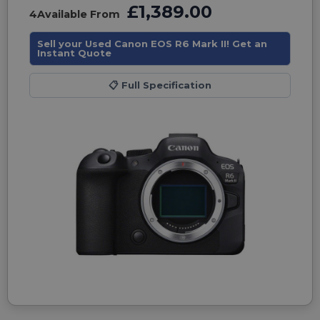
£1,389.00
4
Available From
Sell your Used Canon EOS R6 Mark II! Get an
Instant Quote
📋
Full Specification