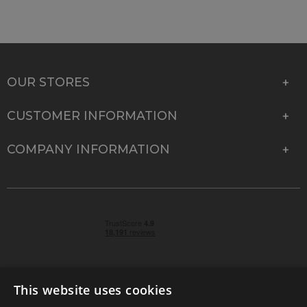
OUR STORES
CUSTOMER INFORMATION
COMPANY INFORMATION
This website uses cookies