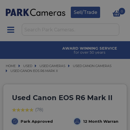
0
Sell/Trade
AWARD WINNING SERVICE
for over 50 years
HOME
USED
USED
USED CAMERAS
USED CAMERAS
USED CANON CAMERAS
USED CANON CAMERAS
USED CANON EOS R6 MARK II
USED CANON EOS R6 MARK II
Used Canon EOS R6 Mark II
(78)
Park Approved
12 Month Warranty