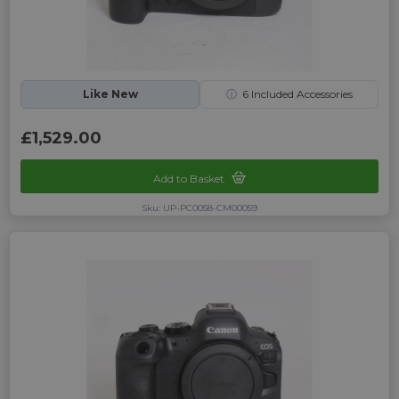
Like New
ⓘ
6
Included Accessories
£1,529.00
Add to Basket
Sku: UP-PC0058-CM00059