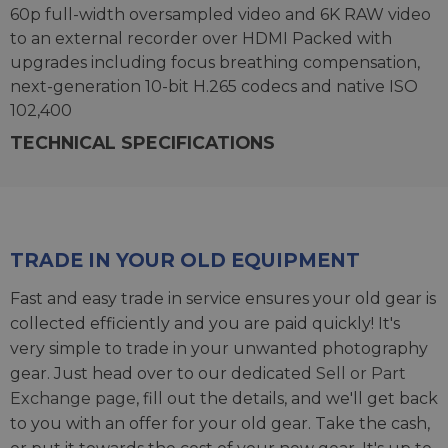
60p full-width oversampled video and 6K RAW video
to an external recorder over HDMI Packed with
upgrades including focus breathing compensation,
next-generation 10-bit H.265 codecs and native ISO
102,400
TECHNICAL SPECIFICATIONS
TRADE IN YOUR OLD EQUIPMENT
Fast and easy trade in service ensures your old gear is
collected efficiently and you are paid quickly! It's
very simple to trade in your unwanted photography
gear. Just head over to our dedicated
Sell or Part
Exchange page
, fill out the details, and we'll get back
to you with an offer for your old gear. Take the cash,