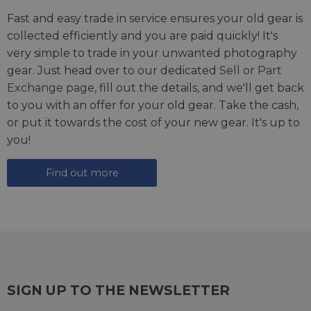
Fast and easy trade in service ensures your old gear is
collected efficiently and you are paid quickly! It's
very simple to trade in your unwanted photography
gear. Just head over to our dedicated
Sell or Part
Exchange page
, fill out the details, and we'll get back
to you with an offer for your old gear. Take the cash,
or put it towards the cost of your new gear. It's up to
you!
Find out more
SIGN UP TO THE NEWSLETTER