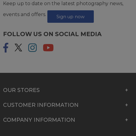
Keep up to date on the latest photography news,
events and offers.
Sign up now
FOLLOW US ON SOCIAL MEDIA
OUR STORES
CUSTOMER INFORMATION
COMPANY INFORMATION