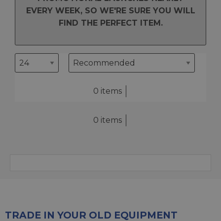
EVERY WEEK, SO WE'RE SURE YOU WILL
FIND THE PERFECT ITEM.
0 items
0 items
TRADE IN YOUR OLD EQUIPMENT