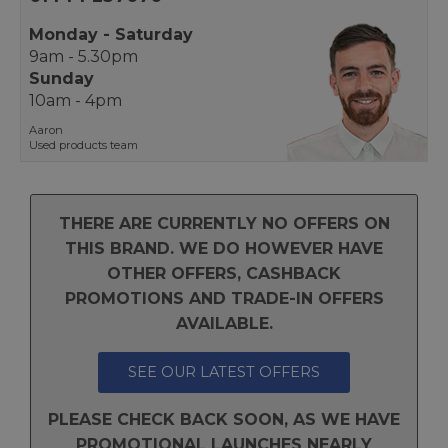
Monday - Saturday
9am - 5.30pm
Sunday
10am - 4pm
Aaron
Used products team
THERE ARE CURRENTLY NO OFFERS ON
THIS BRAND. WE DO HOWEVER HAVE
OTHER OFFERS, CASHBACK
PROMOTIONS AND TRADE-IN OFFERS
AVAILABLE.
SEE OUR LATEST OFFERS
PLEASE CHECK BACK SOON, AS WE HAVE
PROMOTIONAL LAUNCHES NEARLY