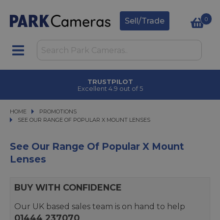
0
Sell/Trade
TRUSTPILOT
Excellent 4.9 out of 5
HOME
PROMOTIONS
PROMOTIONS
SEE OUR RANGE OF POPULAR X MOUNT LENSES
SEE OUR RANGE OF POPULAR X MOUNT LENSES
See Our Range Of Popular X Mount
Lenses
BUY WITH CONFIDENCE
Our UK based sales team is on hand to help
01444 237070