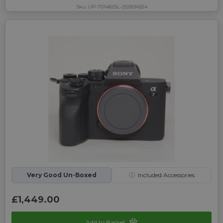
Sku: UP-7014825L-252834324
Very Good Un-Boxed
ⓘ
Included Accessories
£1,449.00
Add to Basket