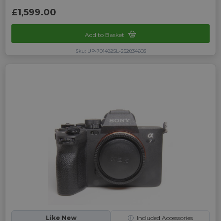
£1,599.00
Add to Basket
Sku: UP-7014825L-252834603
Like New
ⓘ
Included Accessories