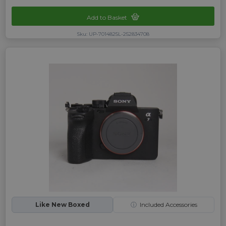
Add to Basket
Sku: UP-7014825L-252834708
Like New Boxed
ⓘ
Included Accessories