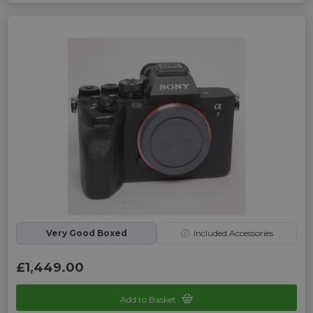
Very Good Boxed
ⓘ
Included Accessories
£1,449.00
Add to Basket