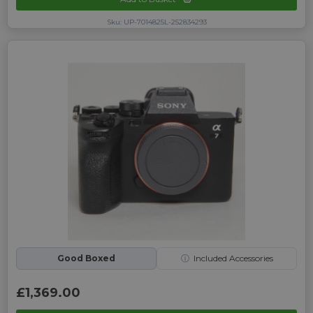
Sku: UP-7014825L-252834293
Good Boxed
ⓘ
Included Accessories
£1,369.00