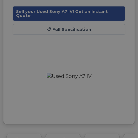
Sell your Used Sony A7 IV! Get an Instant
Quote
📋
Full Specification