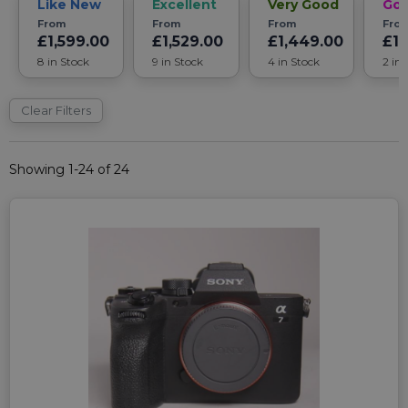
Like New
Excellent
Very Good
Go
From
From
From
Fro
£1,599.00
£1,529.00
£1,449.00
£1,
8 in Stock
9 in Stock
4 in Stock
2 in
Clear Filters
Showing 1-24 of 24