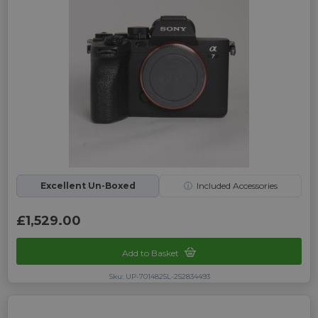
Excellent Un-Boxed
ⓘ
Included Accessories
£1,529.00
Add to Basket
Sku: UP-7014825L-252834493