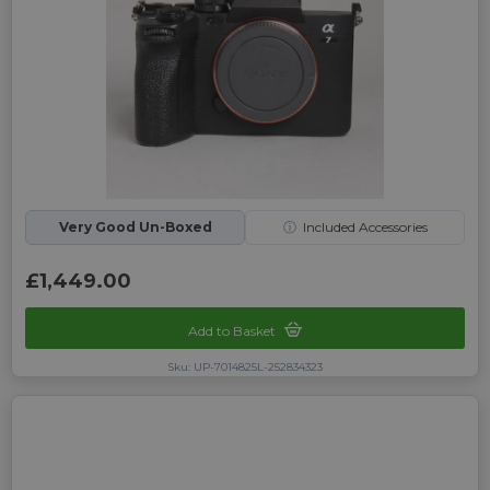
Very Good Un-Boxed
ⓘ
Included Accessories
£1,449.00
Add to Basket
Sku: UP-7014825L-252834323