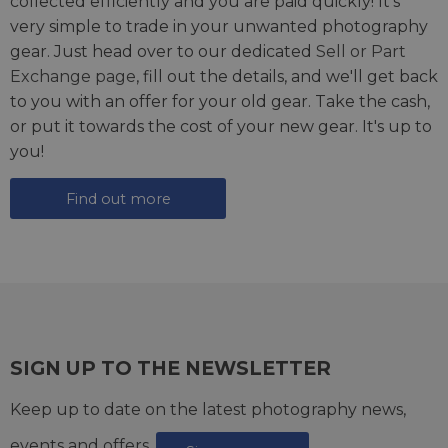
collected efficiently and you are paid quickly! It's
very simple to trade in your unwanted photography
gear. Just head over to our dedicated
Sell or Part
Exchange page
, fill out the details, and we'll get back
to you with an offer for your old gear. Take the cash,
or put it towards the cost of your new gear. It's up to
you!
Find out more
SIGN UP TO THE NEWSLETTER
Keep up to date on the latest photography news,
events and offers.