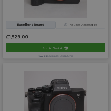
Excellent Boxed
ⓘ
Included Accessories
£1,529.00
Add to Basket
Sku: UP-7014825L-252834134