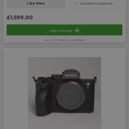
Like New
ⓘ
Included Accessories
£1,599.00
Add to Basket
Sku: UP-7014825L-252835485