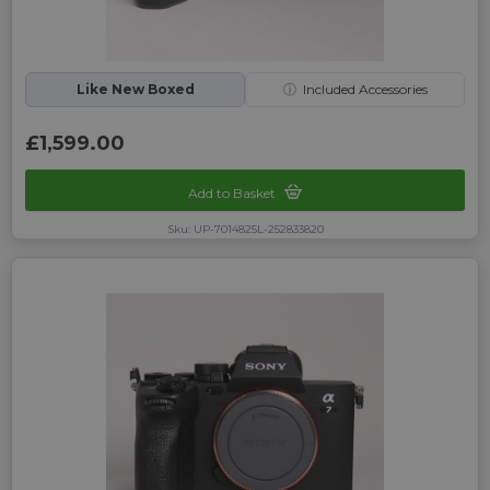
Like New Boxed
ⓘ
Included Accessories
£1,599.00
Add to Basket
Sku: UP-7014825L-252833820