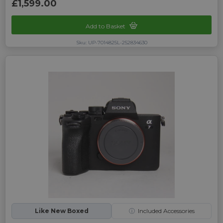
£1,599.00
Add to Basket
Sku: UP-7014825L-252834630
Like New Boxed
ⓘ
Included Accessories