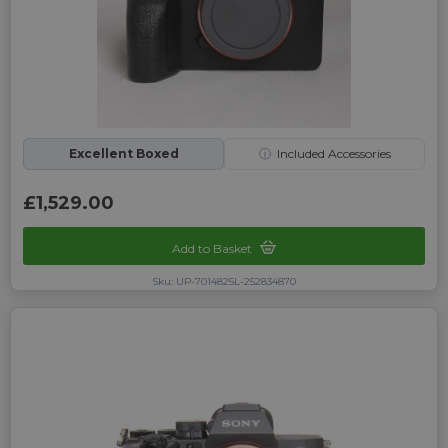
Excellent Boxed
ⓘ
Included Accessories
£1,529.00
Add to Basket
Sku: UP-7014825L-252834870