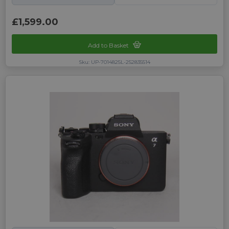
£1,599.00
Add to Basket
Sku: UP-7014825L-252835514