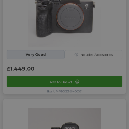
Very Good
ⓘ
Included Accessories
£1,449.00
Add to Basket
Sku: UP-PS0033-SM00071