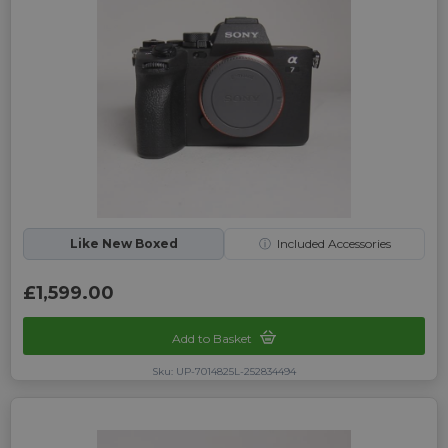
Like New Boxed
ⓘ
Included Accessories
£1,599.00
Add to Basket
Sku: UP-7014825L-252834494