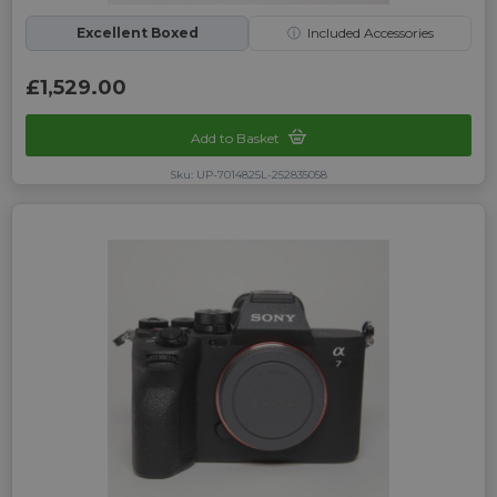
Excellent Boxed
ⓘ
Included Accessories
£1,529.00
Add to Basket
Sku: UP-7014825L-252835058