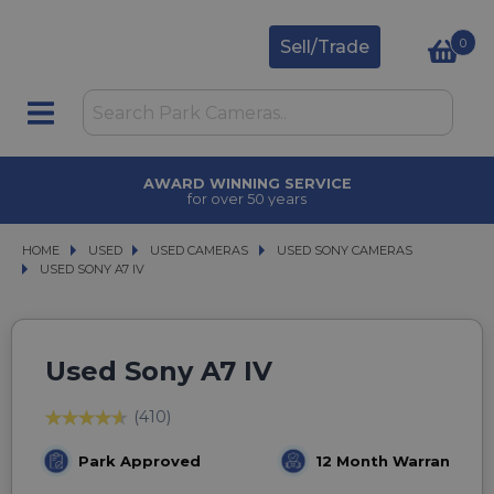
0
Sell/Trade
AWARD WINNING SERVICE
for over 50 years
HOME
USED
USED
USED CAMERAS
USED CAMERAS
USED SONY CAMERAS
USED SONY CAMERAS
USED SONY A7 IV
USED SONY A7 IV
Used Sony A7 IV
(410)
Park Approved
12 Month Warranty