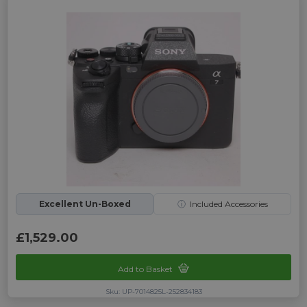
Excellent Un-Boxed
ⓘ
Included Accessories
£1,529.00
Add to Basket
Sku: UP-7014825L-252834183