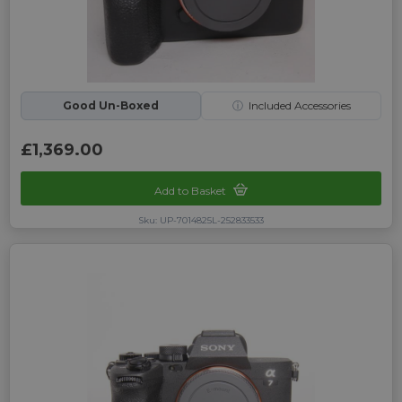
Good Un-Boxed
ⓘ
Included Accessories
£1,369.00
Add to Basket
Sku: UP-7014825L-252833533