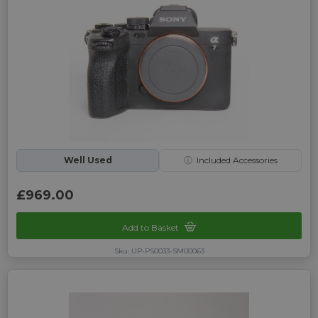
Well Used
ⓘ
Included Accessories
£969.00
Add to Basket
Sku: UP-PS0033-SM00063