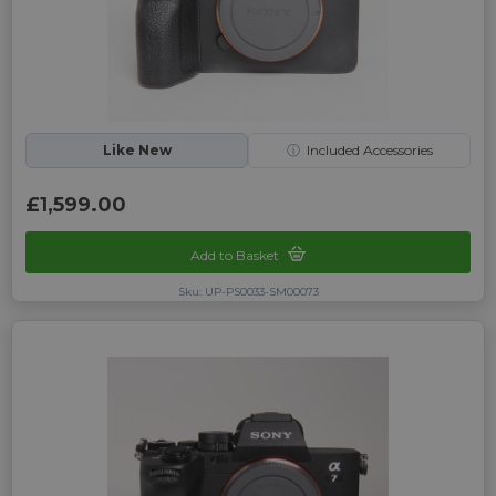
Like New
ⓘ
Included Accessories
£1,599.00
Add to Basket
Sku: UP-PS0033-SM00073