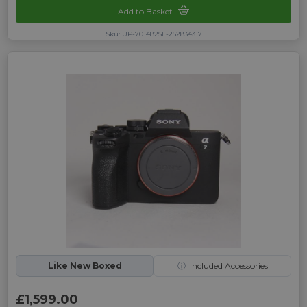
Add to Basket
Sku: UP-7014825L-252834317
Like New Boxed
ⓘ
Included Accessories
£1,599.00