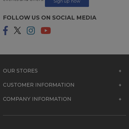
Sign up now
FOLLOW US ON SOCIAL MEDIA
OUR STORES
CUSTOMER INFORMATION
COMPANY INFORMATION