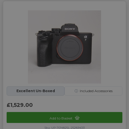
Excellent Un-Boxed
ⓘ
Included Accessories
£1,529.00
Add to Basket
Sku: UP-7014825L-252834031