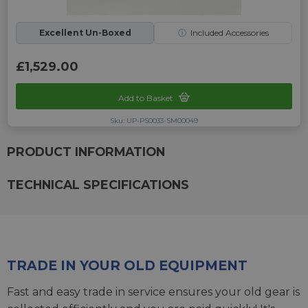
Excellent Un-Boxed
ⓘ
Included Accessories
£1,529.00
Add to Basket
Sku: UP-PS0033-SM00049
PRODUCT INFORMATION
TECHNICAL SPECIFICATIONS
TRADE IN YOUR OLD EQUIPMENT
Fast and easy trade in service ensures your old gear is