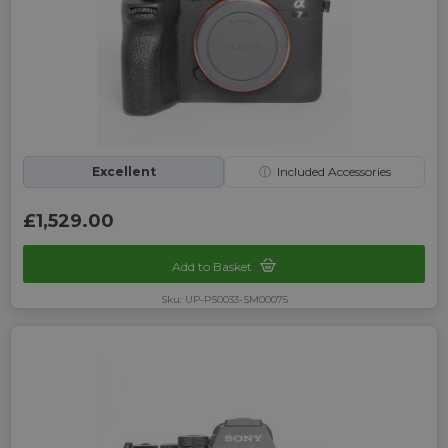
Excellent
ⓘ
Included Accessories
£1,529.00
Add to Basket
Sku: UP-PS0033-SM00075