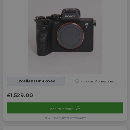
Excellent Un-Boxed
ⓘ
Included Accessories
£1,529.00
Add to Basket
Sku: UP-7014825L-252834382