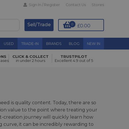
Sign In / Register
Contact Us
Stores
Sell/Trade
0
£0.00
USED
TRADE-IN
BRANDS
BLOG
NEW IN
ONS
CLICK & COLLECT
TRUSTPILOT
hases
in under 2 hours
Excellent 4.9 out of 5
need is quality content. Today, there are so
ion value to the point where treating your
nt-creation journey will quickly learn how
ng curve, it can be incredibly rewarding to