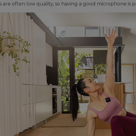
 are often low quality, so having a good microphone is p