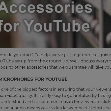
re do you start? To help, we’ve put together this guide 
uTube setup from the ground up. We’ll discuss everythi
pods, to other accessories that we guarantee will give 
MICROPHONES FOR YOUTUBE
s one of the biggest factors in ensuring that your viewers
n video quality. It’s really easy to get irritated by hiss
 understand and is a common reason for viewers to click o
, poor audio means your video lacks impact. Unfortuna