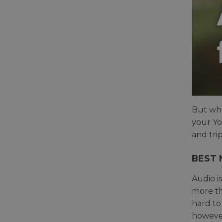
But whe
your Yo
and tri
BEST 
Audio i
more tha
hard to
however