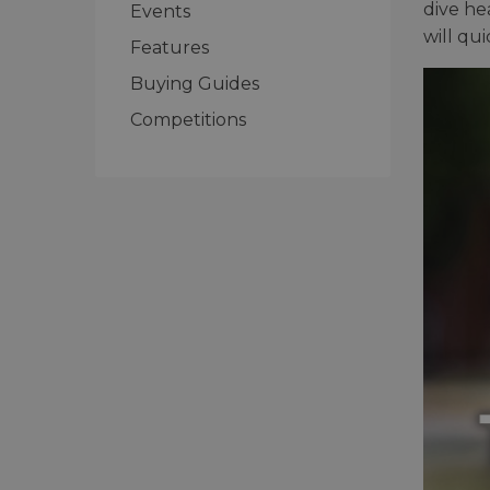
dive he
Events
will qu
Features
Buying Guides
Competitions