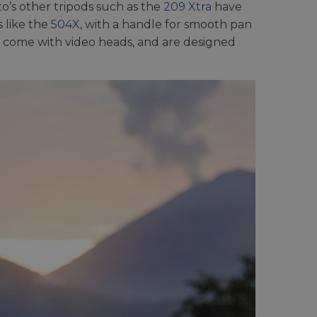
o’s other tripods such as the
209 Xtra
have
 like the
504X
, with a handle for smooth pan
 come with video heads, and are designed