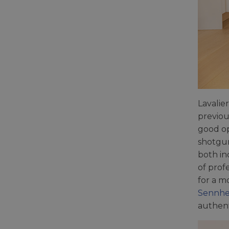
Lavalie
previou
good op
shotgun
both in
of prof
for a m
Sennhe
authent