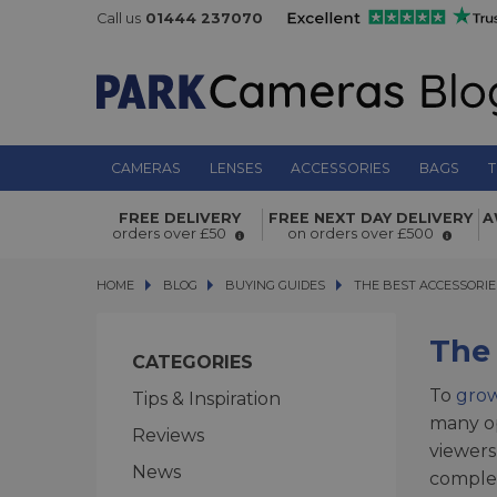
Call us
01444 237070
CAMERAS
LENSES
ACCESSORIES
BAGS
T
FREE DELIVERY
FREE NEXT DAY DELIVERY
A
orders over £50
on orders over £500
HOME
BLOG
BLOG
BUYING GUIDES
THE BEST ACCESSORIES 
THE BEST ACCESSORI
The
CATEGORIES
To
gro
Tips & Inspiration
many op
Reviews
viewers
News
complex