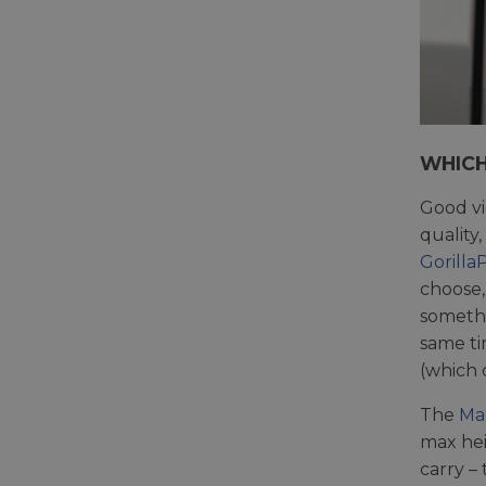
WHICH
Good vi
quality
Gorilla
choose,
somethi
same ti
(which 
The
Ma
max hei
carry –