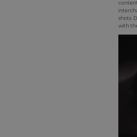
content
interch
shots. 
with th