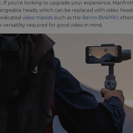
. If you’re looking to upgrade your experience, Manfrott
angeable heads, which can be replaced with video heads
Dedicated
video tripods
such as the
Benro BV4PRO
often
e versatility required for good video in mind.