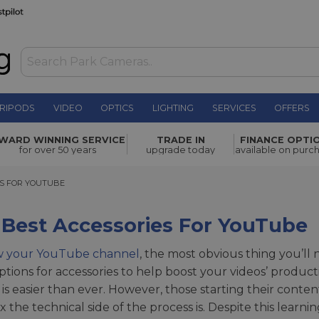
RIPODS
VIDEO
OPTICS
LIGHTING
SERVICES
OFFERS
WARD WINNING SERVICE
TRADE IN
FINANCE OPTI
for over 50 years
upgrade today
available on purc
FOR YOUTUBE
ES FOR YOUTUBE
 Best Accessories For YouTube
w your YouTube channel
, the most obvious thing you’ll 
tions for accessories to help boost your videos’ product
 is easier than ever. However, those starting their conte
 the technical side of the process is. Despite this learni