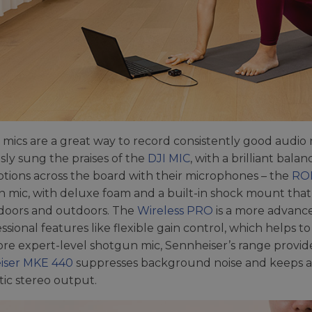
r mics are a great way to record consistently good audio
sly sung the praises of the
DJI MIC
, with a brilliant ba
tions across the board with their microphones – the
ROD
 mic, with deluxe foam and a built-in shock mount that 
doors and outdoors. The
Wireless PRO
is a more advance
essional features like flexible gain control, which helps t
ore expert-level shotgun mic, Sennheiser’s range provide
iser MKE 440
suppresses background noise and keeps a
ic stereo output.