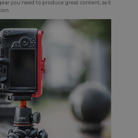
 gear you need to produce great content, as it
ion.