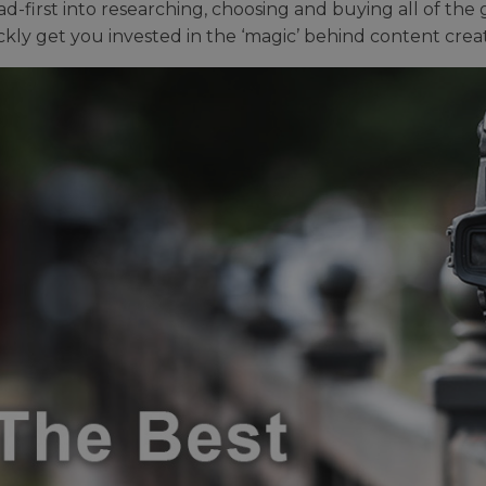
ad-first into researching, choosing and buying all of the
ickly get you invested in the ‘magic’ behind content creat