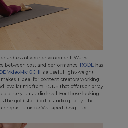
 regardless of your environment. We’ve
lance between cost and performance.
RODE
has
E VideoMic GO II
is a useful light-weight
makes it ideal for content creators working
d lavalier mic from RODE that offers an array
o balance your audio level. For those looking
s the gold standard of audio quality. The
 compact, unique V-shaped design for