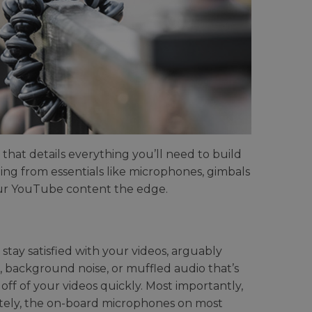
that details everything you’ll need to build
ng from essentials like microphones, gimbals
your YouTube content the edge.
 stay satisfied with your videos, arguably
ing, background noise, or muffled audio that’s
ff of your videos quickly. Most importantly,
tely, the on-board microphones on most