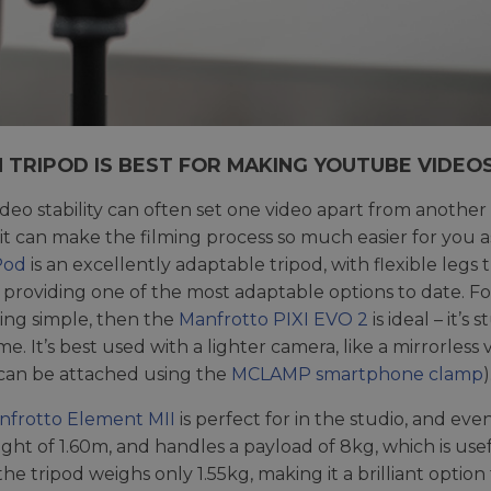
 TRIPOD IS BEST FOR MAKING YOUTUBE VIDEO
deo stability can often set one video apart from another 
, it can make the filming process so much easier for you 
Pod
is an excellently adaptable tripod, with flexible le
 providing one of the most adaptable options to date. F
ng simple, then the
Manfrotto PIXI EVO 2
is ideal – it’
me. It’s best used with a lighter camera, like a mirrorle
can be attached using the
MCLAMP smartphone clamp
)
nfrotto Element MII
is perfect for in the studio, and ev
ght of 1.60m, and handles a payload of 8kg, which is usefu
 the tripod weighs only 1.55kg, making it a brilliant optio