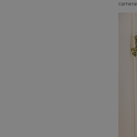
cameras