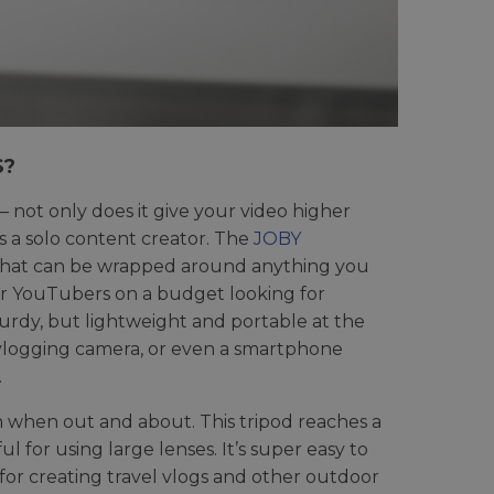
S?
– not only does it give your video higher
as a solo content creator. The
JOBY
gs that can be wrapped around anything you
or YouTubers on a budget looking for
s sturdy, but lightweight and portable at the
ss vlogging camera, or even a smartphone
.
en when out and about. This tripod reaches a
l for using large lenses. It’s super easy to
n for creating travel vlogs and other outdoor