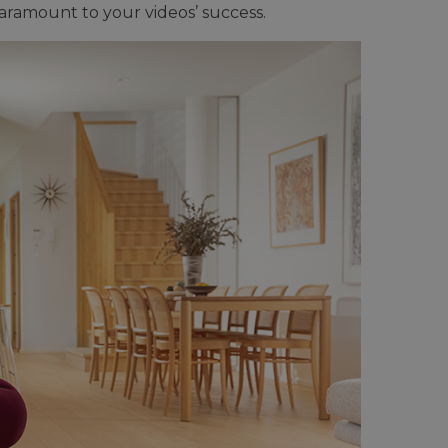
aramount to your videos’ success.