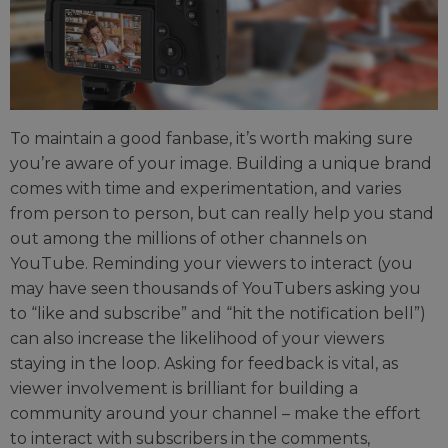
To maintain a good fanbase, it’s worth making sure
you’re aware of your image. Building a unique brand
comes with time and experimentation, and varies
from person to person, but can really help you stand
out among the millions of other channels on
YouTube. Reminding your viewers to interact (you
may have seen thousands of YouTubers asking you
to “like and subscribe” and “hit the notification bell”)
can also increase the likelihood of your viewers
staying in the loop. Asking for feedback is vital, as
viewer involvement is brilliant for building a
community around your channel – make the effort
to interact with subscribers in the comments,