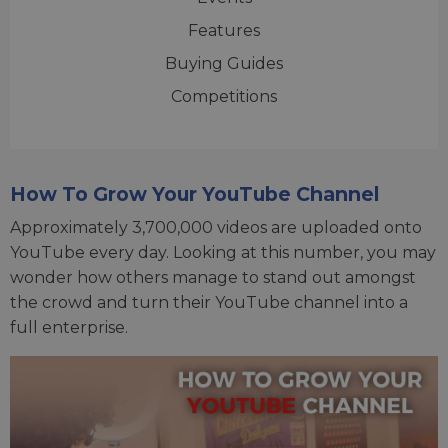
Features
Buying Guides
Competitions
How To Grow Your YouTube Channel
Approximately 3,700,000 videos are uploaded onto
YouTube every day. Looking at this number, you may
wonder how others manage to stand out amongst
the crowd and turn their YouTube channel into a
full enterprise.