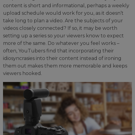
content is short and informational, perhaps a weekly
upload schedule would work for you, as it doesn’t
take long to plan a video. Are the subjects of your
videos closely connected? If so, it may be worth
setting up a series so your viewers know to expect
more of the same. Do whatever you feel works –
often, YouTubers find that incorporating their
idiosyncrasies into their content instead of ironing
them out makes them more memorable and keeps
viewers hooked.