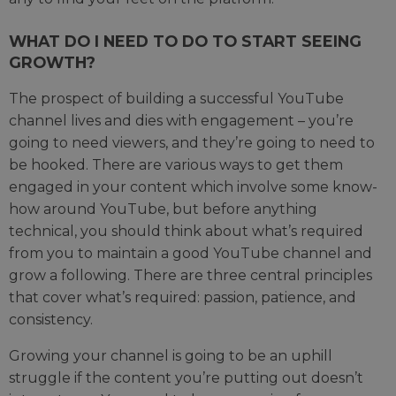
WHAT DO I NEED TO DO TO START SEEING
GROWTH?
The prospect of building a successful YouTube
channel lives and dies with engagement – you’re
going to need viewers, and they’re going to need to
be hooked. There are various ways to get them
engaged in your content which involve some know-
how around YouTube, but before anything
technical, you should think about what’s required
from you to maintain a good YouTube channel and
grow a following. There are three central principles
that cover what’s required: passion, patience, and
consistency.
Growing your channel is going to be an uphill
struggle if the content you’re putting out doesn’t