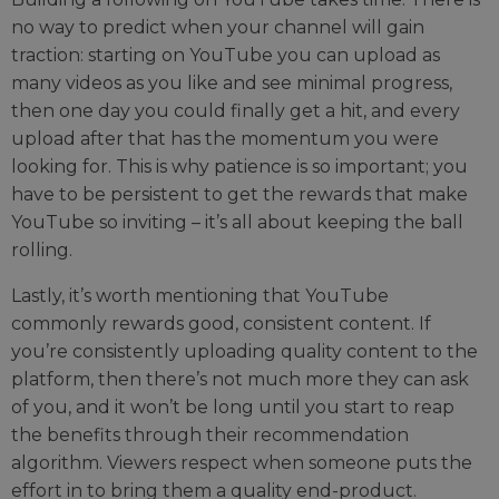
no way to predict when your channel will gain
traction: starting on YouTube you can upload as
many videos as you like and see minimal progress,
then one day you could finally get a hit, and every
upload after that has the momentum you were
looking for. This is why patience is so important; you
have to be persistent to get the rewards that make
YouTube so inviting – it’s all about keeping the ball
rolling.
Lastly, it’s worth mentioning that YouTube
commonly rewards good, consistent content. If
you’re consistently uploading quality content to the
platform, then there’s not much more they can ask
of you, and it won’t be long until you start to reap
the benefits through their recommendation
algorithm. Viewers respect when someone puts the
effort in to bring them a quality end-product.