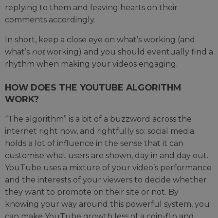
replying to them and leaving hearts on their
comments accordingly.
In short, keep a close eye on what’s working (and
what’s
not
working) and you should eventually find a
rhythm when making your videos engaging.
HOW DOES THE YOUTUBE ALGORITHM
WORK?
“The algorithm” is a bit of a buzzword across the
internet right now, and rightfully so: social media
holds a lot of influence in the sense that it can
customise what users are shown, day in and day out.
YouTube uses a mixture of your video’s performance
and the interests of your viewers to decide whether
they want to promote on their site or not. By
knowing your way around this powerful system, you
can make YouTube growth less of a coin-flip and