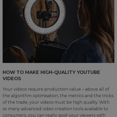
HOW TO MAKE HIGH-QUALITY YOUTUBE
VIDEOS
Your videos require production value – above all of
the algorithm optimisation, the metrics and the tricks
of the trade, your videos must be high quality. With
so many advanced video creation tools available to
consumers, you can really spoil your viewers with