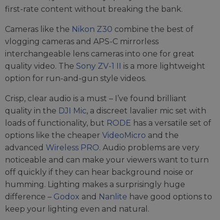
first-rate content without breaking the bank.
Cameras like the
Nikon Z30
combine the best of
vlogging cameras and APS-C mirrorless
interchangeable lens cameras into one for great
quality video. The
Sony ZV-1 II
is a more lightweight
option for run-and-gun style videos.
Crisp, clear audio is a must – I’ve found brilliant
quality in the
DJI Mic
, a discreet lavalier mic set with
loads of functionality, but
RODE
has a versatile set of
options like the cheaper
VideoMicro
and the
advanced
Wireless PRO
. Audio problems are very
noticeable and can make your viewers want to turn
off quickly if they can hear background noise or
humming. Lighting makes a surprisingly huge
difference –
Godox
and
Nanlite
have good options to
keep your lighting even and natural.