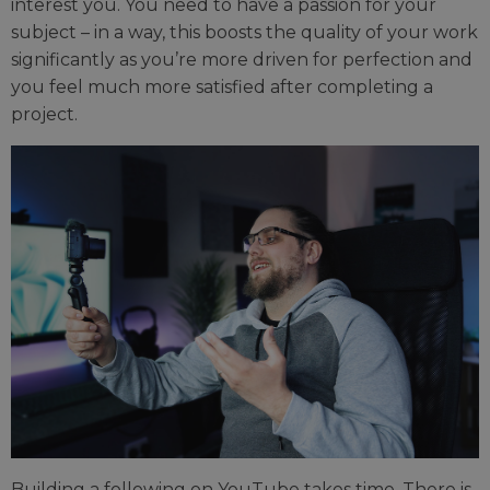
interest you. You need to have a passion for your
subject – in a way, this boosts the quality of your work
significantly as you’re more driven for perfection and
you feel much more satisfied after completing a
project.
Building a following on YouTube takes time. There is