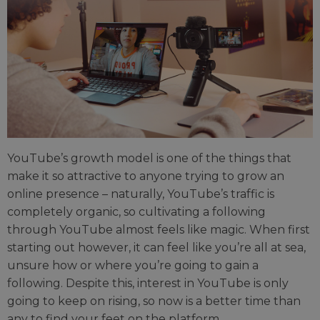
YouTube’s growth model is one of the things that
make it so attractive to anyone trying to grow an
online presence – naturally, YouTube’s traffic is
completely organic, so cultivating a following
through YouTube almost feels like magic. When first
starting out however, it can feel like you’re all at sea,
unsure how or where you’re going to gain a
following. Despite this, interest in YouTube is only
going to keep on rising, so now is a better time than
any to find your feet on the platform.