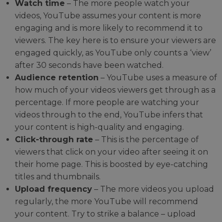
Watch time
– The more people watch your
videos, YouTube assumes your content is more
engaging and is more likely to recommend it to
viewers. The key here is to ensure your viewers are
engaged quickly, as YouTube only counts a ‘view’
after 30 seconds have been watched.
Audience retention
– YouTube uses a measure of
how much of your videos viewers get through as a
percentage. If more people are watching your
videos through to the end, YouTube infers that
your content is high-quality and engaging.
Click-through rate
– This is the percentage of
viewers that click on your video after seeing it on
their home page. This is boosted by eye-catching
titles and thumbnails.
Upload frequency
– The more videos you upload
regularly, the more YouTube will recommend
your content. Try to strike a balance – upload