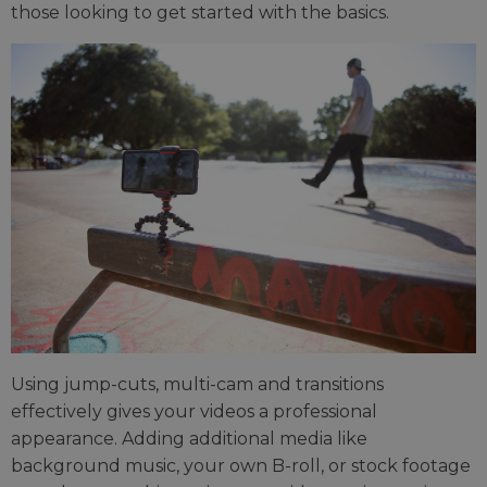
those looking to get started with the basics.
Using jump-cuts, multi-cam and transitions
effectively gives your videos a professional
appearance. Adding additional media like
background music, your own B-roll, or stock footage