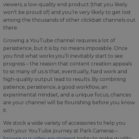
viewers, a low-quality end product (that you likely
won’t be proud of) and you’re very likely to get lost
among the thousands of other clickbait channels out
there.
Growing a YouTube channel requires a lot of
persistence, but it is by no means impossible. Once
you find what works you’ll inevitably start to see
progress – the reason that content creation appeals
to so many of us is that, eventually, hard work and
high-quality output lead to results. By combining
patience, persistence, a good workflow, an
experimental mindset, and a unique focus, chances
are your channel will be flourishing before you know
it.
We stock a wide variety of accessories to help you
with your YouTube journey at Park Cameras –
browse our video equipment
today to make quality