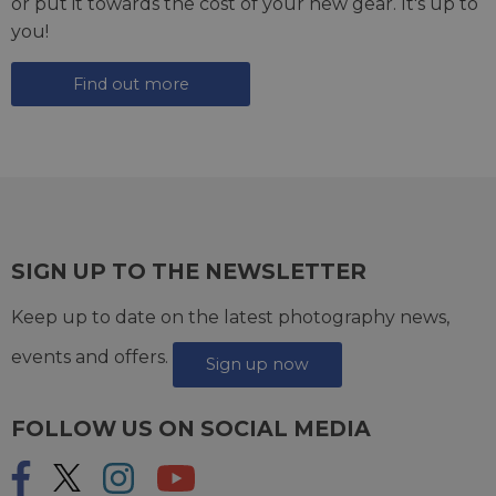
or put it towards the cost of your new gear. It's up to
you!
Find out more
SIGN UP TO THE NEWSLETTER
Keep up to date on the latest photography news,
events and offers.
Sign up now
FOLLOW US ON SOCIAL MEDIA