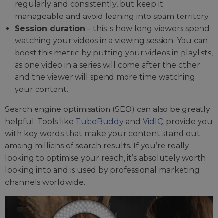
regularly and consistently, but keep it
manageable and avoid leaning into spam territory.
Session duration
– this is how long viewers spend
watching your videos in a viewing session. You can
boost this metric by putting your videos in playlists,
as one video in a series will come after the other
and the viewer will spend more time watching
your content.
Search engine optimisation (SEO) can also be greatly
helpful. Tools like
TubeBuddy
and
VidIQ
provide you
with key words that make your content stand out
among millions of search results. If you’re really
looking to optimise your reach, it’s absolutely worth
looking into and is used by professional marketing
channels worldwide.