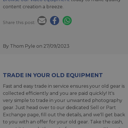
content creation a breeze.
Share this post:
By Thom Pyle
on 27/09/2023
TRADE IN YOUR OLD EQUIPMENT
Fast and easy trade in service ensures your old gear is
collected efficiently and you are paid quickly! It's
very simple to trade in your unwanted photography
gear. Just head over to our dedicated
Sell or Part
Exchange page
, fill out the details, and we'll get back
to you with an offer for your old gear. Take the cash,