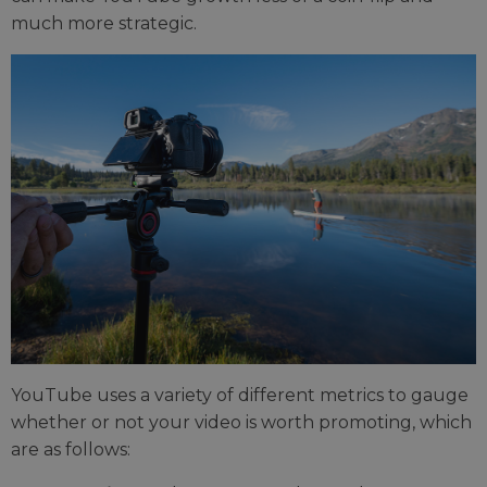
much more strategic.
YouTube uses a variety of different metrics to gauge
whether or not your video is worth promoting, which
are as follows: