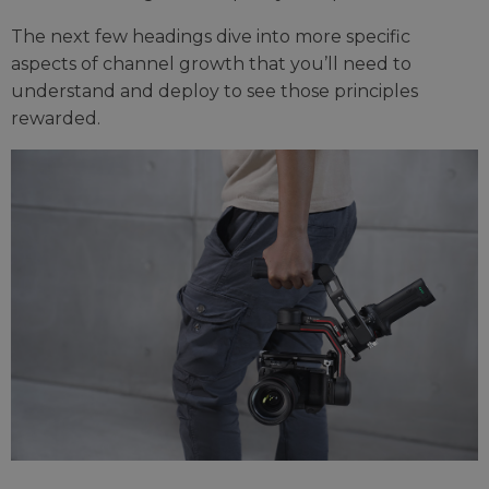
The next few headings dive into more specific
aspects of channel growth that you’ll need to
understand and deploy to see those principles
rewarded.