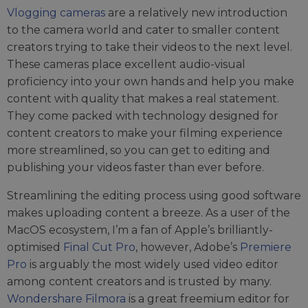
Vlogging cameras
are a relatively new introduction
to the camera world and cater to smaller content
creators trying to take their videos to the next level.
These cameras place excellent audio-visual
proficiency into your own hands and help you make
content with quality that makes a real statement.
They come packed with technology designed for
content creators to make your filming experience
more streamlined, so you can get to editing and
publishing your videos faster than ever before.
Streamlining the editing process using good software
makes uploading content a breeze. As a user of the
MacOS ecosystem, I’m a fan of Apple’s brilliantly-
optimised
Final Cut Pro
, however, Adobe’s
Premiere
Pro
is arguably the most widely used video editor
among content creators and is trusted by many.
Wondershare Filmora
is a great freemium editor for