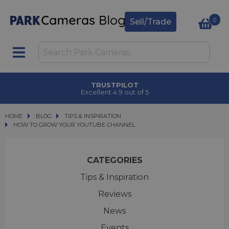
0
Sell/Trade
CLICK & COLLECT
in under 2 hours
HOME
BLOG
BLOG
TIPS & INSPIRATION
HOW TO GROW YOUR YOUTUBE CHANNEL
HOW TO GROW YOUR YOUTUBE CHANNEL
CATEGORIES
Tips & Inspiration
Reviews
News
Events