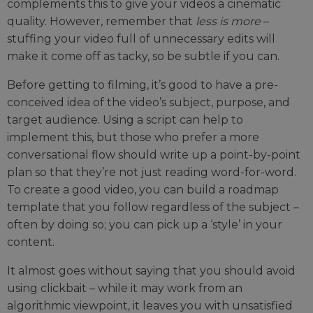
complements this to give your videos a cinematic
quality. However, remember that
less is more
–
stuffing your video full of unnecessary edits will
make it come off as tacky, so be subtle if you can.
Before getting to filming, it’s good to have a pre-
conceived idea of the video’s subject, purpose, and
target audience. Using a script can help to
implement this, but those who prefer a more
conversational flow should write up a point-by-point
plan so that they’re not just reading word-for-word.
To create a good video, you can build a roadmap
template that you follow regardless of the subject –
often by doing so; you can pick up a ‘style’ in your
content.
It almost goes without saying that you should avoid
using clickbait – while it may work from an
algorithmic viewpoint, it leaves you with unsatisfied