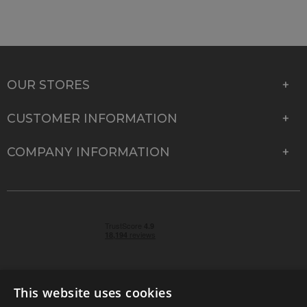
OUR STORES
CUSTOMER INFORMATION
COMPANY INFORMATION
This website uses cookies