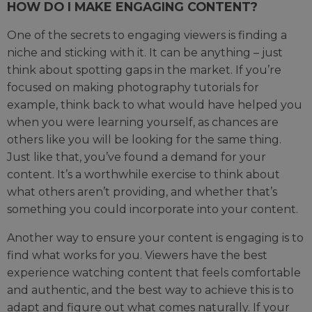
HOW DO I MAKE ENGAGING CONTENT?
One of the secrets to engaging viewers is finding a
niche and sticking with it. It can be anything – just
think about spotting gaps in the market. If you’re
focused on making photography tutorials for
example, think back to what would have helped you
when you were learning yourself, as chances are
others like you will be looking for the same thing.
Just like that, you’ve found a demand for your
content. It’s a worthwhile exercise to think about
what others aren’t providing, and whether that’s
something you could incorporate into your content.
Another way to ensure your content is engaging is to
find what works for you. Viewers have the best
experience watching content that feels comfortable
and authentic, and the best way to achieve this is to
adapt and figure out what comes naturally. If your