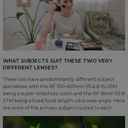
WHAT SUBJECTS SUIT THESE TWO VERY
DIFFERENT LENSES?
These two have predominantly different subject
specialities, with the RF 100-400mm f/5.6-8 IS USM
being a super telephoto zoom and the RF 16mm f/2.8
STM being a fixed focal length ultra wide angle. Here
are some of the primary subjects suited to each: