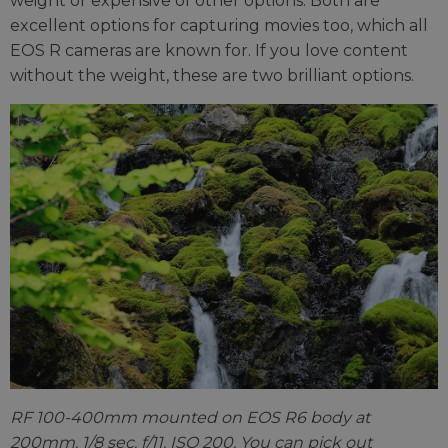
weight or expensive of other options. Both are
excellent options for capturing movies too, which all
EOS R cameras are known for. If you love content
without the weight, these are two brilliant options.
RF 100-400mm mounted on EOS R6 body at
200mm. 1/8 sec. f/11. ISO 200. You can pick out