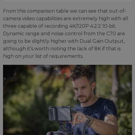
From this comparison table we can see that out-of-
camera video capabilities are extremely high with all
three capable of recording 4K/120P 4:2:2 10-bit.
Dynamic range and noise control from the C70 are
going to be slightly higher with Dual Gain Output,
although it’s worth noting the lack of 8K if that is
high on your list of requirements.