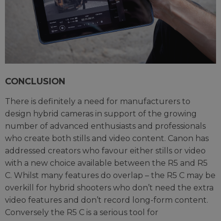
CONCLUSION
There is definitely a need for manufacturers to
design hybrid cameras in support of the growing
number of advanced enthusiasts and professionals
who create both stills and video content. Canon has
addressed creators who favour either stills or video
with a new choice available between the R5 and R5
C. Whilst many features do overlap – the R5 C may be
overkill for hybrid shooters who don’t need the extra
video features and don’t record long-form content.
Conversely the R5 C is a serious tool for