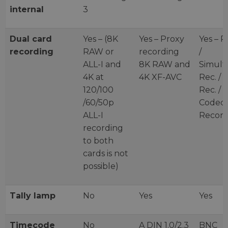
internal
3
Dual card
Yes – (8K
Yes – Proxy
Yes – P
recording
RAW or
recording
/
ALL-I and
8K RAW and
Simult
4K at
4K XF-AVC
Rec. / 
120/100
Rec. / 
/60/50p
Codec
ALL-I
Record
recording
to both
cards is not
possible)
Tally lamp
No
Yes
Yes
Timecode
No
A DIN 1.0/2.3
BNC