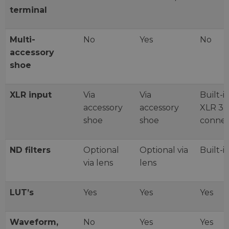
terminal
Multi-
No
Yes
No
accessory
shoe
XLR input
Via
Via
Built-i
accessory
accessory
XLR 3-
shoe
shoe
connec
ND filters
Optional
Optional via
Built-i
via lens
lens
LUT’s
Yes
Yes
Yes
Waveform,
No
Yes
Yes