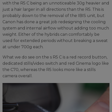
with the R5 C being an unnoticeable 30g heavier and
just a hair larger in all directions than the R5. This is
probably down to the removal of the IBIS unit, but
Canon has done a great job redesigning the cooling
system and internal airflow without adding too much
weight. Either of the hybrids can comfortably be
used for extended periods without breaking a sweat
at under 700g each.
What we do see on the s R5 C is a red record button,
dedicated stills/video switch and red Cinema logo like
the C70, whereas the R5 looks more like a stills
camera overall.