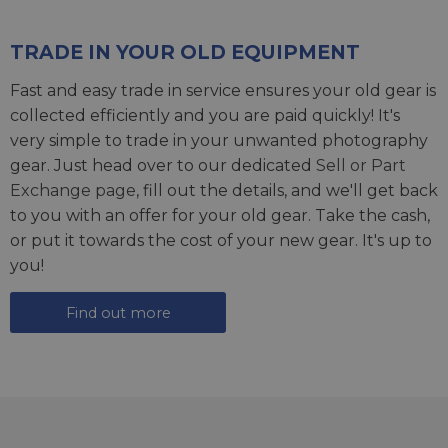
TRADE IN YOUR OLD EQUIPMENT
Fast and easy trade in service ensures your old gear is
collected efficiently and you are paid quickly! It's
very simple to trade in your unwanted photography
gear. Just head over to our dedicated
Sell or Part
Exchange page
, fill out the details, and we'll get back
to you with an offer for your old gear. Take the cash,
or put it towards the cost of your new gear. It's up to
you!
Find out more