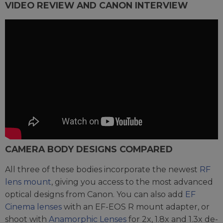
VIDEO REVIEW AND CANON INTERVIEW
CAMERA BODY DESIGNS COMPARED
All three of these bodies incorporate the newest
RF
lens mount
, giving you access to the most advanced
optical designs from Canon. You can also add
EF
Cinema lenses
with an EF-EOS R mount adapter, or
shoot with
Anamorphic Lenses
for 2x, 1.8x and 1.3x de-