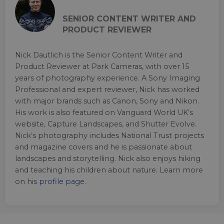
SENIOR CONTENT WRITER AND
PRODUCT REVIEWER
Nick Dautlich is the Senior Content Writer and
Product Reviewer at Park Cameras, with over 15
years of photography experience. A Sony Imaging
Professional and expert reviewer, Nick has worked
with major brands such as Canon, Sony and Nikon.
His work is also featured on Vanguard World UK’s
website, Capture Landscapes, and Shutter Evolve.
Nick’s photography includes National Trust projects
and magazine covers and he is passionate about
landscapes and storytelling. Nick also enjoys hiking
and teaching his children about nature. Learn more
on his
profile page
.