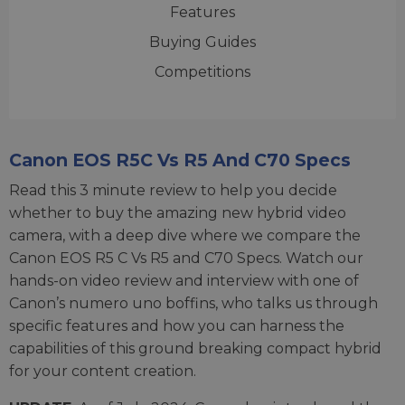
Features
Buying Guides
Competitions
Canon EOS R5C Vs R5 And C70 Specs
Read this 3 minute review to help you decide
whether to buy the amazing new hybrid video
camera, with a deep dive where we compare the
Canon EOS R5 C Vs R5 and C70 Specs. Watch our
hands-on video review and interview with one of
Canon’s numero uno boffins, who talks us through
specific features and how you can harness the
capabilities of this ground breaking compact hybrid
for your content creation.