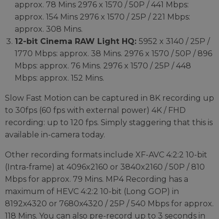
approx. 78 Mins 2976 x 1570 / 50P / 441 Mbps:
approx. 154 Mins 2976 x 1570 / 25P / 221 Mbps:
approx. 308 Mins.
12-bit Cinema RAW Light HQ:
5952 x 3140 / 25P /
1770 Mbps: approx. 38 Mins. 2976 x 1570 / 50P / 896
Mbps: approx. 76 Mins. 2976 x 1570 / 25P / 448
Mbps: approx. 152 Mins.
Slow Fast Motion can be captured in 8K recording up
to 30fps (60 fps with external power) 4K / FHD
recording: up to 120 fps. Simply staggering that this is
available in-camera today.
Other recording formats include XF-AVC 4:2:2 10-bit
(Intra-frame) at 4096x2160 or 3840x2160 / 50P / 810
Mbps for approx. 79 Mins. MP4 Recording has a
maximum of HEVC 4:2:2 10-bit (Long GOP) in
8192x4320 or 7680x4320 / 25P / 540 Mbps for approx.
118 Mins. You can also pre-record up to 3 seconds in