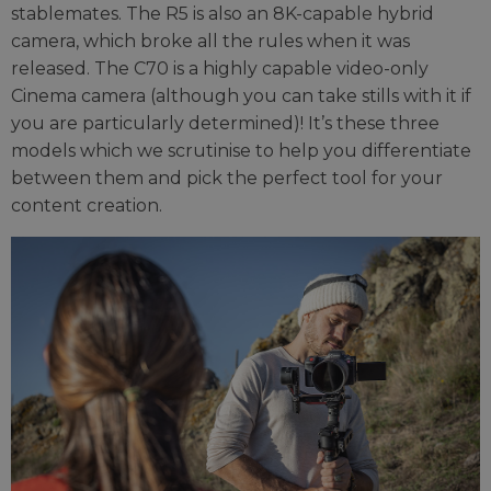
stablemates. The R5 is also an 8K-capable hybrid
camera, which broke all the rules when it was
released. The C70 is a highly capable video-only
Cinema camera (although you can take stills with it if
you are particularly determined)! It’s these three
models which we scrutinise to help you differentiate
between them and pick the perfect tool for your
content creation.