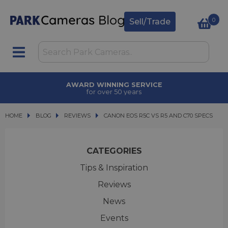
0
Sell/Trade
TRADE IN
upgrade today
HOME
BLOG
BLOG
REVIEWS
CANON EOS R5C VS R5 AND C70 SPECS
CANON EOS R5C VS R5 AND C70 SPECS
CATEGORIES
Tips & Inspiration
Reviews
News
Events