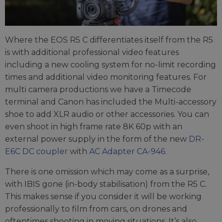
Where the EOS R5 C differentiates itself from the R5
is with additional professional video features
including a new cooling system for no-limit recording
times and additional video monitoring features. For
multi camera productions we have a Timecode
terminal and Canon has included the Multi-accessory
shoe to add XLR audio or other accessories. You can
even shoot in high frame rate 8K 60p with an
external power supply in the form of the new
DR-
E6C DC coupler
with
AC Adapter CA-946
.
There is one omission which may come as a surprise,
with IBIS gone (in-body stabilisation) from the R5 C.
This makes sense if you consider it will be working
professionally to film from cars, on drones and
oftentimes shooting in moving situations. It’s also