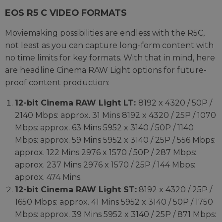
EOS R5 C VIDEO FORMATS
Moviemaking possibilities are endless with the R5C,
not least as you can capture long-form content with
no time limits for key formats. With that in mind, here
are headline Cinema RAW Light options for future-
proof content production:
12-bit Cinema RAW Light LT:
8192 x 4320 / 50P /
2140 Mbps: approx. 31 Mins 8192 x 4320 / 25P / 1070
Mbps: approx. 63 Mins 5952 x 3140 / 50P / 1140
Mbps: approx. 59 Mins 5952 x 3140 / 25P / 556 Mbps:
approx. 122 Mins 2976 x 1570 / 50P / 287 Mbps:
approx. 237 Mins 2976 x 1570 / 25P / 144 Mbps:
approx. 474 Mins.
12-bit Cinema RAW Light ST:
8192 x 4320 / 25P /
1650 Mbps: approx. 41 Mins 5952 x 3140 / 50P / 1750
Mbps: approx. 39 Mins 5952 x 3140 / 25P / 871 Mbps: