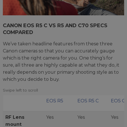
CANON EOS R5 C VS R5 AND C70 SPECS
COMPARED
We’ve taken headline features from these three
Canon cameras so that you can accurately gauge
which is the right camera for you. One thing’s for
sure, all three are highly capable at what they do, it
really depends on your primary shooting style as to
which you decide to buy.
EOS R5
EOS R5 C
EOS C
RF Lens
Yes
Yes
Yes
mount