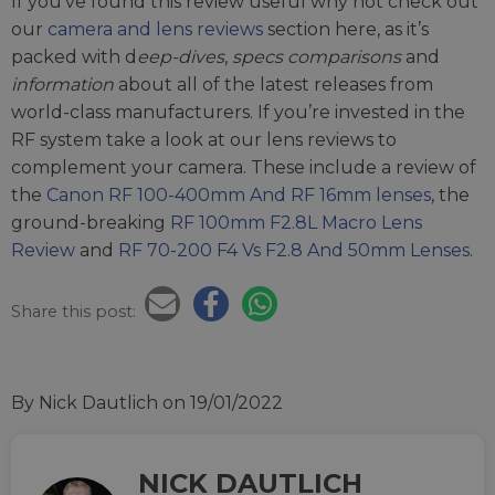
If you’ve found this review useful why not check out
our
camera and lens reviews
section here, as it’s
packed with d
eep-dives
,
specs comparisons
and
information
about all of the latest releases from
world-class manufacturers. If you’re invested in the
RF system take a look at our lens reviews to
complement your camera. These include a review of
the
Canon RF 100-400mm And RF 16mm lenses
, the
ground-breaking
RF 100mm F2.8L Macro Lens
Review
and
RF 70-200 F4 Vs F2.8 And 50mm Lenses
.
Share this post:
By Nick Dautlich
on 19/01/2022
NICK DAUTLICH