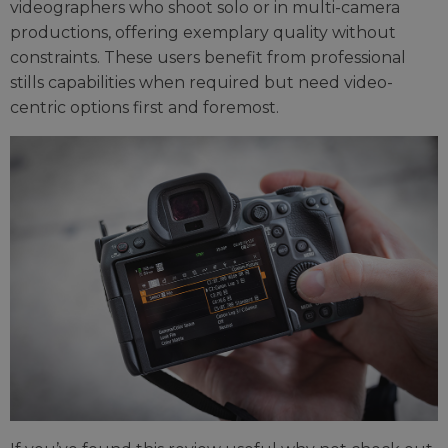
videographers who shoot solo or in multi-camera
productions, offering exemplary quality without
constraints. These users benefit from professional
stills capabilities when required but need video-
centric options first and foremost.