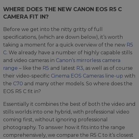
WHERE DOES THE NEW CANON EOS R5 C
CAMERA FIT IN?
Before we get into the nitty gritty of full
specifications, (which are down below), it’s worth
taking a moment for a quick overview of the new
R5
C
. We already have a number of highly capable stills
and video cameras in
Canon’s mirrorless camera
range
– like the
R5
and latest
R3
, as well as of course
their video-specific
Cinema EOS Cameras line-up
with
the
C70
and many other models. So where does the
EOS R5 C fit in?
Essentially it combines the best of both the video and
stills worlds into one hybrid, with professional video
coming first, without ignoring professional
photography. To answer how it fits into the range
comprehensively, we compare the R5 C to it’s closest