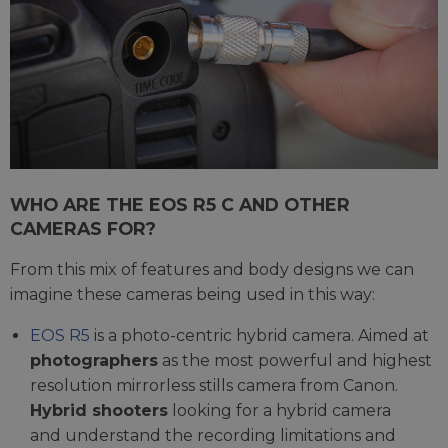
WHO ARE THE EOS R5 C AND OTHER
CAMERAS FOR?
From this mix of features and body designs we can
imagine these cameras being used in this way:
EOS R5
is a photo-centric hybrid camera. Aimed at
photographers
as the most powerful and highest
resolution mirrorless stills camera from Canon.
Hybrid shooters
looking for a hybrid camera
and understand the recording limitations and