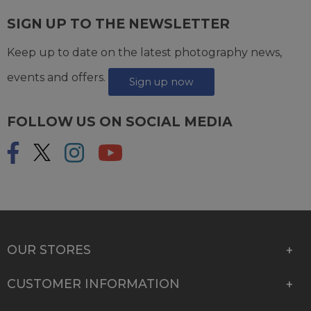
SIGN UP TO THE NEWSLETTER
Keep up to date on the latest photography news,
events and offers.
Sign up now
FOLLOW US ON SOCIAL MEDIA
OUR STORES
CUSTOMER INFORMATION