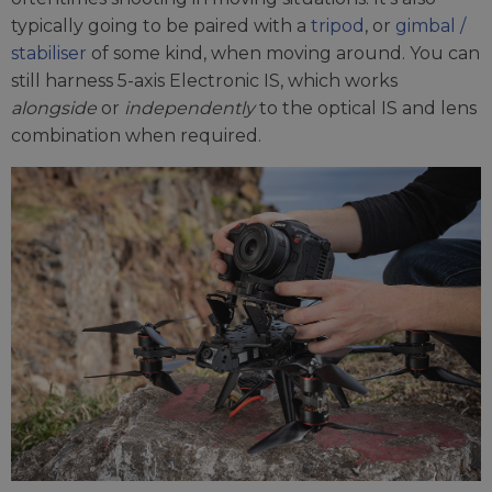
typically going to be paired with a
tripod
, or
gimbal /
stabiliser
of some kind, when moving around. You can
still harness 5-axis Electronic IS, which works
alongside
or
independently
to the optical IS and lens
combination when required.