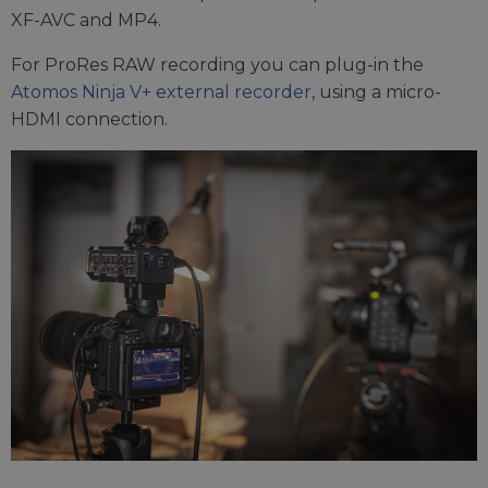
XF-AVC and MP4.
For ProRes RAW recording you can plug-in the
Atomos Ninja V+ external recorder
, using a micro-
HDMI connection.