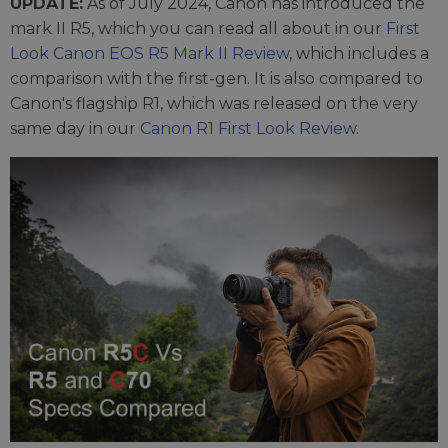
UPDATE:
As of July 2024, Canon has introduced the
mark II R5, which you can read all about in our
First
Look Canon EOS R5 Mark II Review
, which includes a
comparison with the first-gen. It is also compared to
Canon's flagship R1, which was released on the very
same day in our
Canon R1 First Look Review
.