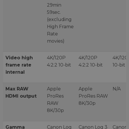
29min
59sec.
(excluding
High Frame
Rate
movies)
Video high
4K/120P
4K/120P
4K/120P
frame rate
4:2:2 10-bit
4:2:2 10-bit
10-bit
internal
Max RAW
Apple
Apple
N/A
HDMI output
ProRes
ProRes RAW
RAW
8K/30p
8K/30p
Gamma
Canon Log
Canon Log 3
Canon 