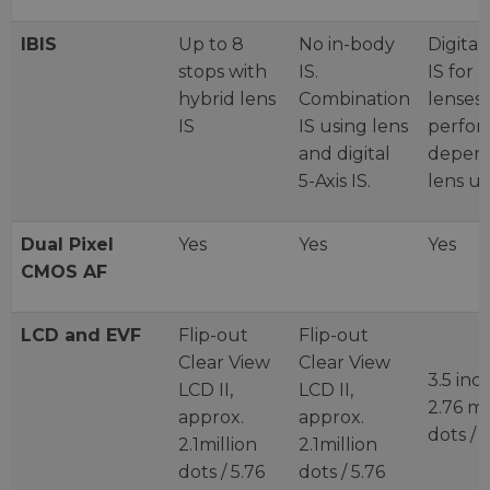
IBIS
Up to 8
No in-body
Digital 
stops with
IS.
IS for 
hybrid lens
Combination
lenses 
IS
IS using lens
perfo
and digital
depen
5-Axis IS.
lens u
Dual Pixel
Yes
Yes
Yes
CMOS AF
LCD and EVF
Flip-out
Flip-out
Clear View
Clear View
3.5 inc
LCD II,
LCD II,
2.76 mi
approx.
approx.
dots /
2.1million
2.1million
dots / 5.76
dots / 5.76