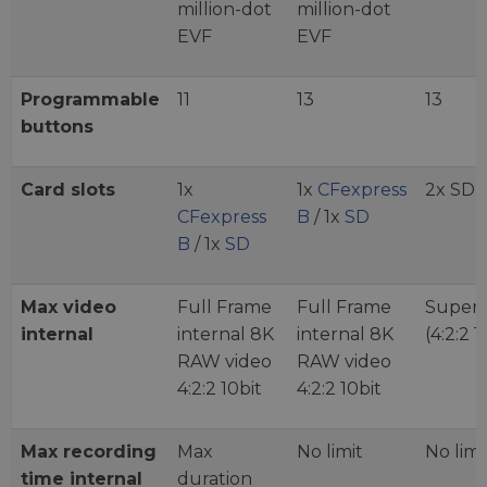
million-dot
million-dot
EVF
EVF
Programmable
11
13
13
buttons
Card slots
1x
1x
CFexpress
2x SD
CFexpress
B
/ 1x
SD
B
/ 1x
SD
Max video
Full Frame
Full Frame
Super 
internal
internal 8K
internal 8K
(4:2:2 1
RAW video
RAW video
4:2:2 10bit
4:2:2 10bit
Max recording
Max
No limit
No limi
time internal
duration