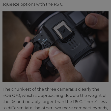
squeeze options with the R5 C.
The chunkiest of the three cameras is clearly the
EOS C70, which is approaching double the weight of
the R5 and notably larger than the R5 C. There’s less
to differentiate the other two more compact hybrids,