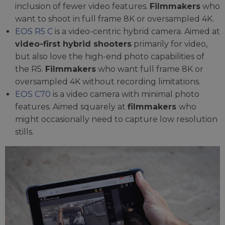
inclusion of fewer video features.
Filmmakers
who
want to shoot in full frame 8K or oversampled 4K.
EOS R5 C
is a video-centric hybrid camera. Aimed at
video-first hybrid shooters
primarily for video,
but also love the high-end photo capabilities of
the R5.
Filmmakers
who want full frame 8K or
oversampled 4K without recording limitations.
EOS C70
is a video camera with minimal photo
features. Aimed squarely at
filmmakers
who
might occasionally need to capture low resolution
stills.