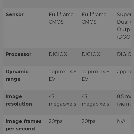
Sensor
Full frame
Full frame
Super
CMOS
CMOS
Dual G
Outpu
(DGO)
Processor
DIGIC X
DIGIC X
DIGIC 
Dynamic
approx. 14.6
approx. 14.6
approx.
range
EV
EV
Image
45
45
8.5 me
resolution
megapixels
megapixels
(via m
Image frames
20fps
20fps
N/A
per second