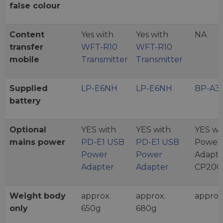
false colour
Content
Yes with
Yes with
NA
transfer
WFT-R10
WFT-R10
mobile
Transmitter
Transmitter
Supplied
LP-E6NH
LP-E6NH
BP-A3
battery
Optional
YES with
YES with
YES wi
mains power
PD-E1 USB
PD-E1 USB
Power
Power
Power
Adapte
Adapter
Adapter
CP200
Weight body
approx.
approx.
approx
only
650g
680g