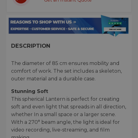
Get an Instant Quote
DESCRIPTION
The diameter of 85 cm ensures mobility and
comfort of work. The set includes a skeleton,
outer material and a durable case.
Stunning Soft
This spherical Lantern is perfect for creating
soft and even light that spreads in all direction,
whether In a small space or a larger scene.
With a 270° beam angle, the light is ideal for
video recording, live-streaming, and film
making.