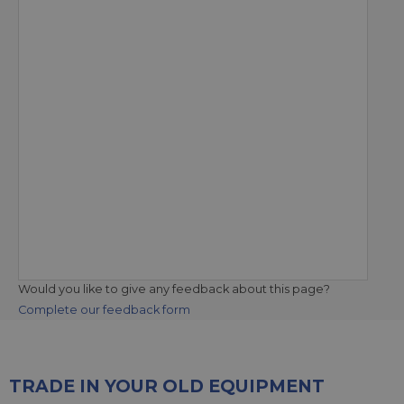
Would you like to give any feedback about this page?
Complete our feedback form
TRADE IN YOUR OLD EQUIPMENT