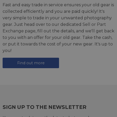
Fast and easy trade in service ensures your old gear is
collected efficiently and you are paid quickly! It's
very simple to trade in your unwanted photography
gear. Just head over to our dedicated
Sell or Part
Exchange page
, fill out the details, and we'll get back
to you with an offer for your old gear. Take the cash,
or put it towards the cost of your new gear. It's up to
you!
Find out more
SIGN UP TO THE NEWSLETTER