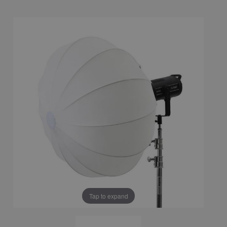
Tap to expand