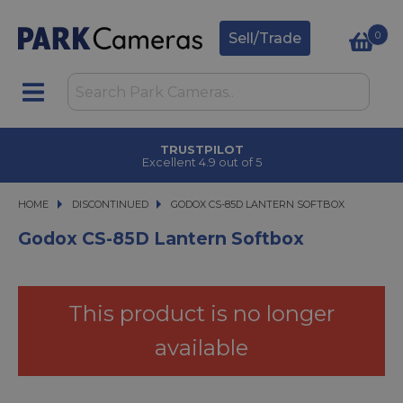
0
Sell/Trade
TRUSTPILOT
Excellent 4.9 out of 5
HOME
DISCONTINUED
GODOX CS-85D LANTERN SOFTBOX
GODOX CS-85D LANTERN SOFTBOX
Godox CS-85D Lantern Softbox
This product is no longer
available