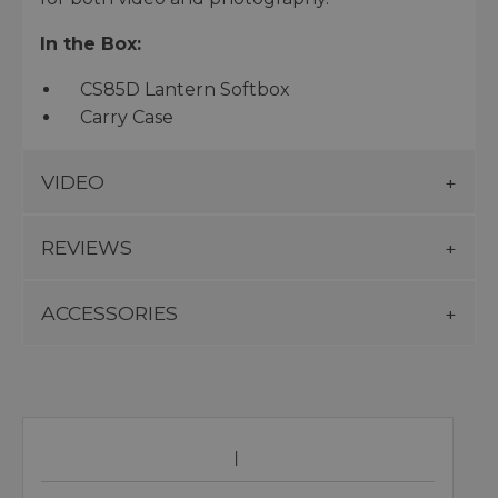
In the Box:
CS85D Lantern Softbox
Carry Case
VIDEO
REVIEWS
ACCESSORIES