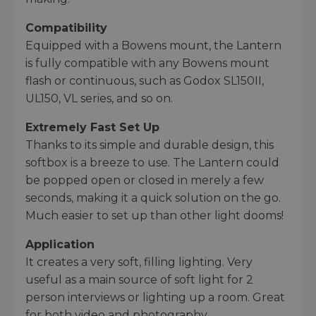
Compatibility
Equipped with a Bowens mount, the Lantern
is fully compatible with any Bowens mount
flash or continuous, such as Godox SL150II,
UL150, VL series, and so on.
Extremely Fast Set Up
Thanks to its simple and durable design, this
softbox is a breeze to use. The Lantern could
be popped open or closed in merely a few
seconds, making it a quick solution on the go.
Much easier to set up than other light dooms!
Application
It creates a very soft, filling lighting. Very
useful as a main source of soft light for 2
person interviews or lighting up a room. Great
for both video and photography.