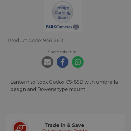
Product Code: 938126B
Share this item:
Lantern softbox Godox CS-85D with umbrella
design and Bowens type mount.
Trade in & Save