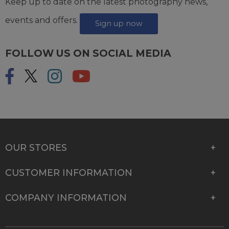
Keep up to date on the latest photography news,
events and offers.
Sign up now
FOLLOW US ON SOCIAL MEDIA
OUR STORES
CUSTOMER INFORMATION
COMPANY INFORMATION