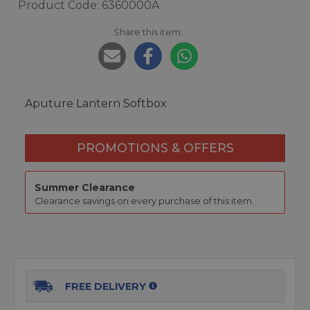
Product Code: 6360000A
Share this item:
Aputure Lantern Softbox
PROMOTIONS & OFFERS
Summer Clearance
Clearance savings on every purchase of this item.
FREE DELIVERY