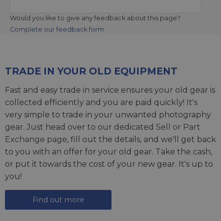
Would you like to give any feedback about this page?
Complete our feedback form
TRADE IN YOUR OLD EQUIPMENT
Fast and easy trade in service ensures your old gear is
collected efficiently and you are paid quickly! It's
very simple to trade in your unwanted photography
gear. Just head over to our dedicated
Sell or Part
Exchange page
, fill out the details, and we'll get back
to you with an offer for your old gear. Take the cash,
or put it towards the cost of your new gear. It's up to
you!
Find out more