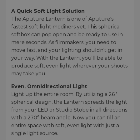
A Quick Soft Light Solution
The Aputure Lantern is one of Aputure's
fastest soft light modifiers yet. This spherical
softbox can pop open and be ready to use in
mere seconds. As filmmakers, you need to
move fast, and your lighting shouldn't get in
your way. With the Lantern, you'll be able to
produce soft, even light wherever your shoots
may take you.
Even, Omnidirectional Light
Light up the entire room. By utilizing a 26''
spherical design, the Lantern spreads the light
from your LED or Studio Stobe in all directions
with a 270° beam angle. Now you can fill an
entire space with soft, even light with just a
single light source.