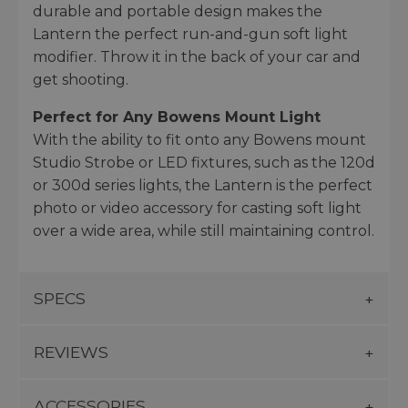
durable and portable design makes the
Lantern the perfect run-and-gun soft light
modifier. Throw it in the back of your car and
get shooting.
Perfect for Any Bowens Mount Light
With the ability to fit onto any Bowens mount
Studio Strobe or LED fixtures, such as the 120d
or 300d series lights, the Lantern is the perfect
photo or video accessory for casting soft light
over a wide area, while still maintaining control.
SPECS
REVIEWS
ACCESSORIES