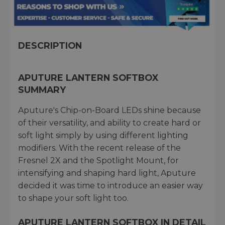
DESCRIPTION
APUTURE LANTERN SOFTBOX
SUMMARY
Aputure's Chip-on-Board LEDs shine because
of their versatility, and ability to create hard or
soft light simply by using different lighting
modifiers. With the recent release of the
Fresnel 2X and the Spotlight Mount, for
intensifying and shaping hard light, Aputure
decided it was time to introduce an easier way
to shape your soft light too.
APUTURE LANTERN SOFTBOX IN DETAIL