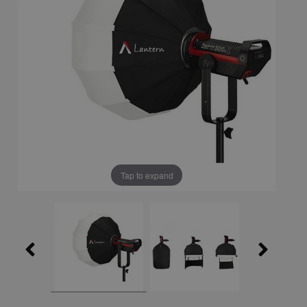
Tap to expand