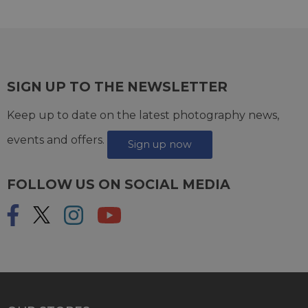
SIGN UP TO THE NEWSLETTER
Keep up to date on the latest photography news,
events and offers.
Sign up now
FOLLOW US ON SOCIAL MEDIA