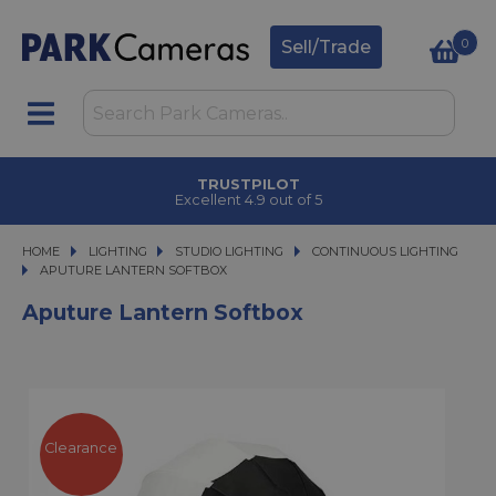
0
Sell/Trade
TRUSTPILOT
Excellent 4.9 out of 5
HOME
LIGHTING
LIGHTING
STUDIO LIGHTING
STUDIO LIGHTING
CONTINUOUS LIGHTING
APUTURE LANTERN SOFTBOX
APUTURE LANTERN SOFTBOX
Aputure Lantern Softbox
Clearance