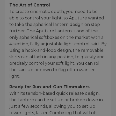
The Art of Control
To create cinematic depth, you need to be
able to control your light, so Aputure wanted
to take the spherical lantern design on step
further. The Aputure Lantern is one of the
only spherical softboxes on the market with a
4-section, fully adjustable light control skirt. By
using a hook-and-loop design, the removable
skirts can attach in any position, to quickly and
precisely control your soft light. You can roll
the skirt up or down to flag off unwanted
light.
Ready for Run-and-Gun Filmmakers
With its tension-based quick release design,
the Lantern can be set up or broken down in
just a few seconds, allowing you to set up
fewer lights, faster. Combining that with its