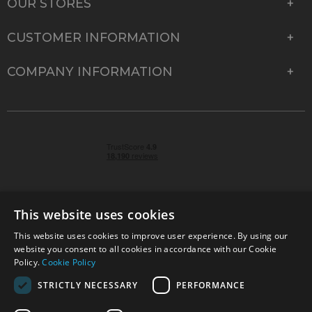
OUR STORES
CUSTOMER INFORMATION
COMPANY INFORMATION
This website uses cookies
This website uses cookies to improve user experience. By using our
© 2026 Park Cameras, York Road, Burgess Hill, West
website you consent to all cookies in accordance with our Cookie
Sussex, RH15 9TT | VAT No. GB 315 9441 58 | Registered
Policy.
Cookie Policy
Company No. 1449928
STRICTLY NECESSARY
PERFORMANCE