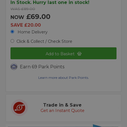
In Stock. Hurry last one in stock!
WAS £89.00
£69.00
NOW
SAVE £20.00
Home Delivery
Click & Collect / Check Store
Add to Basket
Earn 69 Park Points
Learn more about Park Points.
Trade in & Save
Get an Instant Quote